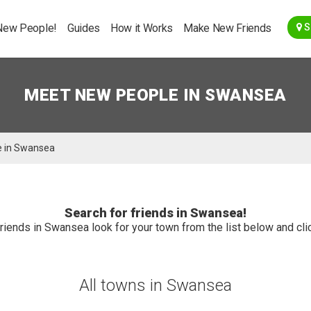
Go Back
New People!
Guides
How it Works
Make New Friends
S
MEET NEW PEOPLE IN SWANSEA
e in Swansea
Search for friends in Swansea!
riends in Swansea look for your town from the list below and clic
All towns in Swansea