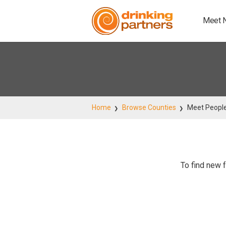
Meet 
Home
Browse Counties
Meet Peopl
To find new f