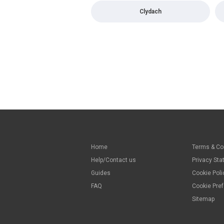
Clydach
Home
Terms & Co
Help/Contact us
Privacy St
Guides
Cookie Poli
FAQ
Cookie Pre
Sitemap