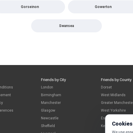
Gorseinon
Gowerton
Swansea
Friends by City
Friends by County
nditions
London
Dorset
atement
Birmingham
West Midlands
cy
Manchester
Greater Mancheste
ferences
Glasgow
West Yorkshire
Newcastle
Essex
Cookies
Sheffield
Kent
We use essen