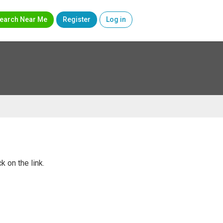
earch Near Me
Register
Log in
k on the link.