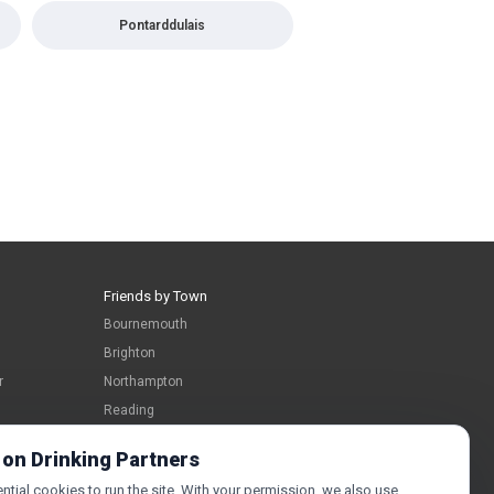
Pontarddulais
Friends by Town
Bournemouth
Brighton
r
Northampton
Reading
Swindon
 on Drinking Partners
tial cookies to run the site. With your permission, we also use