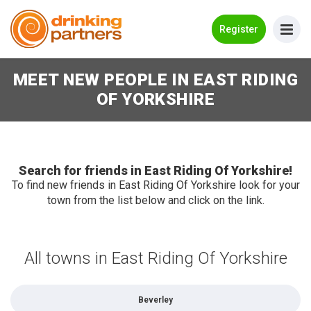
Go Back
Register
MEET NEW PEOPLE IN EAST RIDING
Meet New People!
OF YORKSHIRE
Guides
How it Works
Make New Friends
Search for friends in East Riding Of Yorkshire!
To find new friends in East Riding Of Yorkshire look for your
town from the list below and click on the link.
Log in
Register
All towns in East Riding Of Yorkshire
Search Near Me
Beverley