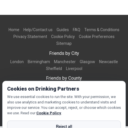
Home
Help/Contact us
Guides
FAQ
Terms & Conditions
Privacy Statement
Cookie Policy
Cookie Preferences
Sitemap
Friends by City
London
Birmingham
Manchester
Glasgow
Newcastle
Sheffield
Liverpool
Friends by County
Dorset
West Midlands
Greater Manchester
West Yorkshire
Cookies on Drinking Partners
Essex
Kent
We use essential cookies to run the site. With your permission, we
also use analytics and marketing cookies to understand visits and
Friends by Town
improve our service. You can accept, reject, or choose which cookies
Bournemouth
Brighton
Northampton
Reading
Swindon
we use. Read our
Cookie Policy
.
Reject all