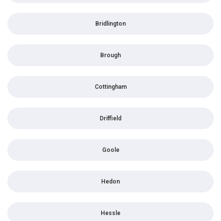
Bridlington
Brough
Cottingham
Driffield
Goole
Hedon
Hessle