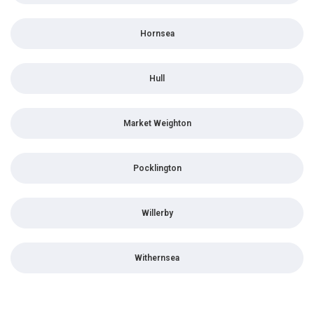
Hornsea
Hull
Market Weighton
Pocklington
Willerby
Withernsea