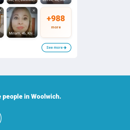
×
×
+988
more
Miriam, 46, Knightsbridge
See more
 people in Woolwich.