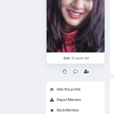
Suki
, 52 years old
Hide this profile
Report Member
Block Member