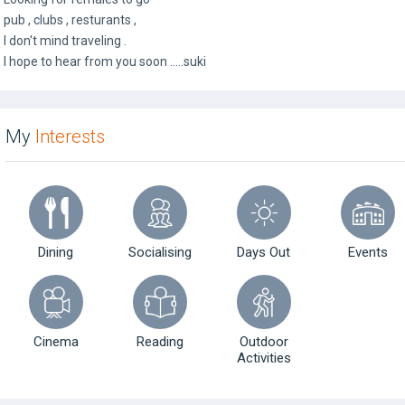
pub , clubs , resturants ,
I don't mind traveling .
I hope to hear from you soon .....suki
My
Interests
Dining
Socialising
Days Out
Events
Cinema
Reading
Outdoor
Activities