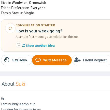
I live in
Woolwich, Greenwich
Friend Preference:
Everyone
Family Status:
Single
CONVERSATION STARTER
How is your week going?
A simple first message to help break the ice.
Show another idea
Say Hello
Write Message
Friend Request
About
Suki
Hi ,
I am bubbly &amp; fun
Looking for females to go