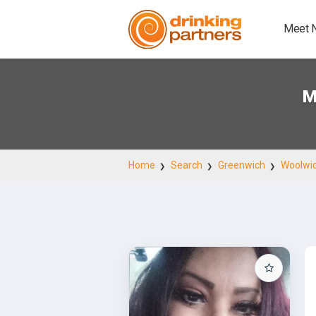
Meet 
M
Home
Search
Greenwich
Woolwi