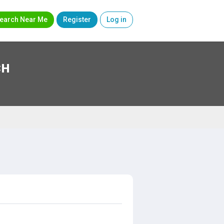
earch Near Me
Register
Log in
CH