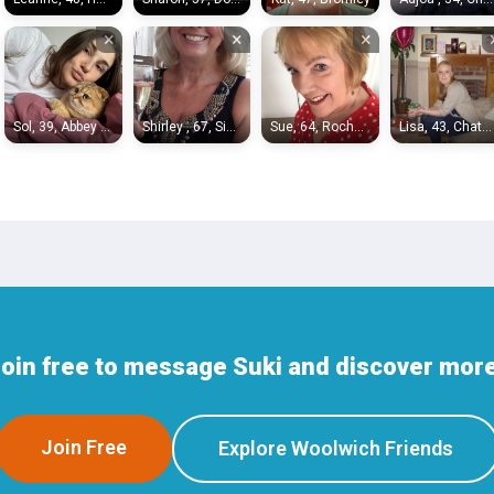
×
×
×
Sol, 39, Abbey Wood
Shirley , 67, Sidcup
Sue, 64, Rochester
Lisa, 43, Chatham
Join free to message Suki and discover more
Join Free
Explore Woolwich Friends