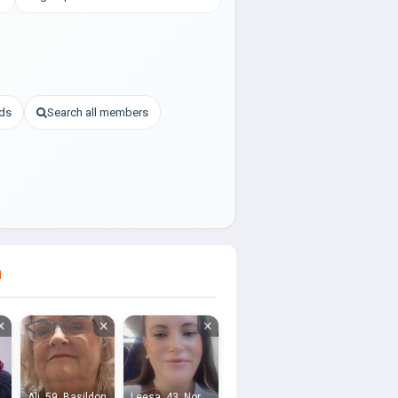
nds
Search all members
h
×
×
×
Ali, 59, Basildon
Leesa, 43, Northfleet