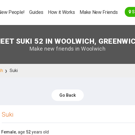
Go Back
New People!
Guides
How it Works
Make New Friends
S
EET SUKI 52 IN WOOLWICH, GREENWI
Make new friends in Woolwich
ch
Suki
Go Back
Suki
Female
, age
52
years old