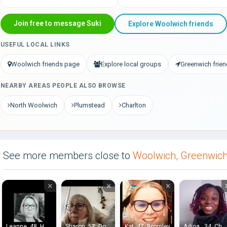
Join free to message Suki
Explore Woolwich friends
USEFUL LOCAL LINKS
Woolwich friends page
Explore local groups
Greenwich frie
NEARBY AREAS PEOPLE ALSO BROWSE
North Woolwich
Plumstead
Charlton
See more members close to
Woolwich, Greenwic
×
×
×
Leanne, 48, Hayes End
Sharon, 57, Dorking
Kat, 47, Bromley
Adjoa , 34, Chatham