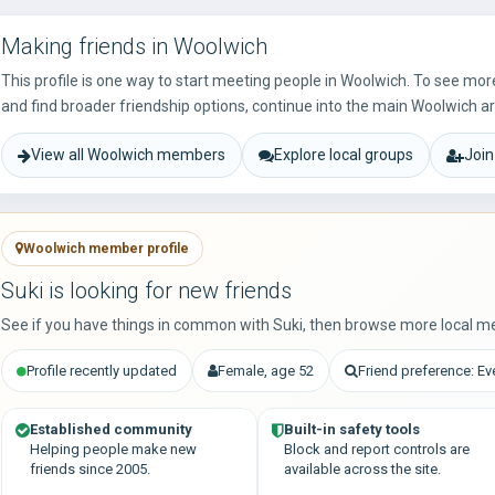
Making friends in Woolwich
This profile is one way to start meeting people in Woolwich. To see mo
and find broader friendship options, continue into the main Woolwich a
View all Woolwich members
Explore local groups
Join
Woolwich member profile
Suki is looking for new friends
See if you have things in common with Suki, then browse more local m
Profile recently updated
Female, age 52
Friend preference: E
Established community
Built-in safety tools
Helping people make new
Block and report controls are
friends since 2005.
available across the site.