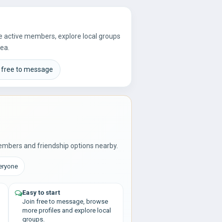
re active members, explore local groups
rea.
 free to message
embers and friendship options nearby.
veryone
Easy to start
Join free to message, browse
more profiles and explore local
groups.