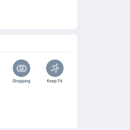
Shopping
Keep Fit