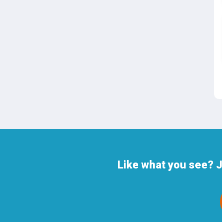
Like what you see? 