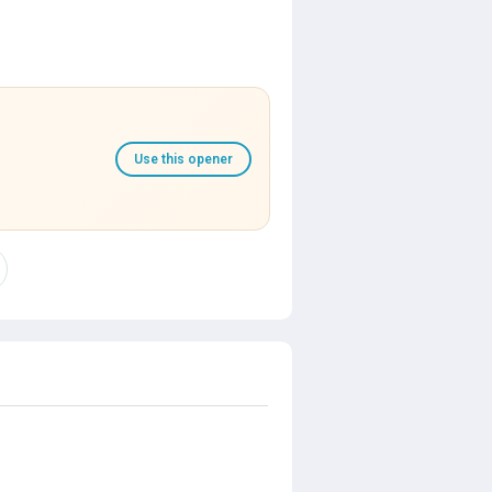
Use this opener