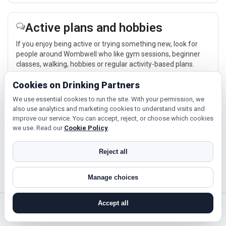
Active plans and hobbies
If you enjoy being active or trying something new, look for
people around Wombwell who like gym sessions, beginner
classes, walking, hobbies or regular activity-based plans.
Explore →
Cookies on Drinking Partners
We use essential cookies to run the site. With your permission, we
also use analytics and marketing cookies to understand visits and
Hobbies, films and events
improve our service. You can accept, reject, or choose which cookies
we use. Read our
Cookie Policy
.
Cinema, casual food, local events and day trips around
Wombwell, Sheffield or Doncaster give you something easy
Reject all
to talk about while keeping the first meet relaxed.
Explore →
Manage choices
Accept all
search near me
register
log in
forgot password