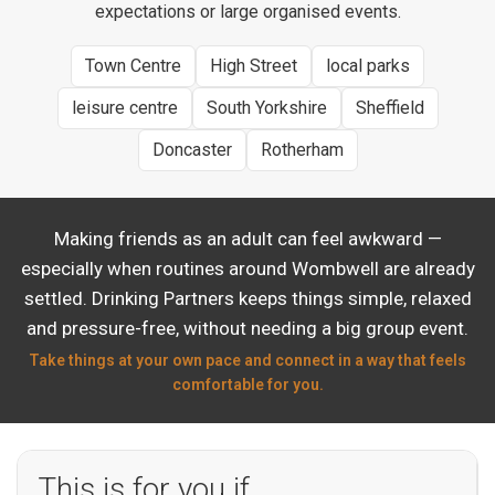
expectations or large organised events.
Town Centre
High Street
local parks
leisure centre
South Yorkshire
Sheffield
Doncaster
Rotherham
Making friends as an adult can feel awkward —
especially when routines around Wombwell are already
settled. Drinking Partners keeps things simple, relaxed
and pressure-free, without needing a big group event.
Take things at your own pace and connect in a way that feels
comfortable for you.
This is for you if…