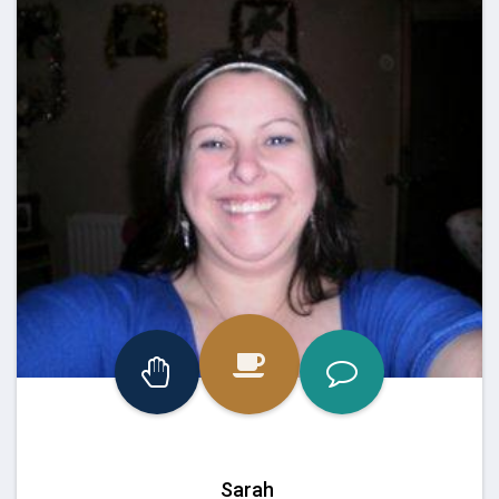
Sarah