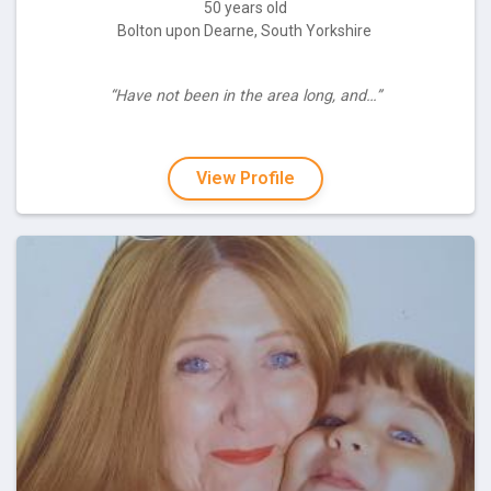
50 years old
Bolton upon Dearne, South Yorkshire
“Have not been in the area long, and…”
View Profile