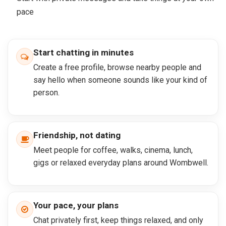
pace
Start chatting in minutes
Create a free profile, browse nearby people and
say hello when someone sounds like your kind of
person.
Friendship, not dating
Meet people for coffee, walks, cinema, lunch,
gigs or relaxed everyday plans around Wombwell.
Your pace, your plans
Chat privately first, keep things relaxed, and only