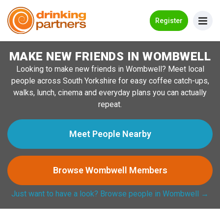
Go Back
Register
MAKE NEW FRIENDS IN WOMBWELL
Meet New People!
Looking to make new friends in Wombwell? Meet local
Guides
people across South Yorkshire for easy coffee catch-ups,
walks, lunch, cinema and everyday plans you can actually
How it Works
repeat.
Make New Friends
Meet People Nearby
Log in
Browse Wombwell Members
Register
Just want to have a look? Browse people in Wombwell →
Search Near Me