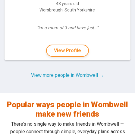
43 years old
Worsbrough, South Yorkshire
“im a mum of 3 and have just…”
View Profile
View more people in Wombwell →
Popular ways people in Wombwell
make new friends
There’s no single way to make friends in Wombwell —
people connect through simple, everyday plans across