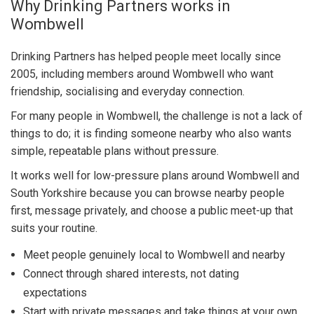
Why Drinking Partners works in
Wombwell
Drinking Partners has helped people meet locally since
2005, including members around Wombwell who want
friendship, socialising and everyday connection.
For many people in Wombwell, the challenge is not a lack of
things to do; it is finding someone nearby who also wants
simple, repeatable plans without pressure.
It works well for low-pressure plans around Wombwell and
South Yorkshire because you can browse nearby people
first, message privately, and choose a public meet-up that
suits your routine.
Meet people genuinely local to Wombwell and nearby
Connect through shared interests, not dating
expectations
Start with private messages and take things at your own