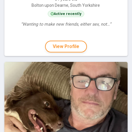
Bolton upon Dearne, South Yorkshire
Active recently
“Wanting to make new friends, either sex, not…”
View Profile