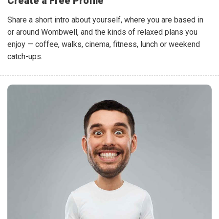
Create a Free Profile
Share a short intro about yourself, where you are based in
or around Wombwell, and the kinds of relaxed plans you
enjoy — coffee, walks, cinema, fitness, lunch or weekend
catch-ups.