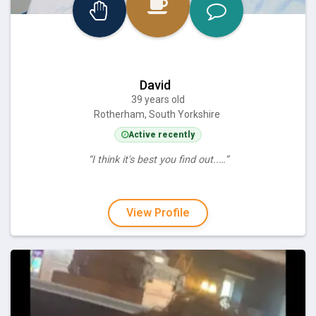
David
39 years old
Rotherham, South Yorkshire
Active recently
“I think it's best you find out..…”
View Profile