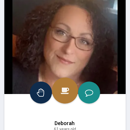
Deborah
61 years old