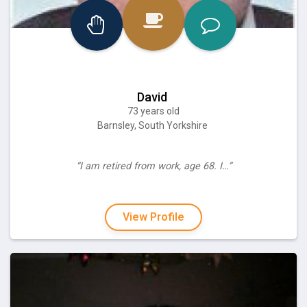
David
73 years old
Barnsley, South Yorkshire
“I am retired from work, age 68. I…”
View Profile