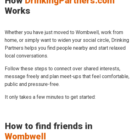
How
DrinkingPartners.com
Works
Whether you have just moved to Wombwell, work from
home, or simply want to widen your social circle, Drinking
Partners helps you find people nearby and start relaxed
local conversations.
Follow these steps to connect over shared interests,
message freely and plan meet-ups that feel comfortable,
public and pressure-free.
It only takes a few minutes to get started:
How to find friends in
Wombwell