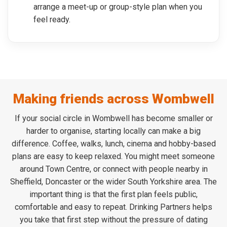
arrange a meet-up or group-style plan when you
feel ready.
Making friends across Wombwell
If your social circle in Wombwell has become smaller or
harder to organise, starting locally can make a big
difference. Coffee, walks, lunch, cinema and hobby-based
plans are easy to keep relaxed. You might meet someone
around Town Centre, or connect with people nearby in
Sheffield, Doncaster or the wider South Yorkshire area. The
important thing is that the first plan feels public,
comfortable and easy to repeat. Drinking Partners helps
you take that first step without the pressure of dating