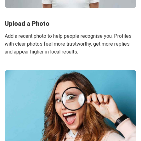
Upload a Photo
Add a recent photo to help people recognise you. Profiles
with clear photos feel more trustworthy, get more replies
and appear higher in local results.