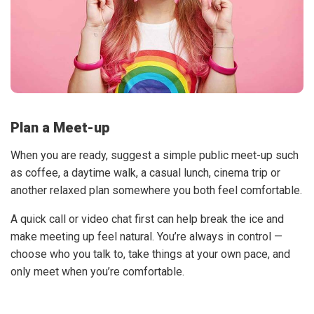
Plan a Meet-up
When you are ready, suggest a simple public meet-up such
as coffee, a daytime walk, a casual lunch, cinema trip or
another relaxed plan somewhere you both feel comfortable.
A quick call or video chat first can help break the ice and
make meeting up feel natural. You’re always in control —
choose who you talk to, take things at your own pace, and
only meet when you’re comfortable.