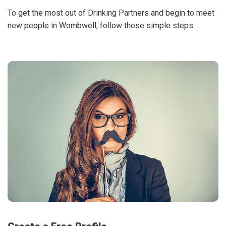
To get the most out of Drinking Partners and begin to meet
new people in Wombwell, follow these simple steps: