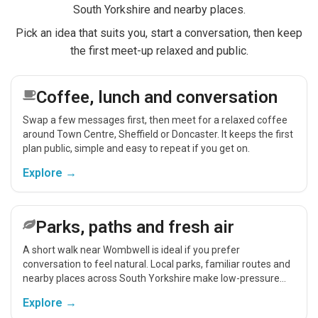
South Yorkshire and nearby places.
Pick an idea that suits you, start a conversation, then keep
the first meet-up relaxed and public.
Coffee, lunch and conversation
Swap a few messages first, then meet for a relaxed coffee
around Town Centre, Sheffield or Doncaster. It keeps the first
plan public, simple and easy to repeat if you get on.
Explore →
Parks, paths and fresh air
A short walk near Wombwell is ideal if you prefer
conversation to feel natural. Local parks, familiar routes and
nearby places across South Yorkshire make low-pressure
meet-ups easier.
Explore →