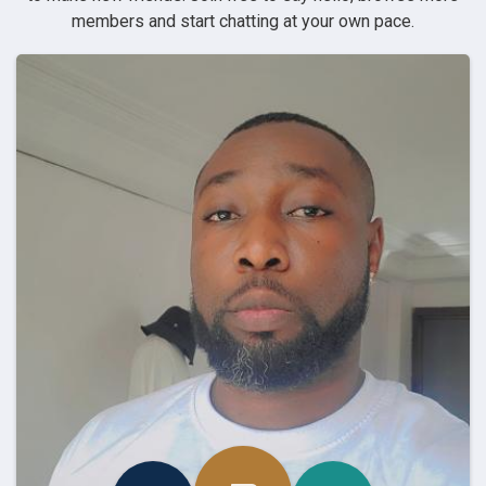
members and start chatting at your own pace.