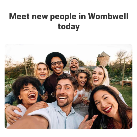
Meet new people in Wombwell
today