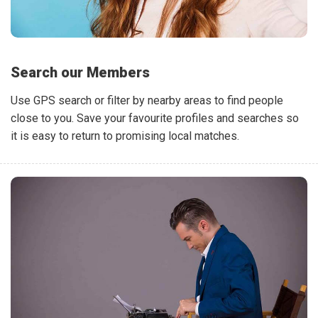
Search our Members
Use GPS search or filter by nearby areas to find people
close to you. Save your favourite profiles and searches so
it is easy to return to promising local matches.