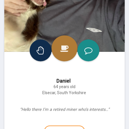
Daniel
64 years old
Elsecar, South Yorkshire
“Hello there I’m a retired miner who’s interests…”