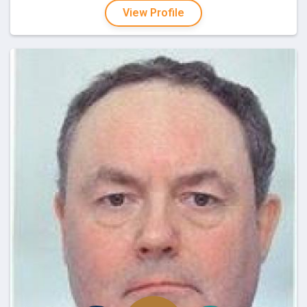
View Profile