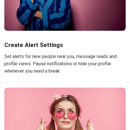
Create Alert Settings
Set alerts for new people near you, message reads and
profile views. Pause notifications or hide your profile
whenever you need a break.