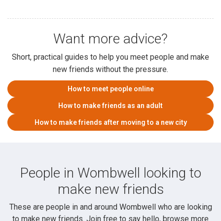
Want more advice?
Short, practical guides to help you meet people and make
new friends without the pressure.
How to meet people online
How to make friends as an adult
How to make friends after moving to a new city
People in Wombwell looking to
make new friends
These are people in and around Wombwell who are looking
to make new friends. Join free to say hello, browse more