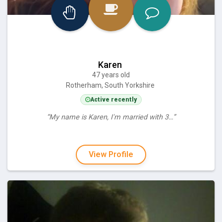
Karen
47 years old
Rotherham, South Yorkshire
Active recently
“My name is Karen, I'm married with 3…”
View Profile