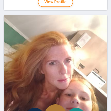
View Profile