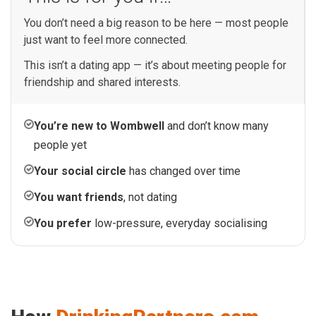
You don’t need a big reason to be here — most people
just want to feel more connected.
This isn’t a dating app — it’s about meeting people for
friendship and shared interests.
You’re new to Wombwell
and don’t know many
people yet
Your social circle
has changed over time
You want friends
, not dating
You prefer
low-pressure, everyday socialising