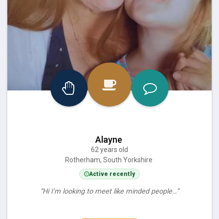
Alayne
62 years old
Rotherham, South Yorkshire
Active recently
“Hi I'm looking to meet like minded people…”