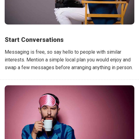
Start Conversations
Messaging is free, so say hello to people with similar
interests. Mention a simple local plan you would enjoy and
swap a few messages before arranging anything in person.