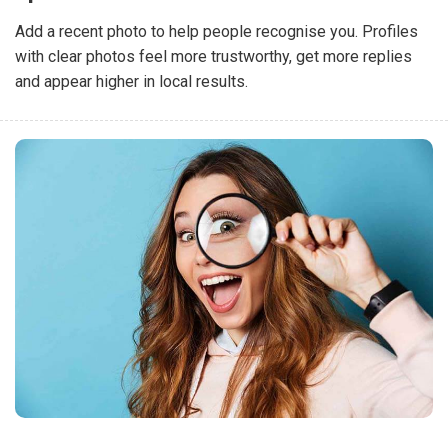
Add a recent photo to help people recognise you. Profiles
with clear photos feel more trustworthy, get more replies
and appear higher in local results.