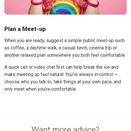
Plan a Meet-up
When you are ready, suggest a simple public meet-up such
as coffee, a daytime walk, a casual lunch, cinema trip or
another relaxed plan somewhere you both feel comfortable.
A quick call or video chat first can help break the ice and
make meeting up feel natural. You’re always in control —
choose who you talk to, take things at your own pace, and
only meet when you’re comfortable.
Want more advice?