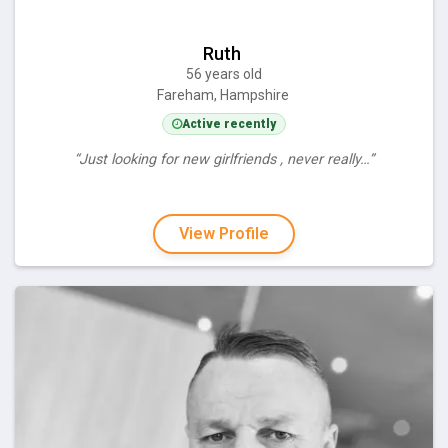
Ruth
56 years old
Fareham, Hampshire
Active recently
“Just looking for new girlfriends , never really…”
View Profile