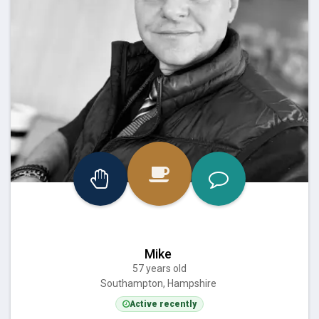
Mike
57 years old
Southampton, Hampshire
Active recently