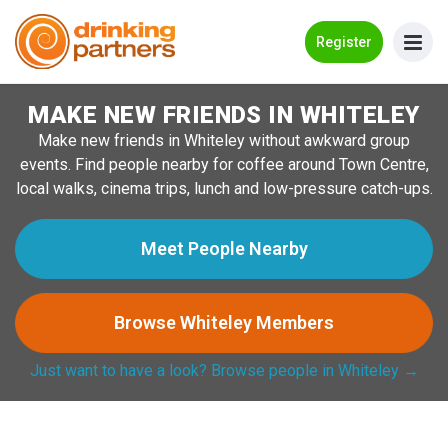
Go Back
Register
MAKE NEW FRIENDS IN WHITELEY
Meet New People!
Make new friends in Whiteley without awkward group
Guides
events. Find people nearby for coffee around Town Centre,
local walks, cinema trips, lunch and low-pressure catch-ups.
How it Works
Make New Friends
Meet People Nearby
Log in
Browse Whiteley Members
Register
Just want to have a look? Browse people in Whiteley →
Search Near Me