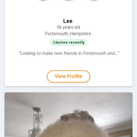
Lee
56 years old
Portsmouth, Hampshire
Active recently
“Looking to make new friends in Portsmouth and…”
View Profile