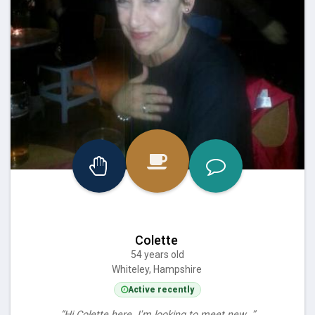
Colette
54 years old
Whiteley, Hampshire
Active recently
“Hi Colette here. I'm looking to meet new…”