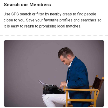
Search our Members
Use GPS search or filter by nearby areas to find people
close to you. Save your favourite profiles and searches so
it is easy to return to promising local matches.