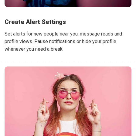
Create Alert Settings
Set alerts for new people near you, message reads and
profile views. Pause notifications or hide your profile
whenever you need a break.