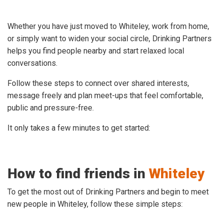
Whether you have just moved to Whiteley, work from home,
or simply want to widen your social circle, Drinking Partners
helps you find people nearby and start relaxed local
conversations.
Follow these steps to connect over shared interests,
message freely and plan meet-ups that feel comfortable,
public and pressure-free.
It only takes a few minutes to get started:
How to find friends in
Whiteley
To get the most out of Drinking Partners and begin to meet
new people in Whiteley, follow these simple steps: