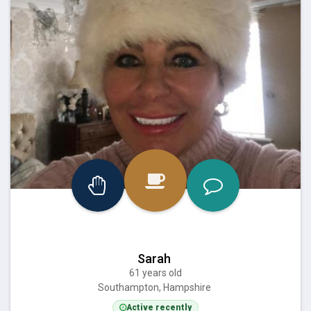
Sarah
61 years old
Southampton, Hampshire
Active recently