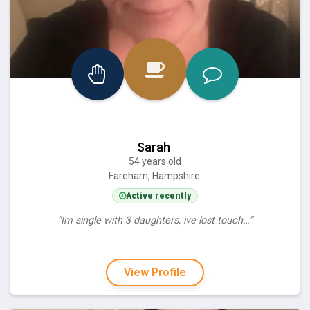
Sarah
54 years old
Fareham, Hampshire
Active recently
“Im single with 3 daughters, ive lost touch…”
View Profile