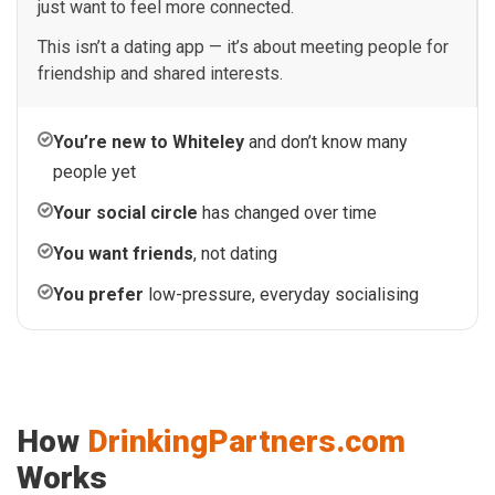
just want to feel more connected.
This isn’t a dating app — it’s about meeting people for
friendship and shared interests.
You’re new to Whiteley
and don’t know many
people yet
Your social circle
has changed over time
You want friends
, not dating
You prefer
low-pressure, everyday socialising
How
DrinkingPartners.com
Works