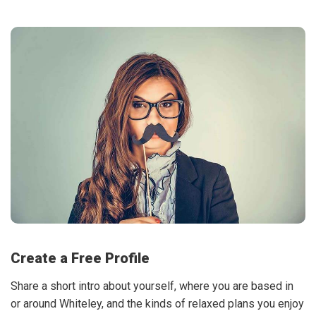
Create a Free Profile
Share a short intro about yourself, where you are based in
or around Whiteley, and the kinds of relaxed plans you enjoy