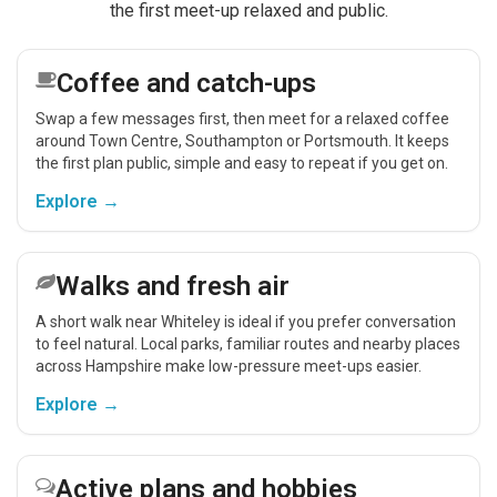
the first meet-up relaxed and public.
Coffee and catch-ups
Swap a few messages first, then meet for a relaxed coffee
around Town Centre, Southampton or Portsmouth. It keeps
the first plan public, simple and easy to repeat if you get on.
Explore →
Walks and fresh air
A short walk near Whiteley is ideal if you prefer conversation
to feel natural. Local parks, familiar routes and nearby places
across Hampshire make low-pressure meet-ups easier.
Explore →
Active plans and hobbies