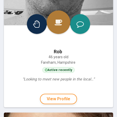
Rob
46 years old
Fareham, Hampshire
Active recently
“Looking to meet new people in the local…”
View Profile