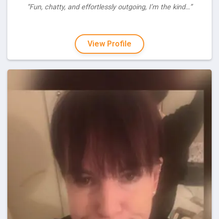
“Fun, chatty, and effortlessly outgoing, I’m the kind…”
View Profile