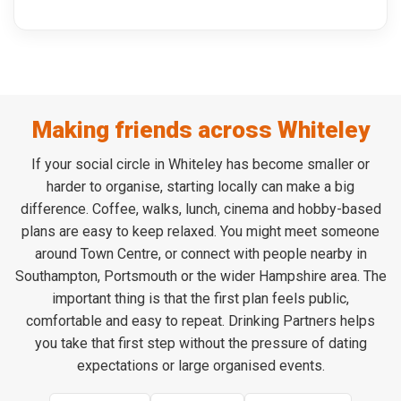
Making friends across Whiteley
If your social circle in Whiteley has become smaller or
harder to organise, starting locally can make a big
difference. Coffee, walks, lunch, cinema and hobby-based
plans are easy to keep relaxed. You might meet someone
around Town Centre, or connect with people nearby in
Southampton, Portsmouth or the wider Hampshire area. The
important thing is that the first plan feels public,
comfortable and easy to repeat. Drinking Partners helps
you take that first step without the pressure of dating
expectations or large organised events.