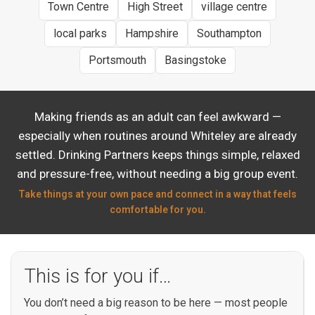
Town Centre
High Street
village centre
local parks
Hampshire
Southampton
Portsmouth
Basingstoke
Making friends as an adult can feel awkward —
especially when routines around Whiteley are already
settled. Drinking Partners keeps things simple, relaxed
and pressure-free, without needing a big group event.
Take things at your own pace and connect in a way that feels
comfortable for you.
This is for you if…
You don’t need a big reason to be here — most people