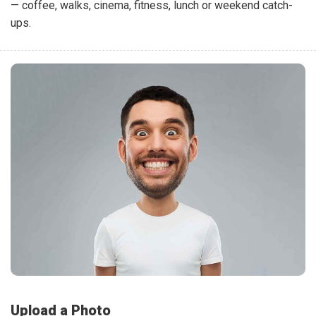
— coffee, walks, cinema, fitness, lunch or weekend catch-
ups.
Upload a Photo