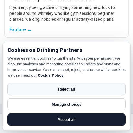
If you enjoy being active or trying something new, look for
people around Whiteley who like gym sessions, beginner
classes, walking, hobbies or regular activity-based plans.
Explore →
Cookies on Drinking Partners
Hobbies, films and events
We use essential cookies to run the site. With your permission, we
Cinema, casual food, local events and day trips around
also use analytics and marketing cookies to understand visits and
Whiteley, Southampton or Portsmouth give you something
improve our service. You can accept, reject, or choose which cookies
easy to talk about while keeping the first meet relaxed.
we use. Read our
Cookie Policy
.
Explore →
Reject all
Manage choices
Near Whiteley?
Accept all
Check out nearby towns and cities.
search near me
register
log in
forgot password