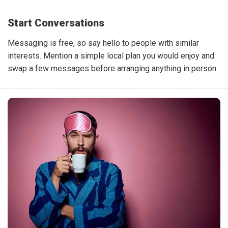
Start Conversations
Messaging is free, so say hello to people with similar
interests. Mention a simple local plan you would enjoy and
swap a few messages before arranging anything in person.