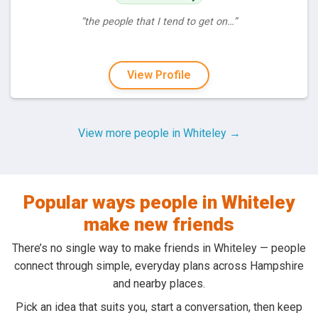
“the people that I tend to get on…”
View Profile
View more people in Whiteley →
Popular ways people in Whiteley
make new friends
There’s no single way to make friends in Whiteley — people
connect through simple, everyday plans across Hampshire
and nearby places.
Pick an idea that suits you, start a conversation, then keep