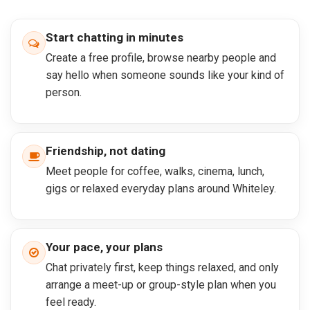
Start chatting in minutes
Create a free profile, browse nearby people and
say hello when someone sounds like your kind of
person.
Friendship, not dating
Meet people for coffee, walks, cinema, lunch,
gigs or relaxed everyday plans around Whiteley.
Your pace, your plans
Chat privately first, keep things relaxed, and only
arrange a meet-up or group-style plan when you
feel ready.