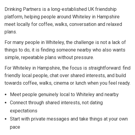
Drinking Partners is a long-established UK friendship
platform, helping people around Whiteley in Hampshire
meet locally for coffee, walks, conversation and relaxed
plans.
For many people in Whiteley, the challenge is not a lack of
things to do; it is finding someone nearby who also wants
simple, repeatable plans without pressure.
For Whiteley in Hampshire, the focus is straightforward: find
friendly local people, chat over shared interests, and build
towards coffee, walks, cinema or lunch when you feel ready.
Meet people genuinely local to Whiteley and nearby
Connect through shared interests, not dating
expectations
Start with private messages and take things at your own
pace