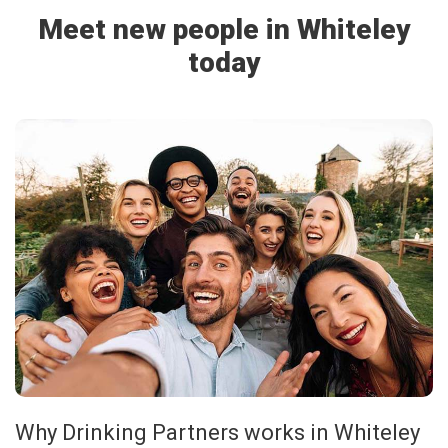
Meet new people in Whiteley
today
Why Drinking Partners works in Whiteley