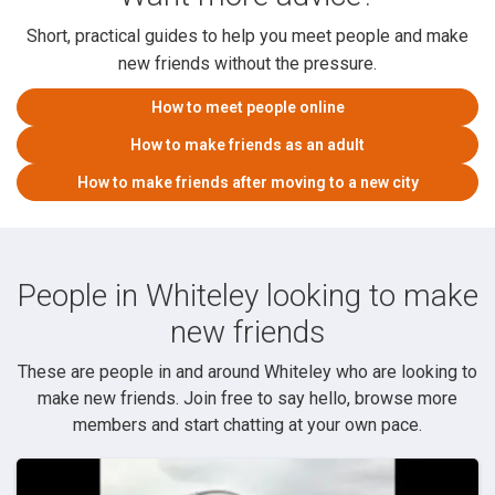
Short, practical guides to help you meet people and make
new friends without the pressure.
How to meet people online
How to make friends as an adult
How to make friends after moving to a new city
People in Whiteley looking to make
new friends
These are people in and around Whiteley who are looking to
make new friends. Join free to say hello, browse more
members and start chatting at your own pace.