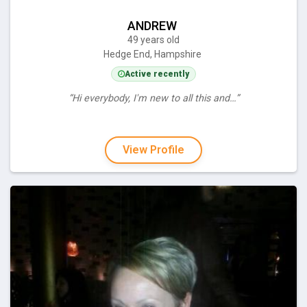
ANDREW
49 years old
Hedge End, Hampshire
Active recently
“Hi everybody, I'm new to all this and…”
View Profile