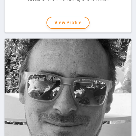
View Profile