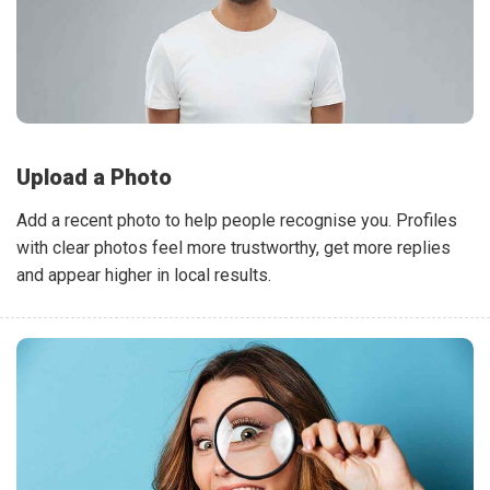
Upload a Photo
Add a recent photo to help people recognise you. Profiles
with clear photos feel more trustworthy, get more replies
and appear higher in local results.