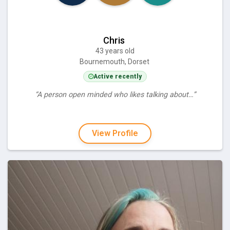
Chris
43 years old
Bournemouth, Dorset
Active recently
“A person open minded who likes talking about…”
View Profile