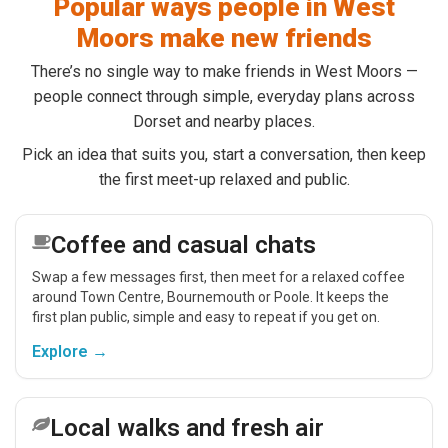
Popular ways people in West
Moors make new friends
There’s no single way to make friends in West Moors —
people connect through simple, everyday plans across
Dorset and nearby places.
Pick an idea that suits you, start a conversation, then keep
the first meet-up relaxed and public.
Coffee and casual chats
Swap a few messages first, then meet for a relaxed coffee
around Town Centre, Bournemouth or Poole. It keeps the
first plan public, simple and easy to repeat if you get on.
Explore →
Local walks and fresh air