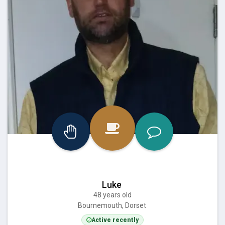
Luke
48 years old
Bournemouth, Dorset
Active recently