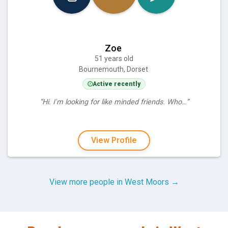
Zoe
51 years old
Bournemouth, Dorset
Active recently
“Hi. I'm looking for like minded friends. Who…”
View Profile
View more people in West Moors →