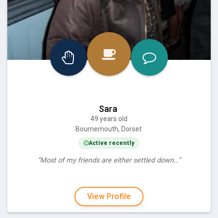
Sara
49 years old
Bournemouth, Dorset
Active recently
“Most of my friends are either settled down…”
View Profile