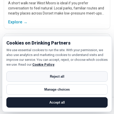
A short walk near West Moors is ideal if you prefer
conversation to feel natural. Local parks, familiar routes and
nearby places across Dorset make low-pressure meet-ups
easier.
Explore →
Active plans and hobbies
Cookies on Drinking Partners
If you enjoy being active or trying something new, look for
We use essential cookies to run the site. With your permission, we
people around West Moors who like gym sessions, beginner
also use analytics and marketing cookies to understand visits and
classes, walking, hobbies or regular activity-based plans.
improve our service. You can accept, reject, or choose which cookies
we use. Read our
Cookie Policy
.
Explore →
Reject all
Cinema and local events
Manage choices
Cinema, casual food, local events and day trips around West
Moors, Bournemouth or Poole give you something easy to
Accept all
talk about while keeping the first meet relaxed.
search near me
register
log in
forgot password