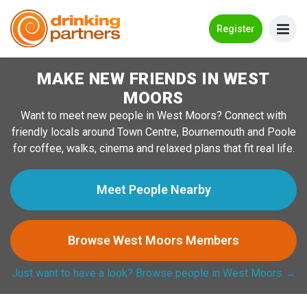
Go Back
Register
MAKE NEW FRIENDS IN WEST
Meet New People!
MOORS
Guides
Want to meet new people in West Moors? Connect with
friendly locals around Town Centre, Bournemouth and Poole
How it Works
for coffee, walks, cinema and relaxed plans that fit real life.
Make New Friends
Meet People Nearby
Log in
Browse West Moors Members
Register
Just want to have a look? Browse people in West Moors →
Search Near Me