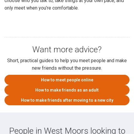
choose who you talk to, take things at your own pace, and
only meet when you’re comfortable.
Want more advice?
Short, practical guides to help you meet people and make
new friends without the pressure.
How to meet people online
How to make friends as an adult
How to make friends after moving to a new city
People in West Moors looking to