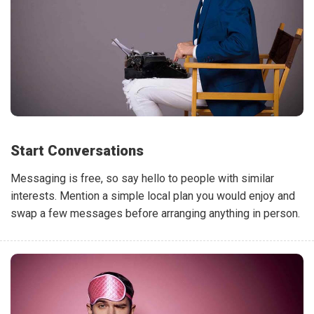
Start Conversations
Messaging is free, so say hello to people with similar
interests. Mention a simple local plan you would enjoy and
swap a few messages before arranging anything in person.