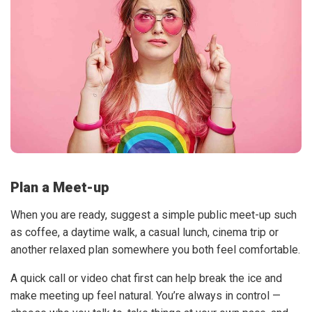
Plan a Meet-up
When you are ready, suggest a simple public meet-up such
as coffee, a daytime walk, a casual lunch, cinema trip or
another relaxed plan somewhere you both feel comfortable.
A quick call or video chat first can help break the ice and
make meeting up feel natural. You’re always in control —