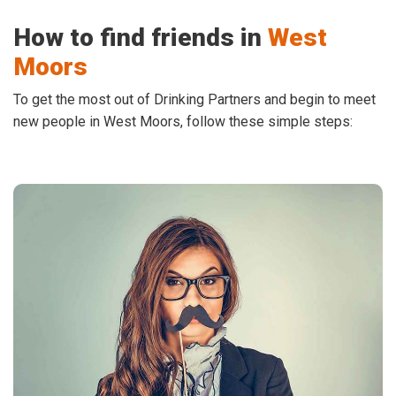
How to find friends in
West
Moors
To get the most out of Drinking Partners and begin to meet
new people in West Moors, follow these simple steps: