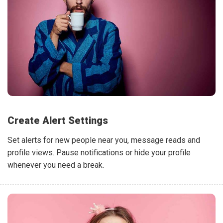
Create Alert Settings
Set alerts for new people near you, message reads and
profile views. Pause notifications or hide your profile
whenever you need a break.