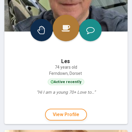
Les
74 years old
Ferndown, Dorset
Active recently
“Hi I am a young 70+ Love to…”
View Profile