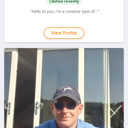
Active recently
“Hello to you, I'm a creative type of…”
View Profile