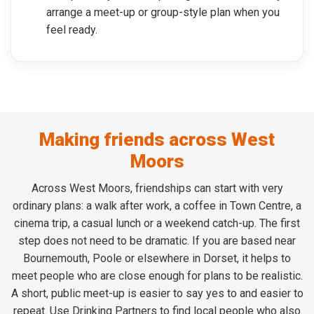
arrange a meet-up or group-style plan when you
feel ready.
Making friends across West
Moors
Across West Moors, friendships can start with very
ordinary plans: a walk after work, a coffee in Town Centre, a
cinema trip, a casual lunch or a weekend catch-up. The first
step does not need to be dramatic. If you are based near
Bournemouth, Poole or elsewhere in Dorset, it helps to
meet people who are close enough for plans to be realistic.
A short, public meet-up is easier to say yes to and easier to
repeat. Use Drinking Partners to find local people who also