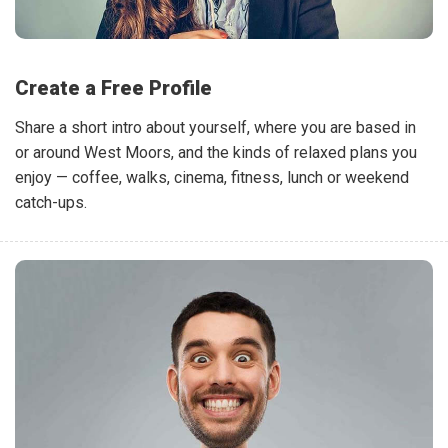
Create a Free Profile
Share a short intro about yourself, where you are based in
or around West Moors, and the kinds of relaxed plans you
enjoy — coffee, walks, cinema, fitness, lunch or weekend
catch-ups.