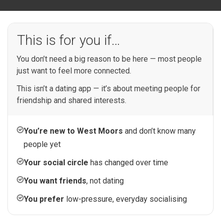
This is for you if…
You don’t need a big reason to be here — most people
just want to feel more connected.
This isn’t a dating app — it’s about meeting people for
friendship and shared interests.
You’re new to West Moors
and don’t know many
people yet
Your social circle
has changed over time
You want friends
, not dating
You prefer
low-pressure, everyday socialising