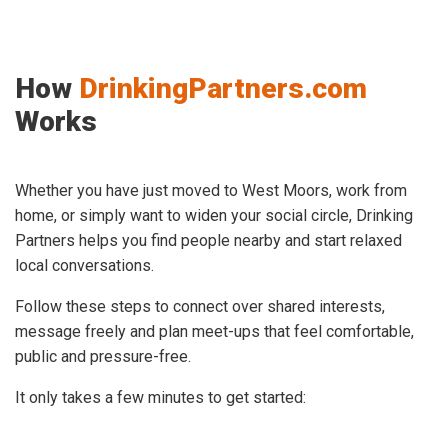
How
DrinkingPartners.com
Works
Whether you have just moved to West Moors, work from
home, or simply want to widen your social circle, Drinking
Partners helps you find people nearby and start relaxed
local conversations.
Follow these steps to connect over shared interests,
message freely and plan meet-ups that feel comfortable,
public and pressure-free.
It only takes a few minutes to get started: