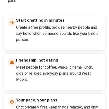
pace
Start chatting in minutes
Create a free profile, browse nearby people and
say hello when someone sounds like your kind of
person.
Friendship, not dating
Meet people for coffee, walks, cinema, lunch,
gigs or relaxed everyday plans around West
Moors.
Your pace, your plans
Chat privately first, keep things relaxed, and only