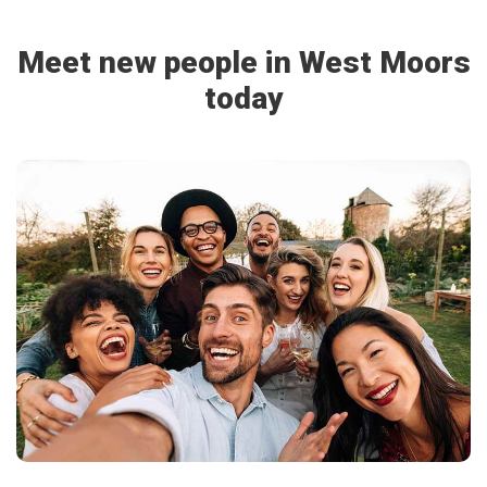
Meet new people in West Moors
today