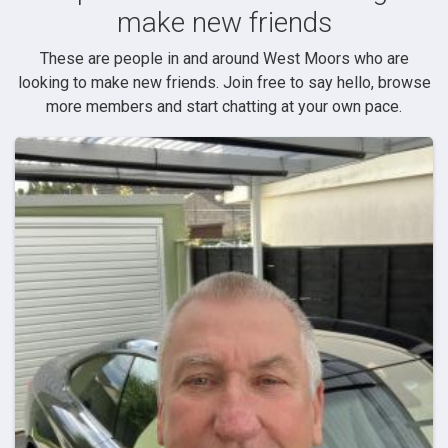
make new friends
These are people in and around West Moors who are
looking to make new friends. Join free to say hello, browse
more members and start chatting at your own pace.