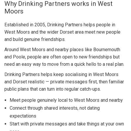
Why Drinking Partners works in West
Moors
Established in 2005, Drinking Partners helps people in
West Moors and the wider Dorset area meet new people
and build genuine friendships.
Around West Moors and nearby places like Bournemouth
and Poole, people are often open to new friendships but
need an easy way to move from a quick hello to a real plan.
Drinking Partners helps keep socialising in West Moors
and Dorset realistic — private messages first, then familiar
public plans that can turn into regular catch-ups.
Meet people genuinely local to West Moors and nearby
Connect through shared interests, not dating
expectations
Start with private messages and take things at your own