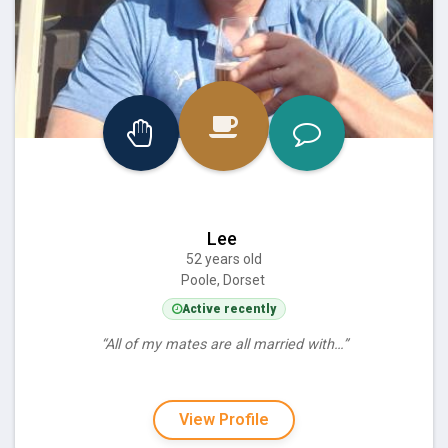
Lee
52 years old
Poole, Dorset
Active recently
“All of my mates are all married with…”
View Profile