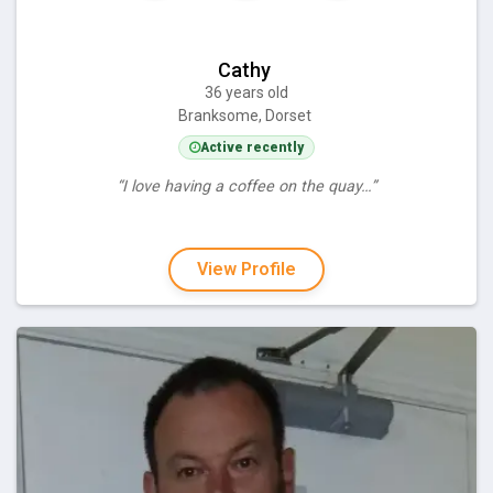
Cathy
36 years old
Branksome, Dorset
Active recently
“I love having a coffee on the quay…”
View Profile