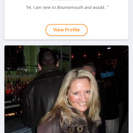
“Hi, I am new to Bournemouth and would…”
View Profile