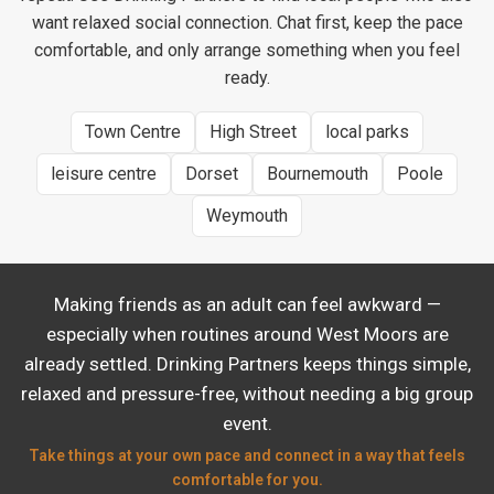
want relaxed social connection. Chat first, keep the pace
comfortable, and only arrange something when you feel
ready.
Town Centre
High Street
local parks
leisure centre
Dorset
Bournemouth
Poole
Weymouth
Making friends as an adult can feel awkward —
especially when routines around West Moors are
already settled. Drinking Partners keeps things simple,
relaxed and pressure-free, without needing a big group
event.
Take things at your own pace and connect in a way that feels
comfortable for you.