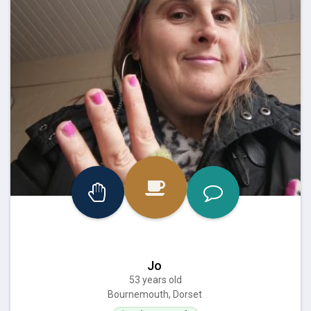
Jo
53 years old
Bournemouth, Dorset