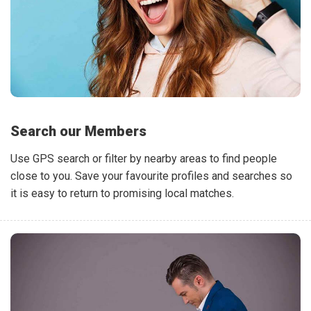
Search our Members
Use GPS search or filter by nearby areas to find people
close to you. Save your favourite profiles and searches so
it is easy to return to promising local matches.