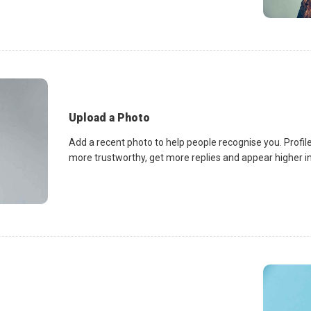
Upload a Photo
Add a recent photo to help people recognise you. Profile
more trustworthy, get more replies and appear higher in 