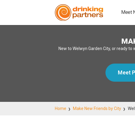
Meet 
MAK
New to Welwyn Garden City, or ready to 
Meet P
Home
Make New Friends by City
Wel