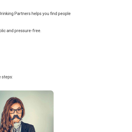
rinking Partners helps you find people
lic and pressure-free.
 steps: