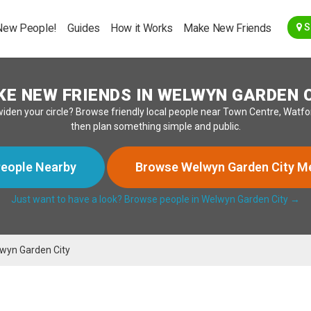
Go Back
New People!
Guides
How it Works
Make New Friends
S
E NEW FRIENDS IN WELWYN GARDEN 
widen your circle? Browse friendly local people near Town Centre, Watf
then plan something simple and public.
eople Nearby
Browse Welwyn Garden City 
Just want to have a look? Browse people in Welwyn Garden City →
wyn Garden City