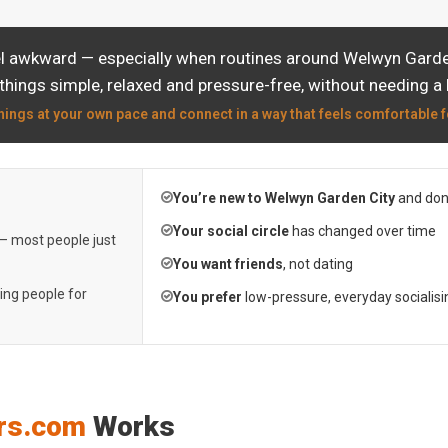
el awkward — especially when routines around Welwyn Garden 
things simple, relaxed and pressure-free, without needing a 
hings at your own pace and connect in a way that feels comfortable f
You’re new to Welwyn Garden City
and don
Your social circle
has changed over time
 — most people just
You want friends
, not dating
ting people for
You prefer
low-pressure, everyday socialisi
rs.com
Works