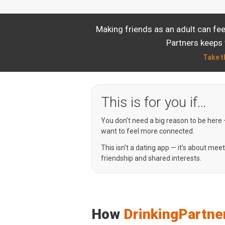
Making friends as an adult can fe
Partners keeps 
Take t
This is for you if…
You don’t need a big reason to be here
want to feel more connected.
This isn’t a dating app — it’s about mee
friendship and shared interests.
How
DrinkingPartne