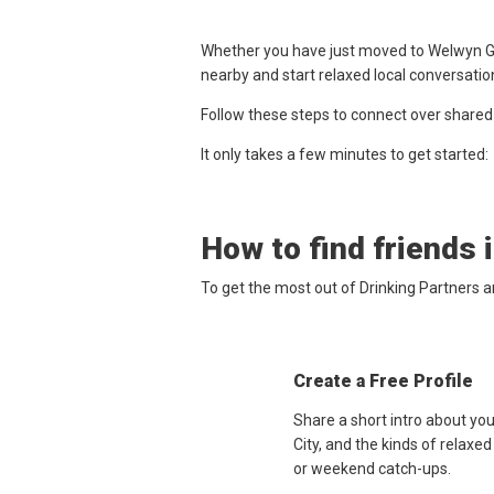
Whether you have just moved to Welwyn Gar
nearby and start relaxed local conversatio
Follow these steps to connect over shared
It only takes a few minutes to get started:
How to find friends 
To get the most out of Drinking Partners 
Create a Free Profile
Share a short intro about yo
City, and the kinds of relaxe
or weekend catch-ups.