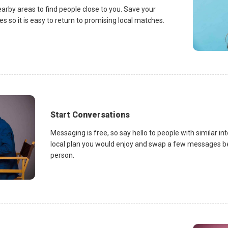
earby areas to find people close to you. Save your
es so it is easy to return to promising local matches.
Start Conversations
Messaging is free, so say hello to people with similar in
local plan you would enjoy and swap a few messages be
person.