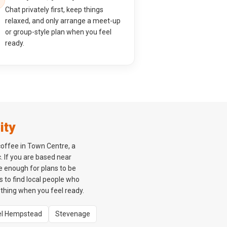
Chat privately first, keep things
relaxed, and only arrange a meet-up
or group-style plan when you feel
ready.
ity
coffee in Town Centre, a
. If you are based near
e enough for plans to be
rs to find local people who
ething when you feel ready.
l Hempstead
Stevenage