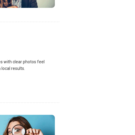
s with clear photos feel
local results.