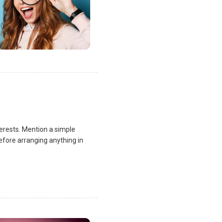
terests. Mention a simple
fore arranging anything in