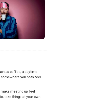
uch as coffee, a daytime
lan somewhere you both feel
and make meeting up feel
to, take things at your own