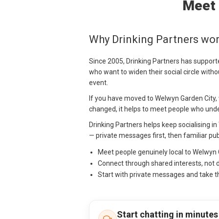
Meet 
Why Drinking Partners wor
Since 2005, Drinking Partners has support
who want to widen their social circle withou
event.
If you have moved to Welwyn Garden City, w
changed, it helps to meet people who under
Drinking Partners helps keep socialising i
— private messages first, then familiar pub
Meet people genuinely local to Welwyn
Connect through shared interests, not 
Start with private messages and take t
Start chatting in minutes