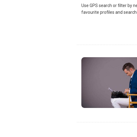
Use GPS search or filter by n
favourite profiles and search