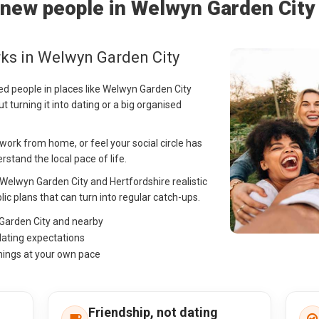
new people in Welwyn Garden City
ks in Welwyn Garden City
ed people in places like Welwyn Garden City
t turning it into dating or a big organised
ork from home, or feel your social circle has
stand the local pace of life.
n Welwyn Garden City and Hertfordshire realistic
lic plans that can turn into regular catch-ups.
 Garden City and nearby
dating expectations
hings at your own pace
Friendship, not dating