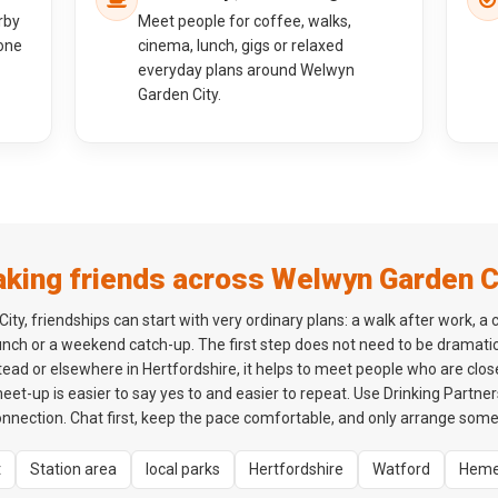
rby
Meet people for coffee, walks,
one
cinema, lunch, gigs or relaxed
everyday plans around Welwyn
Garden City.
king friends across Welwyn Garden C
ty, friendships can start with very ordinary plans: a walk after work, a 
lunch or a weekend catch-up. The first step does not need to be dramatic
d or elsewhere in Hertfordshire, it helps to meet people who are clos
 meet-up is easier to say yes to and easier to repeat. Use Drinking Partne
onnection. Chat first, keep the pace comfortable, and only arrange som
t
Station area
local parks
Hertfordshire
Watford
Heme