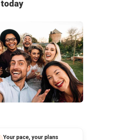
 today
Your pace, your plans