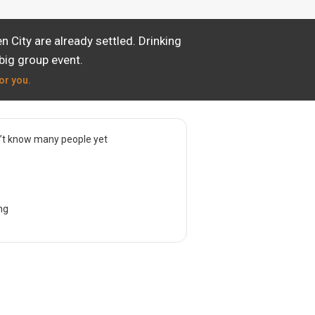
City are already settled. Drinking
big group event.
or you.
’t know many people yet
ng