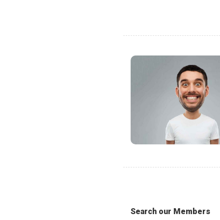
Search our Members