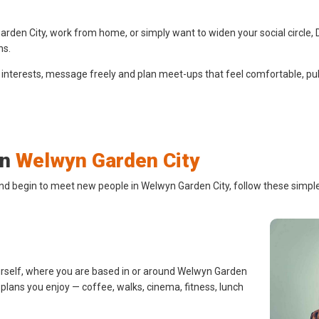
den City, work from home, or simply want to widen your social circle, D
ns.
 interests, message freely and plan meet-ups that feel comfortable, pub
in
Welwyn Garden City
and begin to meet new people in Welwyn Garden City, follow these simple
urself, where you are based in or around Welwyn Garden
d plans you enjoy — coffee, walks, cinema, fitness, lunch