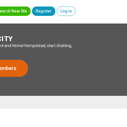
earch Near Me
Register
Log in
CITY
ord and Hemel Hempstead, start chatting,
Members