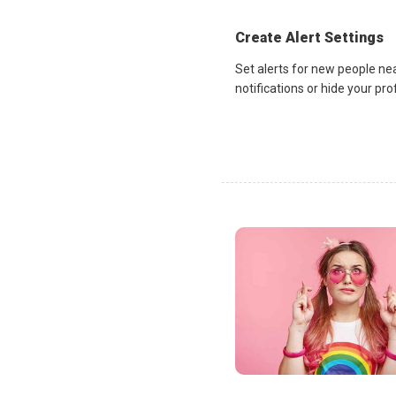
Create Alert Settings
Set alerts for new people ne
notifications or hide your pr