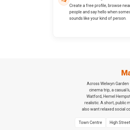
Create a free profile, browse nea
people and say hello when some
sounds like your kind of person.
Ma
Across Welwyn Garden Ci
cinema trip, a casual 
Watford, Hemel Hempstea
realistic. A short, public
also want relaxed social c
Town Centre
High Stree