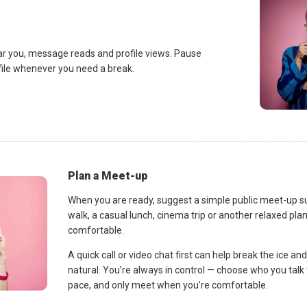
ar you, message reads and profile views. Pause
ofile whenever you need a break.
Plan a Meet-up
When you are ready, suggest a simple public meet-up s
walk, a casual lunch, cinema trip or another relaxed p
comfortable.
A quick call or video chat first can help break the ice 
natural. You’re always in control — choose who you talk 
pace, and only meet when you’re comfortable.