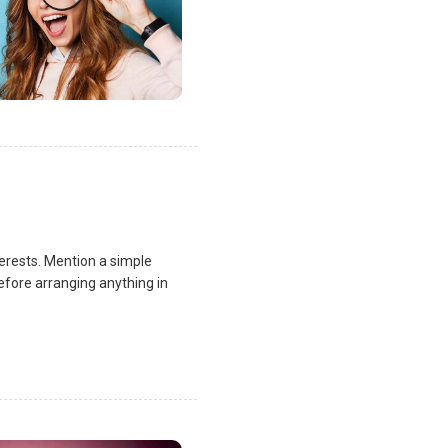
terests. Mention a simple
fore arranging anything in