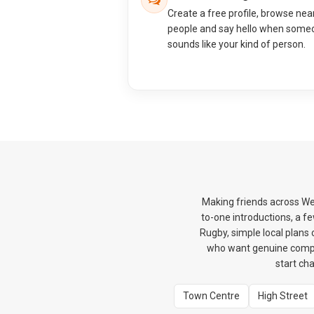
Create a free profile, browse nea
people and say hello when some
sounds like your kind of person.
Making friends across We
to-one introductions, a f
Rugby, simple local plans
who want genuine compa
start ch
Town Centre
High Street