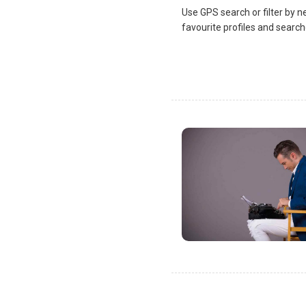
Use GPS search or filter by n
favourite profiles and search