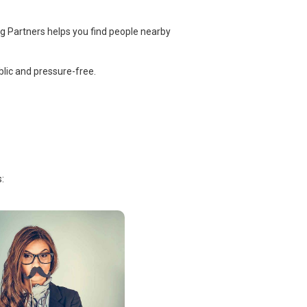
ng Partners helps you find people nearby
lic and pressure-free.
: