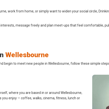
ne, work from home, or simply want to widen your social circle, Drinki
 interests, message freely and plan meet-ups that feel comfortable, pub
in
Wellesbourne
and begin to meet new people in Wellesbourne, follow these simple steps
urself, where you are based in or around Wellesbourne,
s you enjoy — coffee, walks, cinema, fitness, lunch or