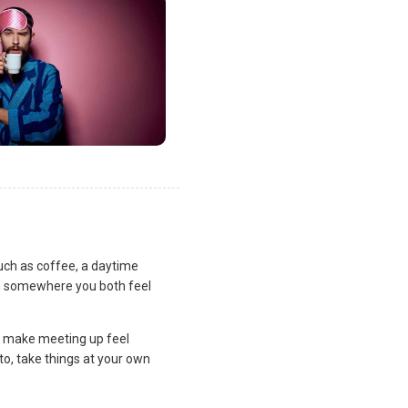
uch as coffee, a daytime
lan somewhere you both feel
and make meeting up feel
to, take things at your own