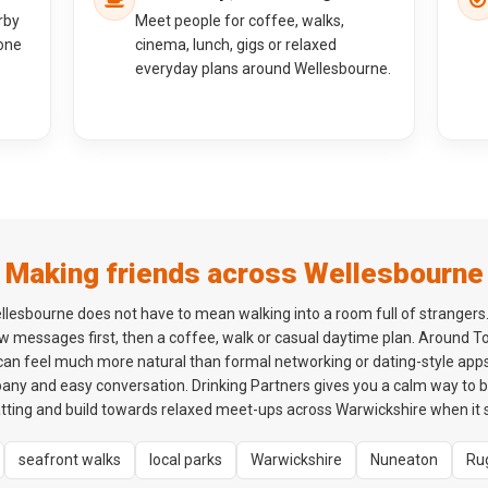
rby
Meet people for coffee, walks,
one
cinema, lunch, gigs or relaxed
everyday plans around Wellesbourne.
Making friends across Wellesbourne
llesbourne does not have to mean walking into a room full of strangers
ew messages first, then a coffee, walk or casual daytime plan. Around
 can feel much more natural than formal networking or dating-style apps.
ny and easy conversation. Drinking Partners gives you a calm way to
atting and build towards relaxed meet-ups across Warwickshire when it s
seafront walks
local parks
Warwickshire
Nuneaton
Ru