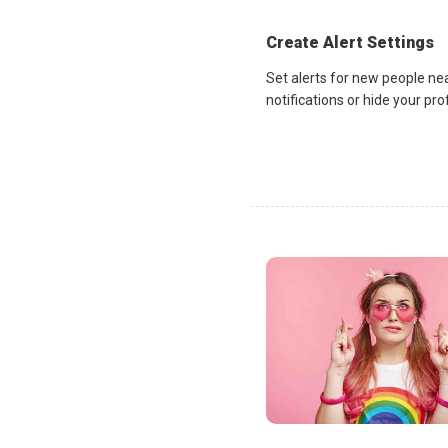
Create Alert Settings
Set alerts for new people ne
notifications or hide your pr