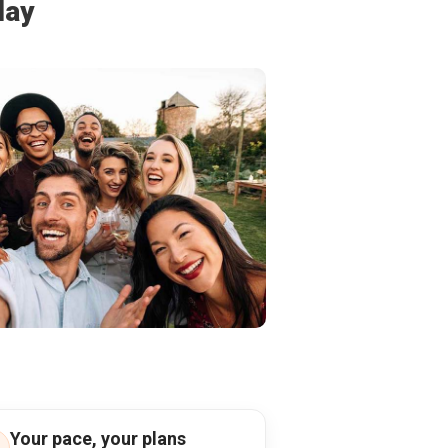
day
Your pace, your plans