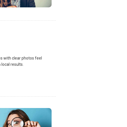
s with clear photos feel
local results.