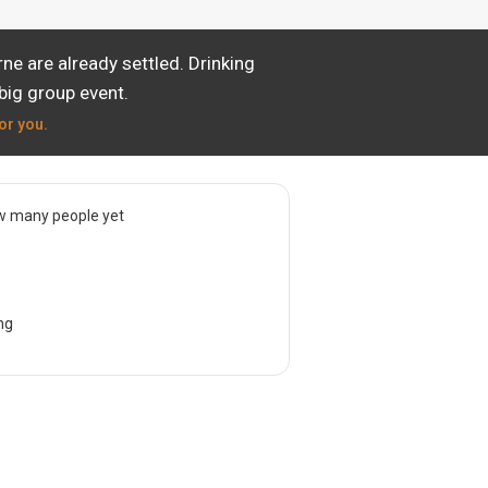
e are already settled. Drinking
big group event.
or you.
w many people yet
ng