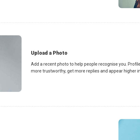
Upload a Photo
Add a recent photo to help people recognise you. Profile
more trustworthy, get more replies and appear higher in 