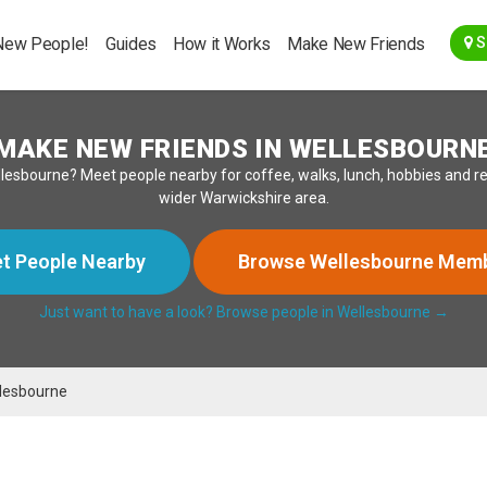
Go Back
New People!
Guides
How it Works
Make New Friends
S
MAKE NEW FRIENDS IN WELLESBOURN
n Wellesbourne? Meet people nearby for coffee, walks, lunch, hobbies and
wider Warwickshire area.
t People Nearby
Browse Wellesbourne Mem
Just want to have a look? Browse people in Wellesbourne →
lesbourne