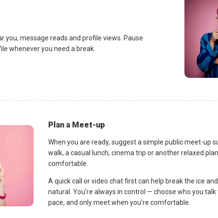
ar you, message reads and profile views. Pause
ofile whenever you need a break.
Plan a Meet-up
When you are ready, suggest a simple public meet-up s
walk, a casual lunch, cinema trip or another relaxed p
comfortable.
A quick call or video chat first can help break the ice 
natural. You’re always in control — choose who you talk 
pace, and only meet when you’re comfortable.