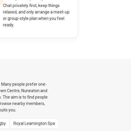
Chat privately first, keep things
relaxed, and only arrange a meet-up
or group-style plan when you feel
ready.
. Many people prefer one-
 Town Centre, Nuneaton and
 The aim is to find people
 browse nearby members,
uits you.
gby
Royal Leamington Spa