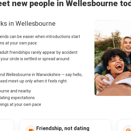
et new people in Wellesbourne to
ks in Wellesbourne
iends can be easier when introductions start
ns at your own pace.
 adult friendships rarely appear by accident
f your circle is settled or spread around
nd Wellesbourne in Warwickshire — say hello,
ed meet-up only when it feels right.
bourne and nearby
dating expectations
hings at your own pace
Friendship, not dating