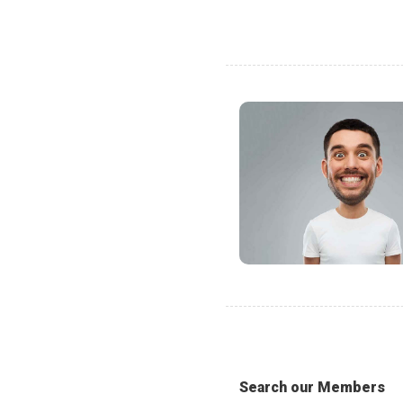
Search our Members