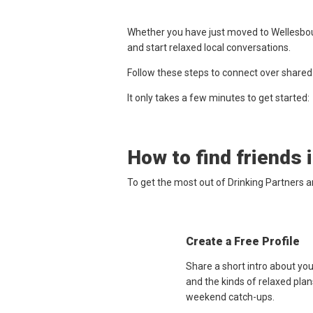
Whether you have just moved to Wellesbour
and start relaxed local conversations.
Follow these steps to connect over shared
It only takes a few minutes to get started:
How to find friends 
To get the most out of Drinking Partners 
Create a Free Profile
Share a short intro about yo
and the kinds of relaxed plan
weekend catch-ups.