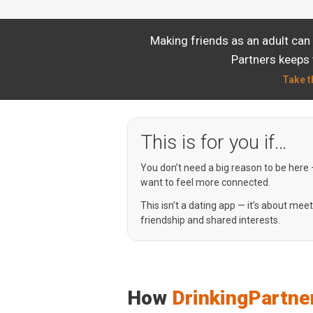
Making friends as an adult can
Partners keeps 
Take t
This is for you if…
You don’t need a big reason to be here
want to feel more connected.
This isn’t a dating app — it’s about mee
friendship and shared interests.
How
DrinkingPartne