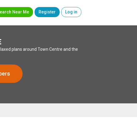
earch Near Me
Register
Log in
E
 relaxed plans around Town Centre and the
bers