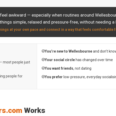
 feel awkward — especially when routines around Wellesbourn
things simple, relaxed and pressure-free, without needing a 
hings at your own pace and connect in a way that feels comfortable f
You’re new to Wellesbourne
and don’t kno
Your social circle
has changed over time
 — most people just
You want friends
, not dating
ting people for
You prefer
low-pressure, everyday socialisi
rs.com
Works