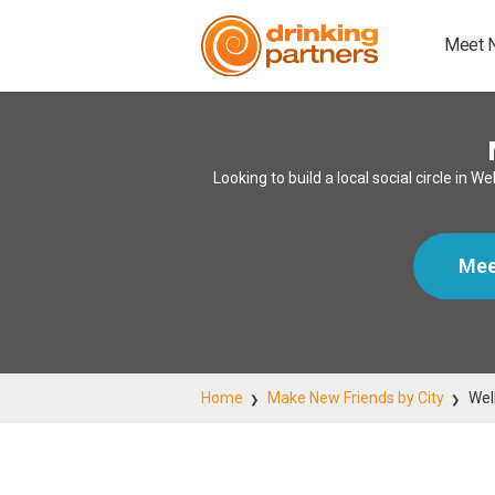
Meet 
Looking to build a local social circle i
Mee
Home
Make New Friends by City
Wel