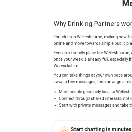
Me
Why Drinking Partners wor
For adults in Wellesbourne, making new fr
online and move towards simple public pla
Even in a friendly place like Wellesbourne,
once your week is already full, especially i
Warwickshire.
You can take things at your own pace arou
swap a few messages, then arrange a relax
Meet people genuinely local to Welles
Connect through shared interests, not 
Start with private messages and take t
Start chatting in minutes