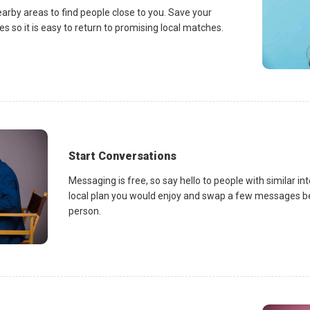
earby areas to find people close to you. Save your
es so it is easy to return to promising local matches.
Start Conversations
Messaging is free, so say hello to people with similar in
local plan you would enjoy and swap a few messages be
person.