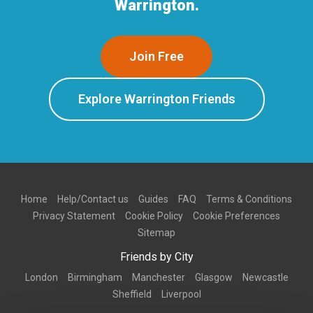
Warrington.
Join Free
Explore Warrington Friends
Home
Help/Contact us
Guides
FAQ
Terms & Conditions
Privacy Statement
Cookie Policy
Cookie Preferences
Sitemap
Friends by City
London
Birmingham
Manchester
Glasgow
Newcastle
Sheffield
Liverpool