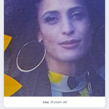
Lisa
, 55 years old