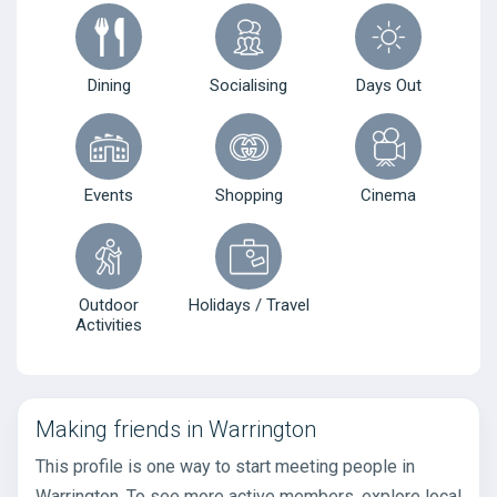
Dining
Socialising
Days Out
Events
Shopping
Cinema
Outdoor
Holidays / Travel
Activities
Making friends in Warrington
This profile is one way to start meeting people in
Warrington. To see more active members, explore local