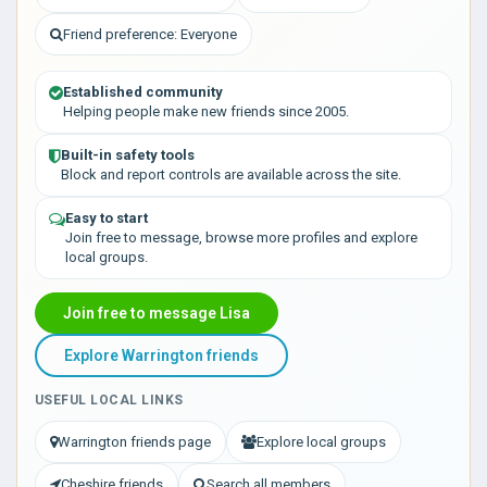
Friend preference: Everyone
Established community
Helping people make new friends since 2005.
Built-in safety tools
Block and report controls are available across the site.
Easy to start
Join free to message, browse more profiles and explore
local groups.
Join free to message Lisa
Explore Warrington friends
USEFUL LOCAL LINKS
Warrington friends page
Explore local groups
Cheshire friends
Search all members