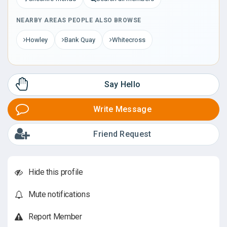
NEARBY AREAS PEOPLE ALSO BROWSE
Howley
Bank Quay
Whitecross
Say Hello
Write Message
Friend Request
Hide this profile
Mute notifications
Report Member