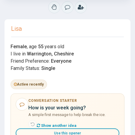
Lisa
Female
, age
55
years old
I live in
Warrington, Cheshire
Friend Preference:
Everyone
Family Status:
Single
Active recently
CONVERSATION STARTER
How is your week going?
A simple first message to help break the ice.
Show another idea
Use this opener