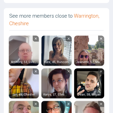
See more members close to
Warrington,
Cheshire
×
×
×
Anthony, 53, Liverpool
Kate, 45, Runcorn
Jeanette, 57, Macclesfield
×
×
×
Ian, 49, Chester
Kerys, 37, Ellesmere Port
Dean, 38, Wigan
×
×
×