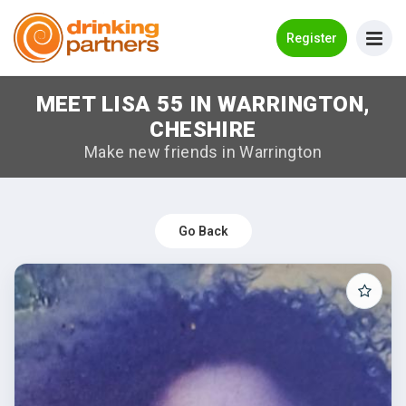
Go Back
Register
MEET LISA 55 IN WARRINGTON,
Meet New People!
CHESHIRE
Guides
Make new friends in Warrington
How it Works
Make New Friends
Go Back
Log in
Register
Search Near Me