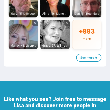
Gary, 45, Liverpool
Aline , 56, Manchester
Dan, 41, Rochdale
×
×
+883
more
Mandy, 41, Liverpool
Grace, 57, Wilmslow
See more
Like what you see? Join free to message
Lisa and discover more people in