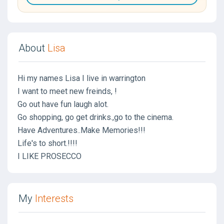
About
Lisa
Hi my names Lisa I live in warrington
I want to meet new freinds, !
Go out have fun laugh alot.
Go shopping, go get drinks.,go to the cinema.
Have Adventures..Make Memories!!!
Life's to short.!!!!
I LIKE PROSECCO
My
Interests