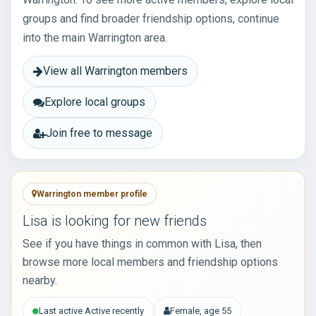
groups and find broader friendship options, continue
into the main Warrington area.
View all Warrington members
Explore local groups
Join free to message
Warrington member profile
Lisa is looking for new friends
See if you have things in common with Lisa, then
browse more local members and friendship options
nearby.
Last active Active recently
Female, age 55