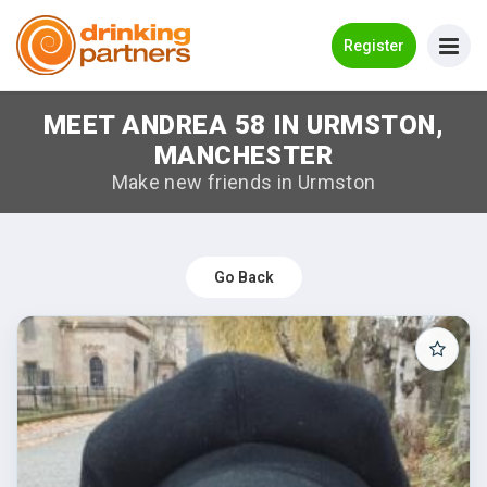
Go Back
Register
MEET ANDREA 58 IN URMSTON,
Meet New People!
MANCHESTER
Guides
Make new friends in Urmston
How it Works
Make New Friends
Go Back
Log in
Register
Search Near Me