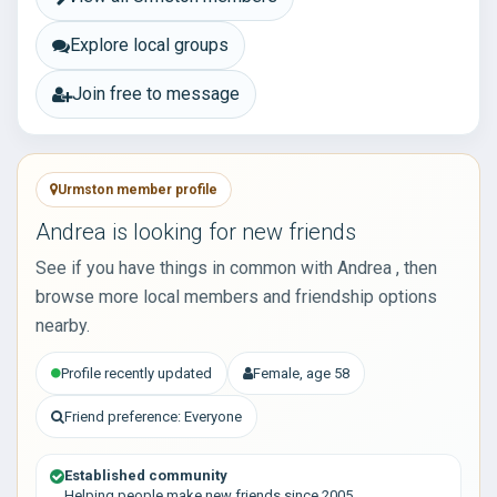
Explore local groups
Join free to message
Urmston member profile
Andrea is looking for new friends
See if you have things in common with Andrea , then
browse more local members and friendship options
nearby.
Profile recently updated
Female, age 58
Friend preference: Everyone
Established community
Helping people make new friends since 2005.