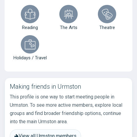
Reading
The Arts
Theatre
Holidays / Travel
Making friends in Urmston
This profile is one way to start meeting people in
Urmston. To see more active members, explore local
groups and find broader friendship options, continue
into the main Urmston area.
View all Urmston members