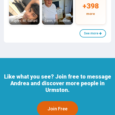
+398
more
Rajeev, 40, Salford
Gavin, 41, Swinton
See more
Like what you see? Join free to message
Andrea and discover more people in
Urmston.
Join Free