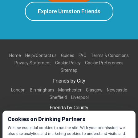
Explore Urmston Friends
Home
Help/Contact us
Guides
FAQ
Terms & Conditions
Privacy Statement
Cookie Policy
Cookie Preferences
Sitemap
Friends by City
London
Birmingham
Manchester
Glasgow
Newcastle
Sheffield
Liverpool
Friends by County
Dorset
West Midlands
Greater Manchester
West Yorkshire
Cookies on Drinking Partners
Essex
Kent
We use essential cookies to run the site. With your permission, we
also use analytics and marketing cookies to understand visits and
Friends by Town