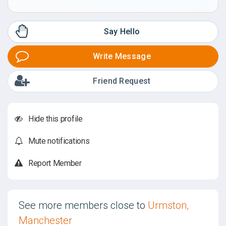
Say Hello
Write Message
Friend Request
Hide this profile
Mute notifications
Report Member
See more members close to
Urmston,
Manchester