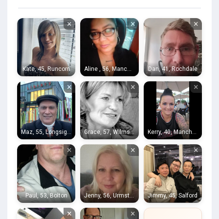
×
×
×
Kate, 45, Runcorn
Aline , 56, Manchester
Dan, 41, Rochdale
×
×
×
Maz, 55, Longsight
Grace, 57, Wilmslow
Kerry, 40, Manchester
×
×
×
Paul, 53, Bolton
Jenny, 56, Urmston
Jimmy, 45, Salford
×
×