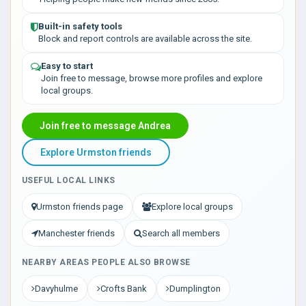
Built-in safety tools
Block and report controls are available across the site.
Easy to start
Join free to message, browse more profiles and explore
local groups.
Join free to message Andrea
Explore Urmston friends
USEFUL LOCAL LINKS
Urmston friends page
Explore local groups
Manchester friends
Search all members
NEARBY AREAS PEOPLE ALSO BROWSE
Davyhulme
Crofts Bank
Dumplington