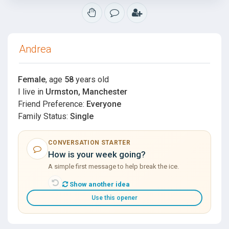
Andrea
Female
, age
58
years old
I live in
Urmston, Manchester
Friend Preference:
Everyone
Family Status:
Single
CONVERSATION STARTER
How is your week going?
A simple first message to help break the ice.
Show another idea
Use this opener