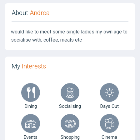
About
Andrea
would like to meet some single ladies my own age to
socialise with, coffee, meals etc
My
Interests
Dining
Socialising
Days Out
Events
Shopping
Cinema