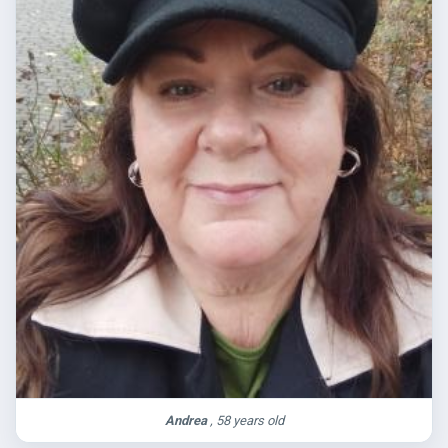
Andrea
, 58 years old