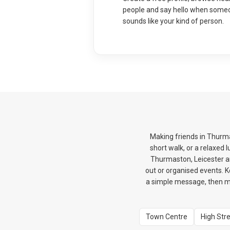
people and say hello when some
sounds like your kind of person.
Making friends in Thurma
short walk, or a relaxed
Thurmaston, Leicester an
out or organised events. K
a simple message, then mo
Town Centre
High Str