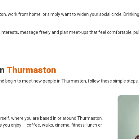
, work from home, or simply want to widen your social circle, Drinking
 interests, message freely and plan meet-ups that feel comfortable, pub
in
Thurmaston
and begin to meet new people in Thurmaston, follow these simple steps:
urself, where you are based in or around Thurmaston,
s you enjoy — coffee, walks, cinema, fitness, lunch or