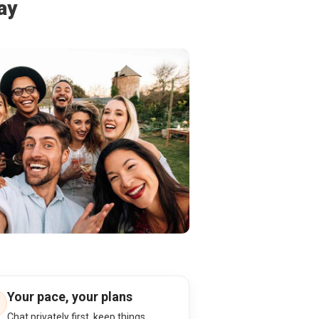
ay
Your pace, your plans
Chat privately first, keep things