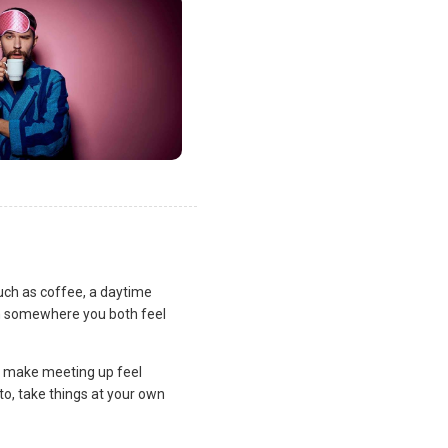
uch as coffee, a daytime
lan somewhere you both feel
and make meeting up feel
to, take things at your own