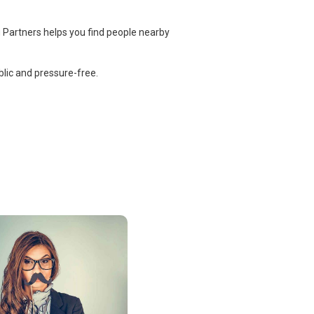
 Partners helps you find people nearby
lic and pressure-free.