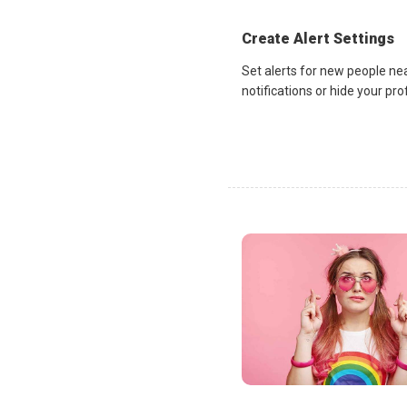
Create Alert Settings
Set alerts for new people ne
notifications or hide your pr