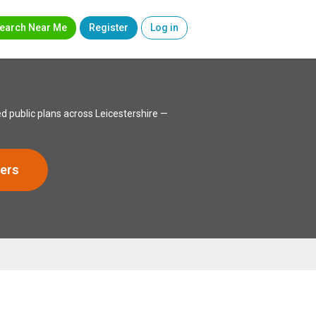
earch Near Me
Register
Log in
d public plans across Leicestershire —
ers