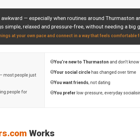
l awkward — especially when routines around Thurmaston are
s simple, relaxed and pressure-free, without needing a big 
hings at your own pace and connect in a way that feels comfortable f
You’re new to Thurmaston
and don’t know
Your social circle
has changed over time
 — most people just
You want friends
, not dating
ting people for
You prefer
low-pressure, everyday socialisi
rs.com
Works