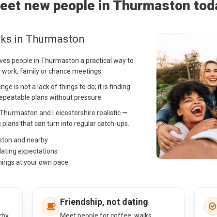
eet new people in Thurmaston tod
rks in Thurmaston
ives people in Thurmaston a practical way to
on work, family or chance meetings.
 is not a lack of things to do; it is finding
peatable plans without pressure.
n Thurmaston and Leicestershire realistic —
c plans that can turn into regular catch-ups.
ston and nearby
dating expectations
hings at your own pace
Friendship, not dating
rby
Meet people for coffee, walks,