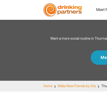
Meet 
Want a more social routine in Thurmas
Me
Home
Make New Friends by City
Thu