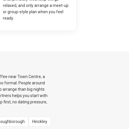
relaxed, and only arrange a meet-up
or group-style plan when you feel
ready.
offee near Town Centre, a
too formal. People around
o arrange than big nights
rtners helps you start with
first, no dating pressure,
Loughborough
Hinckley