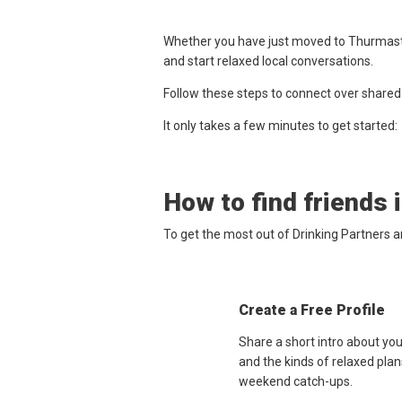
Whether you have just moved to Thurmaston
and start relaxed local conversations.
Follow these steps to connect over shared
It only takes a few minutes to get started:
How to find friends 
To get the most out of Drinking Partners 
Create a Free Profile
Share a short intro about yo
and the kinds of relaxed plan
weekend catch-ups.