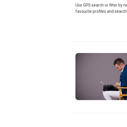
Use GPS search or filter by n
favourite profiles and search