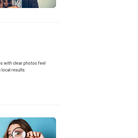
s with clear photos feel
local results.