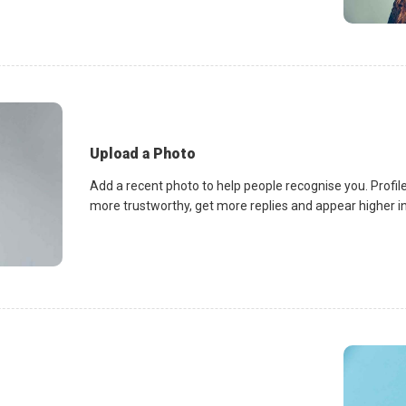
Upload a Photo
Add a recent photo to help people recognise you. Profile
more trustworthy, get more replies and appear higher in 