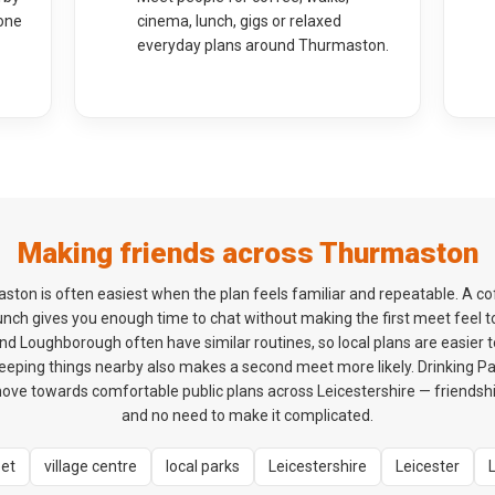
one
cinema, lunch, gigs or relaxed
everyday plans around Thurmaston.
Making friends across Thurmaston
ston is often easiest when the plan feels familiar and repeatable. A c
 lunch gives you enough time to chat without making the first meet feel 
d Loughborough often have similar routines, so local plans are easier t
eeping things nearby also makes a second meet more likely. Drinking Pa
ve towards comfortable public plans across Leicestershire — friendship 
and no need to make it complicated.
eet
village centre
local parks
Leicestershire
Leicester