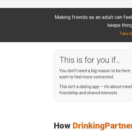
Making friends as an adult can fee
keeps thing
Take t
This is for you if…
You don’t need a big reason to be here
want to feel more connected.
This isn’t a dating app — it’s about mee
friendship and shared interests.
How
DrinkingPartne