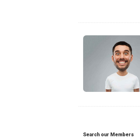
Search our Members