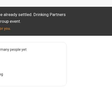
 already settled. Drinking Partners
group event.
or you.
 many people yet
ng