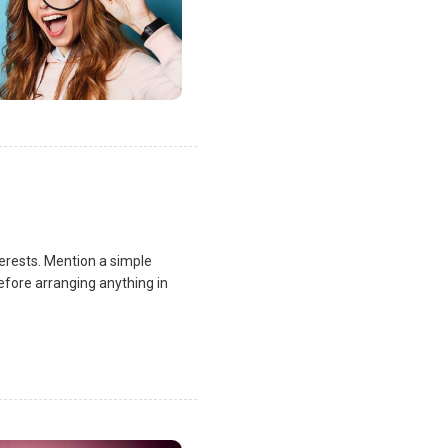
terests. Mention a simple
fore arranging anything in