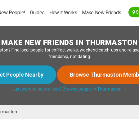
Go Back
New People!
Guides
How it Works
Make New Friends
S
MAKE NEW FRIENDS IN THURMASTON
ton? Find local people for coffee, walks, weekend catch-ups and relaxe
friendship, not dating.
et People Nearby
Browse Thurmaston Memb
Just want to have a look? Browse people in Thurmaston →
rmaston