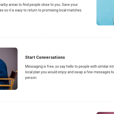
earby areas to find people close to you. Save your
es so it is easy to return to promising local matches.
Start Conversations
Messaging is free, so say hello to people with similar in
local plan you would enjoy and swap a few messages be
person.