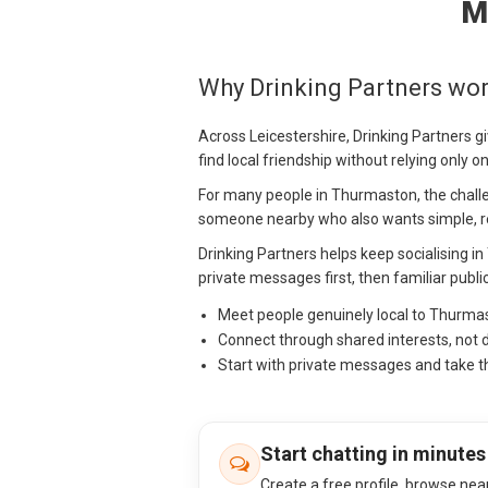
M
Why Drinking Partners wo
Across Leicestershire, Drinking Partners g
find local friendship without relying only 
For many people in Thurmaston, the challenge
someone nearby who also wants simple, re
Drinking Partners helps keep socialising i
private messages first, then familiar publi
Meet people genuinely local to Thurma
Connect through shared interests, not 
Start with private messages and take t
Start chatting in minutes
Create a free profile, browse nea