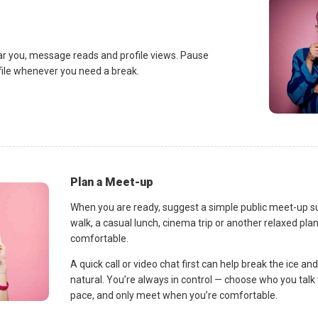
ar you, message reads and profile views. Pause
ofile whenever you need a break.
Plan a Meet-up
When you are ready, suggest a simple public meet-up s
walk, a casual lunch, cinema trip or another relaxed p
comfortable.
A quick call or video chat first can help break the ice 
natural. You’re always in control — choose who you talk 
pace, and only meet when you’re comfortable.