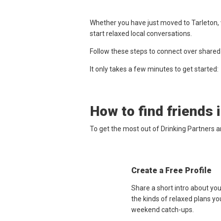
Whether you have just moved to Tarleton, 
start relaxed local conversations.
Follow these steps to connect over shared
It only takes a few minutes to get started:
How to find friends 
To get the most out of Drinking Partners a
Create a Free Profile
Share a short intro about you
the kinds of relaxed plans yo
weekend catch-ups.