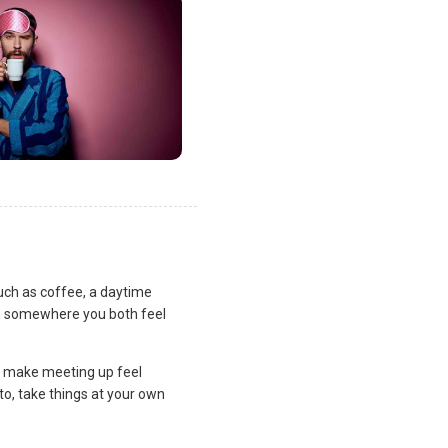
uch as coffee, a daytime
lan somewhere you both feel
and make meeting up feel
to, take things at your own