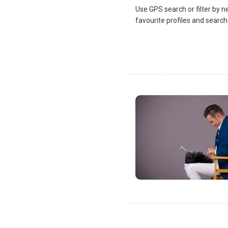
Use GPS search or filter by n
favourite profiles and search