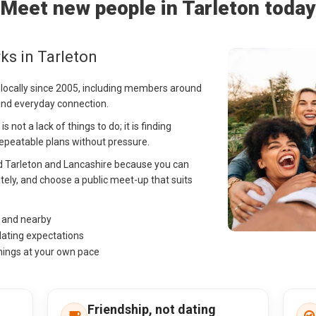
Meet new people in Tarleton today
ks in Tarleton
 locally since 2005, including members around
 and everyday connection.
 not a lack of things to do; it is finding
peatable plans without pressure.
nd Tarleton and Lancashire because you can
tely, and choose a public meet-up that suits
n and nearby
dating expectations
hings at your own pace
Friendship, not dating