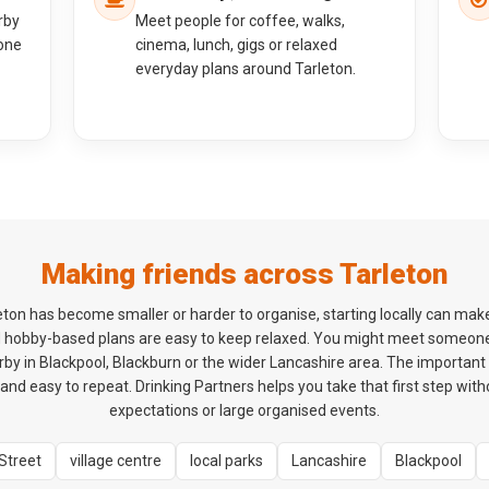
rby
Meet people for coffee, walks,
one
cinema, lunch, gigs or relaxed
everyday plans around Tarleton.
Making friends across Tarleton
arleton has become smaller or harder to organise, starting locally can mak
d hobby-based plans are easy to keep relaxed. You might meet someon
y in Blackpool, Blackburn or the wider Lancashire area. The important th
and easy to repeat. Drinking Partners helps you take that first step wit
expectations or large organised events.
Street
village centre
local parks
Lancashire
Blackpool