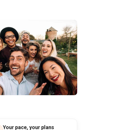
Your pace, your plans