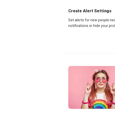
Create Alert Settings
Set alerts for new people ne
notifications or hide your pr