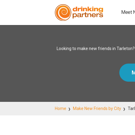
Meet 
Looking to make new friends in Tarleton?
M
Home
Make New Friends by City
Tar