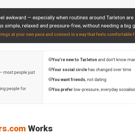
eel awkward — especially when routines around Tarleton are a
s simple, relaxed and pressure-free, without needing a big 
hings at your own pace and connect in a way that feels comfortable f
You’re new to Tarleton
and don’t know man
Your social circle
has changed over time
 — most people just
You want friends
, not dating
ting people for
You prefer
low-pressure, everyday socialisi
rs.com
Works