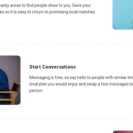
earby areas to find people close to you. Save your
es so it is easy to return to promising local matches.
Start Conversations
Messaging is free, so say hello to people with similar in
local plan you would enjoy and swap a few messages be
person.