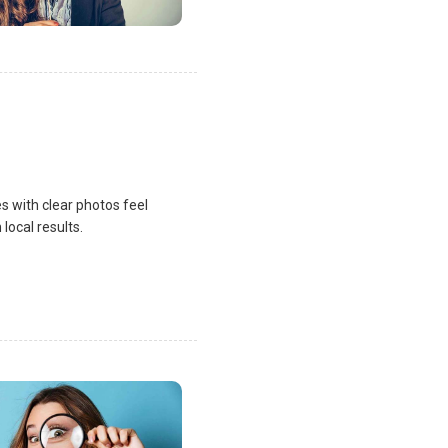
s with clear photos feel
local results.