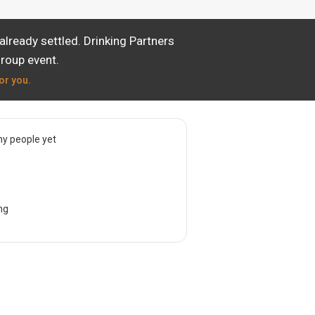
lready settled. Drinking Partners
group event.
or you.
y people yet
ng