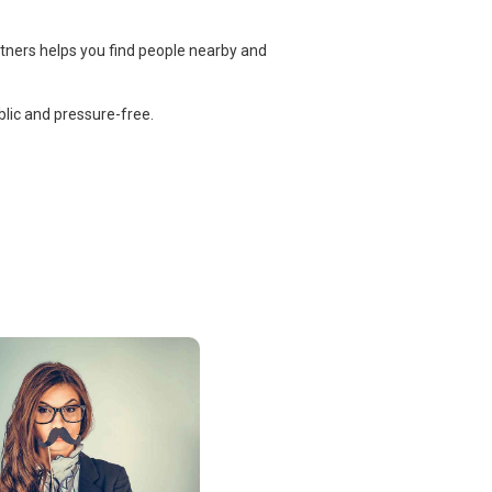
rtners helps you find people nearby and
lic and pressure-free.