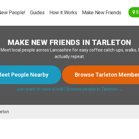
Go Back
New People!
Guides
How it Works
Make New Friends
S
MAKE NEW FRIENDS IN TARLETON
 Meet local people across Lancashire for easy coffee catch-ups, walks,
actually repeat.
eet People Nearby
Browse Tarleton Membe
Just want to have a look? Browse people in Tarleton →
leton