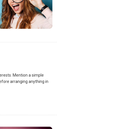
terests. Mention a simple
fore arranging anything in