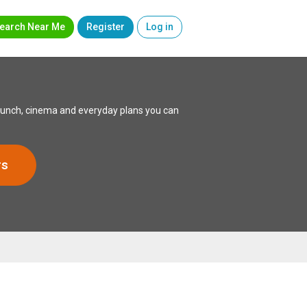
earch Near Me
Register
Log in
 lunch, cinema and everyday plans you can
rs