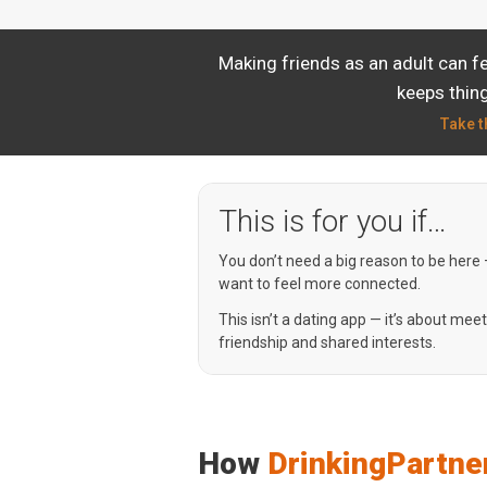
Making friends as an adult can f
keeps thing
Take t
This is for you if…
You don’t need a big reason to be here
want to feel more connected.
This isn’t a dating app — it’s about mee
friendship and shared interests.
How
DrinkingPartne