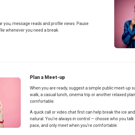
ar you, message reads and profile views. Pause
ofile whenever you need a break.
Plan a Meet-up
When you are ready, suggest a simple public meet-up s
walk, a casual lunch, cinema trip or another relaxed p
comfortable.
A quick call or video chat first can help break the ice 
natural. You’re always in control — choose who you talk 
pace, and only meet when you’re comfortable.