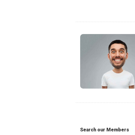
Search our Members