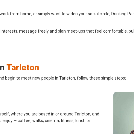
work from home, or simply want to widen your social circle, Drinking Pa
 interests, message freely and plan meet-ups that feel comfortable, pub
in
Tarleton
nd begin to meet new people in Tarleton, follow these simple steps:
rself, where you are based in or around Tarleton, and
u enjoy — coffee, walks, cinema, fitness, lunch or