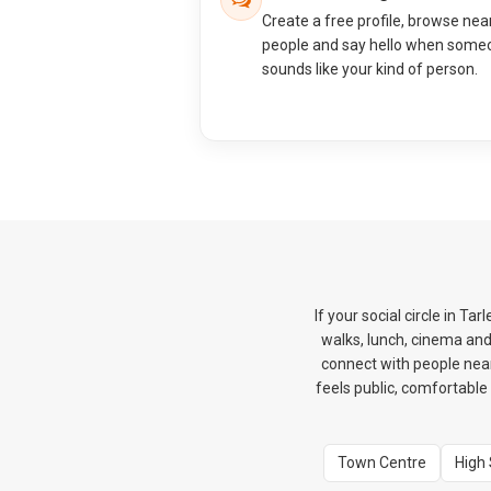
Create a free profile, browse nea
people and say hello when some
sounds like your kind of person.
If your social circle in T
walks, lunch, cinema an
connect with people nearb
feels public, comfortable 
Town Centre
High 