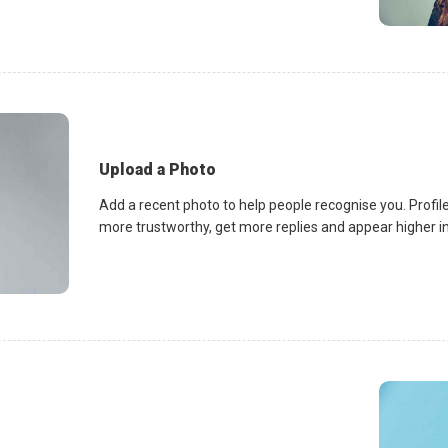
Upload a Photo
Add a recent photo to help people recognise you. Profile
more trustworthy, get more replies and appear higher in 