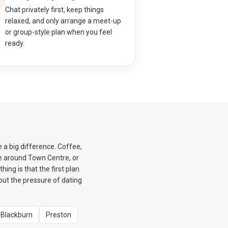
Chat privately first, keep things
relaxed, and only arrange a meet-up
or group-style plan when you feel
ready.
e a big difference. Coffee,
e around Town Centre, or
ing is that the first plan
hout the pressure of dating
Blackburn
Preston