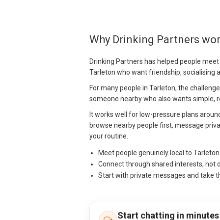
Why Drinking Partners wor
Drinking Partners has helped people meet
Tarleton who want friendship, socialising
For many people in Tarleton, the challenge is
someone nearby who also wants simple, re
It works well for low-pressure plans arou
browse nearby people first, message priva
your routine.
Meet people genuinely local to Tarleto
Connect through shared interests, not 
Start with private messages and take t
Start chatting in minutes