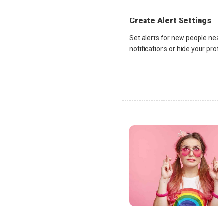
Create Alert Settings
Set alerts for new people ne
notifications or hide your pr