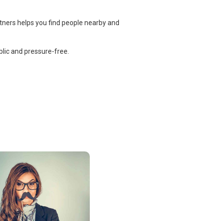
tners helps you find people nearby and
lic and pressure-free.