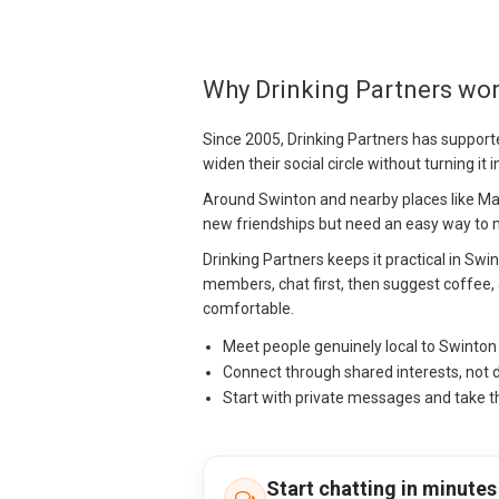
Why Drinking Partners wor
Since 2005, Drinking Partners has support
widen their social circle without turning it 
Around Swinton and nearby places like Ma
new friendships but need an easy way to mo
Drinking Partners keeps it practical in Swi
members, chat first, then suggest coffee, 
comfortable.
Meet people genuinely local to Swinto
Connect through shared interests, not 
Start with private messages and take t
Start chatting in minutes