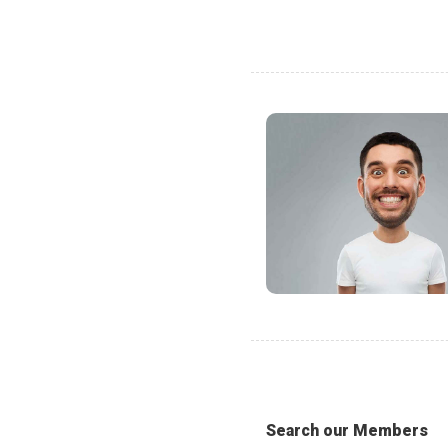
Search our Members