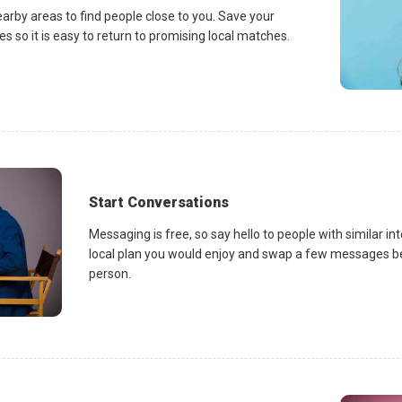
earby areas to find people close to you. Save your
es so it is easy to return to promising local matches.
Start Conversations
Messaging is free, so say hello to people with similar in
local plan you would enjoy and swap a few messages be
person.