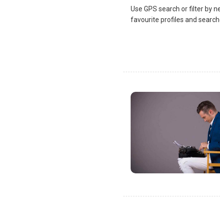
Use GPS search or filter by n
favourite profiles and search