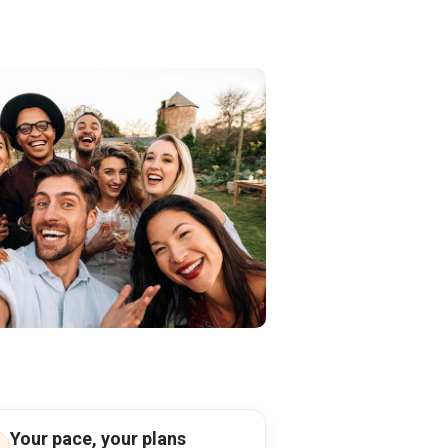
Your pace, your plans