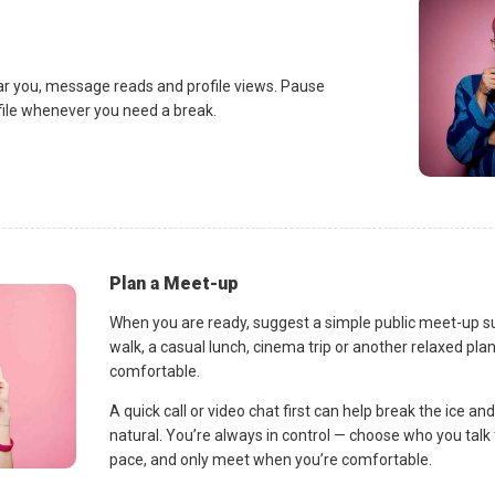
ar you, message reads and profile views. Pause
ofile whenever you need a break.
Plan a Meet-up
When you are ready, suggest a simple public meet-up s
walk, a casual lunch, cinema trip or another relaxed p
comfortable.
A quick call or video chat first can help break the ice 
natural. You’re always in control — choose who you talk 
pace, and only meet when you’re comfortable.