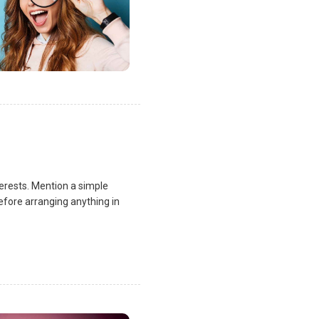
terests. Mention a simple
fore arranging anything in