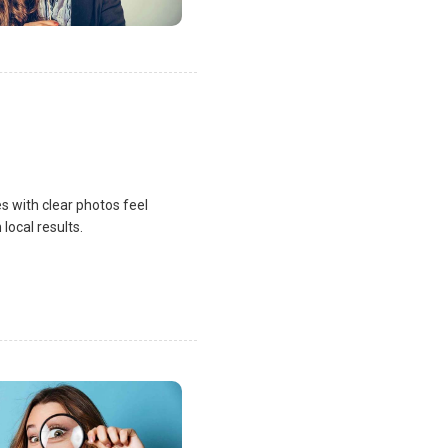
s with clear photos feel
local results.