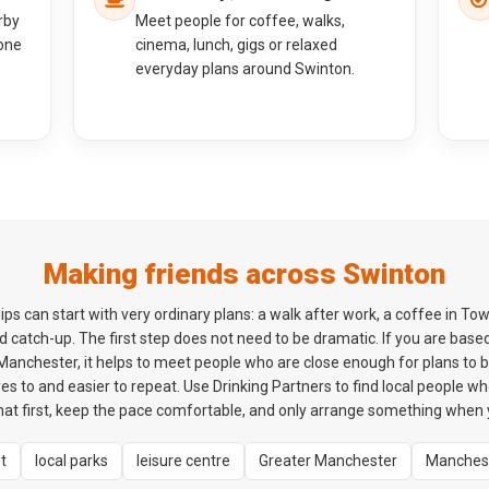
rby
Meet people for coffee, walks,
one
cinema, lunch, gigs or relaxed
everyday plans around Swinton.
Making friends across Swinton
ps can start with very ordinary plans: a walk after work, a coffee in Tow
 catch-up. The first step does not need to be dramatic. If you are bas
anchester, it helps to meet people who are close enough for plans to be 
es to and easier to repeat. Use Drinking Partners to find local people w
hat first, keep the pace comfortable, and only arrange something when y
t
local parks
leisure centre
Greater Manchester
Manches