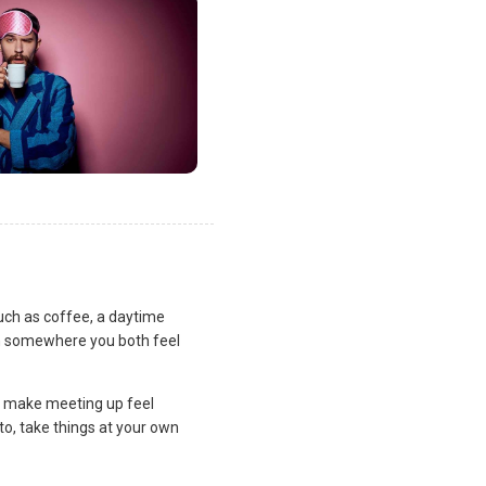
uch as coffee, a daytime
lan somewhere you both feel
and make meeting up feel
to, take things at your own