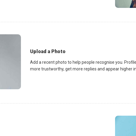
Upload a Photo
Add a recent photo to help people recognise you. Profile
more trustworthy, get more replies and appear higher in 