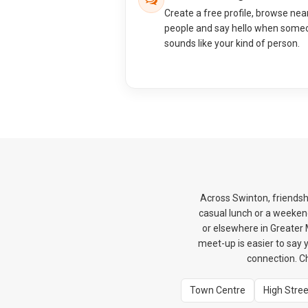
Create a free profile, browse nea
people and say hello when some
sounds like your kind of person.
Across Swinton, friendshi
casual lunch or a weekend
or elsewhere in Greater M
meet-up is easier to say y
connection. C
Town Centre
High Stree