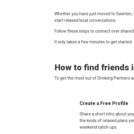
Whether you have just moved to Swinton, w
start relaxed local conversations.
Follow these steps to connect over shared
It only takes a few minutes to get started:
How to find friends 
To get the most out of Drinking Partners 
Create a Free Profile
Share a short intro about yo
the kinds of relaxed plans yo
weekend catch-ups.