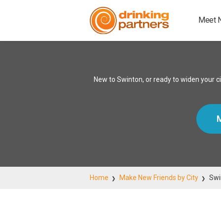
Meet 
New to Swinton, or ready to widen your c
M
Home
Make New Friends by City
Swi