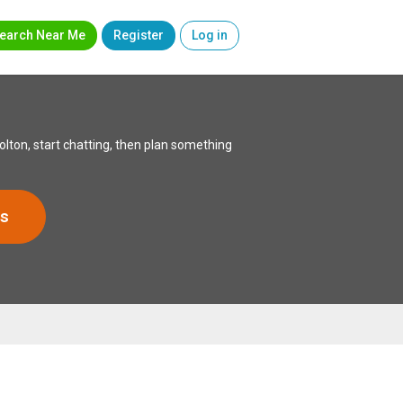
earch Near Me
Register
Log in
lton, start chatting, then plan something
s