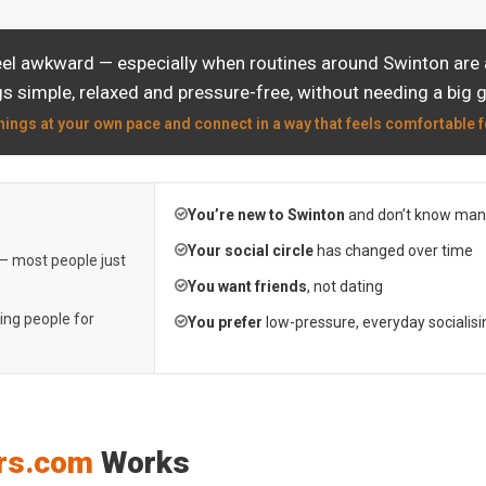
eel awkward — especially when routines around Swinton are a
s simple, relaxed and pressure-free, without needing a big 
hings at your own pace and connect in a way that feels comfortable f
You’re new to Swinton
and don’t know many
Your social circle
has changed over time
 — most people just
You want friends
, not dating
ting people for
You prefer
low-pressure, everyday socialisi
rs.com
Works