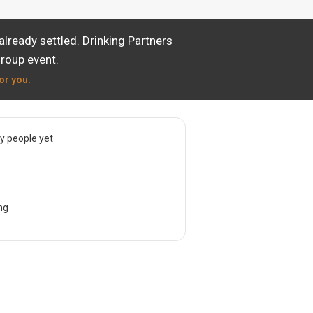
lready settled. Drinking Partners
group event.
or you.
 people yet
ng