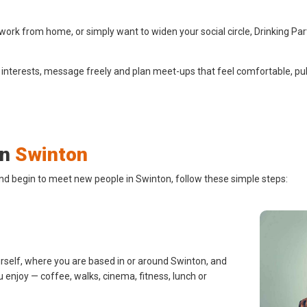
ork from home, or simply want to widen your social circle, Drinking Par
 interests, message freely and plan meet-ups that feel comfortable, pub
in
Swinton
and begin to meet new people in Swinton, follow these simple steps:
urself, where you are based in or around Swinton, and
u enjoy — coffee, walks, cinema, fitness, lunch or