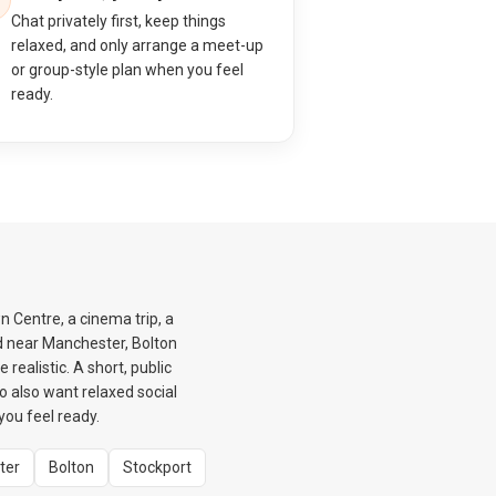
Chat privately first, keep things
relaxed, and only arrange a meet-up
or group-style plan when you feel
ready.
n Centre, a cinema trip, a
ed near Manchester, Bolton
realistic. A short, public
ho also want relaxed social
ou feel ready.
ter
Bolton
Stockport