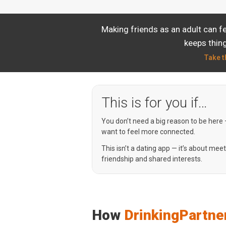
Making friends as an adult can f
keeps thing
Take t
This is for you if…
You don’t need a big reason to be here
want to feel more connected.
This isn’t a dating app — it’s about mee
friendship and shared interests.
How
DrinkingPartne