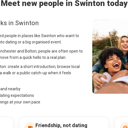
Meet new people in Swinton today
ks in Swinton
ed people in places like Swinton who want to
into dating or a big organised event.
nchester and Bolton, people are often open to
ve from a quick hello to a real plan.
nton: create a short introduction, browse local
a walk or a public catch-up when it feels
n and nearby
dating expectations
hings at your own pace
Friendship, not dating