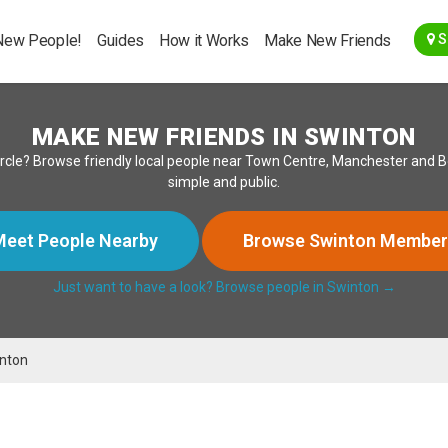
Go Back
New People!
Guides
How it Works
Make New Friends
S
MAKE NEW FRIENDS IN SWINTON
ircle? Browse friendly local people near Town Centre, Manchester and Bo
simple and public.
eet People Nearby
Browse Swinton Member
Just want to have a look? Browse people in Swinton →
nton