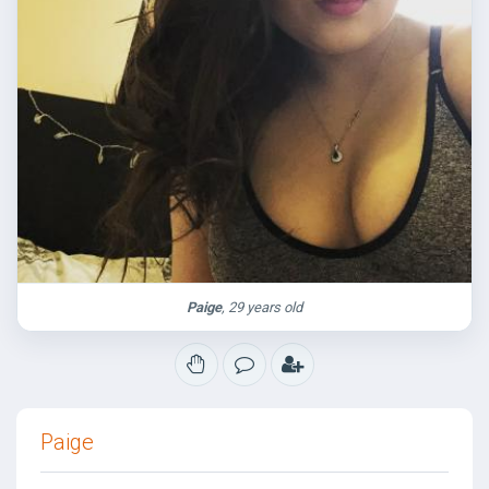
Paige
, 29 years old
Paige