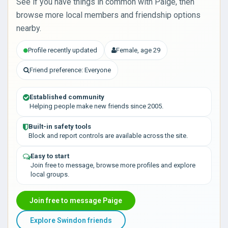
See if you have things in common with Paige, then
browse more local members and friendship options
nearby.
Profile recently updated
Female, age 29
Friend preference: Everyone
Established community
Helping people make new friends since 2005.
Built-in safety tools
Block and report controls are available across the site.
Easy to start
Join free to message, browse more profiles and explore
local groups.
Join free to message Paige
Explore Swindon friends