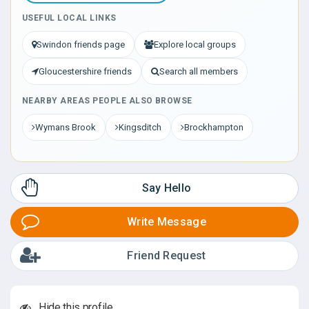
USEFUL LOCAL LINKS
Swindon friends page
Explore local groups
Gloucestershire friends
Search all members
NEARBY AREAS PEOPLE ALSO BROWSE
Wymans Brook
Kingsditch
Brockhampton
Say Hello
Write Message
Friend Request
Hide this profile