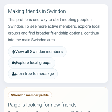
Making friends in Swindon
This profile is one way to start meeting people in
Swindon. To see more active members, explore local
groups and find broader friendship options, continue
into the main Swindon area.
View all Swindon members
Explore local groups
Join free to message
Swindon member profile
Paige is looking for new friends