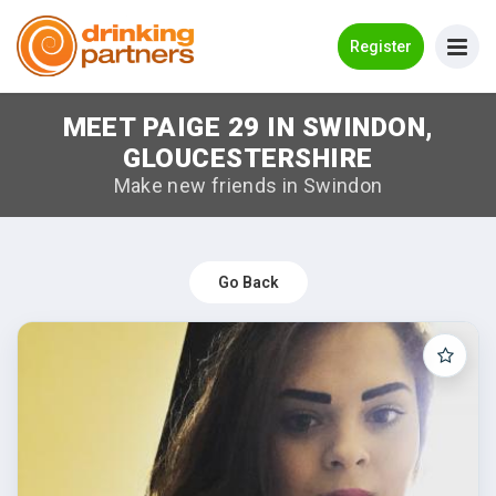
Go Back
Register
MEET PAIGE 29 IN SWINDON,
Meet New People!
GLOUCESTERSHIRE
Guides
Make new friends in Swindon
How it Works
Make New Friends
Go Back
Log in
Register
Search Near Me