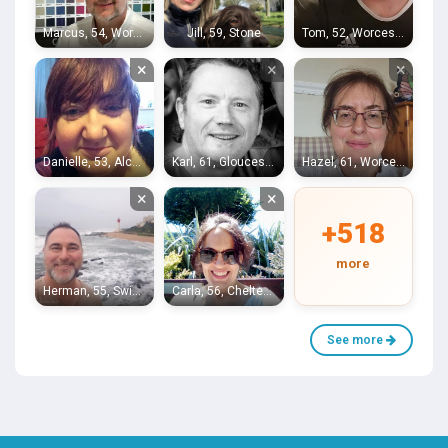
Marcus, 54, Worcester
Jill, 59, Stone
Tom, 52, Worcester
×
×
×
Danielle, 53, Alcester
Karl, 61, Gloucester
Hazel, 61, Worcester
×
×
+518
more
Herman, 55, Swindon
Carla, 56, Cheltenham
See more