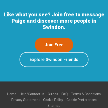
Like what you see? Join free to message
Paige and discover more people in
Swindon.
Join Free
Explore Swindon Friends
Home
Help/Contact us
Guides
FAQ
Terms & Conditions
Privacy Statement
Cookie Policy
Cookie Preferences
Sitemap