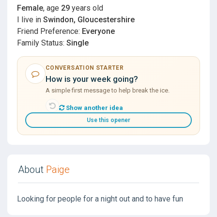
Female
, age
29
years old
I live in
Swindon, Gloucestershire
Friend Preference:
Everyone
Family Status:
Single
CONVERSATION STARTER
How is your week going?
A simple first message to help break the ice.
Show another idea
Use this opener
About
Paige
Looking for people for a night out and to have fun