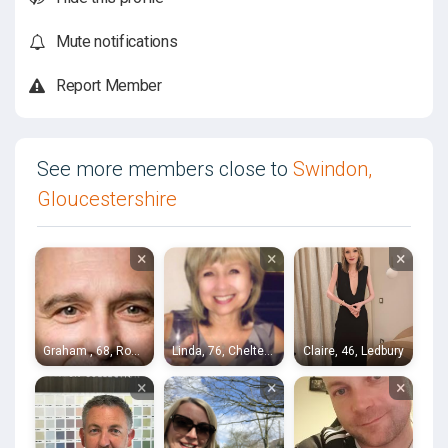
Mute notifications
Report Member
See more members close to
Swindon,
Gloucestershire
×
×
×
Graham , 68, Ross-on-Wye
Linda, 76, Cheltenham
Claire, 46, Ledbury
×
×
×