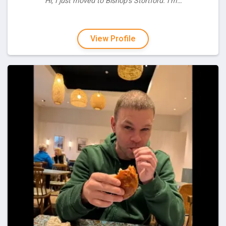
“Hi, I just moved to Bishop's Stortford. I'm…”
View Profile