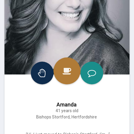
Amanda
41 years old
Bishops Stortford, Hertfordshire