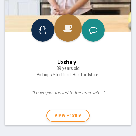
Uxshely
39 years old
Bishops Stortford, Hertfordshire
“I have just moved to the area with…”
View Profile