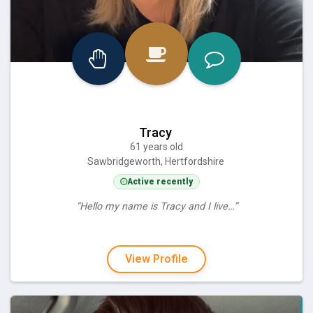
Tracy
61 years old
Sawbridgeworth, Hertfordshire
Active recently
“Hello my name is Tracy and I live…”
View Profile