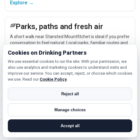
Explore →
Parks, paths and fresh air
A short walk near Stansted Mountfitchet is ideal if you prefer
conversation to feel natural. Local parks, familiar routes and
nearby places across Essex make low-pressure meet-ups
Cookies on Drinking Partners
easier.
Explore →
We use essential cookies to run the site. With your permission, we
also use analytics and marketing cookies to understand visits and
improve our service. You can accept, reject, or choose which cookies
we use. Read our
Cookie Policy
.
Classes and hobbies
If you enjoy being active or trying something new, look for
Reject all
people around Stansted Mountfitchet who like gym sessions,
beginner classes, walking, hobbies or regular activity-based
Manage choices
plans.
Explore →
Accept all
search near me
register
log in
forgot password