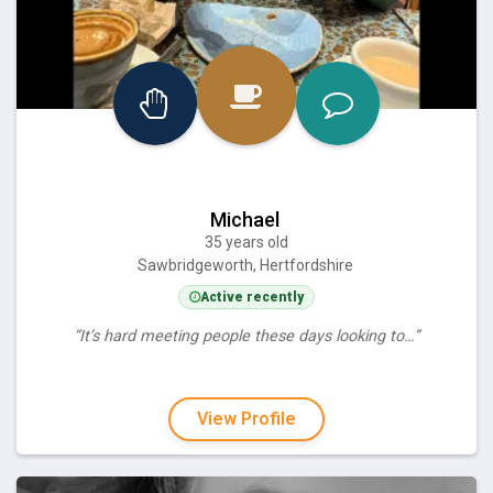
Michael
35 years old
Sawbridgeworth, Hertfordshire
Active recently
“It’s hard meeting people these days looking to…”
View Profile