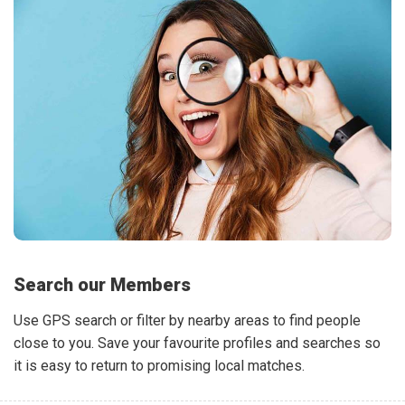
Search our Members
Use GPS search or filter by nearby areas to find people
close to you. Save your favourite profiles and searches so
it is easy to return to promising local matches.