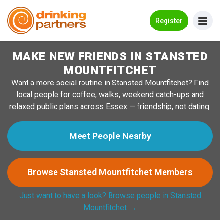
Go Back
Register
MAKE NEW FRIENDS IN STANSTED
Meet New People!
MOUNTFITCHET
Guides
Want a more social routine in Stansted Mountfitchet? Find
local people for coffee, walks, weekend catch-ups and
How it Works
relaxed public plans across Essex — friendship, not dating.
Make New Friends
Meet People Nearby
Log in
Browse Stansted Mountfitchet Members
Register
Just want to have a look? Browse people in Stansted
Search Near Me
Mountfitchet →