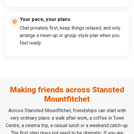
Your pace, your plans
Chat privately first, keep things relaxed, and only
arrange a meet-up or group-style plan when you
feel ready.
Making friends across Stansted
Mountfitchet
Across Stansted Mountfitchet, friendships can start with
very ordinary plans: a walk after work, a coffee in Town
Centre, a cinema trip, a casual lunch or a weekend catch-up.
The first step does not need to be dramatic. If you are