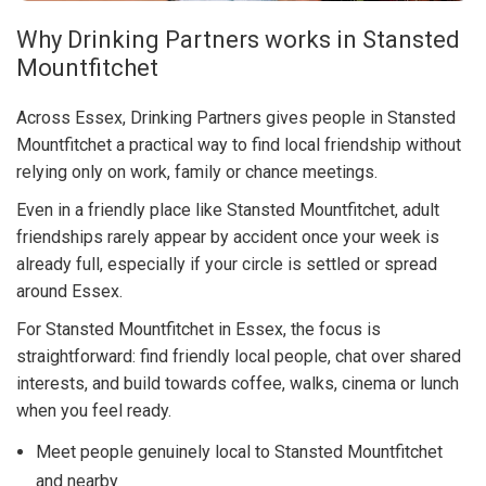
Why Drinking Partners works in Stansted
Mountfitchet
Across Essex, Drinking Partners gives people in Stansted
Mountfitchet a practical way to find local friendship without
relying only on work, family or chance meetings.
Even in a friendly place like Stansted Mountfitchet, adult
friendships rarely appear by accident once your week is
already full, especially if your circle is settled or spread
around Essex.
For Stansted Mountfitchet in Essex, the focus is
straightforward: find friendly local people, chat over shared
interests, and build towards coffee, walks, cinema or lunch
when you feel ready.
Meet people genuinely local to Stansted Mountfitchet
and nearby