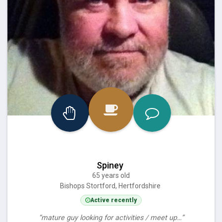
Spiney
65 years old
Bishops Stortford, Hertfordshire
Active recently
“mature guy looking for activities / meet up…”