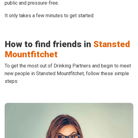
public and pressure-free.
It only takes a few minutes to get started:
How to find friends in
Stansted
Mountfitchet
To get the most out of Drinking Partners and begin to meet
new people in Stansted Mountfitchet, follow these simple
steps: