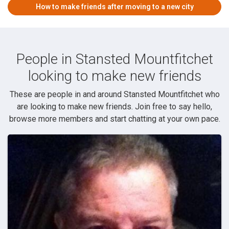
How to make friends after moving to a new city
People in Stansted Mountfitchet
looking to make new friends
These are people in and around Stansted Mountfitchet who
are looking to make new friends. Join free to say hello,
browse more members and start chatting at your own pace.