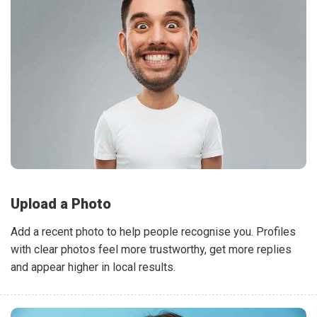
Upload a Photo
Add a recent photo to help people recognise you. Profiles
with clear photos feel more trustworthy, get more replies
and appear higher in local results.