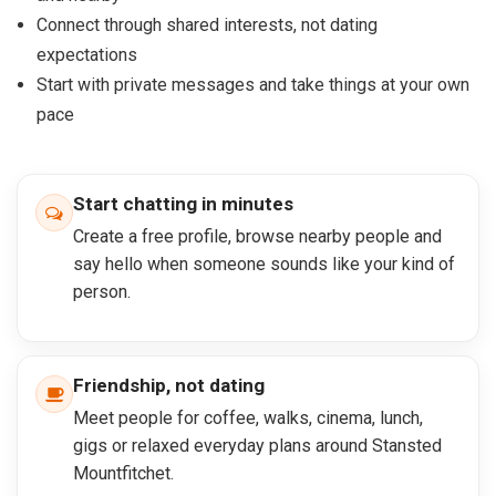
Connect through shared interests, not dating
expectations
Start with private messages and take things at your own
pace
Start chatting in minutes
Create a free profile, browse nearby people and
say hello when someone sounds like your kind of
person.
Friendship, not dating
Meet people for coffee, walks, cinema, lunch,
gigs or relaxed everyday plans around Stansted
Mountfitchet.