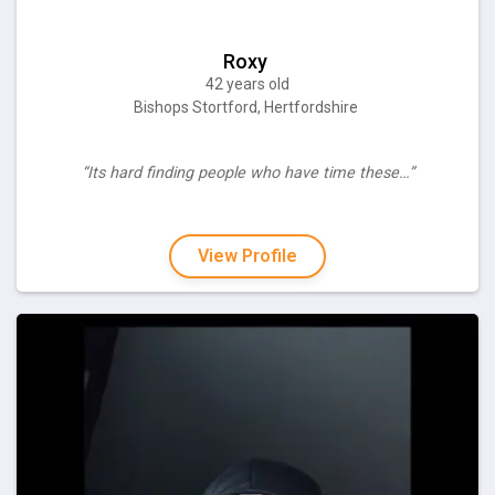
Roxy
42 years old
Bishops Stortford, Hertfordshire
“Its hard finding people who have time these…”
View Profile