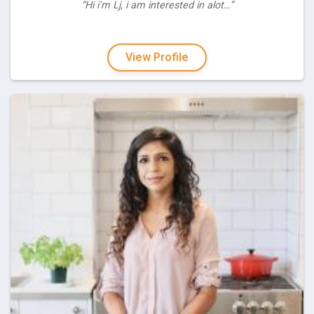
“Hi i'm Lj, i am interested in alot…”
View Profile