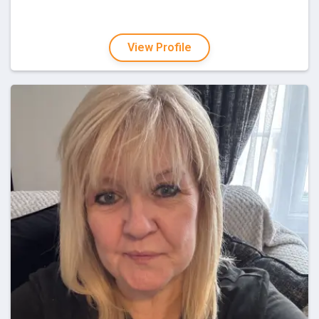
View Profile