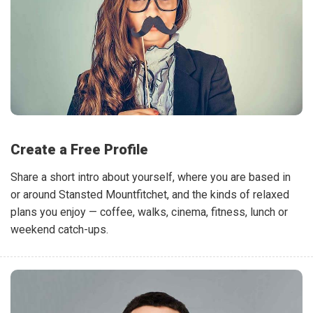
Create a Free Profile
Share a short intro about yourself, where you are based in
or around Stansted Mountfitchet, and the kinds of relaxed
plans you enjoy — coffee, walks, cinema, fitness, lunch or
weekend catch-ups.