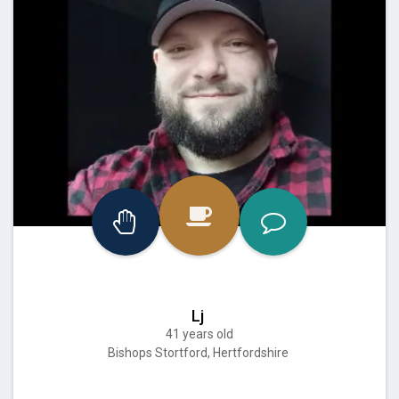
Lj
41 years old
Bishops Stortford, Hertfordshire