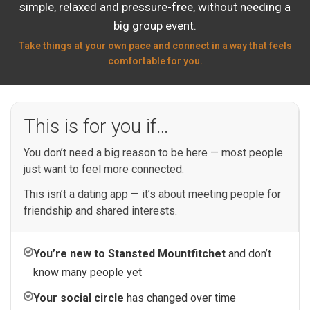
simple, relaxed and pressure-free, without needing a
big group event.
Take things at your own pace and connect in a way that feels
comfortable for you.
This is for you if…
You don’t need a big reason to be here — most people
just want to feel more connected.
This isn’t a dating app — it’s about meeting people for
friendship and shared interests.
You’re new to Stansted Mountfitchet
and don’t
know many people yet
Your social circle
has changed over time