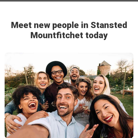
Meet new people in Stansted
Mountfitchet today