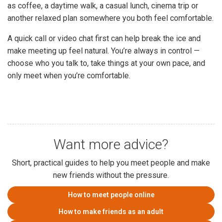
as coffee, a daytime walk, a casual lunch, cinema trip or
another relaxed plan somewhere you both feel comfortable.
A quick call or video chat first can help break the ice and
make meeting up feel natural. You’re always in control —
choose who you talk to, take things at your own pace, and
only meet when you’re comfortable.
Want more advice?
Short, practical guides to help you meet people and make
new friends without the pressure.
How to meet people online
How to make friends as an adult