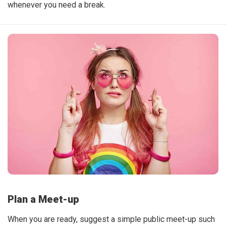
whenever you need a break.
Plan a Meet-up
When you are ready, suggest a simple public meet-up such