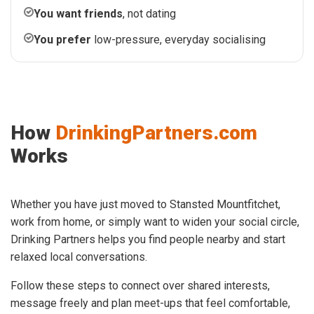
You want friends
, not dating
You prefer
low-pressure, everyday socialising
How
DrinkingPartners.com
Works
Whether you have just moved to Stansted Mountfitchet,
work from home, or simply want to widen your social circle,
Drinking Partners helps you find people nearby and start
relaxed local conversations.
Follow these steps to connect over shared interests,
message freely and plan meet-ups that feel comfortable,