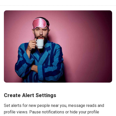
Create Alert Settings
Set alerts for new people near you, message reads and
profile views. Pause notifications or hide your profile