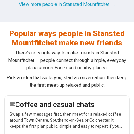
View more people in Stansted Mountfitchet →
Popular ways people in Stansted
Mountfitchet make new friends
There’s no single way to make friends in Stansted
Mountfitchet — people connect through simple, everyday
plans across Essex and nearby places.
Pick an idea that suits you, start a conversation, then keep
the first meet-up relaxed and public.
Coffee and casual chats
Swap a few messages first, then meet for a relaxed coffee
around Town Centre, Southend-on-Sea or Colchester. It
keeps the first plan public, simple and easy to repeat if you
get on.