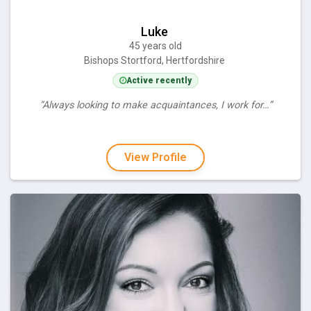
Luke
45 years old
Bishops Stortford, Hertfordshire
Active recently
“Always looking to make acquaintances, I work for…”
View Profile