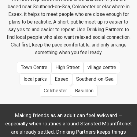
based near Southend-on-Sea, Colchester or elsewhere in
Essex, it helps to meet people who are close enough for
plans to be realistic. A short, public meet-up is easier to
say yes to and easier to repeat. Use Drinking Partners to
find local people who also want relaxed social connection.
Chat first, keep the pace comfortable, and only arrange
something when you feel ready.
Town Centre
High Street
village centre
local parks
Essex
Southend-on-Sea
Colchester
Basildon
Making friends as an adult can feel awkward —
especially when routines around Stansted Mountfitchet
are already settled. Drinking Partners keeps things