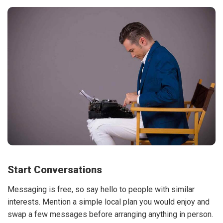
Start Conversations
Messaging is free, so say hello to people with similar
interests. Mention a simple local plan you would enjoy and
swap a few messages before arranging anything in person.