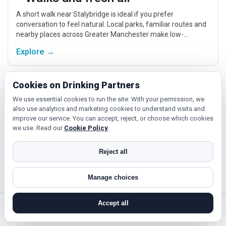
A short walk near Stalybridge is ideal if you prefer
conversation to feel natural. Local parks, familiar routes and
nearby places across Greater Manchester make low-
pressure meet-ups easier.
Explore →
Cookies on Drinking Partners
Fitness and classes
We use essential cookies to run the site. With your permission, we
If you enjoy being active or trying something new, look for
also use analytics and marketing cookies to understand visits and
people around Stalybridge who like gym sessions, beginner
improve our service. You can accept, reject, or choose which cookies
classes, walking, hobbies or regular activity-based plans.
we use. Read our
Cookie Policy
.
Explore →
Reject all
Manage choices
Cinema, culture and events
Cinema, casual food, local events and day trips around
Accept all
Stalybridge, Manchester or Bolton give you something easy
search near me
register
log in
forgot password
to talk about while keeping the first meet relaxed.