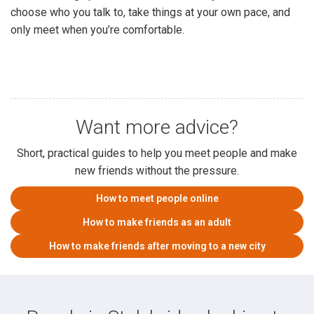
choose who you talk to, take things at your own pace, and
only meet when you’re comfortable.
Want more advice?
Short, practical guides to help you meet people and make
new friends without the pressure.
How to meet people online
How to make friends as an adult
How to make friends after moving to a new city