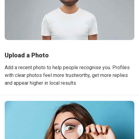
Upload a Photo
Add a recent photo to help people recognise you. Profiles
with clear photos feel more trustworthy, get more replies
and appear higher in local results.