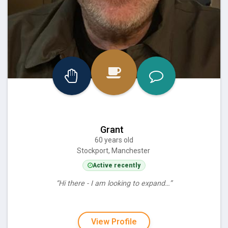
Grant
60 years old
Stockport, Manchester
Active recently
“Hi there - I am looking to expand…”
View Profile