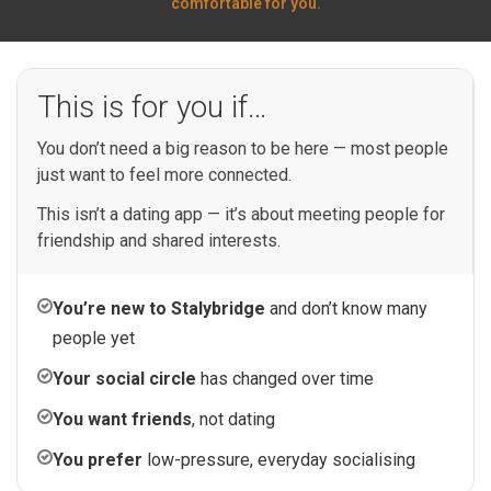
comfortable for you.
This is for you if…
You don’t need a big reason to be here — most people
just want to feel more connected.
This isn’t a dating app — it’s about meeting people for
friendship and shared interests.
You’re new to Stalybridge
and don’t know many
people yet
Your social circle
has changed over time
You want friends
, not dating
You prefer
low-pressure, everyday socialising