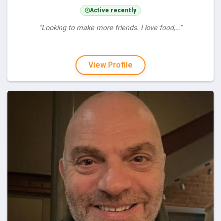
Active recently
“Looking to make more friends. I love food,…”
View Profile