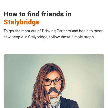
How to find friends in
Stalybridge
To get the most out of Drinking Partners and begin to meet
new people in Stalybridge, follow these simple steps: