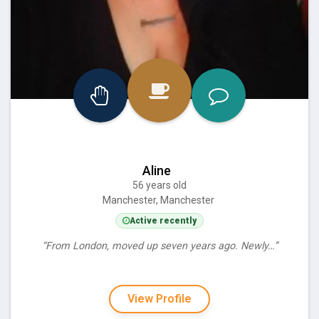
Aline
56 years old
Manchester, Manchester
Active recently
“From London, moved up seven years ago. Newly…”
View Profile