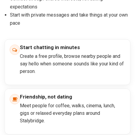
expectations
Start with private messages and take things at your own
pace
Start chatting in minutes
Create a free profile, browse nearby people and
say hello when someone sounds like your kind of
person.
Friendship, not dating
Meet people for coffee, walks, cinema, lunch,
gigs or relaxed everyday plans around
Stalybridge.