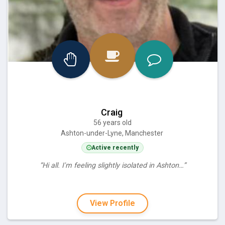
Craig
56 years old
Ashton-under-Lyne, Manchester
Active recently
“Hi all. I'm feeling slightly isolated in Ashton…”
View Profile