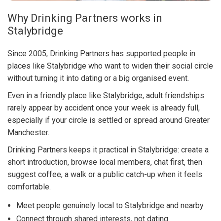
Why Drinking Partners works in
Stalybridge
Since 2005, Drinking Partners has supported people in
places like Stalybridge who want to widen their social circle
without turning it into dating or a big organised event.
Even in a friendly place like Stalybridge, adult friendships
rarely appear by accident once your week is already full,
especially if your circle is settled or spread around Greater
Manchester.
Drinking Partners keeps it practical in Stalybridge: create a
short introduction, browse local members, chat first, then
suggest coffee, a walk or a public catch-up when it feels
comfortable.
Meet people genuinely local to Stalybridge and nearby
Connect through shared interests, not dating