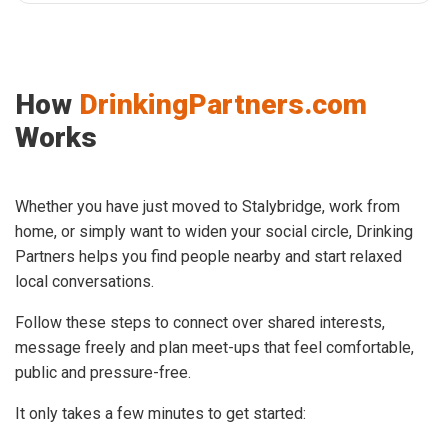
How
DrinkingPartners.com
Works
Whether you have just moved to Stalybridge, work from
home, or simply want to widen your social circle, Drinking
Partners helps you find people nearby and start relaxed
local conversations.
Follow these steps to connect over shared interests,
message freely and plan meet-ups that feel comfortable,
public and pressure-free.
It only takes a few minutes to get started: