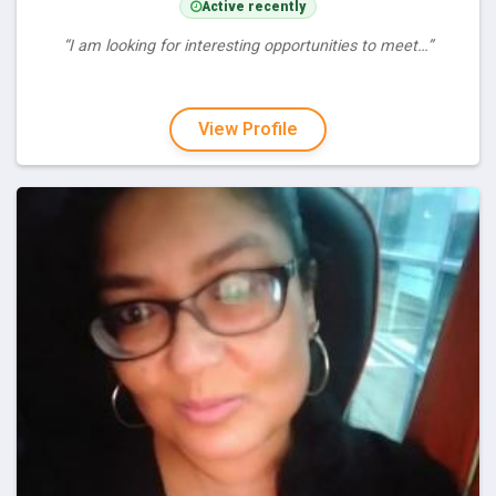
Active recently
“I am looking for interesting opportunities to meet…”
View Profile