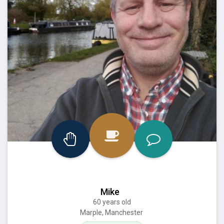
Mike
60 years old
Marple, Manchester