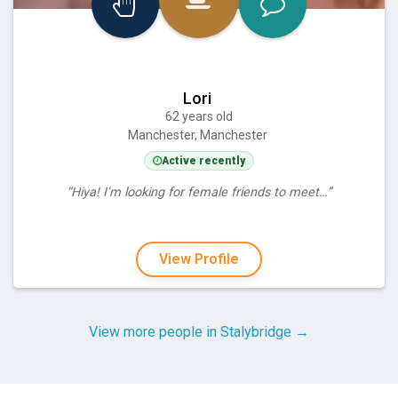
Lori
62 years old
Manchester, Manchester
Active recently
“Hiya! I’m looking for female friends to meet…”
View Profile
View more people in Stalybridge →