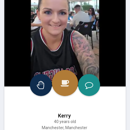
Kerry
40 years old
Manchester, Manchester