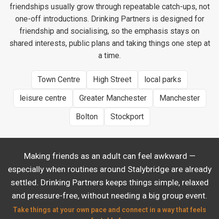
friendships usually grow through repeatable catch-ups, not
one-off introductions. Drinking Partners is designed for
friendship and socialising, so the emphasis stays on
shared interests, public plans and taking things one step at
a time.
Town Centre
High Street
local parks
leisure centre
Greater Manchester
Manchester
Bolton
Stockport
Making friends as an adult can feel awkward —
especially when routines around Stalybridge are already
settled. Drinking Partners keeps things simple, relaxed
and pressure-free, without needing a big group event.
Take things at your own pace and connect in a way that feels