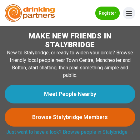
Go Back
Register
MAKE NEW FRIENDS IN
Meet New People!
STALYBRIDGE
Guides
New to Stalybridge, or ready to widen your circle? Browse
friendly local people near Town Centre, Manchester and
How it Works
Bolton, start chatting, then plan something simple and
Make New Friends
public.
Log in
Meet People Nearby
Register
Browse Stalybridge Members
Search Near Me
Just want to have a look? Browse people in Stalybridge →