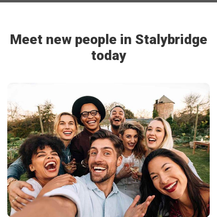
Meet new people in Stalybridge
today