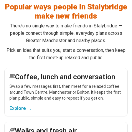
Popular ways people in Stalybridge
make new friends
There’s no single way to make friends in Stalybridge —
people connect through simple, everyday plans across
Greater Manchester and nearby places.
Pick an idea that suits you, start a conversation, then keep
the first meet-up relaxed and public.
Coffee, lunch and conversation
Swap a few messages first, then meet for a relaxed coffee
around Town Centre, Manchester or Bolton. It keeps the first
plan public, simple and easy to repeat if you get on.
Explore →
Walks and fresh air