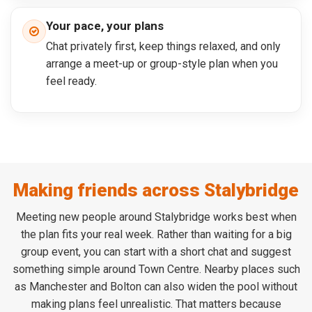
Your pace, your plans
Chat privately first, keep things relaxed, and only
arrange a meet-up or group-style plan when you
feel ready.
Making friends across Stalybridge
Meeting new people around Stalybridge works best when
the plan fits your real week. Rather than waiting for a big
group event, you can start with a short chat and suggest
something simple around Town Centre. Nearby places such
as Manchester and Bolton can also widen the pool without
making plans feel unrealistic. That matters because