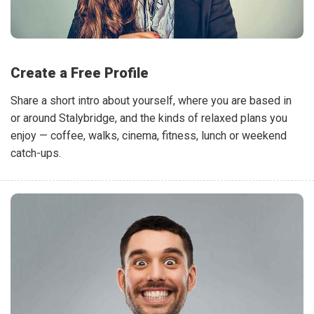
Create a Free Profile
Share a short intro about yourself, where you are based in
or around Stalybridge, and the kinds of relaxed plans you
enjoy — coffee, walks, cinema, fitness, lunch or weekend
catch-ups.