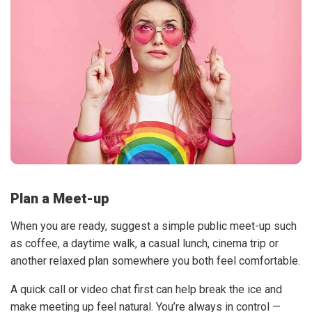
Plan a Meet-up
When you are ready, suggest a simple public meet-up such
as coffee, a daytime walk, a casual lunch, cinema trip or
another relaxed plan somewhere you both feel comfortable.
A quick call or video chat first can help break the ice and
make meeting up feel natural. You’re always in control —