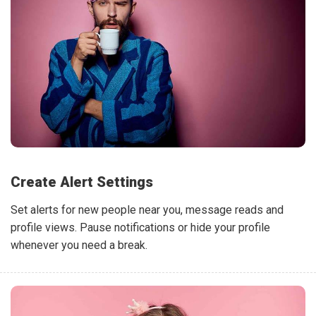
Create Alert Settings
Set alerts for new people near you, message reads and
profile views. Pause notifications or hide your profile
whenever you need a break.