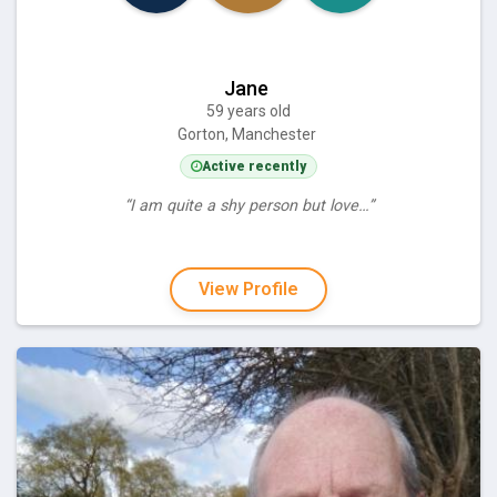
Jane
59 years old
Gorton, Manchester
Active recently
“I am quite a shy person but love…”
View Profile