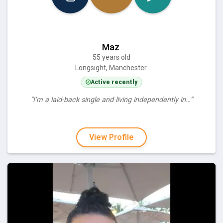
Maz
55 years old
Longsight, Manchester
Active recently
“I'm a laid-back single and living independently in…”
View Profile