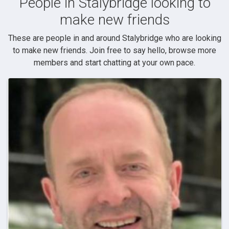
People in Stalybridge looking to
make new friends
These are people in and around Stalybridge who are looking
to make new friends. Join free to say hello, browse more
members and start chatting at your own pace.