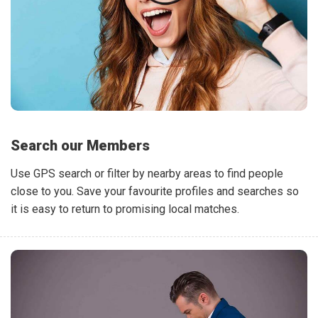
Search our Members
Use GPS search or filter by nearby areas to find people
close to you. Save your favourite profiles and searches so
it is easy to return to promising local matches.