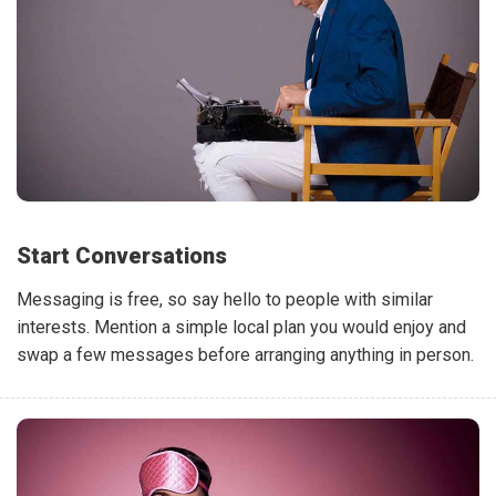
Start Conversations
Messaging is free, so say hello to people with similar
interests. Mention a simple local plan you would enjoy and
swap a few messages before arranging anything in person.