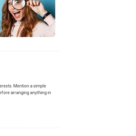
terests. Mention a simple
fore arranging anything in