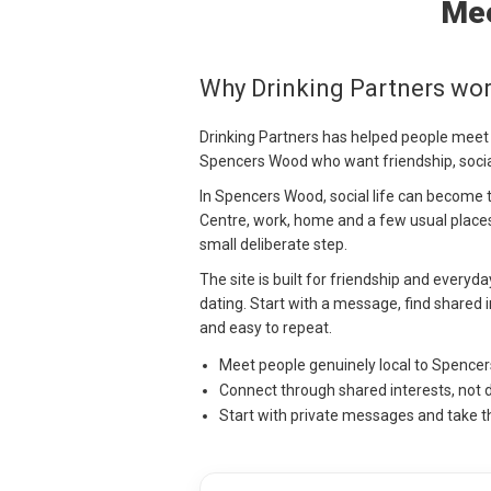
Mee
Why Drinking Partners wo
Drinking Partners has helped people meet
Spencers Wood who want friendship, socia
In Spencers Wood, social life can become 
Centre, work, home and a few usual place
small deliberate step.
The site is built for friendship and everyd
dating. Start with a message, find shared i
and easy to repeat.
Meet people genuinely local to Spence
Connect through shared interests, not 
Start with private messages and take t