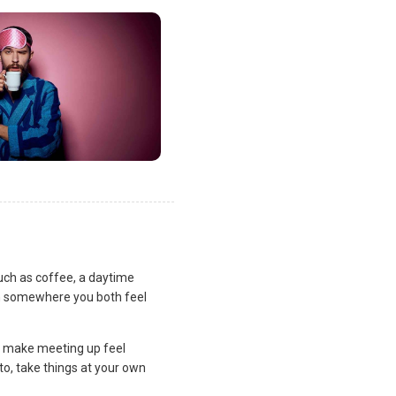
uch as coffee, a daytime
lan somewhere you both feel
and make meeting up feel
to, take things at your own