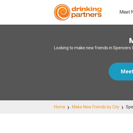
Meet 
Looking to make new friends in Spencers 
Meet
Home
Make New Friends by City
Spe