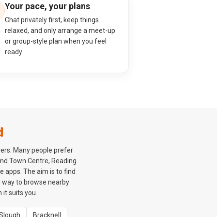
Your pace, your plans
Chat privately first, keep things
relaxed, and only arrange a meet-up
or group-style plan when you feel
ready.
d
gers. Many people prefer
ound Town Centre, Reading
 apps. The aim is to find
m way to browse nearby
it suits you.
Slough
Bracknell