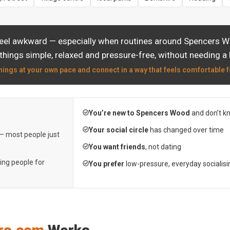
feel awkward — especially when routines around Spencers Wo
things simple, relaxed and pressure-free, without needing a 
hings at your own pace and connect in a way that feels comfortable f
You’re new to Spencers Wood
and don’t k
Your social circle
has changed over time
 — most people just
You want friends
, not dating
ting people for
You prefer
low-pressure, everyday socialisi