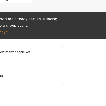
od are already settled. Drinking
big group event.
or you.
now many people yet
ng