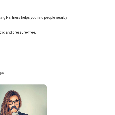
ing Partners helps you find people nearby
lic and pressure-free.
ps: