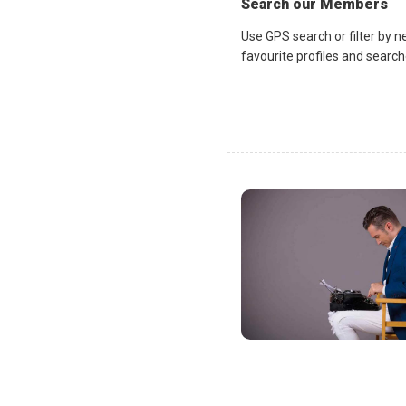
Search our Members
Use GPS search or filter by n
favourite profiles and search