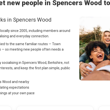
t new people in Spencers Wood t
rks in Spencers Wood
 locally since 2005, including members around
lising and everyday connection.
tied to the same familiar routes — Town
s — so meeting new people often needs a
ay socialising in Spencers Wood, Berkshire, not
nterests, and keep the first plan simple, public
rs Wood and nearby
dating expectations
hings at your own pace