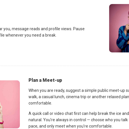
ar you, message reads and profile views. Pause
ofile whenever you need a break.
Plan a Meet-up
When you are ready, suggest a simple public meet-up s
walk, a casual lunch, cinema trip or another relaxed p
comfortable.
A quick call or video chat first can help break the ice 
natural. You’re always in control — choose who you talk 
pace, and only meet when you’re comfortable.