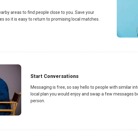
earby areas to find people close to you. Save your
es so it is easy to return to promising local matches.
Start Conversations
Messaging is free, so say hello to people with similar in
local plan you would enjoy and swap a few messages be
person.