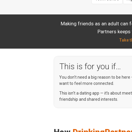
Making friends as an adult can 
Partners keeps 
Take t
This is for you if…
You don’t need a big reason to be here
want to feel more connected.
This isn’t a dating app — it’s about mee
friendship and shared interests.