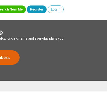
earch Near Me
Register
Log in
D
lks, lunch, cinema and everyday plans you
mbers