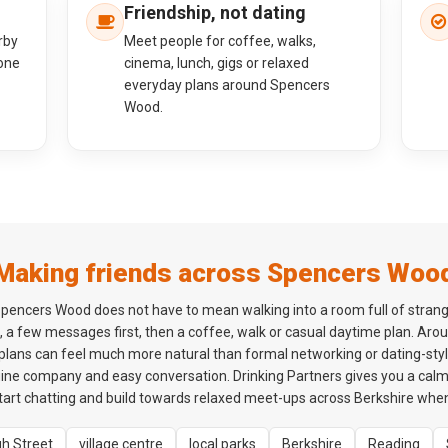
Friendship, not dating
rby
Meet people for coffee, walks,
one
cinema, lunch, gigs or relaxed
everyday plans around Spencers
Wood.
Making friends across Spencers Woo
pencers Wood does not have to mean walking into a room full of stran
, a few messages first, then a coffee, walk or casual daytime plan. Ar
 plans can feel much more natural than formal networking or dating-style
ne company and easy conversation. Drinking Partners gives you a cal
rt chatting and build towards relaxed meet-ups across Berkshire when 
gh Street
village centre
local parks
Berkshire
Reading