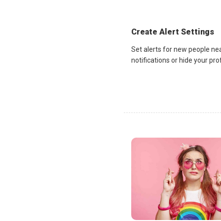
Create Alert Settings
Set alerts for new people ne
notifications or hide your pr