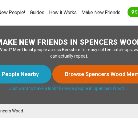
Go Back
New People!
Guides
How it Works
Make New Friends
S
MAKE NEW FRIENDS IN SPENCERS WOO
Wood? Meet local people across Berkshire for easy coffee catch-ups, wa
can actually repeat.
 People Nearby
Browse Spencers Wood Me
Just want to have a look? Browse people in Spencers Wood →
ncers Wood