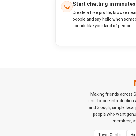
Start chatting in minutes
Create a free profile, browse nea
people and say hello when some
sounds like your kind of person.
Making friends across S
one-to-one introductions
and Slough, simple local
people who want genui
members, sta
Town Centre
Hi