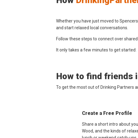
How
DrinkingPartne
Whether you have just moved to Spencers W
and start relaxed local conversations.
Follow these steps to connect over shared
It only takes a few minutes to get started:
How to find friends 
To get the most out of Drinking Partners 
Create a Free Profile
Share a short intro about yo
Wood, and the kinds of relaxe
lunch or weekend catch-ups.