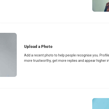
Upload a Photo
Add a recent photo to help people recognise you. Profile
more trustworthy, get more replies and appear higher in 