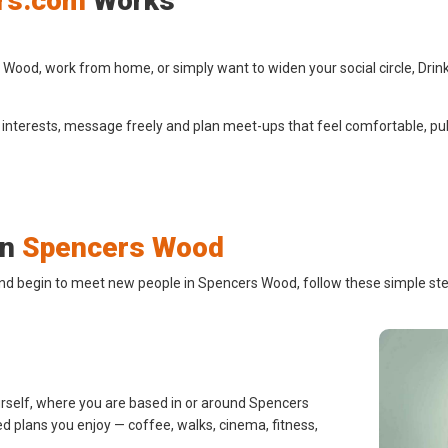
rs.com
Works
ood, work from home, or simply want to widen your social circle, Drink
 interests, message freely and plan meet-ups that feel comfortable, pub
in
Spencers Wood
and begin to meet new people in Spencers Wood, follow these simple ste
urself, where you are based in or around Spencers
d plans you enjoy — coffee, walks, cinema, fitness,