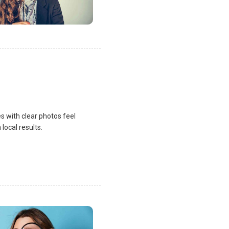
s with clear photos feel
local results.