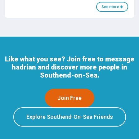
See more
Like what you see? Join free to message
hadrian and discover more people in
Southend-on-Sea.
Join Free
Explore Southend-On-Sea Friends