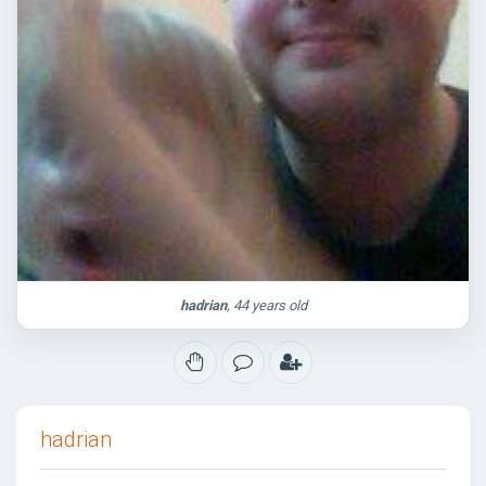
hadrian
, 44 years old
hadrian