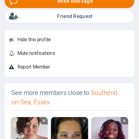
Write Message
Friend Request
Hide this profile
Mute notifications
Report Member
See more members close to
Southend-
on-Sea, Essex
×
×
×