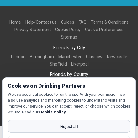
Home
Help/Contact us
Guides
FAQ
Terms & Conditions
Privacy Statement
Cookie Policy
Cookie Preferences
Sitemap
Friends by City
London
Birmingham
Manchester
Glasgow
Newcastle
Sheffield
Liverpool
Friends by County
Dorset
West Midlands
Greater Manchester
West Yorkshire
Cookies on Drinking Partners
Essex
Kent
We use essential cookies to run the site. With your permission, we
also use analytics and marketing cookies to understand visits and
Friends by Town
improve our service. You can accept, reject, or choose which cookies
Bournemouth
Brighton
Northampton
Reading
Swindon
we use. Read our
Cookie Policy
.
Reject all