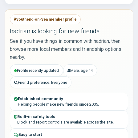
Southend-on-Sea member profile
hadrian is looking for new friends
See if you have things in common with hadrian, then
browse more local members and friendship options
nearby.
Profile recently updated
Male, age 44
Friend preference: Everyone
Established community
Helping people make new friends since 2005.
Built-in safety tools
Block and report controls are available across the site.
Easy to start