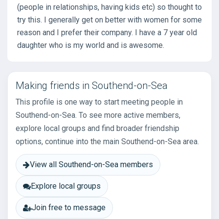
(people in relationships, having kids etc) so thought to
try this. I generally get on better with women for some
reason and I prefer their company. I have a 7 year old
daughter who is my world and is awesome.
Making friends in Southend-on-Sea
This profile is one way to start meeting people in
Southend-on-Sea. To see more active members,
explore local groups and find broader friendship
options, continue into the main Southend-on-Sea area.
View all Southend-on-Sea members
Explore local groups
Join free to message