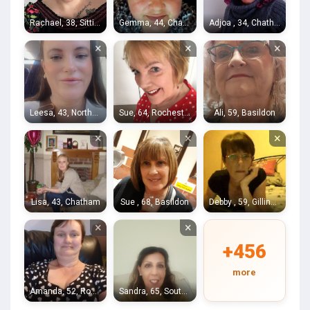
Rachael, 38, Sittingbourne
Gemma, 44, Chatham
Adjoa , 34, Chatham
×
×
×
Leesa, 43, Northfleet
Sue, 64, Rochester
Ali, 59, Basildon
×
×
×
Lisa, 43, Chatham
Sue , 68, Basildon
Debby , 59, Gillingham
×
×
+456
more
Amanda, 52, Rochester
Sandra, 65, Southend-on-Sea