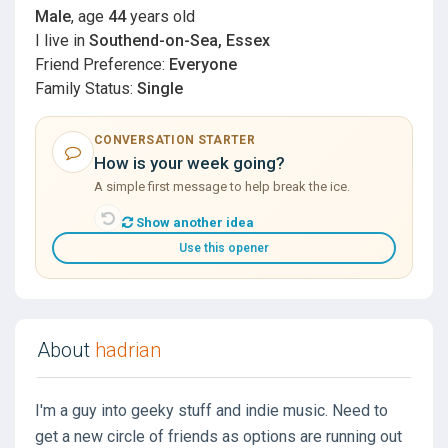
Male
, age
44
years old
I live in
Southend-on-Sea, Essex
Friend Preference:
Everyone
Family Status:
Single
CONVERSATION STARTER
How is your week going?
A simple first message to help break the ice.
Show another idea
Use this opener
About
hadrian
I'm a guy into geeky stuff and indie music. Need to
get a new circle of friends as options are running out