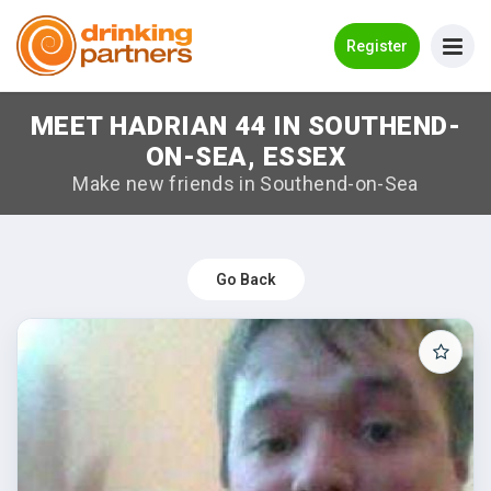
Go Back
Register
MEET HADRIAN 44 IN SOUTHEND-
Meet New People!
ON-SEA, ESSEX
Guides
Make new friends in Southend-on-Sea
How it Works
Make New Friends
Go Back
Log in
Register
Search Near Me