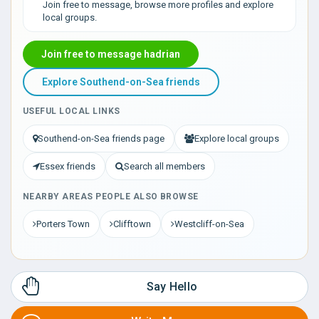
Join free to message, browse more profiles and explore
local groups.
Join free to message hadrian
Explore Southend-on-Sea friends
USEFUL LOCAL LINKS
Southend-on-Sea friends page
Explore local groups
Essex friends
Search all members
NEARBY AREAS PEOPLE ALSO BROWSE
Porters Town
Clifftown
Westcliff-on-Sea
Say Hello