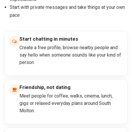
Start with private messages and take things at your own
pace
Start chatting in minutes
Create a free profile, browse nearby people and
say hello when someone sounds like your kind of
person.
Friendship, not dating
Meet people for coffee, walks, cinema, lunch,
gigs or relaxed everyday plans around South
Molton.