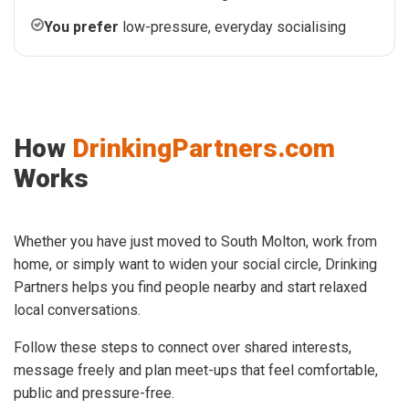
You prefer
low-pressure, everyday socialising
How
DrinkingPartners.com
Works
Whether you have just moved to South Molton, work from
home, or simply want to widen your social circle, Drinking
Partners helps you find people nearby and start relaxed
local conversations.
Follow these steps to connect over shared interests,
message freely and plan meet-ups that feel comfortable,
public and pressure-free.