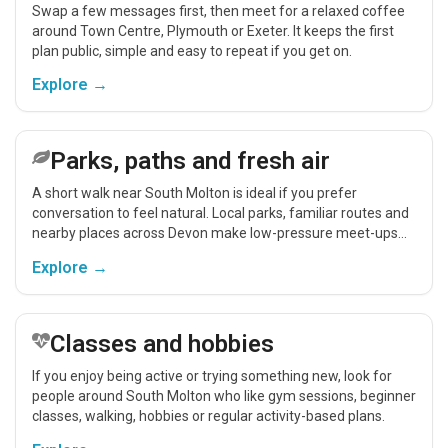
Swap a few messages first, then meet for a relaxed coffee
around Town Centre, Plymouth or Exeter. It keeps the first
plan public, simple and easy to repeat if you get on.
Explore →
Parks, paths and fresh air
A short walk near South Molton is ideal if you prefer
conversation to feel natural. Local parks, familiar routes and
nearby places across Devon make low-pressure meet-ups
easier.
Explore →
Classes and hobbies
If you enjoy being active or trying something new, look for
people around South Molton who like gym sessions, beginner
classes, walking, hobbies or regular activity-based plans.