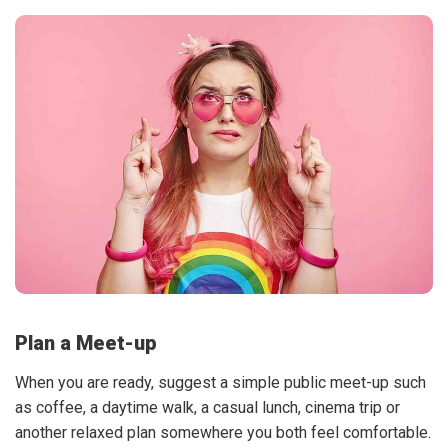
Plan a Meet-up
When you are ready, suggest a simple public meet-up such
as coffee, a daytime walk, a casual lunch, cinema trip or
another relaxed plan somewhere you both feel comfortable.