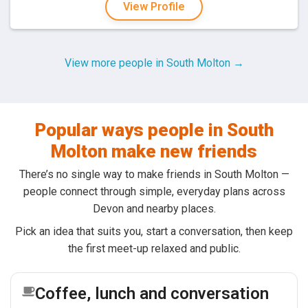
View Profile
View more people in South Molton →
Popular ways people in South
Molton make new friends
There’s no single way to make friends in South Molton —
people connect through simple, everyday plans across
Devon and nearby places.
Pick an idea that suits you, start a conversation, then keep
the first meet-up relaxed and public.
Coffee, lunch and conversation