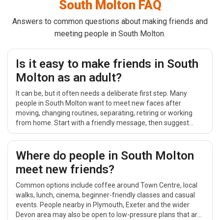
South Molton FAQ
Answers to common questions about making friends and
meeting people in South Molton.
Is it easy to make friends in South
Molton as an adult?
It can be, but it often needs a deliberate first step. Many
people in South Molton want to meet new faces after
moving, changing routines, separating, retiring or working
from home. Start with a friendly message, then suggest
something simple and public around Town Centre, such as
coffee, a short walk or a relaxed daytime catch-up.
Where do people in South Molton
meet new friends?
Common options include coffee around Town Centre, local
walks, lunch, cinema, beginner-friendly classes and casual
events. People nearby in Plymouth, Exeter and the wider
Devon area may also be open to low-pressure plans that are