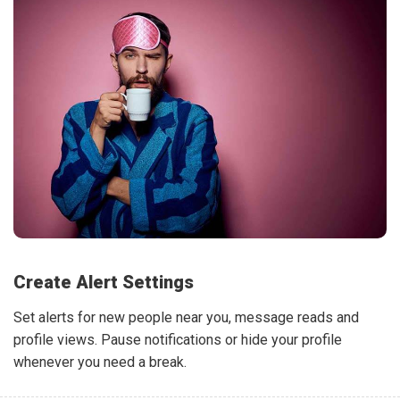
Create Alert Settings
Set alerts for new people near you, message reads and
profile views. Pause notifications or hide your profile
whenever you need a break.