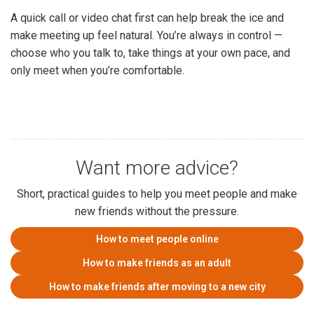
A quick call or video chat first can help break the ice and
make meeting up feel natural. You’re always in control —
choose who you talk to, take things at your own pace, and
only meet when you’re comfortable.
Want more advice?
Short, practical guides to help you meet people and make
new friends without the pressure.
How to meet people online
How to make friends as an adult
How to make friends after moving to a new city