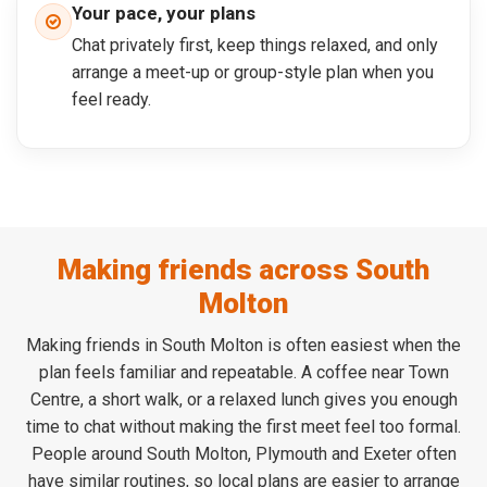
Your pace, your plans
Chat privately first, keep things relaxed, and only
arrange a meet-up or group-style plan when you
feel ready.
Making friends across South
Molton
Making friends in South Molton is often easiest when the
plan feels familiar and repeatable. A coffee near Town
Centre, a short walk, or a relaxed lunch gives you enough
time to chat without making the first meet feel too formal.
People around South Molton, Plymouth and Exeter often
have similar routines, so local plans are easier to arrange