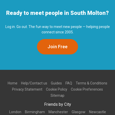
Ready to meet people in South Molton?
Log in. Go out. The fun way to meet new people — helping people
connect since 2005.
Join Free
Home
Help/Contact us
Guides
FAQ
Terms & Conditions
Privacy Statement
Cookie Policy
Cookie Preferences
Sitemap
Friends by City
London
Birmingham
Manchester
Glasgow
Newcastle