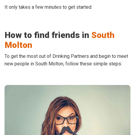
It only takes a few minutes to get started:
How to find friends in
South
Molton
To get the most out of Drinking Partners and begin to meet
new people in South Molton, follow these simple steps: