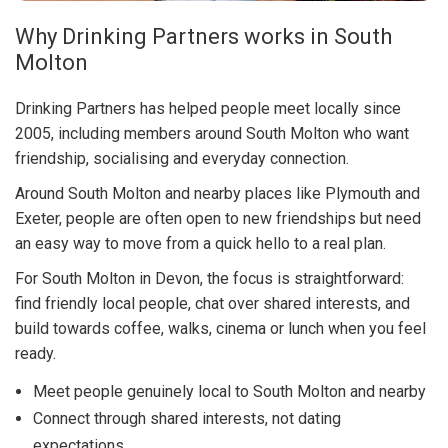
Why Drinking Partners works in South
Molton
Drinking Partners has helped people meet locally since
2005, including members around South Molton who want
friendship, socialising and everyday connection.
Around South Molton and nearby places like Plymouth and
Exeter, people are often open to new friendships but need
an easy way to move from a quick hello to a real plan.
For South Molton in Devon, the focus is straightforward:
find friendly local people, chat over shared interests, and
build towards coffee, walks, cinema or lunch when you feel
ready.
Meet people genuinely local to South Molton and nearby
Connect through shared interests, not dating
expectations