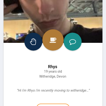
Rhys
19 years old
Witheridge, Devon
“Hi i’m Rhys i’m recently moving to witheridge…”