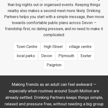
than big nights out or organised events. Keeping things
nearby also makes a second meet more likely. Drinking
Partners helps you start with a simple message, then move
towards comfortable public plans across Devon —
friendship first, no dating pressure, and no need to make it
complicated.
Town Centre
High Street
village centre
local parks
Devon
Plymouth
Exeter
Paignton
Making friends as an adult can feel awkward —
especially when routines around South Molton are
already settled. Drinking Partners keeps things simple,
relaxed and pressure-free, without needing a big group