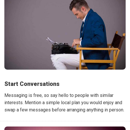
Start Conversations
Messaging is free, so say hello to people with similar
interests. Mention a simple local plan you would enjoy and
swap a few messages before arranging anything in person.