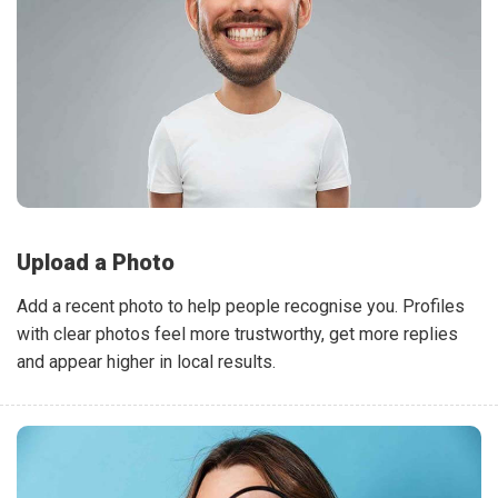
Upload a Photo
Add a recent photo to help people recognise you. Profiles
with clear photos feel more trustworthy, get more replies
and appear higher in local results.