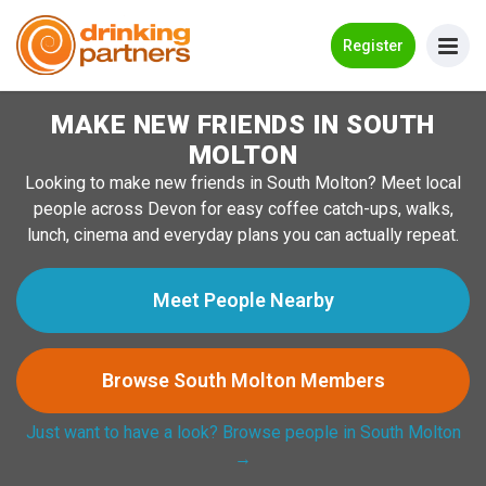
Go Back
Register
MAKE NEW FRIENDS IN SOUTH
Meet New People!
MOLTON
Guides
Looking to make new friends in South Molton? Meet local
people across Devon for easy coffee catch-ups, walks,
How it Works
lunch, cinema and everyday plans you can actually repeat.
Make New Friends
Meet People Nearby
Log in
Browse South Molton Members
Register
Just want to have a look? Browse people in South Molton
Search Near Me
→