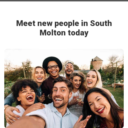
Meet new people in South
Molton today