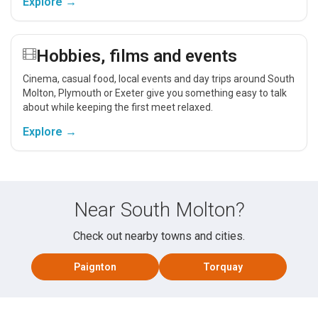
Explore →
Hobbies, films and events
Cinema, casual food, local events and day trips around South
Molton, Plymouth or Exeter give you something easy to talk
about while keeping the first meet relaxed.
Explore →
Near South Molton?
Check out nearby towns and cities.
Paignton
Torquay