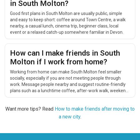
in South Molton?
Good first plans in South Molton are usually public, simple
and easy to keep short: coffee around Town Centre, a walk
nearby, a casual lunch, cinema trip, beginner class, local
event or a relaxed catch-up somewhere familiar in Devon.
How can I make friends in South
Molton if I work from home?
Working from home can make South Molton feel smaller
socially, especially if you are not meeting people through
work. Message people nearby and suggest routine-friendly
plans such as a lunchtime coffee, after-work walk, weekend
catch-up, cinema trip or casual local activity.
Want more tips? Read
How to make friends after moving to
a new city
.