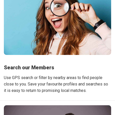
Search our Members
Use GPS search or filter by nearby areas to find people
close to you. Save your favourite profiles and searches so
it is easy to return to promising local matches.