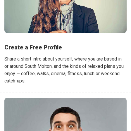
Create a Free Profile
Share a short intro about yourself, where you are based in
or around South Molton, and the kinds of relaxed plans you
enjoy — coffee, walks, cinema, fitness, lunch or weekend
catch-ups.