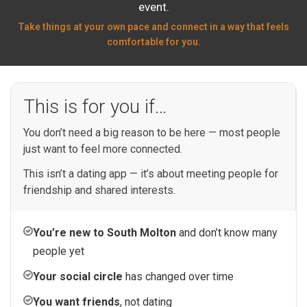
event.
Take things at your own pace and connect in a way that feels
comfortable for you.
This is for you if…
You don’t need a big reason to be here — most people
just want to feel more connected.
This isn’t a dating app — it’s about meeting people for
friendship and shared interests.
You’re new to South Molton
and don’t know many
people yet
Your social circle
has changed over time
You want friends
, not dating