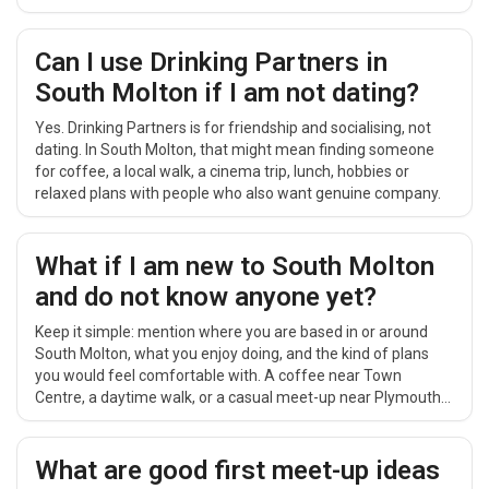
easy to repeat.
Can I use Drinking Partners in
South Molton if I am not dating?
Yes. Drinking Partners is for friendship and socialising, not
dating. In South Molton, that might mean finding someone
for coffee, a local walk, a cinema trip, lunch, hobbies or
relaxed plans with people who also want genuine company.
What if I am new to South Molton
and do not know anyone yet?
Keep it simple: mention where you are based in or around
South Molton, what you enjoy doing, and the kind of plans
you would feel comfortable with. A coffee near Town
Centre, a daytime walk, or a casual meet-up near Plymouth
can feel easier than a big group event.
What are good first meet-up ideas