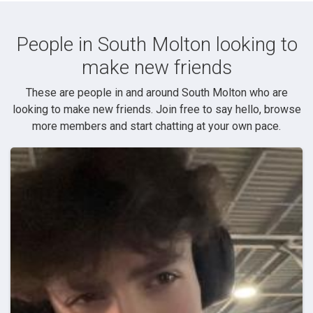
People in South Molton looking to
make new friends
These are people in and around South Molton who are
looking to make new friends. Join free to say hello, browse
more members and start chatting at your own pace.