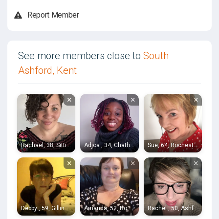
Report Member
See more members close to
South
Ashford, Kent
×
×
×
Rachael, 38, Sittingbourne
Adjoa , 34, Chatham
Sue, 64, Rochester
×
×
×
Debby , 59, Gillingham
Amanda, 52, Rochester
Rachel , 50, Ashford