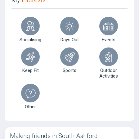
My
Interests
Socialising
Days Out
Events
Keep Fit
Sports
Outdoor
Activities
Other
Making friends in South Ashford