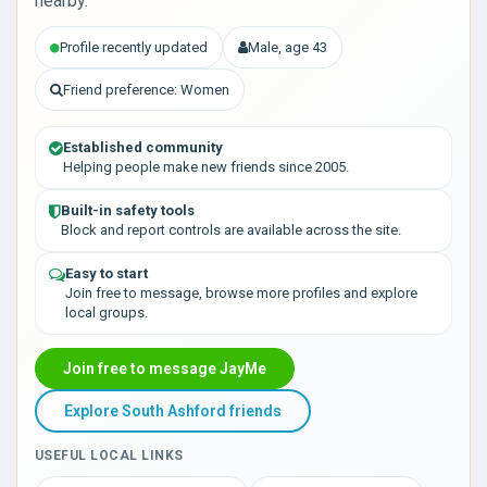
nearby.
Profile recently updated
Male, age 43
Friend preference: Women
Established community
Helping people make new friends since 2005.
Built-in safety tools
Block and report controls are available across the site.
Easy to start
Join free to message, browse more profiles and explore
local groups.
Join free to message JayMe
Explore South Ashford friends
USEFUL LOCAL LINKS