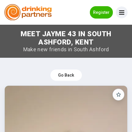
Go Back
Register
MEET JAYME 43 IN SOUTH
Meet New People!
ASHFORD, KENT
Guides
Make new friends in South Ashford
How it Works
Make New Friends
Go Back
Log in
Register
Search Near Me