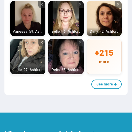
×
×
×
Vanessa, 59, Ashford
Belle, 46, Ashford
Dany, 42, Ashford
×
×
+215
more
Jade, 27, Ashford
Debs, 65, Ashford
See more