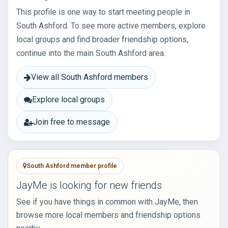
This profile is one way to start meeting people in
South Ashford. To see more active members, explore
local groups and find broader friendship options,
continue into the main South Ashford area.
View all South Ashford members
Explore local groups
Join free to message
South Ashford member profile
JayMe is looking for new friends
See if you have things in common with JayMe, then
browse more local members and friendship options