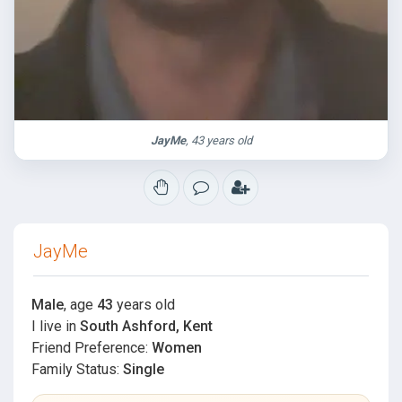
JayMe
, 43 years old
JayMe
Male
, age
43
years old
I live in
South Ashford, Kent
Friend Preference:
Women
Family Status:
Single