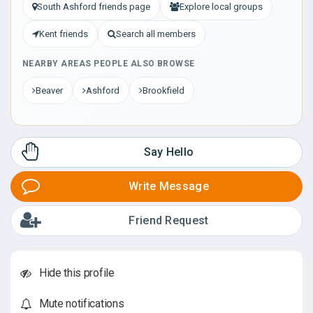
South Ashford friends page
Explore local groups
Kent friends
Search all members
NEARBY AREAS PEOPLE ALSO BROWSE
Beaver
Ashford
Brookfield
Say Hello
Write Message
Friend Request
Hide this profile
Mute notifications