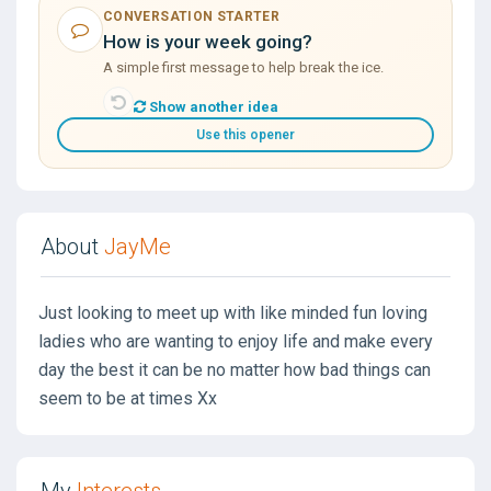
CONVERSATION STARTER
How is your week going?
A simple first message to help break the ice.
Show another idea
Use this opener
About
JayMe
Just looking to meet up with like minded fun loving
ladies who are wanting to enjoy life and make every
day the best it can be no matter how bad things can
seem to be at times Xx