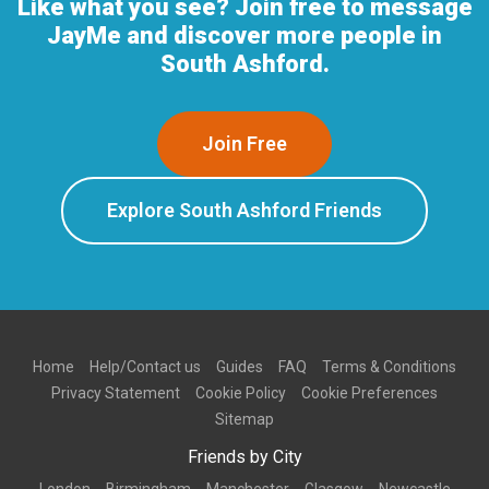
Like what you see? Join free to message
JayMe and discover more people in
South Ashford.
Join Free
Explore South Ashford Friends
Home
Help/Contact us
Guides
FAQ
Terms & Conditions
Privacy Statement
Cookie Policy
Cookie Preferences
Sitemap
Friends by City
London
Birmingham
Manchester
Glasgow
Newcastle