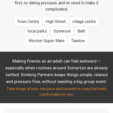
first, no dating pressure, and no need to make it
complicated.
Town Centre
High Street
village centre
local parks
Somerset
Bath
Weston-Super-Mare
Taunton
Making friends as an adult can feel awkward —
especially when routines around Somerton are already
settled. Drinking Partners keeps things simple, relaxed
and pressure-free, without needing a big group event.
Take things at your own pace and connect in a way that feels
comfortable for you.