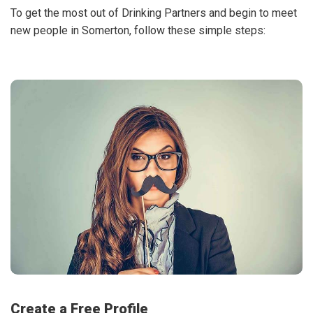
To get the most out of Drinking Partners and begin to meet
new people in Somerton, follow these simple steps:
Create a Free Profile