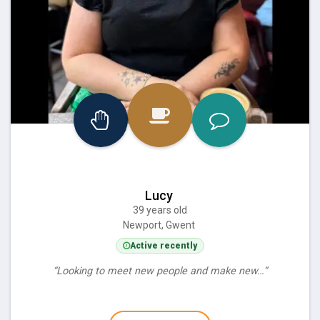
Lucy
39 years old
Newport, Gwent
Active recently
“Looking to meet new people and make new…”