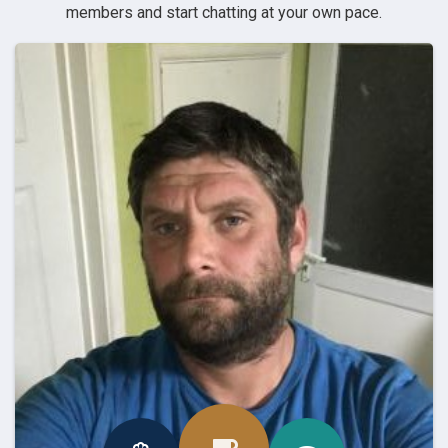
members and start chatting at your own pace.