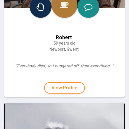
Robert
59 years old
Newport, Gwent
“Everybody died, so I buggered off, then everything…”
View Profile