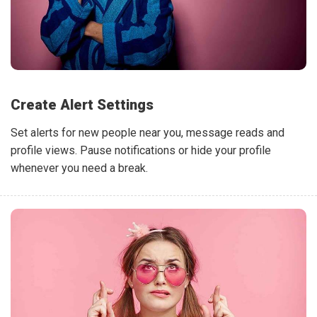
Create Alert Settings
Set alerts for new people near you, message reads and
profile views. Pause notifications or hide your profile
whenever you need a break.