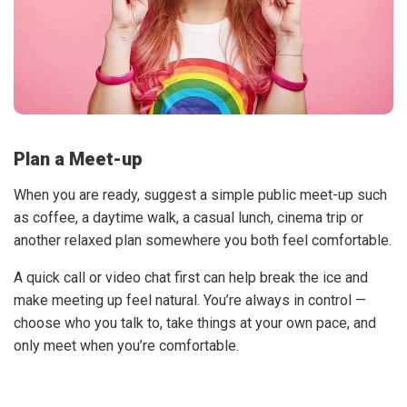
Plan a Meet-up
When you are ready, suggest a simple public meet-up such
as coffee, a daytime walk, a casual lunch, cinema trip or
another relaxed plan somewhere you both feel comfortable.
A quick call or video chat first can help break the ice and
make meeting up feel natural. You’re always in control —
choose who you talk to, take things at your own pace, and
only meet when you’re comfortable.