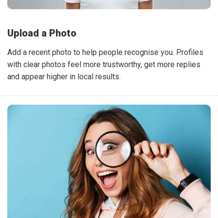
Upload a Photo
Add a recent photo to help people recognise you. Profiles
with clear photos feel more trustworthy, get more replies
and appear higher in local results.