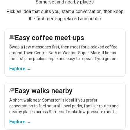
Somerset and nearby places.
Pick an idea that suits you, start a conversation, then keep
the first meet-up relaxed and public.
Easy coffee meet-ups
Swap a few messages first, then meet for a relaxed coffee
around Town Centre, Bath or Weston-Super-Mare. It keeps
the first plan public, simple and easy to repeat if you get on.
Explore →
Easy walks nearby
A short walk near Somerton is ideal if you prefer
conversation to feel natural. Local parks, familiar routes and
nearby places across Somerset make low-pressure meet-
ups easier.
Explore →