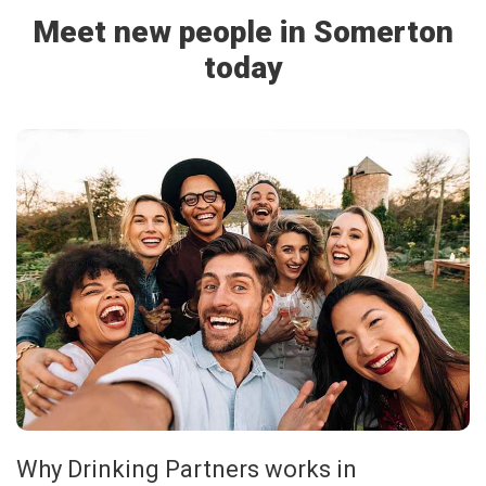
Meet new people in Somerton
today
Why Drinking Partners works in