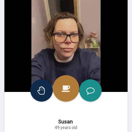
Susan
49 years old