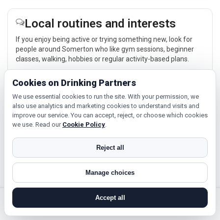
Local routines and interests
If you enjoy being active or trying something new, look for
people around Somerton who like gym sessions, beginner
classes, walking, hobbies or regular activity-based plans.
Explore →
Cookies on Drinking Partners
We use essential cookies to run the site. With your permission, we
also use analytics and marketing cookies to understand visits and
Culture, cinema and day trips
improve our service. You can accept, reject, or choose which cookies
we use. Read our
Cookie Policy
.
Cinema, casual food, local events and day trips around
Somerton, Bath or Weston-Super-Mare give you something
Reject all
easy to talk about while keeping the first meet relaxed.
Explore →
Manage choices
Accept all
search near me
register
log in
forgot password
Near Somerton?