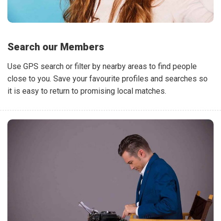
Search our Members
Use GPS search or filter by nearby areas to find people
close to you. Save your favourite profiles and searches so
it is easy to return to promising local matches.