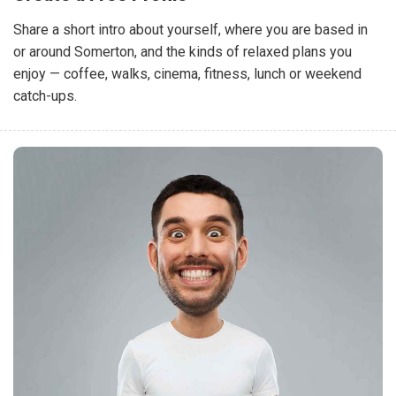
Share a short intro about yourself, where you are based in
or around Somerton, and the kinds of relaxed plans you
enjoy — coffee, walks, cinema, fitness, lunch or weekend
catch-ups.