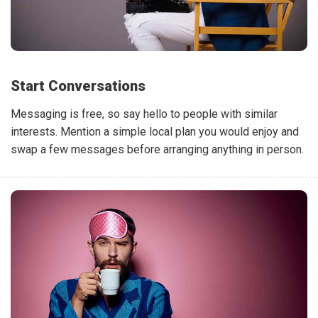
Start Conversations
Messaging is free, so say hello to people with similar
interests. Mention a simple local plan you would enjoy and
swap a few messages before arranging anything in person.