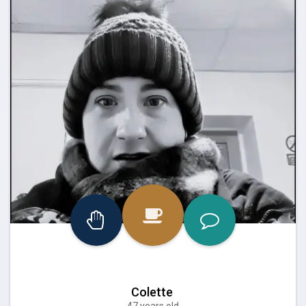
Colette