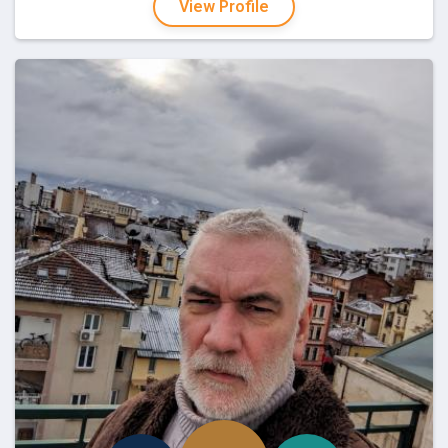
View Profile