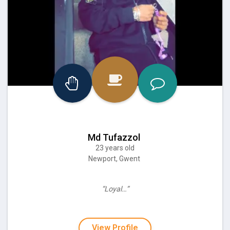
Md Tufazzol
23 years old
Newport, Gwent
“Loyal…”
View Profile