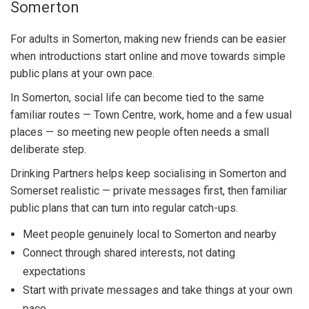
Somerton
For adults in Somerton, making new friends can be easier
when introductions start online and move towards simple
public plans at your own pace.
In Somerton, social life can become tied to the same
familiar routes — Town Centre, work, home and a few usual
places — so meeting new people often needs a small
deliberate step.
Drinking Partners helps keep socialising in Somerton and
Somerset realistic — private messages first, then familiar
public plans that can turn into regular catch-ups.
Meet people genuinely local to Somerton and nearby
Connect through shared interests, not dating
expectations
Start with private messages and take things at your own
pace