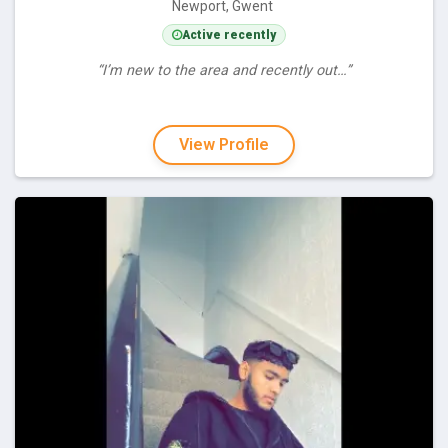
Newport, Gwent
Active recently
“I’m new to the area and recently out…”
View Profile