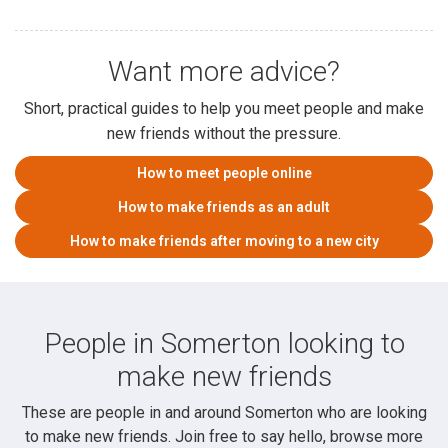
Want more advice?
Short, practical guides to help you meet people and make
new friends without the pressure.
How to meet people online
How to make friends as an adult
How to make friends after moving to a new city
People in Somerton looking to
make new friends
These are people in and around Somerton who are looking
to make new friends. Join free to say hello, browse more