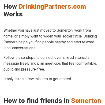
How
DrinkingPartners.com
Works
Whether you have just moved to Somerton, work from
home, or simply want to widen your social circle, Drinking
Partners helps you find people nearby and start relaxed
local conversations.
Follow these steps to connect over shared interests,
message freely and plan meet-ups that feel comfortable,
public and pressure-free.
It only takes a few minutes to get started:
How to find friends in
Somerton