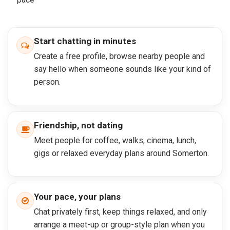
Start chatting in minutes
Create a free profile, browse nearby people and
say hello when someone sounds like your kind of
person.
Friendship, not dating
Meet people for coffee, walks, cinema, lunch,
gigs or relaxed everyday plans around Somerton.
Your pace, your plans
Chat privately first, keep things relaxed, and only
arrange a meet-up or group-style plan when you