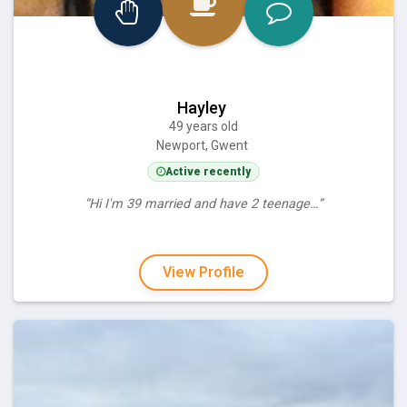
Hayley
49 years old
Newport, Gwent
Active recently
“Hi I'm 39 married and have 2 teenage…”
View Profile