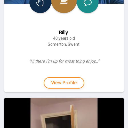
Billy
40 years old
Somerton, Gwent
“Hi there I’m up for most thing enjoy…”
View Profile