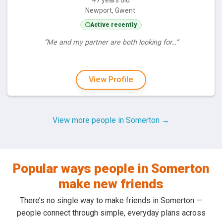
47 years old
Newport, Gwent
Active recently
“Me and my partner are both looking for…”
View Profile
View more people in Somerton →
Popular ways people in Somerton
make new friends
There’s no single way to make friends in Somerton —
people connect through simple, everyday plans across