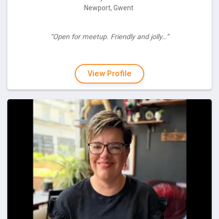
Newport, Gwent
“Open for meetup. Friendly and jolly…”
View Profile