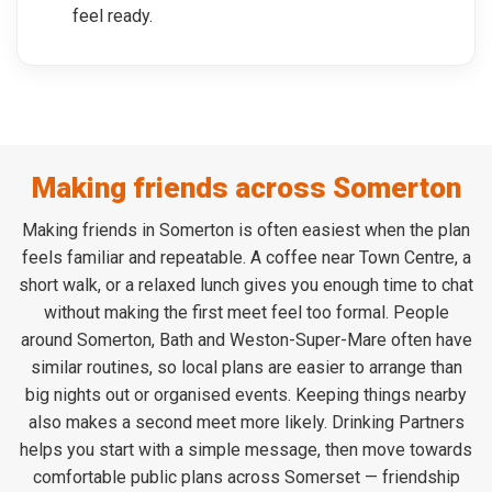
feel ready.
Making friends across Somerton
Making friends in Somerton is often easiest when the plan
feels familiar and repeatable. A coffee near Town Centre, a
short walk, or a relaxed lunch gives you enough time to chat
without making the first meet feel too formal. People
around Somerton, Bath and Weston-Super-Mare often have
similar routines, so local plans are easier to arrange than
big nights out or organised events. Keeping things nearby
also makes a second meet more likely. Drinking Partners
helps you start with a simple message, then move towards
comfortable public plans across Somerset — friendship