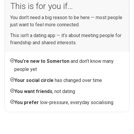
This is for you if…
You don’t need a big reason to be here — most people
just want to feel more connected.
This isn’t a dating app — it’s about meeting people for
friendship and shared interests.
You’re new to Somerton
and don’t know many
people yet
Your social circle
has changed over time
You want friends
, not dating
You prefer
low-pressure, everyday socialising