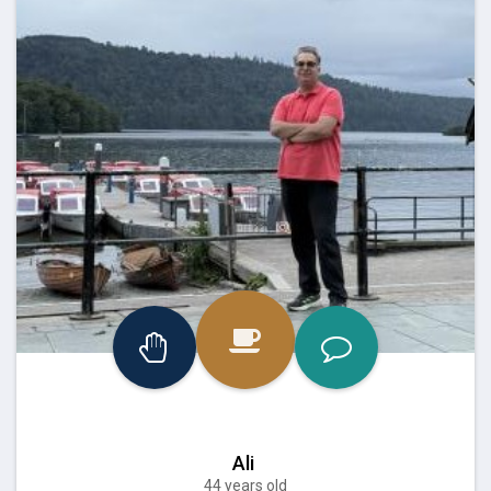
Ali
44 years old