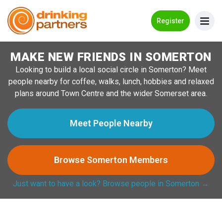
Go Back
Register
MAKE NEW FRIENDS IN SOMERTON
Meet New People!
Looking to build a local social circle in Somerton? Meet
Guides
people nearby for coffee, walks, lunch, hobbies and relaxed
plans around Town Centre and the wider Somerset area.
How it Works
Make New Friends
Meet People Nearby
Log in
Browse Somerton Members
Register
Just want to have a look? Browse people in Somerton →
Search Near Me