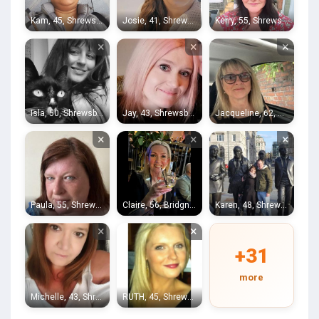
Kam, 45, Shrewsbury
Josie, 41, Shrewsbury
Kerry, 55, Shrewsbury
×
×
×
Isla, 50, Shrewsbury
Jay, 43, Shrewsbury
Jacqueline, 62, Shrewsbury
×
×
×
Paula, 55, Shrewsbury
Claire, 56, Bridgnorth
Karen, 48, Shrewsbury
×
×
+31
more
Michelle, 43, Shrewsbury
RUTH, 45, Shrewsbury