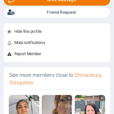
Friend Request
Hide this profile
Mute notifications
Report Member
See more members close to
Shrewsbury,
Shropshire
×
×
×