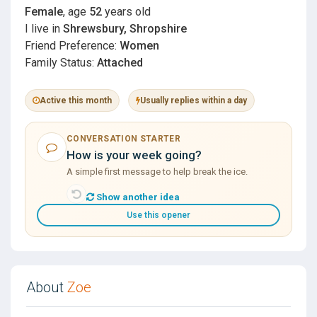
Female
, age
52
years old
I live in
Shrewsbury, Shropshire
Friend Preference:
Women
Family Status:
Attached
Active this month
Usually replies within a day
CONVERSATION STARTER
How is your week going?
A simple first message to help break the ice.
Show another idea
Use this opener
About
Zoe