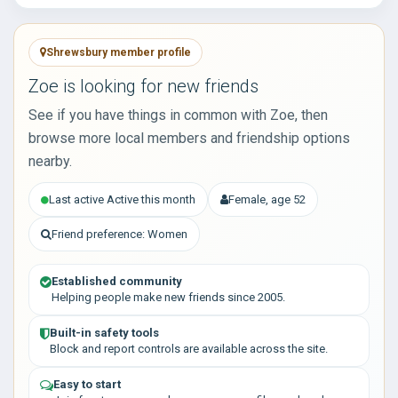
Shrewsbury member profile
Zoe is looking for new friends
See if you have things in common with Zoe, then
browse more local members and friendship options
nearby.
Last active Active this month
Female, age 52
Friend preference: Women
Established community
Helping people make new friends since 2005.
Built-in safety tools
Block and report controls are available across the site.
Easy to start