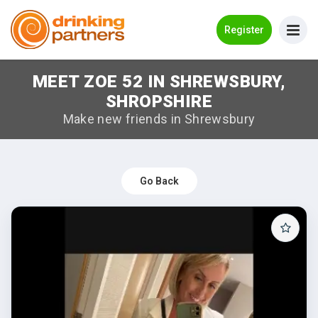
Go Back
Register
MEET ZOE 52 IN SHREWSBURY,
Meet New People!
SHROPSHIRE
Guides
Make new friends in Shrewsbury
How it Works
Make New Friends
Go Back
Log in
Register
Search Near Me