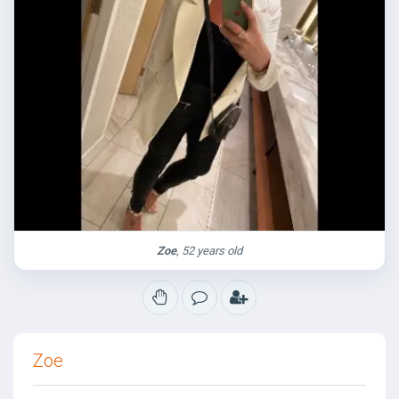
Zoe
, 52 years old
Zoe