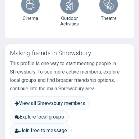
Cinema
Outdoor
Theatre
Activities
Making friends in Shrewsbury
This profile is one way to start meeting people in
Shrewsbury. To see more active members, explore
local groups and find broader friendship options,
continue into the main Shrewsbury area.
View all Shrewsbury members
Explore local groups
Join free to message