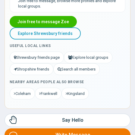
Join free to message, browse more profiles and explore
local groups.
Join free to message Zoe
Explore Shrewsbury friends
USEFUL LOCAL LINKS
Shrewsbury friends page
Explore local groups
Shropshire friends
Search all members
NEARBY AREAS PEOPLE ALSO BROWSE
Coleham
Frankwell
Kingsland
Say Hello
Write Message