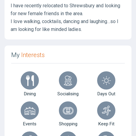
I have recently relocated to Shrewsbury and looking
for new female friends in the area.
I love walking, cocktails, dancing and laughing…so I
am looking for like minded ladies.
My
Interests
Dining
Socialising
Days Out
Events
Shopping
Keep Fit