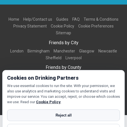
Home
Help/Contact us
Guides
FAQ
Terms & Conditions
Privacy Statement
Cookie Policy
Cookie Preferences
Sitemap
Friends by City
London
Birmingham
Manchester
Glasgow
Newcastle
Sheffield
Liverpool
Friends by County
Dorset
West Midlands
Greater Manchester
West Yorkshire
Cookies on Drinking Partners
Essex
Kent
We use essential cookies to run the site. With your permission, we
also use analytics and marketing cookies to understand visits and
Friends by Town
improve our service. You can accept, reject, or choose which cookies
Bournemouth
Brighton
Northampton
Reading
Swindon
we use. Read our
Cookie Policy
.
Reject all