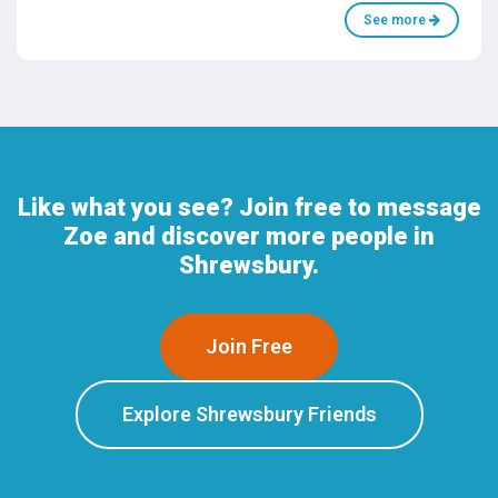
See more
Like what you see? Join free to message
Zoe and discover more people in
Shrewsbury.
Join Free
Explore Shrewsbury Friends