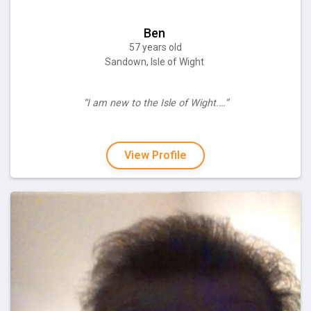
Ben
57 years old
Sandown, Isle of Wight
“I am new to the Isle of Wight.…”
View Profile