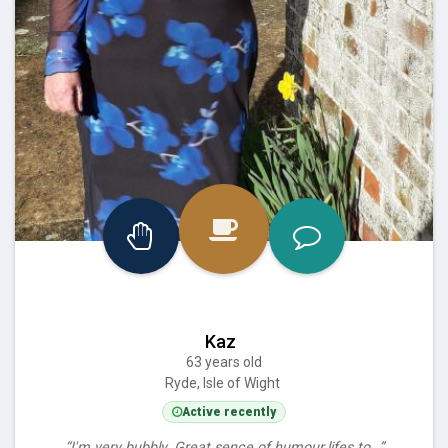
Kaz
63 years old
Ryde, Isle of Wight
Active recently
“I'm very bubbly. Great sence of humour.lifes to…”