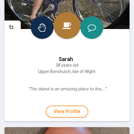
Sarah
38 years old
Upper Bonchurch, Isle of Wight
“The island is an amazing place to live,…”
View Profile