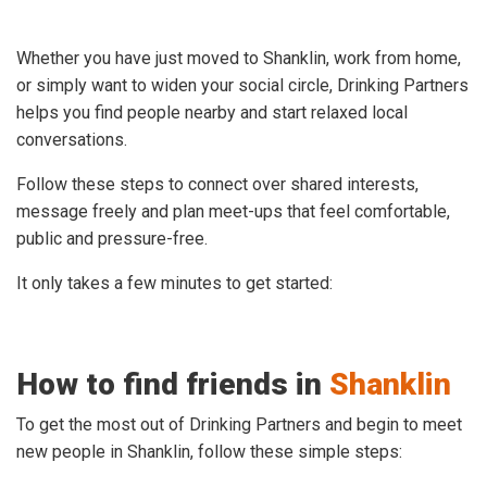
Whether you have just moved to Shanklin, work from home,
or simply want to widen your social circle, Drinking Partners
helps you find people nearby and start relaxed local
conversations.
Follow these steps to connect over shared interests,
message freely and plan meet-ups that feel comfortable,
public and pressure-free.
It only takes a few minutes to get started:
How to find friends in
Shanklin
To get the most out of Drinking Partners and begin to meet
new people in Shanklin, follow these simple steps: