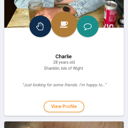
Charlie
28 years old
Shanklin, Isle of Wight
“Just looking for some friends. I'm happy to…”
View Profile