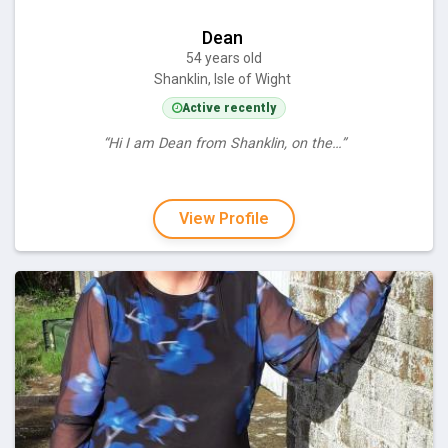
Dean
54 years old
Shanklin, Isle of Wight
Active recently
“Hi I am Dean from Shanklin, on the…”
View Profile