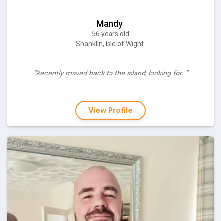
Mandy
56 years old
Shanklin, Isle of Wight
“Recently moved back to the island, looking for…”
View Profile