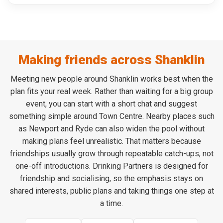
Making friends across Shanklin
Meeting new people around Shanklin works best when the
plan fits your real week. Rather than waiting for a big group
event, you can start with a short chat and suggest
something simple around Town Centre. Nearby places such
as Newport and Ryde can also widen the pool without
making plans feel unrealistic. That matters because
friendships usually grow through repeatable catch-ups, not
one-off introductions. Drinking Partners is designed for
friendship and socialising, so the emphasis stays on
shared interests, public plans and taking things one step at
a time.