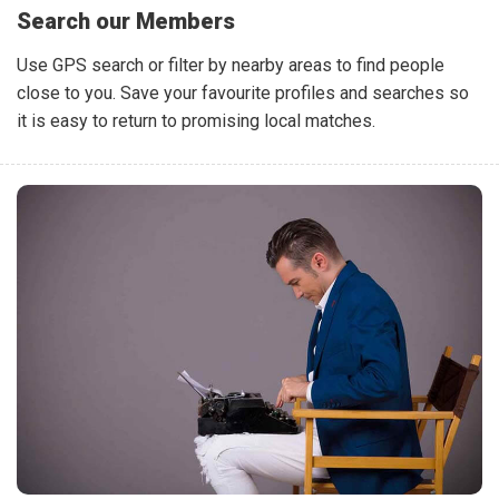
Search our Members
Use GPS search or filter by nearby areas to find people
close to you. Save your favourite profiles and searches so
it is easy to return to promising local matches.