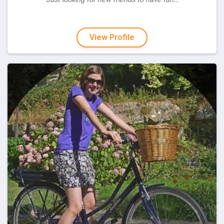
View Profile