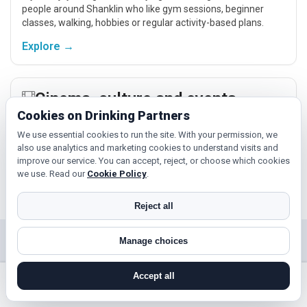
people around Shanklin who like gym sessions, beginner
classes, walking, hobbies or regular activity-based plans.
Explore →
Cinema, culture and events
Cookies on Drinking Partners
Cinema, casual food, local events and day trips around
Shanklin, Newport or Ryde give you something easy to talk
We use essential cookies to run the site. With your permission, we
also use analytics and marketing cookies to understand visits and
about while keeping the first meet relaxed.
improve our service. You can accept, reject, or choose which cookies
Explore →
we use. Read our
Cookie Policy
.
Reject all
Manage choices
Near Shanklin?
Check out nearby towns and cities.
Accept all
search near me
register
log in
forgot password
Ryde
Cowes