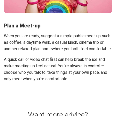
Plan a Meet-up
When you are ready, suggest a simple public meet-up such
as coffee, a daytime walk, a casual lunch, cinema trip or
another relaxed plan somewhere you both feel comfortable.
A quick call or video chat first can help break the ice and
make meeting up feel natural. You’re always in control —
choose who you talk to, take things at your own pace, and
only meet when you’re comfortable.
Want more advice?