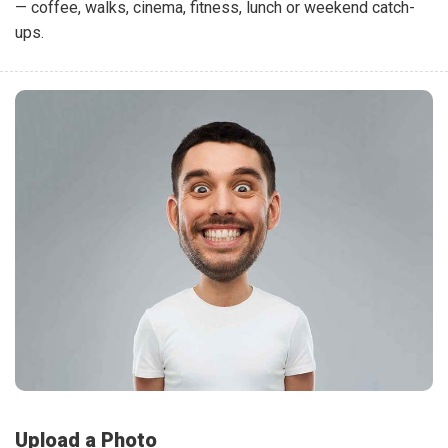
— coffee, walks, cinema, fitness, lunch or weekend catch-
ups.
Upload a Photo