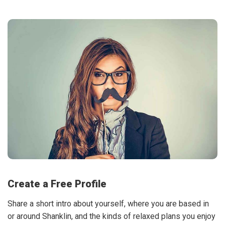
Create a Free Profile
Share a short intro about yourself, where you are based in
or around Shanklin, and the kinds of relaxed plans you enjoy