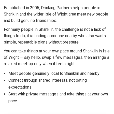
Established in 2005, Drinking Partners helps people in
Shanklin and the wider Isle of Wight area meet new people
and build genuine friendships.
For many people in Shanklin, the challenge is not a lack of
things to do; it is finding someone nearby who also wants
simple, repeatable plans without pressure.
You can take things at your own pace around Shanklin in Isle
of Wight — say hello, swap a few messages, then arrange a
relaxed meet-up only when it feels right.
Meet people genuinely local to Shanklin and nearby
Connect through shared interests, not dating
expectations
Start with private messages and take things at your own
pace