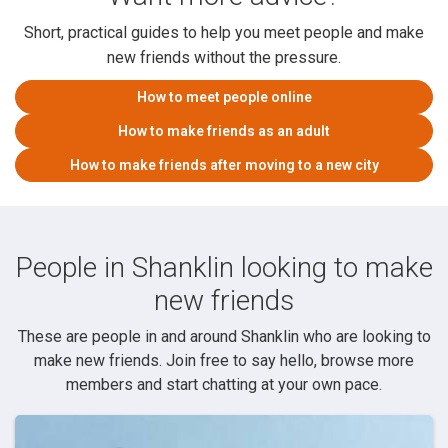
Short, practical guides to help you meet people and make
new friends without the pressure.
How to meet people online
How to make friends as an adult
How to make friends after moving to a new city
People in Shanklin looking to make
new friends
These are people in and around Shanklin who are looking to
make new friends. Join free to say hello, browse more
members and start chatting at your own pace.