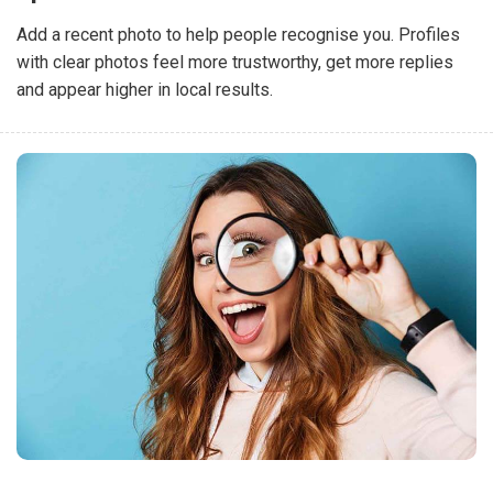
Add a recent photo to help people recognise you. Profiles
with clear photos feel more trustworthy, get more replies
and appear higher in local results.