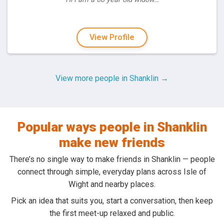
View Profile
View more people in Shanklin →
Popular ways people in Shanklin
make new friends
There’s no single way to make friends in Shanklin — people
connect through simple, everyday plans across Isle of
Wight and nearby places.
Pick an idea that suits you, start a conversation, then keep
the first meet-up relaxed and public.