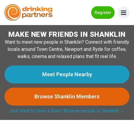
Go Back
Register
MAKE NEW FRIENDS IN SHANKLIN
Meet New People!
Want to meet new people in Shanklin? Connect with friendly
Guides
locals around Town Centre, Newport and Ryde for coffee,
walks, cinema and relaxed plans that fit real life.
How it Works
Make New Friends
Meet People Nearby
Log in
Browse Shanklin Members
Register
Just want to have a look? Browse people in Shanklin →
Search Near Me