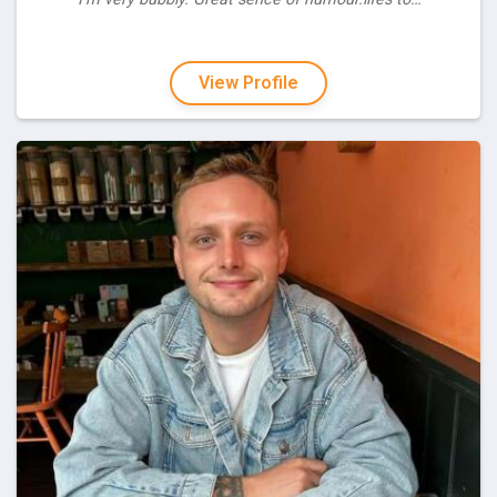
View Profile