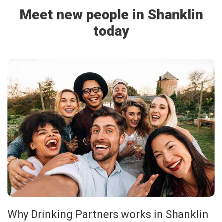
Meet new people in Shanklin
today
Why Drinking Partners works in Shanklin