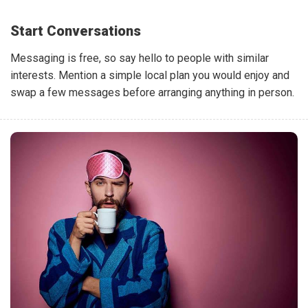
Start Conversations
Messaging is free, so say hello to people with similar
interests. Mention a simple local plan you would enjoy and
swap a few messages before arranging anything in person.