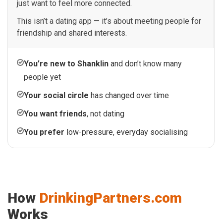
just want to feel more connected.
This isn’t a dating app — it’s about meeting people for
friendship and shared interests.
You’re new to Shanklin
and don’t know many
people yet
Your social circle
has changed over time
You want friends
, not dating
You prefer
low-pressure, everyday socialising
How
DrinkingPartners.com
Works