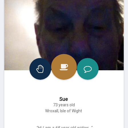
Sue
73 years old
Wroxall, Isle of Wight
“Hi I am a 68 year old widow…”