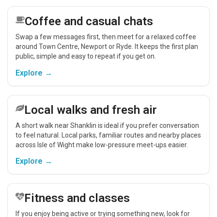
Coffee and casual chats
Swap a few messages first, then meet for a relaxed coffee
around Town Centre, Newport or Ryde. It keeps the first plan
public, simple and easy to repeat if you get on.
Explore →
Local walks and fresh air
A short walk near Shanklin is ideal if you prefer conversation
to feel natural. Local parks, familiar routes and nearby places
across Isle of Wight make low-pressure meet-ups easier.
Explore →
Fitness and classes
If you enjoy being active or trying something new, look for