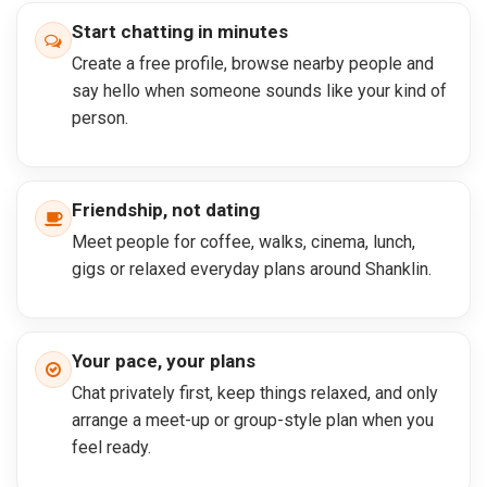
Start chatting in minutes
Create a free profile, browse nearby people and
say hello when someone sounds like your kind of
person.
Friendship, not dating
Meet people for coffee, walks, cinema, lunch,
gigs or relaxed everyday plans around Shanklin.
Your pace, your plans
Chat privately first, keep things relaxed, and only
arrange a meet-up or group-style plan when you
feel ready.