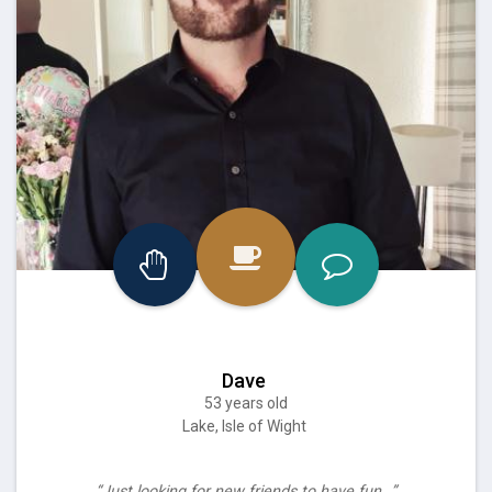
Dave
53 years old
Lake, Isle of Wight
“Just looking for new friends to have fun…”