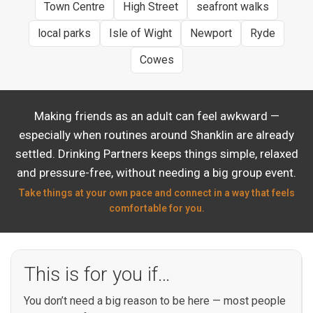
Town Centre
High Street
seafront walks
local parks
Isle of Wight
Newport
Ryde
Cowes
Making friends as an adult can feel awkward —
especially when routines around Shanklin are already
settled. Drinking Partners keeps things simple, relaxed
and pressure-free, without needing a big group event.
Take things at your own pace and connect in a way that feels
comfortable for you.
This is for you if…
You don’t need a big reason to be here — most people