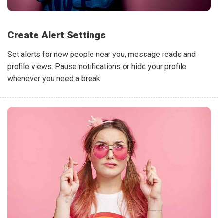
Create Alert Settings
Set alerts for new people near you, message reads and
profile views. Pause notifications or hide your profile
whenever you need a break.