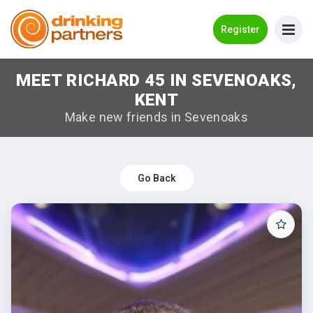
Go Back
Register
MEET RICHARD 45 IN SEVENOAKS,
Meet New People!
KENT
Guides
Make new friends in Sevenoaks
How it Works
Make New Friends
Go Back
Log in
Register
Search Near Me