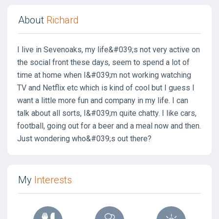
About
Richard
I live in Sevenoaks, my life&#039;s not very active on
the social front these days, seem to spend a lot of
time at home when I&#039;m not working watching
TV and Netflix etc which is kind of cool but I guess I
want a little more fun and company in my life. I can
talk about all sorts, I&#039;m quite chatty. I like cars,
football, going out for a beer and a meal now and then.
Just wondering who&#039;s out there?
My
Interests