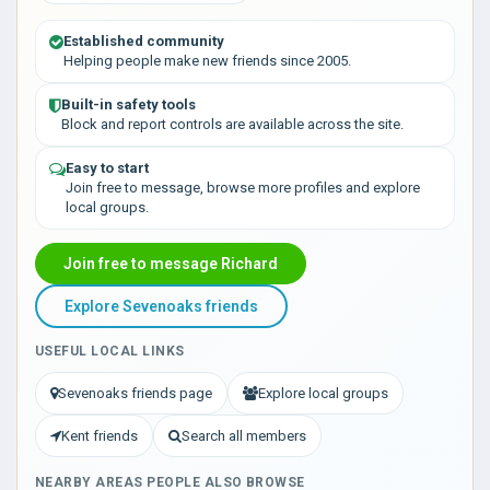
Established community
Helping people make new friends since 2005.
Built-in safety tools
Block and report controls are available across the site.
Easy to start
Join free to message, browse more profiles and explore
local groups.
Join free to message Richard
Explore Sevenoaks friends
USEFUL LOCAL LINKS
Sevenoaks friends page
Explore local groups
Kent friends
Search all members
NEARBY AREAS PEOPLE ALSO BROWSE