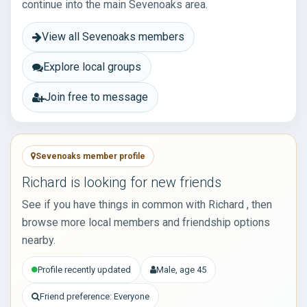
continue into the main Sevenoaks area.
View all Sevenoaks members
Explore local groups
Join free to message
Sevenoaks member profile
Richard is looking for new friends
See if you have things in common with Richard , then
browse more local members and friendship options
nearby.
Profile recently updated
Male, age 45
Friend preference: Everyone