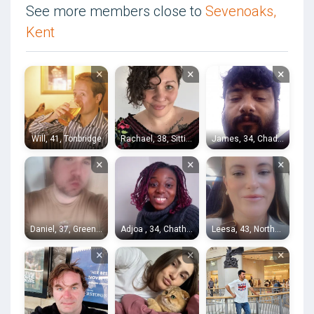
See more members close to
Sevenoaks,
Kent
×
×
×
Will, 41, Tonbridge
Rachael, 38, Sittingbourne
James, 34, Chadwell Heath
×
×
×
Daniel, 37, Greenwich
Adjoa , 34, Chatham
Leesa, 43, Northfleet
×
×
×