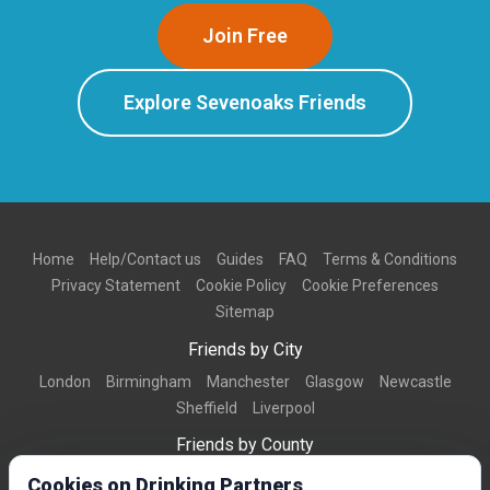
Join Free
Explore Sevenoaks Friends
Home
Help/Contact us
Guides
FAQ
Terms & Conditions
Privacy Statement
Cookie Policy
Cookie Preferences
Sitemap
Friends by City
London
Birmingham
Manchester
Glasgow
Newcastle
Sheffield
Liverpool
Friends by County
Dorset
West Midlands
Greater Manchester
West Yorkshire
Cookies on Drinking Partners