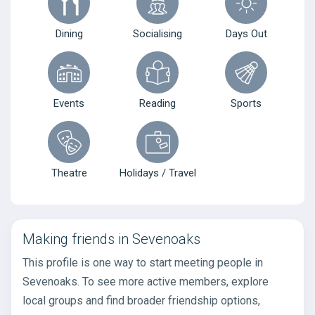
Dining
Socialising
Days Out
Events
Reading
Sports
Theatre
Holidays / Travel
Making friends in Sevenoaks
This profile is one way to start meeting people in
Sevenoaks. To see more active members, explore
local groups and find broader friendship options,