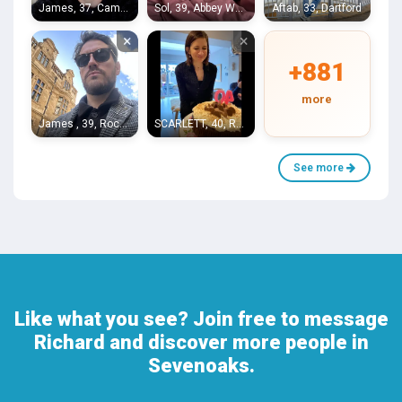
James, 37, Camberwell
Sol, 39, Abbey Wood
Aftab, 33, Dartford
×
×
+881
more
James , 39, Rochester
SCARLETT, 40, Raynes Park
See more
Like what you see? Join free to message
Richard and discover more people in
Sevenoaks.