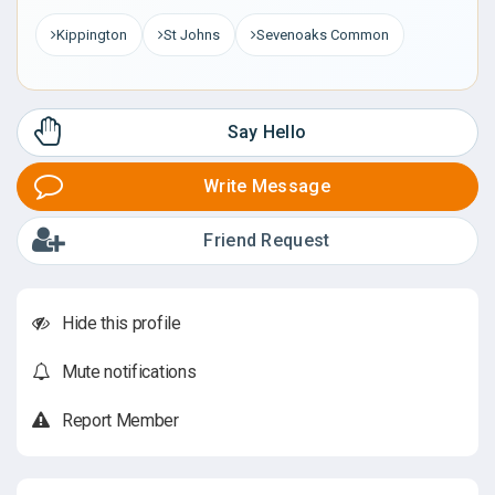
Kippington
St Johns
Sevenoaks Common
Say Hello
Write Message
Friend Request
Hide this profile
Mute notifications
Report Member