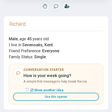
Richard
Male
, age
45
years old
I live in
Sevenoaks, Kent
Friend Preference:
Everyone
Family Status:
Single
CONVERSATION STARTER
How is your week going?
A simple first message to help break the ice.
Show another idea
Use this opener