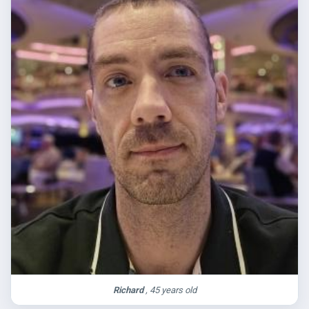
Richard
, 45 years old