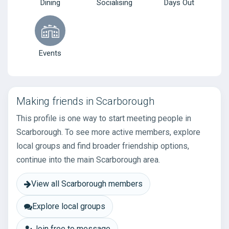
Dining
Socialising
Days Out
Events
Making friends in Scarborough
This profile is one way to start meeting people in
Scarborough. To see more active members, explore
local groups and find broader friendship options,
continue into the main Scarborough area.
View all Scarborough members
Explore local groups
Join free to message