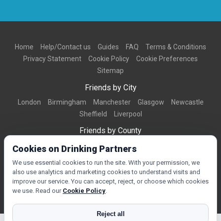
Home
Help/Contact us
Guides
FAQ
Terms & Conditions
Privacy Statement
Cookie Policy
Cookie Preferences
Sitemap
Friends by City
London
Birmingham
Manchester
Glasgow
Newcastle
Sheffield
Liverpool
Friends by County
Dorset
West Midlands
Greater Manchester
West Yorkshire
Cookies on Drinking Partners
Essex
Kent
We use essential cookies to run the site. With your permission, we
also use analytics and marketing cookies to understand visits and
Friends by Town
improve our service. You can accept, reject, or choose which cookies
Bournemouth
Brighton
Northampton
Reading
Swindon
we use. Read our
Cookie Policy
.
Reject all