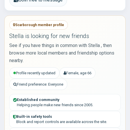
Scarborough member profile
Stella is looking for new friends
See if you have things in common with Stella , then
browse more local members and friendship options
nearby.
Profile recently updated
Female, age 66
Friend preference: Everyone
Established community
Helping people make new friends since 2005.
Built-in safety tools
Block and report controls are available across the site.