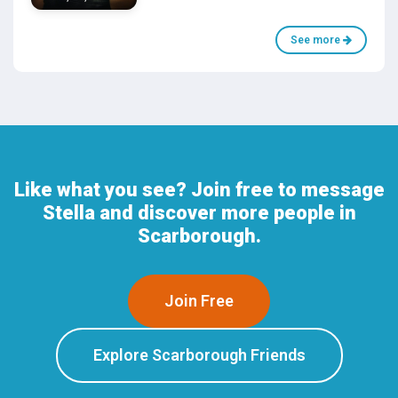
See more
Like what you see? Join free to message
Stella and discover more people in
Scarborough.
Join Free
Explore Scarborough Friends