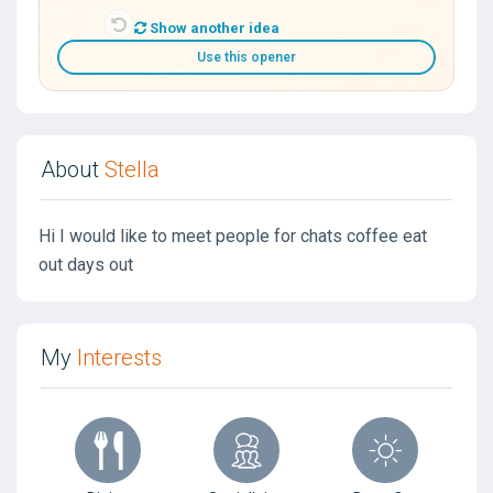
Show another idea
Use this opener
About
Stella
Hi I would like to meet people for chats coffee eat
out days out
My
Interests