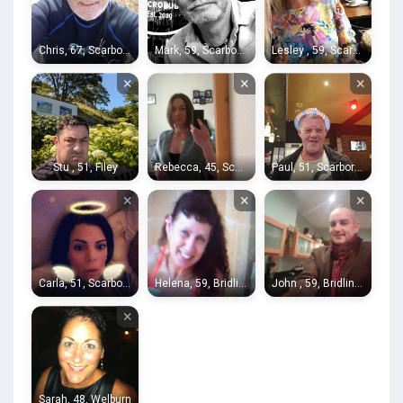
Chris, 67, Scarborough
Mark, 59, Scarborough
Lesley , 59, Scarborough
×
×
×
Stu , 51, Filey
Rebecca, 45, Scarborough
Paul, 51, Scarborough
×
×
×
Carla, 51, Scarborough
Helena, 59, Bridlington
John , 59, Bridlington
×
Sarah, 48, Welburn