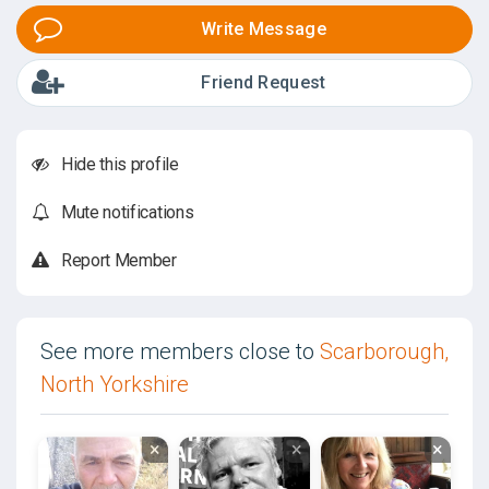
Write Message
Friend Request
Hide this profile
Mute notifications
Report Member
See more members close to
Scarborough,
North Yorkshire
×
×
×