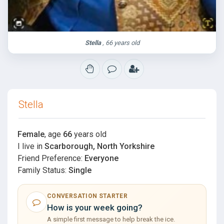
Stella
, 66 years old
Stella
Female
, age
66
years old
I live in
Scarborough, North Yorkshire
Friend Preference:
Everyone
Family Status:
Single
CONVERSATION STARTER
How is your week going?
A simple first message to help break the ice.