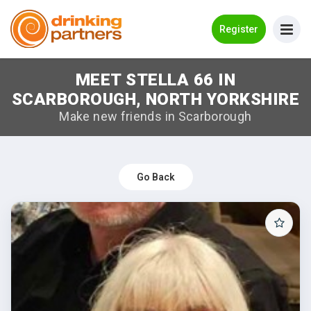
Go Back
Register
MEET STELLA 66 IN
Meet New People!
SCARBOROUGH, NORTH YORKSHIRE
Guides
Make new friends in Scarborough
How it Works
Make New Friends
Go Back
Log in
Register
Search Near Me