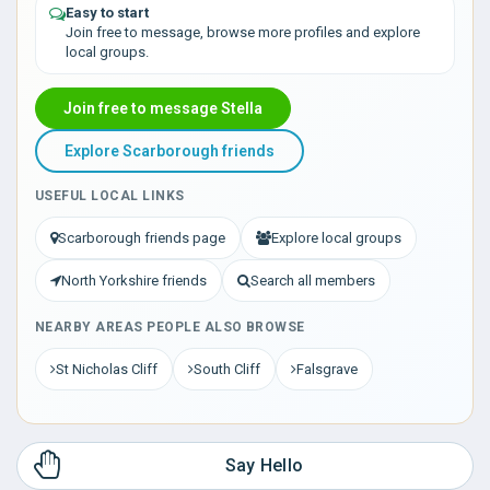
Easy to start
Join free to message, browse more profiles and explore
local groups.
Join free to message Stella
Explore Scarborough friends
USEFUL LOCAL LINKS
Scarborough friends page
Explore local groups
North Yorkshire friends
Search all members
NEARBY AREAS PEOPLE ALSO BROWSE
St Nicholas Cliff
South Cliff
Falsgrave
Say Hello