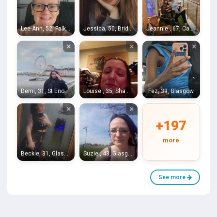
Lee-Ann, 52, Falkirk
Jessica, 50, Bridgeton
Jeannie , 67, Castlemilk
×
×
×
Demi, 31, St Enochs
Louise , 35, Shawlands
Fez, 39, Glasgow
×
×
+197
more
Beckie, 31, Glasgow
Suzie , 43, Glasgow
See more