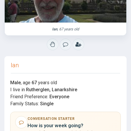
Ian
, 67 years old
Ian
Male
, age
67
years old
I live in
Rutherglen, Lanarkshire
Friend Preference:
Everyone
Family Status:
Single
CONVERSATION STARTER
How is your week going?