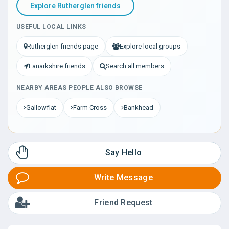
Explore Rutherglen friends
USEFUL LOCAL LINKS
Rutherglen friends page
Explore local groups
Lanarkshire friends
Search all members
NEARBY AREAS PEOPLE ALSO BROWSE
Gallowflat
Farm Cross
Bankhead
Say Hello
Write Message
Friend Request