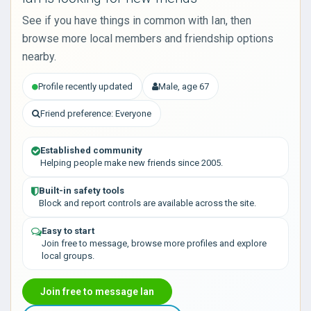
See if you have things in common with Ian, then
browse more local members and friendship options
nearby.
Profile recently updated
Male, age 67
Friend preference: Everyone
Established community
Helping people make new friends since 2005.
Built-in safety tools
Block and report controls are available across the site.
Easy to start
Join free to message, browse more profiles and explore
local groups.
Join free to message Ian