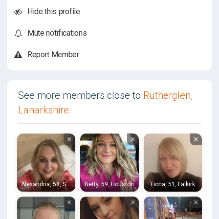
Hide this profile
Mute notifications
Report Member
See more members close to
Rutherglen,
Lanarkshire
×
×
×
Alexandria, 58, Stirling
Betty, 59, Houston
Fiona, 51, Falkirk
×
×
×