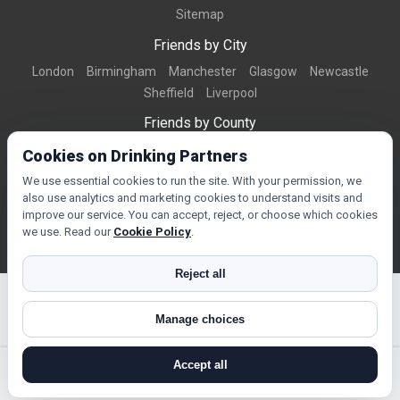
Sitemap
Friends by City
London
Birmingham
Manchester
Glasgow
Newcastle
Sheffield
Liverpool
Friends by County
Dorset
West Midlands
Greater Manchester
West Yorkshire
Cookies on Drinking Partners
Essex
Kent
We use essential cookies to run the site. With your permission, we
also use analytics and marketing cookies to understand visits and
Friends by Town
improve our service. You can accept, reject, or choose which cookies
Bournemouth
Brighton
Northampton
Reading
Swindon
we use. Read our
Cookie Policy
.
Reject all
Manage choices
© Copyright 2026 DrinkingPartners.com
Accept all
search near me
register
log in
forgot password