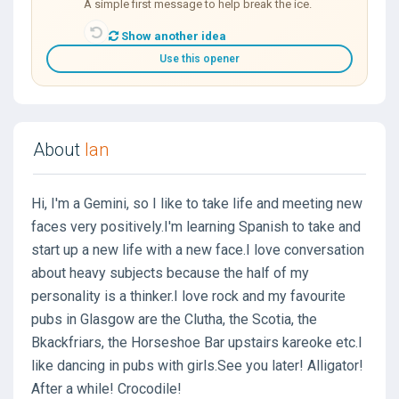
A simple first message to help break the ice.
Show another idea
Use this opener
About
Ian
Hi, I'm a Gemini, so I like to take life and meeting new
faces very positively.I'm learning Spanish to take and
start up a new life with a new face.I love conversation
about heavy subjects because the half of my
personality is a thinker.I love rock and my favourite
pubs in Glasgow are the Clutha, the Scotia, the
Bkackfriars, the Horseshoe Bar upstairs kareoke etc.I
like dancing in pubs with girls.See you later! Alligator!
After a while! Crocodile!