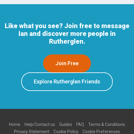
Like what you see? Join free to message
Ian and discover more people in
Rutherglen.
Join Free
Explore Rutherglen Friends
Home
Help/Contact us
Guides
FAQ
Terms & Conditions
Privacy Statement
Cookie Policy
Cookie Preferences