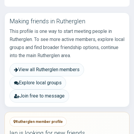
Making friends in Rutherglen
This profile is one way to start meeting people in
Rutherglen. To see more active members, explore local
groups and find broader friendship options, continue
into the main Rutherglen area.
View all Rutherglen members
Explore local groups
Join free to message
Rutherglen member profile
Ian is looking for new friends