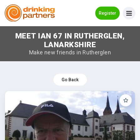
Go Back
Register
MEET IAN 67 IN RUTHERGLEN,
Meet New People!
LANARKSHIRE
Guides
Make new friends in Rutherglen
How it Works
Make New Friends
Go Back
Log in
Register
Search Near Me