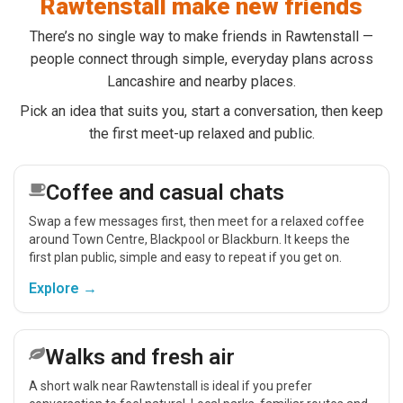
Rawtenstall make new friends
There’s no single way to make friends in Rawtenstall —
people connect through simple, everyday plans across
Lancashire and nearby places.
Pick an idea that suits you, start a conversation, then keep
the first meet-up relaxed and public.
Coffee and casual chats
Swap a few messages first, then meet for a relaxed coffee
around Town Centre, Blackpool or Blackburn. It keeps the
first plan public, simple and easy to repeat if you get on.
Explore →
Walks and fresh air
A short walk near Rawtenstall is ideal if you prefer