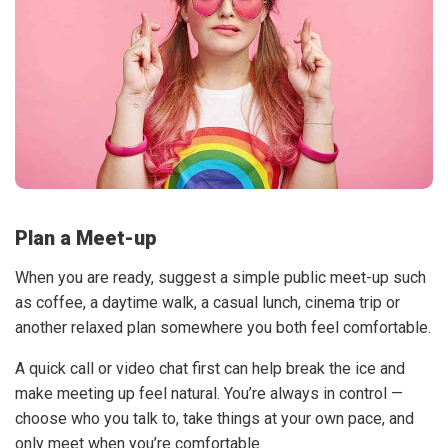
Plan a Meet-up
When you are ready, suggest a simple public meet-up such
as coffee, a daytime walk, a casual lunch, cinema trip or
another relaxed plan somewhere you both feel comfortable.
A quick call or video chat first can help break the ice and
make meeting up feel natural. You’re always in control —
choose who you talk to, take things at your own pace, and
only meet when you’re comfortable.