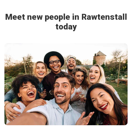
Meet new people in Rawtenstall
today