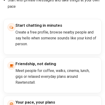
Start with private messages and take things at your own
pace
Start chatting in minutes
Create a free profile, browse nearby people and
say hello when someone sounds like your kind of
person.
Friendship, not dating
Meet people for coffee, walks, cinema, lunch,
gigs or relaxed everyday plans around
Rawtenstall.
Your pace, your plans