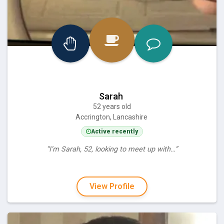
Sarah
52 years old
Accrington, Lancashire
Active recently
“I’m Sarah, 52, looking to meet up with…”
View Profile