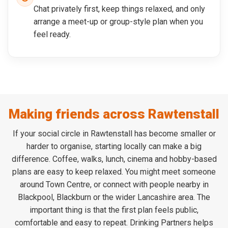
Chat privately first, keep things relaxed, and only
arrange a meet-up or group-style plan when you
feel ready.
Making friends across Rawtenstall
If your social circle in Rawtenstall has become smaller or
harder to organise, starting locally can make a big
difference. Coffee, walks, lunch, cinema and hobby-based
plans are easy to keep relaxed. You might meet someone
around Town Centre, or connect with people nearby in
Blackpool, Blackburn or the wider Lancashire area. The
important thing is that the first plan feels public,
comfortable and easy to repeat. Drinking Partners helps