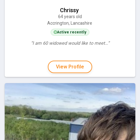
Chrissy
64 years old
Accrington, Lancashire
Active recently
“I am 60 widowed would like to meet…”
View Profile