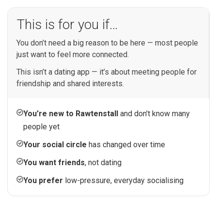
This is for you if…
You don’t need a big reason to be here — most people
just want to feel more connected.
This isn’t a dating app — it’s about meeting people for
friendship and shared interests.
You’re new to Rawtenstall
and don’t know many
people yet
Your social circle
has changed over time
You want friends
, not dating
You prefer
low-pressure, everyday socialising