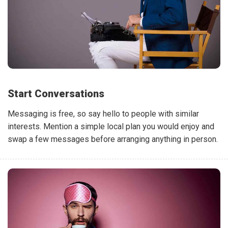
Start Conversations
Messaging is free, so say hello to people with similar
interests. Mention a simple local plan you would enjoy and
swap a few messages before arranging anything in person.