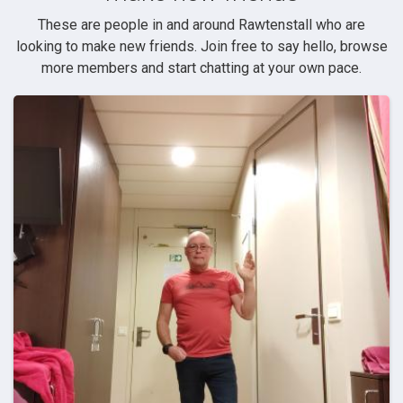
These are people in and around Rawtenstall who are
looking to make new friends. Join free to say hello, browse
more members and start chatting at your own pace.