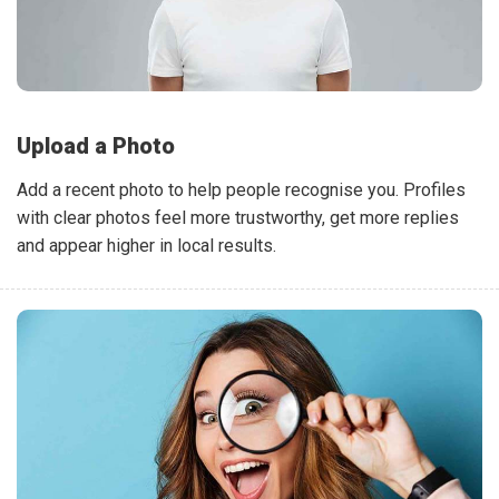
Upload a Photo
Add a recent photo to help people recognise you. Profiles
with clear photos feel more trustworthy, get more replies
and appear higher in local results.