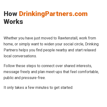
How
DrinkingPartners.com
Works
Whether you have just moved to Rawtenstall, work from
home, or simply want to widen your social circle, Drinking
Partners helps you find people nearby and start relaxed
local conversations.
Follow these steps to connect over shared interests,
message freely and plan meet-ups that feel comfortable,
public and pressure-free.
It only takes a few minutes to get started: