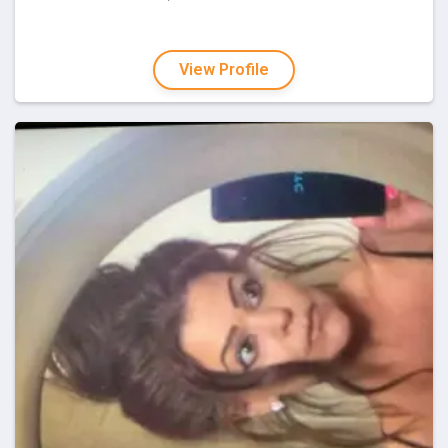
View Profile