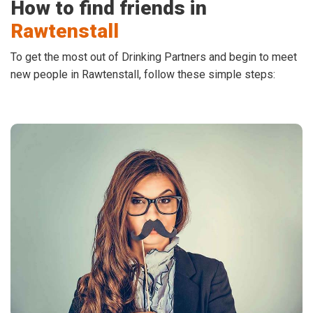
How to find friends in
Rawtenstall
To get the most out of Drinking Partners and begin to meet
new people in Rawtenstall, follow these simple steps: