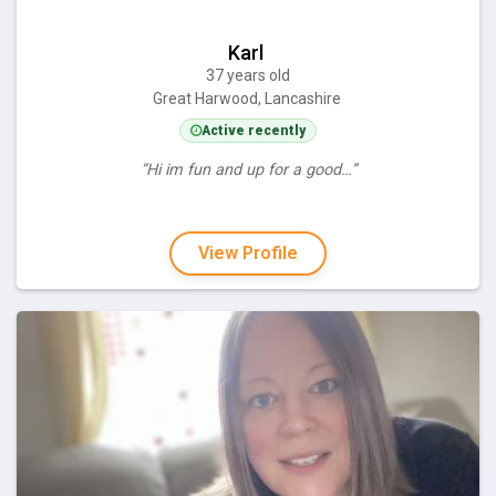
Karl
37 years old
Great Harwood, Lancashire
Active recently
“Hi im fun and up for a good…”
View Profile