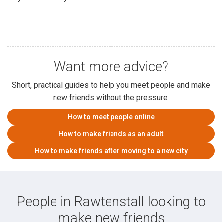
Want more advice?
Short, practical guides to help you meet people and make
new friends without the pressure.
How to meet people online
How to make friends as an adult
How to make friends after moving to a new city
People in Rawtenstall looking to
make new friends