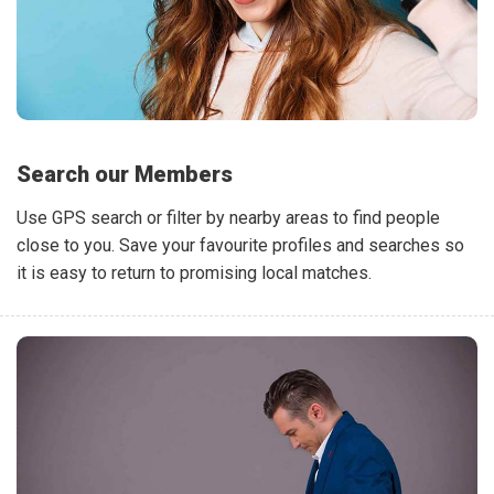
Search our Members
Use GPS search or filter by nearby areas to find people
close to you. Save your favourite profiles and searches so
it is easy to return to promising local matches.