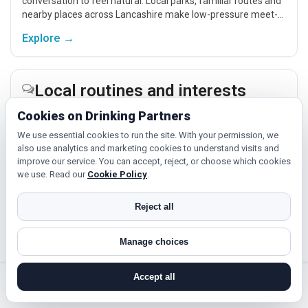
conversation to feel natural. Local parks, familiar routes and
nearby places across Lancashire make low-pressure meet-
ups easier.
Explore →
Local routines and interests
If you enjoy being active or trying something new, look for
Cookies on Drinking Partners
people around Rawtenstall who like gym sessions, beginner
We use essential cookies to run the site. With your permission, we
classes, walking, hobbies or regular activity-based plans.
also use analytics and marketing cookies to understand visits and
improve our service. You can accept, reject, or choose which cookies
Explore →
we use. Read our
Cookie Policy
.
Reject all
Hobbies, films and events
Cinema, casual food, local events and day trips around
Manage choices
Rawtenstall, Blackpool or Blackburn give you something easy
to talk about while keeping the first meet relaxed.
Accept all
Explore →
search near me
register
log in
forgot password