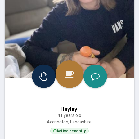
Hayley
41 years old
Accrington, Lancashire
Active recently