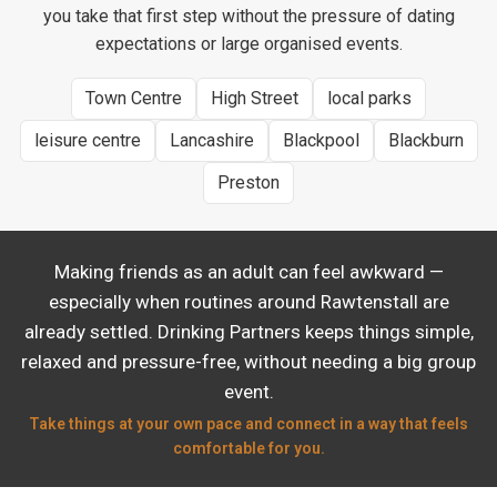
you take that first step without the pressure of dating
expectations or large organised events.
Town Centre
High Street
local parks
leisure centre
Lancashire
Blackpool
Blackburn
Preston
Making friends as an adult can feel awkward —
especially when routines around Rawtenstall are
already settled. Drinking Partners keeps things simple,
relaxed and pressure-free, without needing a big group
event.
Take things at your own pace and connect in a way that feels
comfortable for you.