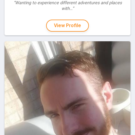
“Wanting to experience different adventures and places
with…”
View Profile