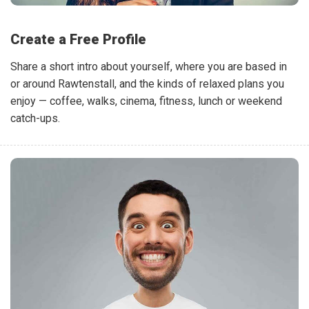
Create a Free Profile
Share a short intro about yourself, where you are based in
or around Rawtenstall, and the kinds of relaxed plans you
enjoy — coffee, walks, cinema, fitness, lunch or weekend
catch-ups.