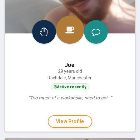
Joe
29 years old
Rochdale, Manchester
Active recently
“Too much of a workaholic, need to get…”
View Profile