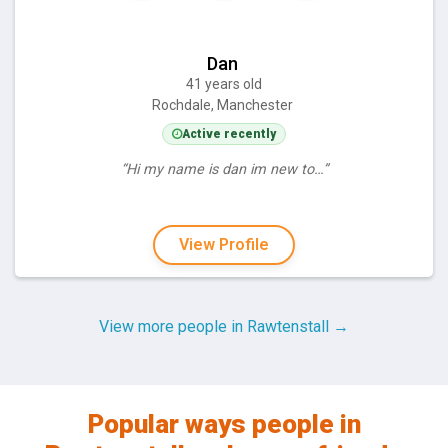
Dan
41 years old
Rochdale, Manchester
Active recently
“Hi my name is dan im new to…”
View Profile
View more people in Rawtenstall →
Popular ways people in