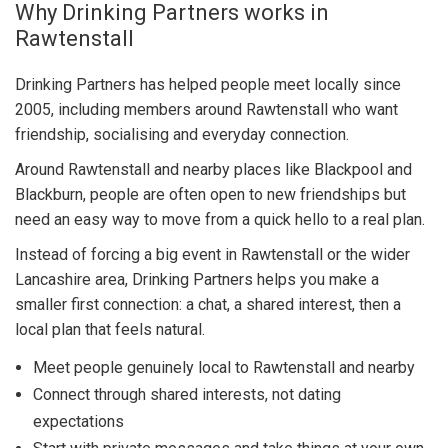
Why Drinking Partners works in
Rawtenstall
Drinking Partners has helped people meet locally since
2005, including members around Rawtenstall who want
friendship, socialising and everyday connection.
Around Rawtenstall and nearby places like Blackpool and
Blackburn, people are often open to new friendships but
need an easy way to move from a quick hello to a real plan.
Instead of forcing a big event in Rawtenstall or the wider
Lancashire area, Drinking Partners helps you make a
smaller first connection: a chat, a shared interest, then a
local plan that feels natural.
Meet people genuinely local to Rawtenstall and nearby
Connect through shared interests, not dating
expectations