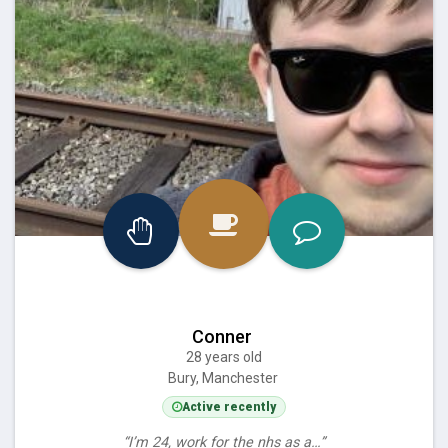
Conner
28 years old
Bury, Manchester
Active recently
“I’m 24, work for the nhs as a…”