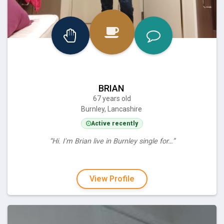
BRIAN
67 years old
Burnley, Lancashire
Active recently
“Hi. I'm Brian live in Burnley single for…”
View Profile