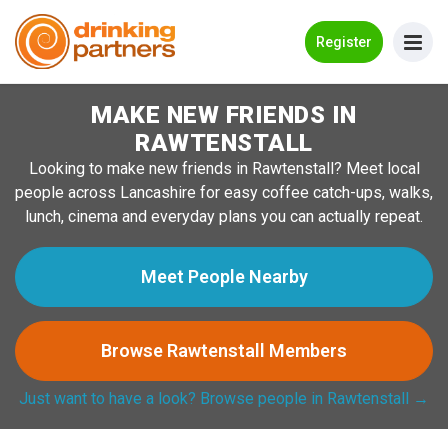
Go Back
Register
MAKE NEW FRIENDS IN
Meet New People!
RAWTENSTALL
Guides
Looking to make new friends in Rawtenstall? Meet local
people across Lancashire for easy coffee catch-ups, walks,
How it Works
lunch, cinema and everyday plans you can actually repeat.
Make New Friends
Meet People Nearby
Log in
Browse Rawtenstall Members
Register
Just want to have a look? Browse people in Rawtenstall →
Search Near Me