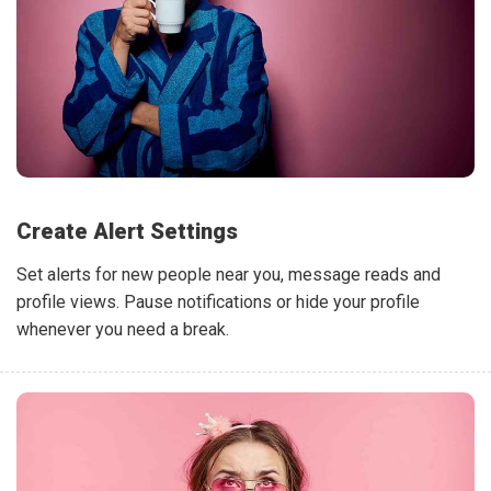
Create Alert Settings
Set alerts for new people near you, message reads and
profile views. Pause notifications or hide your profile
whenever you need a break.