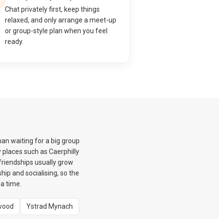
Chat privately first, keep things
relaxed, and only arrange a meet-up
or group-style plan when you feel
ready.
an waiting for a big group
 places such as Caerphilly
friendships usually grow
hip and socialising, so the
a time.
wood
Ystrad Mynach