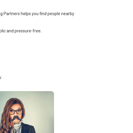
ng Partners helps you find people nearby
lic and pressure-free.
s: