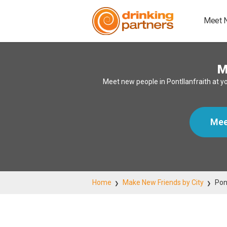
Meet 
M
Meet new people in Pontllanfraith at y
Mee
Home
Make New Friends by City
Pon