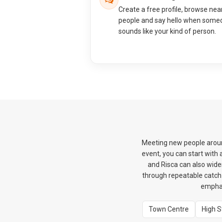
Create a free profile, browse nea
people and say hello when some
sounds like your kind of person.
Meeting new people around
event, you can start with
and Risca can also wide
through repeatable catch-u
emphas
Town Centre
High S