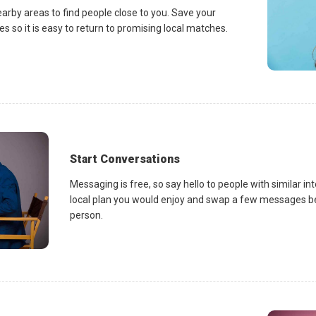
earby areas to find people close to you. Save your
es so it is easy to return to promising local matches.
Start Conversations
Messaging is free, so say hello to people with similar in
local plan you would enjoy and swap a few messages be
person.