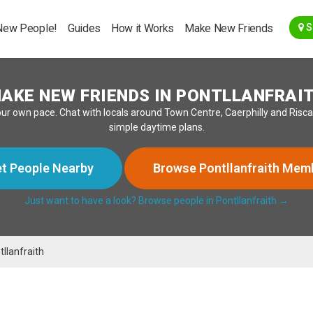
Go Back
New People!
Guides
How it Works
Make New Friends
S
AKE NEW FRIENDS IN PONTLLANFRAI
our own pace. Chat with locals around Town Centre, Caerphilly and Risca
simple daytime plans.
t People Nearby
Browse Pontllanfraith Mem
Just want to have a look? Browse people in Pontllanfraith →
tllanfraith