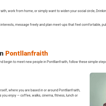
ith, work from home, or simply want to widen your social circle, Drinki
 interests, message freely and plan meet-ups that feel comfortable, pub
in
Pontllanfraith
nd begin to meet new people in Pontllanfraith, follow these simple step
rself, where you are based in or around Pontllanfraith,
s you enjoy — coffee, walks, cinema, fitness, lunch or