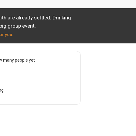
th are already settled. Drinking
big group event.
or you.
w many people yet
ng