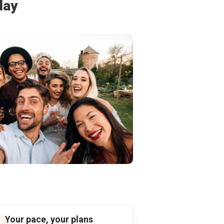
day
Your pace, your plans