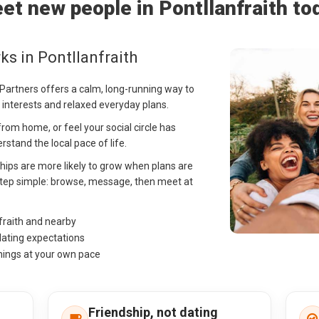
et new people in Pontllanfraith to
s in Pontllanfraith
g Partners offers a calm, long-running way to
 interests and relaxed everyday plans.
rom home, or feel your social circle has
stand the local pace of life.
ships are more likely to grow when plans are
t step simple: browse, message, then meet at
fraith and nearby
dating expectations
hings at your own pace
Friendship, not dating