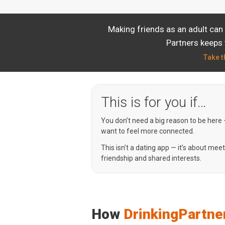
Making friends as an adult can 
Partners keeps 
Take t
This is for you if…
You don’t need a big reason to be here
want to feel more connected.
This isn’t a dating app — it’s about mee
friendship and shared interests.
How
DrinkingPartne