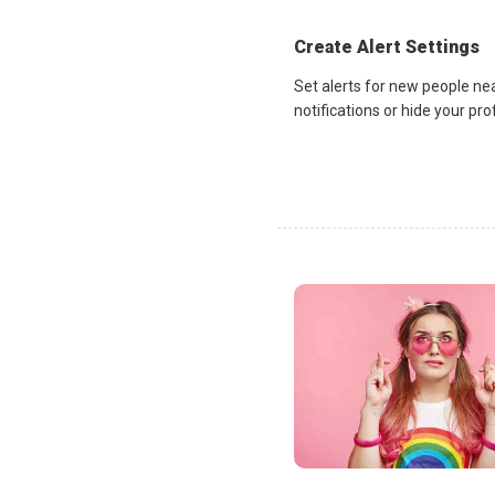
Create Alert Settings
Set alerts for new people ne
notifications or hide your pr