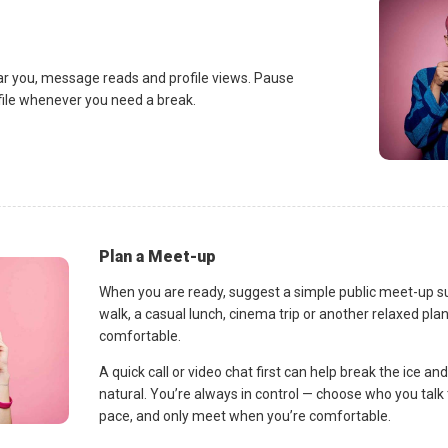
ar you, message reads and profile views. Pause
ofile whenever you need a break.
Plan a Meet-up
When you are ready, suggest a simple public meet-up s
walk, a casual lunch, cinema trip or another relaxed p
comfortable.
A quick call or video chat first can help break the ice 
natural. You’re always in control — choose who you talk 
pace, and only meet when you’re comfortable.