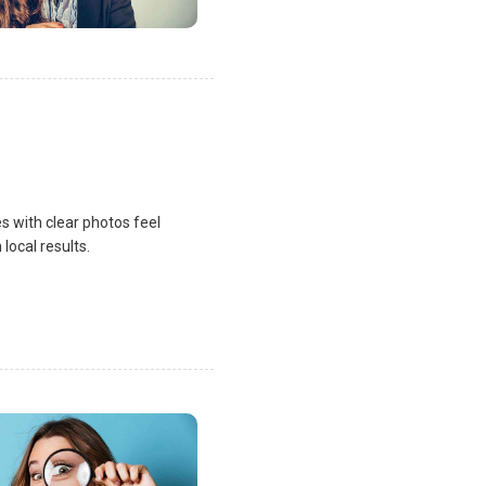
s with clear photos feel
local results.