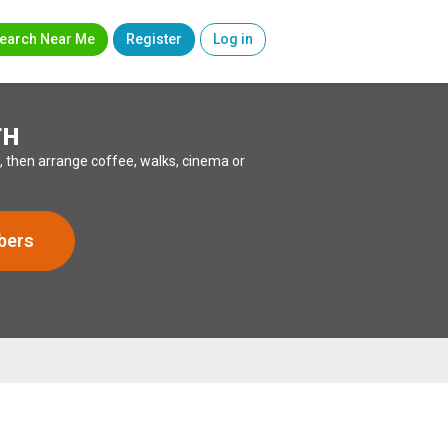
earch Near Me
Register
Log in
TH
, then arrange coffee, walks, cinema or
bers