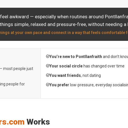
feel awkward — especially when routines around Pontllanfrai
things simple, relaxed and pressure-free, without needing a 
hings at your own pace and connect in a way that feels comfortable f
You’re new to Pontllanfraith
and don’t kno
Your social circle
has changed over time
 — most people just
You want friends
, not dating
ting people for
You prefer
low-pressure, everyday socialisi
rs.com
Works