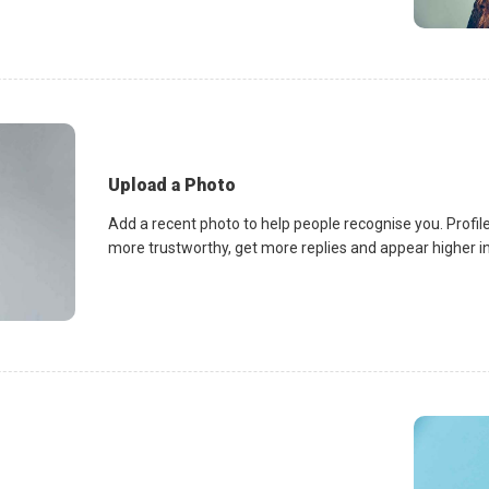
Upload a Photo
Add a recent photo to help people recognise you. Profile
more trustworthy, get more replies and appear higher in 