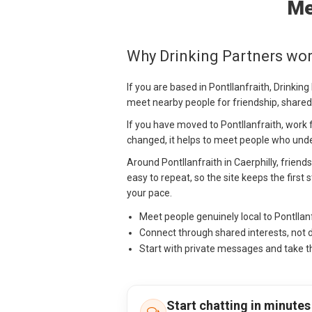
Me
Why Drinking Partners work
If you are based in Pontllanfraith, Drinkin
meet nearby people for friendship, shared
If you have moved to Pontllanfraith, work f
changed, it helps to meet people who under
Around Pontllanfraith in Caerphilly, friend
easy to repeat, so the site keeps the firs
your pace.
Meet people genuinely local to Pontllan
Connect through shared interests, not 
Start with private messages and take t
Start chatting in minutes