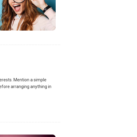
terests. Mention a simple
fore arranging anything in