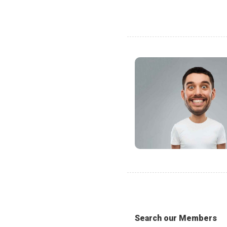
Search our Members