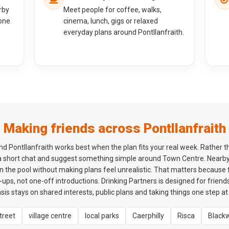
rby
Meet people for coffee, walks,
one
cinema, lunch, gigs or relaxed
everyday plans around Pontllanfraith.
Making friends across Pontllanfraith
 Pontllanfraith works best when the plan fits your real week. Rather th
 a short chat and suggest something simple around Town Centre. Nearby
n the pool without making plans feel unrealistic. That matters because 
ps, not one-off introductions. Drinking Partners is designed for friends
is stays on shared interests, public plans and taking things one step at 
treet
village centre
local parks
Caerphilly
Risca
Black