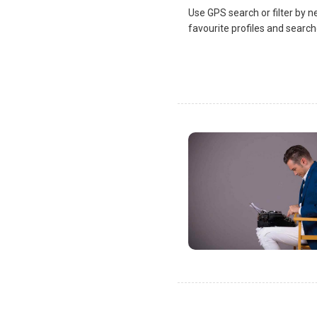
Use GPS search or filter by n
favourite profiles and search