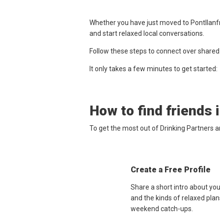
Whether you have just moved to Pontllanfra
and start relaxed local conversations.
Follow these steps to connect over shared
It only takes a few minutes to get started:
How to find friends 
To get the most out of Drinking Partners a
Create a Free Profile
Share a short intro about you
and the kinds of relaxed plan
weekend catch-ups.