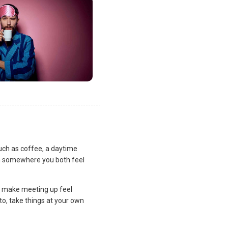
uch as coffee, a daytime
lan somewhere you both feel
and make meeting up feel
to, take things at your own