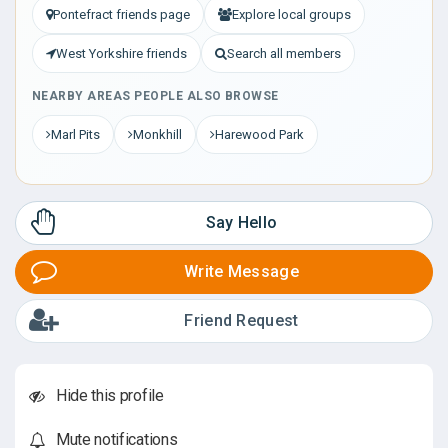
Pontefract friends page
Explore local groups
West Yorkshire friends
Search all members
NEARBY AREAS PEOPLE ALSO BROWSE
Marl Pits
Monkhill
Harewood Park
Say Hello
Write Message
Friend Request
Hide this profile
Mute notifications