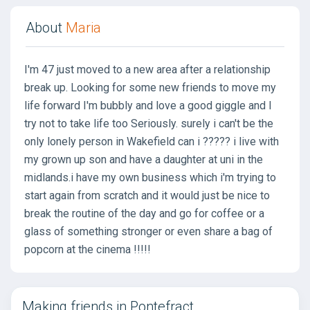
About
Maria
I'm 47 just moved to a new area after a relationship
break up. Looking for some new friends to move my
life forward I'm bubbly and love a good giggle and I
try not to take life too Seriously. surely i can't be the
only lonely person in Wakefield can i ????? i live with
my grown up son and have a daughter at uni in the
midlands.i have my own business which i'm trying to
start again from scratch and it would just be nice to
break the routine of the day and go for coffee or a
glass of something stronger or even share a bag of
popcorn at the cinema !!!!!
Making friends in Pontefract