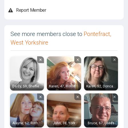
Report Member
See more members close to
Pontefract,
West Yorkshire
×
×
×
Darcy, 59, Sheffield
Karen, 47, Rotherham
Karen, 52, Doncaster
×
×
×
Alayne, 62, Rotherham
John, 38, York
Bruce, 67, Leeds