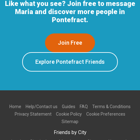
Like what you see? Join free to message
Maria and discover more people in
Pontefract.
Join Free
Explore Pontefract Friends
Home
Help/Contact us
Guides
FAQ
Terms & Conditions
Privacy Statement
Cookie Policy
Cookie Preferences
Sitemap
Friends by City