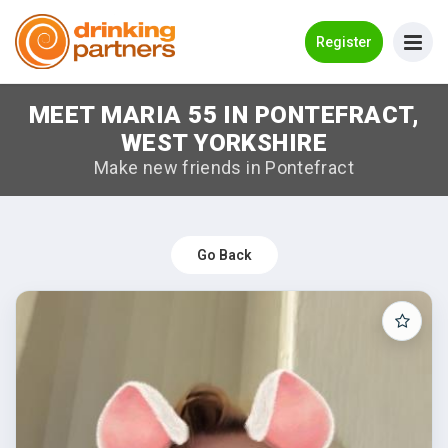
Go Back
Register
MEET MARIA 55 IN PONTEFRACT,
Meet New People!
WEST YORKSHIRE
Guides
Make new friends in Pontefract
How it Works
Make New Friends
Go Back
Log in
Register
Search Near Me