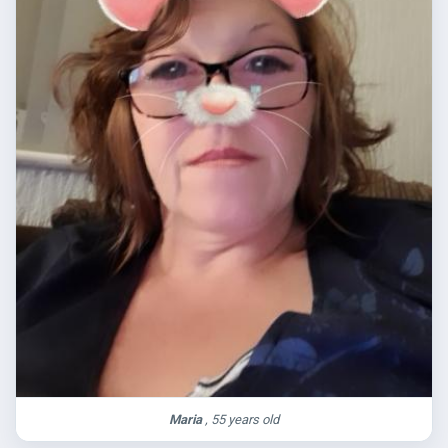
Maria
, 55 years old