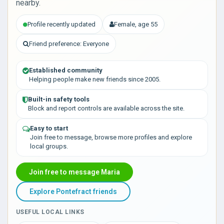
nearby.
Profile recently updated
Female, age 55
Friend preference: Everyone
Established community
Helping people make new friends since 2005.
Built-in safety tools
Block and report controls are available across the site.
Easy to start
Join free to message, browse more profiles and explore
local groups.
Join free to message Maria
Explore Pontefract friends
USEFUL LOCAL LINKS