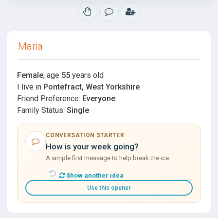
Maria
Female
, age
55
years old
I live in
Pontefract, West Yorkshire
Friend Preference:
Everyone
Family Status:
Single
CONVERSATION STARTER
How is your week going?
A simple first message to help break the ice.
Show another idea
Use this opener