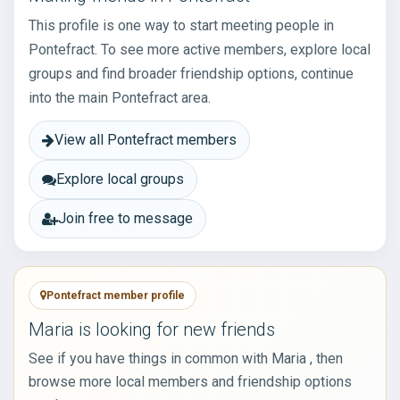
This profile is one way to start meeting people in
Pontefract. To see more active members, explore local
groups and find broader friendship options, continue
into the main Pontefract area.
View all Pontefract members
Explore local groups
Join free to message
Pontefract member profile
Maria is looking for new friends
See if you have things in common with Maria , then
browse more local members and friendship options