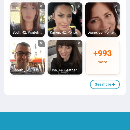
×
×
×
Soph, 42, Pontefract
Kairen, 42, Pontefract
Diane, 55, Pontefract
×
×
+993
more
Gareth , 51, Featherstone
Tina, 44, Featherstone
See more