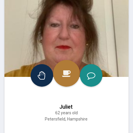
Juliet
62 years old
Petersfield, Hampshire