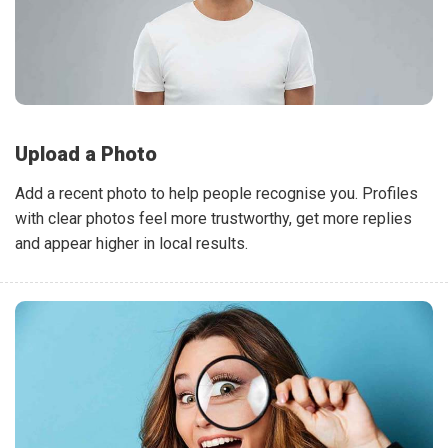
Upload a Photo
Add a recent photo to help people recognise you. Profiles
with clear photos feel more trustworthy, get more replies
and appear higher in local results.