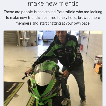
make new friends
These are people in and around Petersfield who are looking
to make new friends. Join free to say hello, browse more
members and start chatting at your own pace.