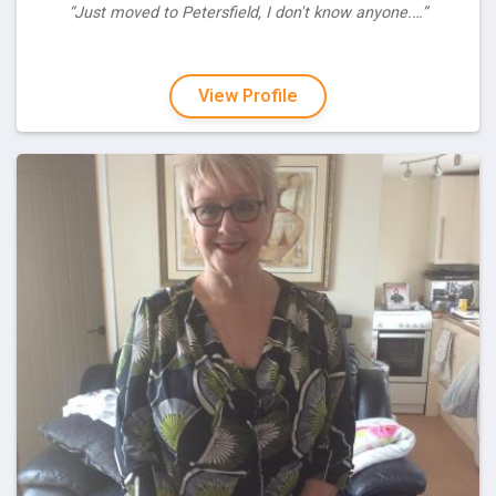
“Just moved to Petersfield, I don't know anyone.…”
View Profile