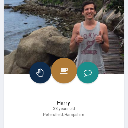
Harry
33 years old
Petersfield, Hampshire