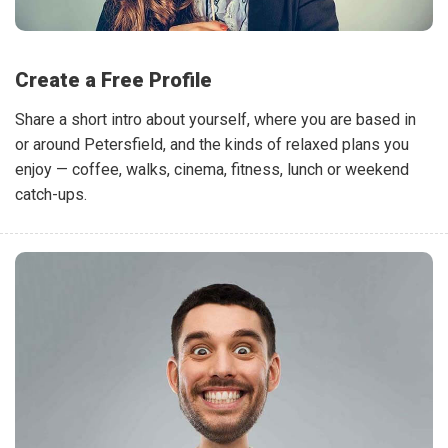
Create a Free Profile
Share a short intro about yourself, where you are based in
or around Petersfield, and the kinds of relaxed plans you
enjoy — coffee, walks, cinema, fitness, lunch or weekend
catch-ups.