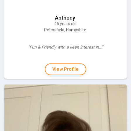
Anthony
45 years old
Petersfield, Hampshire
“Fun & Friendly with a keen interest in…”
View Profile