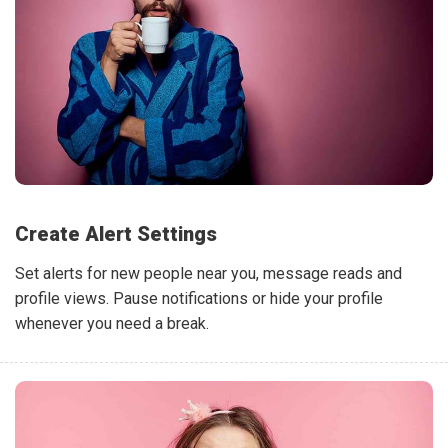
Create Alert Settings
Set alerts for new people near you, message reads and
profile views. Pause notifications or hide your profile
whenever you need a break.