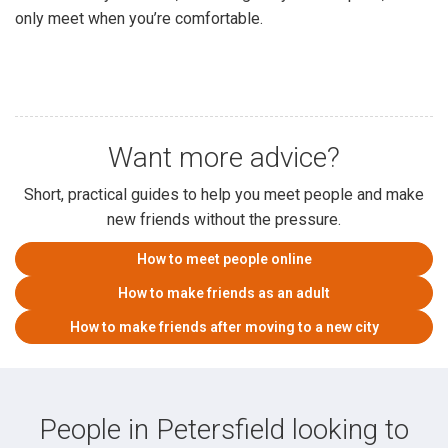
only meet when you’re comfortable.
Want more advice?
Short, practical guides to help you meet people and make
new friends without the pressure.
How to meet people online
How to make friends as an adult
How to make friends after moving to a new city
People in Petersfield looking to