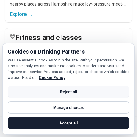
nearby places across Hampshire make low-pressure meet-
ups easier.
Explore →
Fitness and classes
If you enjoy being active or trying something new, look for
Cookies on Drinking Partners
people around Petersfield who like gym sessions, beginner
classes, walking, hobbies or regular activity-based plans.
We use essential cookies to run the site. With your permission, we
also use analytics and marketing cookies to understand visits and
Explore →
improve our service. You can accept, reject, or choose which cookies
we use. Read our
Cookie Policy
.
Cinema, culture and events
Reject all
Cinema, casual food, local events and day trips around
Manage choices
Petersfield, Southampton or Portsmouth give you something
easy to talk about while keeping the first meet relaxed.
Accept all
Explore →
search near me
register
log in
forgot password