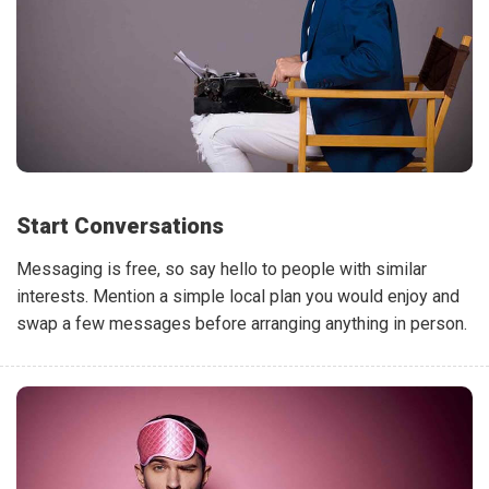
Start Conversations
Messaging is free, so say hello to people with similar
interests. Mention a simple local plan you would enjoy and
swap a few messages before arranging anything in person.