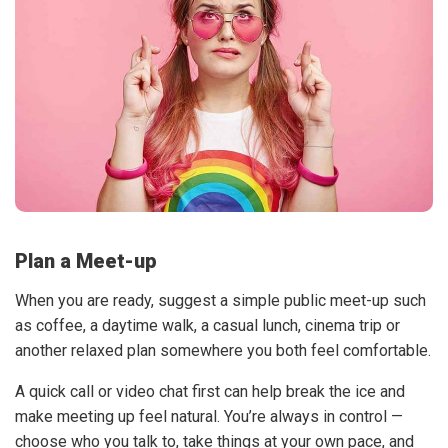
Plan a Meet-up
When you are ready, suggest a simple public meet-up such
as coffee, a daytime walk, a casual lunch, cinema trip or
another relaxed plan somewhere you both feel comfortable.
A quick call or video chat first can help break the ice and
make meeting up feel natural. You’re always in control —
choose who you talk to, take things at your own pace, and