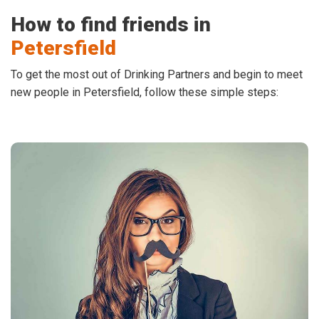
How to find friends in
Petersfield
To get the most out of Drinking Partners and begin to meet
new people in Petersfield, follow these simple steps: