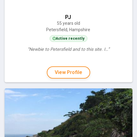
PJ
55 years old
Petersfield, Hampshire
Active recently
“Newbie to Petersfield and to this site. I…”
View Profile