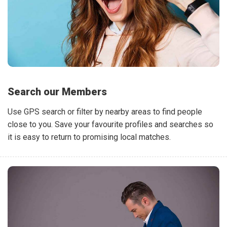
Search our Members
Use GPS search or filter by nearby areas to find people
close to you. Save your favourite profiles and searches so
it is easy to return to promising local matches.