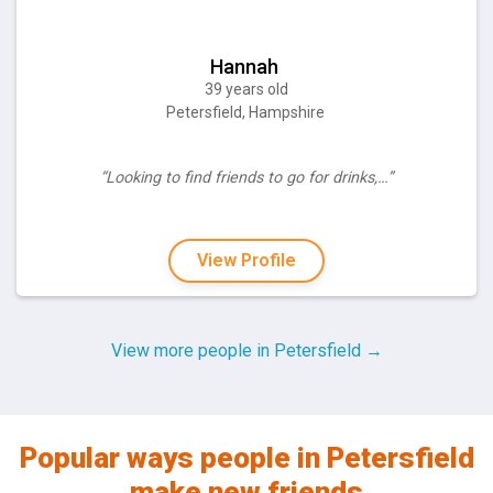
Hannah
39 years old
Petersfield, Hampshire
“Looking to find friends to go for drinks,…”
View Profile
View more people in Petersfield →
Popular ways people in Petersfield
make new friends