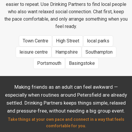
easier to repeat. Use Drinking Partners to find local people
who also want relaxed social connection. Chat first, keep
the pace comfortable, and only arrange something when you
feel ready.
Town Centre
High Street
local parks
leisure centre
Hampshire
Southampton
Portsmouth
Basingstoke
Making friends as an adult can feel awkward —
especially when routines around Petersfield are already
settled. Drinking Partners keeps things simple, relaxed
and pressure-free, without needing a big group event.
Take things at your own pace and connect in a way that feels
comfortable for you.