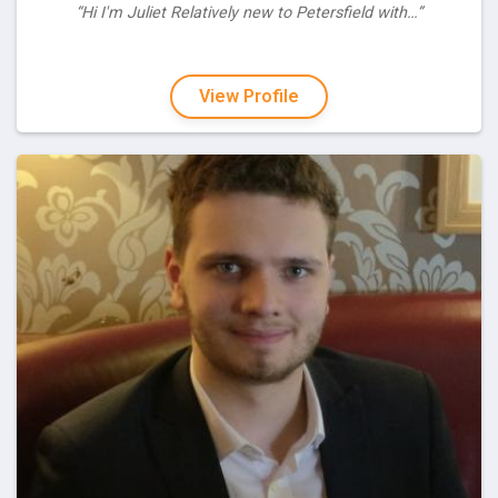
“Hi I'm Juliet Relatively new to Petersfield with…”
View Profile