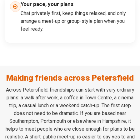
Your pace, your plans
Chat privately first, keep things relaxed, and only
arrange a meet-up or group-style plan when you
feel ready.
Making friends across Petersfield
Across Petersfield, friendships can start with very ordinary
plans: a walk after work, a coffee in Town Centre, a cinema
trip, a casual lunch or a weekend catch-up. The first step
does not need to be dramatic. If you are based near
Southampton, Portsmouth or elsewhere in Hampshire, it
helps to meet people who are close enough for plans to be
realistic. A short, public meet-up is easier to say yes to and