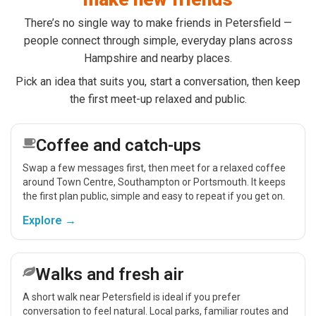
There’s no single way to make friends in Petersfield —
people connect through simple, everyday plans across
Hampshire and nearby places.
Pick an idea that suits you, start a conversation, then keep
the first meet-up relaxed and public.
Coffee and catch-ups
Swap a few messages first, then meet for a relaxed coffee
around Town Centre, Southampton or Portsmouth. It keeps
the first plan public, simple and easy to repeat if you get on.
Explore →
Walks and fresh air
A short walk near Petersfield is ideal if you prefer
conversation to feel natural. Local parks, familiar routes and