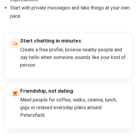
Start with private messages and take things at your own
pace
Start chatting in minutes
Create a free profile, browse nearby people and
say hello when someone sounds like your kind of
person.
Friendship, not dating
Meet people for coffee, walks, cinema, lunch,
gigs or relaxed everyday plans around
Petersfield.