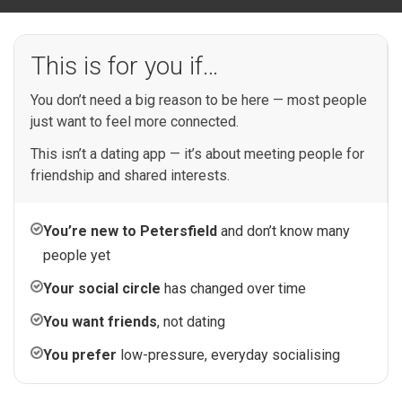
This is for you if…
You don’t need a big reason to be here — most people
just want to feel more connected.
This isn’t a dating app — it’s about meeting people for
friendship and shared interests.
You’re new to Petersfield
and don’t know many
people yet
Your social circle
has changed over time
You want friends
, not dating
You prefer
low-pressure, everyday socialising