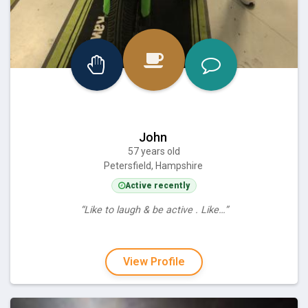
John
57 years old
Petersfield, Hampshire
Active recently
“Like to laugh & be active . Like…”
View Profile