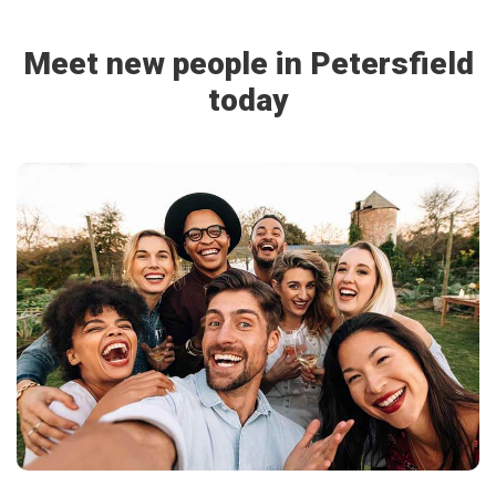
Meet new people in Petersfield
today