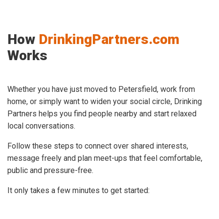
How
DrinkingPartners.com
Works
Whether you have just moved to Petersfield, work from
home, or simply want to widen your social circle, Drinking
Partners helps you find people nearby and start relaxed
local conversations.
Follow these steps to connect over shared interests,
message freely and plan meet-ups that feel comfortable,
public and pressure-free.
It only takes a few minutes to get started: