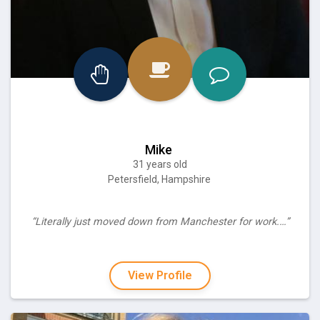
Mike
31 years old
Petersfield, Hampshire
“Literally just moved down from Manchester for work.…”
View Profile