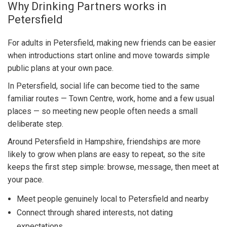
Why Drinking Partners works in
Petersfield
For adults in Petersfield, making new friends can be easier
when introductions start online and move towards simple
public plans at your own pace.
In Petersfield, social life can become tied to the same
familiar routes — Town Centre, work, home and a few usual
places — so meeting new people often needs a small
deliberate step.
Around Petersfield in Hampshire, friendships are more
likely to grow when plans are easy to repeat, so the site
keeps the first step simple: browse, message, then meet at
your pace.
Meet people genuinely local to Petersfield and nearby
Connect through shared interests, not dating
expectations