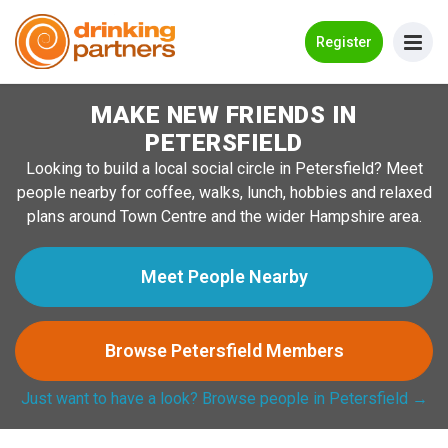
Go Back
Register
MAKE NEW FRIENDS IN
Meet New People!
PETERSFIELD
Guides
Looking to build a local social circle in Petersfield? Meet
people nearby for coffee, walks, lunch, hobbies and relaxed
How it Works
plans around Town Centre and the wider Hampshire area.
Make New Friends
Meet People Nearby
Log in
Browse Petersfield Members
Register
Just want to have a look? Browse people in Petersfield →
Search Near Me