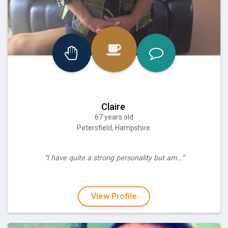
Claire
67 years old
Petersfield, Hampshire
“I have quite a strong personality but am…”
View Profile