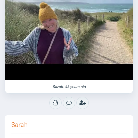
Sarah
, 43 years old
Sarah