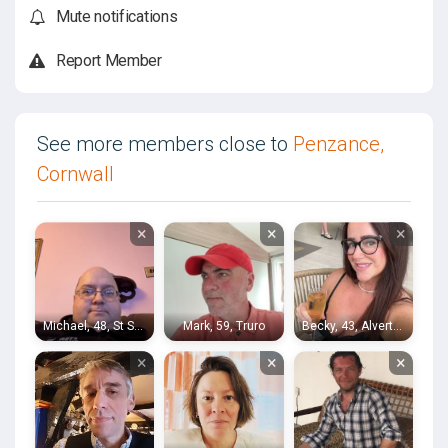
Mute notifications
Report Member
See more members close to
Penzance,
Cornwall
×
×
×
Michael, 48, St Stephen
Mark, 59, Truro
Becky, 43, Alverton
×
×
×