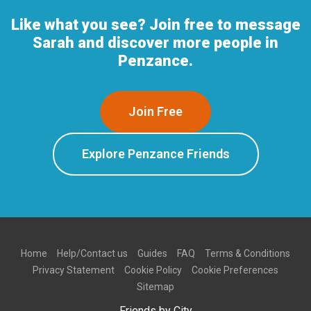
Like what you see? Join free to message
Sarah and discover more people in
Penzance.
Join Free
Explore Penzance Friends
Home
Help/Contact us
Guides
FAQ
Terms & Conditions
Privacy Statement
Cookie Policy
Cookie Preferences
Sitemap
Friends by City