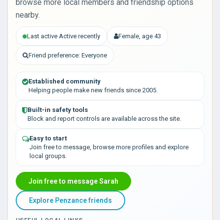
browse more local members and friendship options
nearby.
Last active Active recently
Female, age 43
Friend preference: Everyone
Established community
Helping people make new friends since 2005.
Built-in safety tools
Block and report controls are available across the site.
Easy to start
Join free to message, browse more profiles and explore
local groups.
Join free to message Sarah
Explore Penzance friends