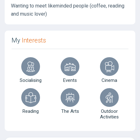
Wanting to meet likeminded people (coffee, reading
and music lover)
My
Interests
Socialising
Events
Cinema
Reading
The Arts
Outdoor
Activities