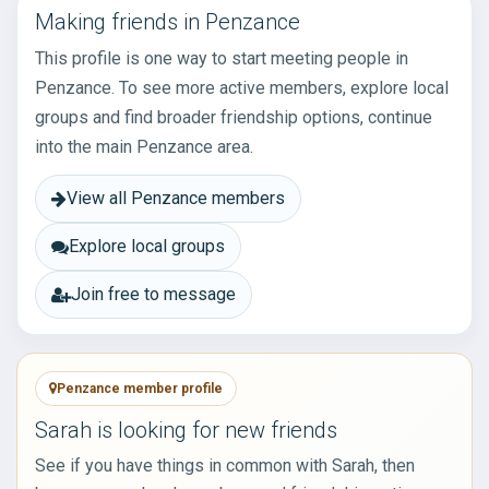
Making friends in Penzance
This profile is one way to start meeting people in
Penzance. To see more active members, explore local
groups and find broader friendship options, continue
into the main Penzance area.
View all Penzance members
Explore local groups
Join free to message
Penzance member profile
Sarah is looking for new friends
See if you have things in common with Sarah, then