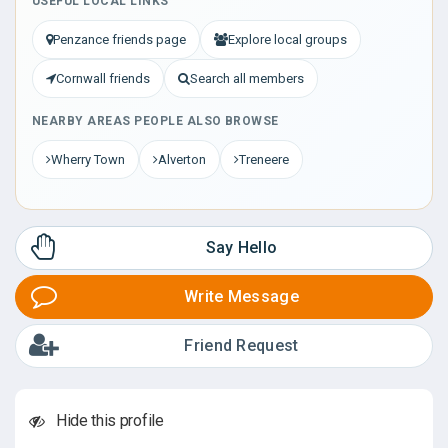
USEFUL LOCAL LINKS
Penzance friends page
Explore local groups
Cornwall friends
Search all members
NEARBY AREAS PEOPLE ALSO BROWSE
Wherry Town
Alverton
Treneere
Say Hello
Write Message
Friend Request
Hide this profile