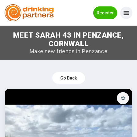
Go Back
Register
MEET SARAH 43 IN PENZANCE,
Meet New People!
CORNWALL
Guides
Make new friends in Penzance
How it Works
Make New Friends
Go Back
Log in
Register
Search Near Me