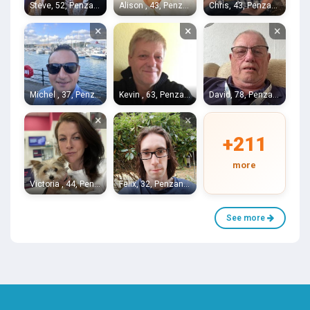
Steve, 52, Penzance
Alison , 43, Penzance
Chris, 43, Penzance
×
×
×
Michel , 37, Penzance
Kevin , 63, Penzance
David, 78, Penzance
×
×
+211
more
Victoria , 44, Penzance
Felix, 32, Penzance
See more