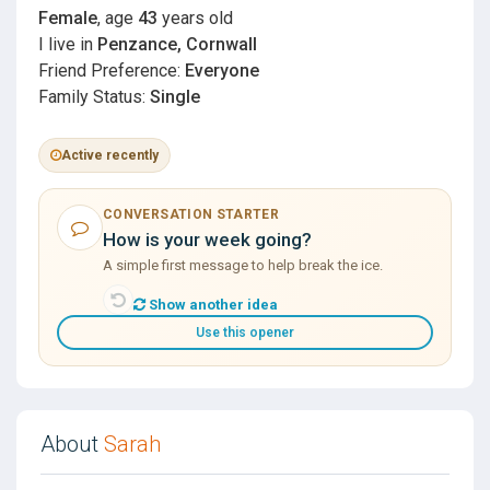
Female
, age
43
years old
I live in
Penzance, Cornwall
Friend Preference:
Everyone
Family Status:
Single
Active recently
CONVERSATION STARTER
How is your week going?
A simple first message to help break the ice.
Show another idea
Use this opener
About
Sarah