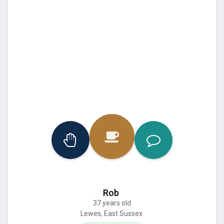
Rob
37 years old
Lewes, East Sussex