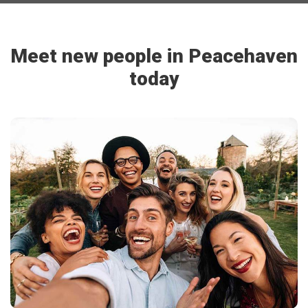
Meet new people in Peacehaven
today