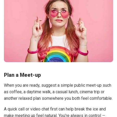
Plan a Meet-up
When you are ready, suggest a simple public meet-up such
as coffee, a daytime walk, a casual lunch, cinema trip or
another relaxed plan somewhere you both feel comfortable.
A quick call or video chat first can help break the ice and
make meeting up feel natural. You’re always in control —