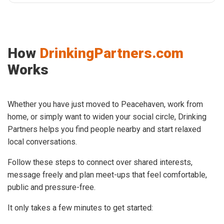
How
DrinkingPartners.com
Works
Whether you have just moved to Peacehaven, work from
home, or simply want to widen your social circle, Drinking
Partners helps you find people nearby and start relaxed
local conversations.
Follow these steps to connect over shared interests,
message freely and plan meet-ups that feel comfortable,
public and pressure-free.
It only takes a few minutes to get started: