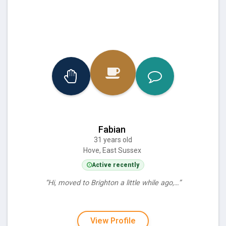
Fabian
31 years old
Hove, East Sussex
Active recently
“Hi, moved to Brighton a little while ago,…”
View Profile