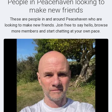
People in Peacehaven looking to
make new friends
These are people in and around Peacehaven who are
looking to make new friends. Join free to say hello, browse
more members and start chatting at your own pace.