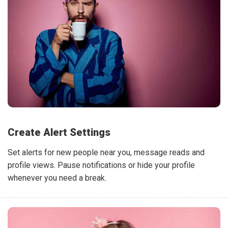
Create Alert Settings
Set alerts for new people near you, message reads and
profile views. Pause notifications or hide your profile
whenever you need a break.