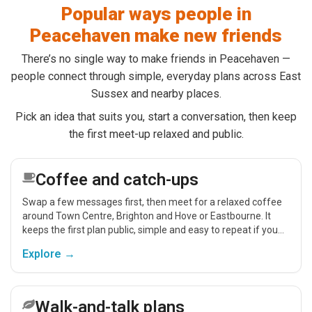
Popular ways people in
Peacehaven make new friends
There’s no single way to make friends in Peacehaven —
people connect through simple, everyday plans across East
Sussex and nearby places.
Pick an idea that suits you, start a conversation, then keep
the first meet-up relaxed and public.
Coffee and catch-ups
Swap a few messages first, then meet for a relaxed coffee
around Town Centre, Brighton and Hove or Eastbourne. It
keeps the first plan public, simple and easy to repeat if you
get on.
Explore →
Walk-and-talk plans