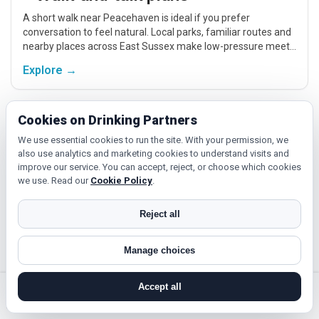
A short walk near Peacehaven is ideal if you prefer
conversation to feel natural. Local parks, familiar routes and
nearby places across East Sussex make low-pressure meet-
ups easier.
Explore →
Cookies on Drinking Partners
Fitness and classes
We use essential cookies to run the site. With your permission, we
If you enjoy being active or trying something new, look for
also use analytics and marketing cookies to understand visits and
people around Peacehaven who like gym sessions, beginner
improve our service. You can accept, reject, or choose which cookies
classes, walking, hobbies or regular activity-based plans.
we use. Read our
Cookie Policy
.
Explore →
Reject all
Manage choices
Cinema, culture and events
Cinema, casual food, local events and day trips around
Accept all
Peacehaven, Brighton and Hove or Eastbourne give you
search near me
register
log in
forgot password
something easy to talk about while keeping the first meet