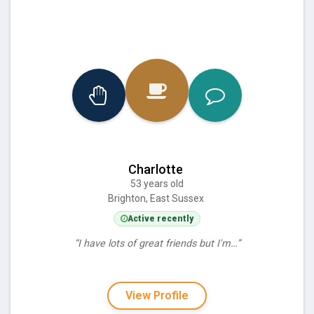
Charlotte
53 years old
Brighton, East Sussex
Active recently
“I have lots of great friends but I'm…”
View Profile