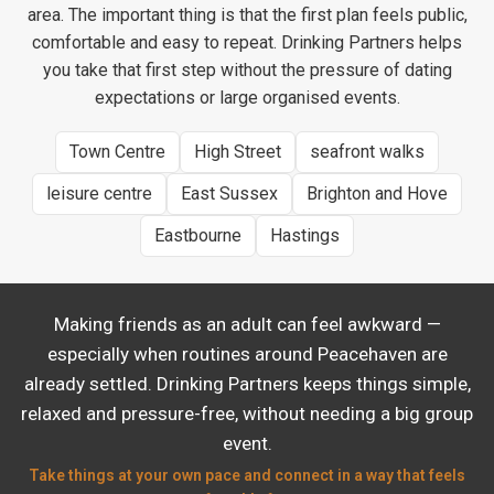
area. The important thing is that the first plan feels public,
comfortable and easy to repeat. Drinking Partners helps
you take that first step without the pressure of dating
expectations or large organised events.
Town Centre
High Street
seafront walks
leisure centre
East Sussex
Brighton and Hove
Eastbourne
Hastings
Making friends as an adult can feel awkward —
especially when routines around Peacehaven are
already settled. Drinking Partners keeps things simple,
relaxed and pressure-free, without needing a big group
event.
Take things at your own pace and connect in a way that feels