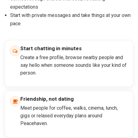
expectations
Start with private messages and take things at your own
pace
Start chatting in minutes
Create a free profile, browse nearby people and
say hello when someone sounds like your kind of
person.
Friendship, not dating
Meet people for coffee, walks, cinema, lunch,
gigs or relaxed everyday plans around
Peacehaven.