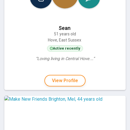
Sean
51 years old
Hove, East Sussex
Active recently
“Loving living in Central Hove.…”
View Profile