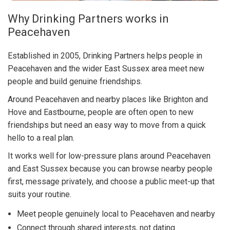
Why Drinking Partners works in
Peacehaven
Established in 2005, Drinking Partners helps people in
Peacehaven and the wider East Sussex area meet new
people and build genuine friendships.
Around Peacehaven and nearby places like Brighton and
Hove and Eastbourne, people are often open to new
friendships but need an easy way to move from a quick
hello to a real plan.
It works well for low-pressure plans around Peacehaven
and East Sussex because you can browse nearby people
first, message privately, and choose a public meet-up that
suits your routine.
Meet people genuinely local to Peacehaven and nearby
Connect through shared interests, not dating