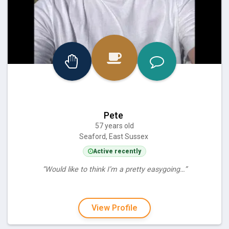
Pete
57 years old
Seaford, East Sussex
Active recently
“Would like to think I’m a pretty easygoing…”
View Profile