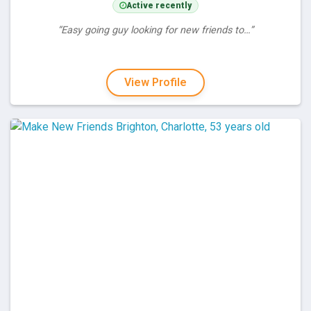
Active recently
“Easy going guy looking for new friends to…”
View Profile