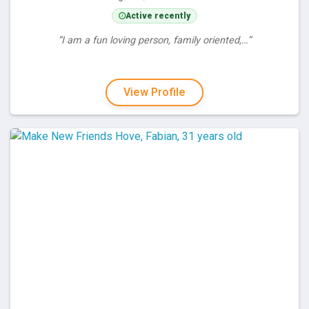
Active recently
“I am a fun loving person, family oriented,…”
View Profile