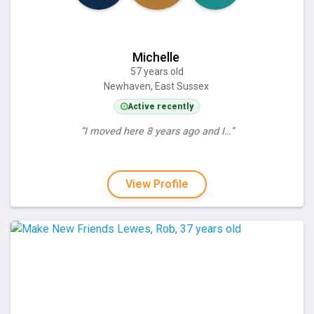
Michelle
57 years old
Newhaven, East Sussex
Active recently
“I moved here 8 years ago and I…”
View Profile