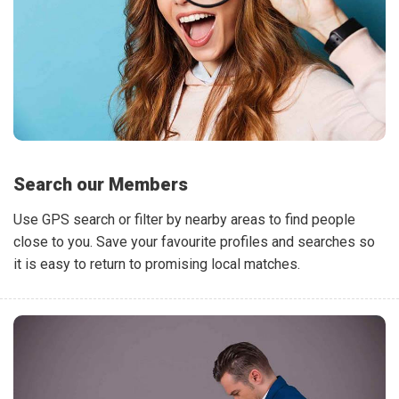
Search our Members
Use GPS search or filter by nearby areas to find people
close to you. Save your favourite profiles and searches so
it is easy to return to promising local matches.