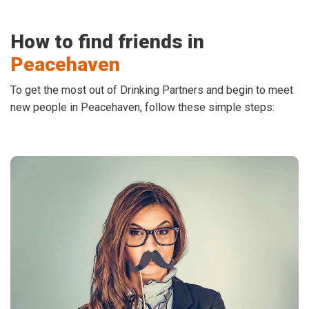
How to find friends in
Peacehaven
To get the most out of Drinking Partners and begin to meet
new people in Peacehaven, follow these simple steps: