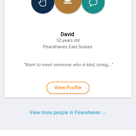
David
52 years old
Peacehaven, East Sussex
“Want to meet someone who is kind, loving,…”
View Profile
View more people in Peacehaven →