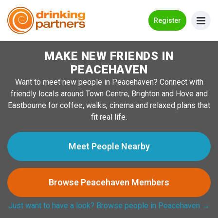
Go Back
Register
MAKE NEW FRIENDS IN
Meet New People!
PEACEHAVEN
Guides
Want to meet new people in Peacehaven? Connect with
friendly locals around Town Centre, Brighton and Hove and
How it Works
Eastbourne for coffee, walks, cinema and relaxed plans that
Make New Friends
fit real life.
Log in
Meet People Nearby
Register
Browse Peacehaven Members
Search Near Me
Just want to have a look? Browse people in Peacehaven →