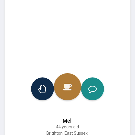
Mel
44 years old
Brighton, East Sussex