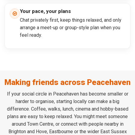
Your pace, your plans
Chat privately first, keep things relaxed, and only
arrange a meet-up or group-style plan when you
feel ready.
Making friends across Peacehaven
If your social circle in Peacehaven has become smaller or
harder to organise, starting locally can make a big
difference. Coffee, walks, lunch, cinema and hobby-based
plans are easy to keep relaxed. You might meet someone
around Town Centre, or connect with people nearby in
Brighton and Hove, Eastbourne or the wider East Sussex