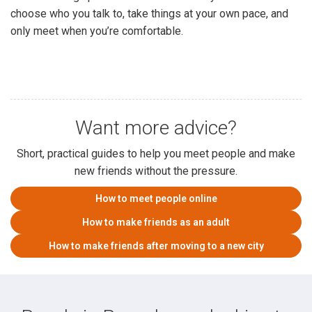
choose who you talk to, take things at your own pace, and
only meet when you’re comfortable.
Want more advice?
Short, practical guides to help you meet people and make
new friends without the pressure.
How to meet people online
How to make friends as an adult
How to make friends after moving to a new city