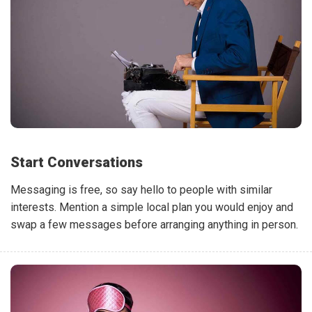
Start Conversations
Messaging is free, so say hello to people with similar
interests. Mention a simple local plan you would enjoy and
swap a few messages before arranging anything in person.