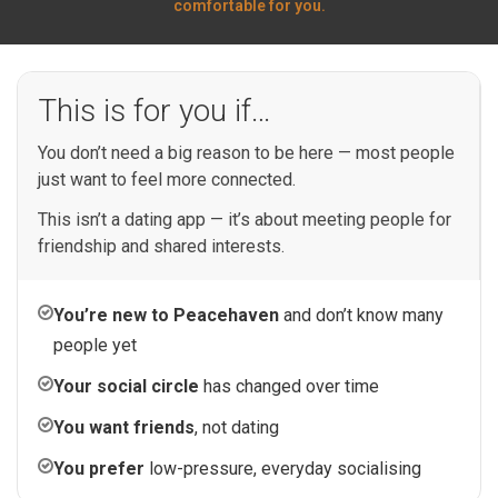
comfortable for you.
This is for you if…
You don’t need a big reason to be here — most people
just want to feel more connected.
This isn’t a dating app — it’s about meeting people for
friendship and shared interests.
You’re new to Peacehaven
and don’t know many
people yet
Your social circle
has changed over time
You want friends
, not dating
You prefer
low-pressure, everyday socialising