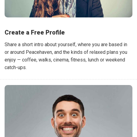
Create a Free Profile
Share a short intro about yourself, where you are based in
or around Peacehaven, and the kinds of relaxed plans you
enjoy — coffee, walks, cinema, fitness, lunch or weekend
catch-ups.