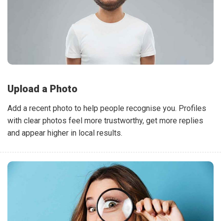
Upload a Photo
Add a recent photo to help people recognise you. Profiles
with clear photos feel more trustworthy, get more replies
and appear higher in local results.