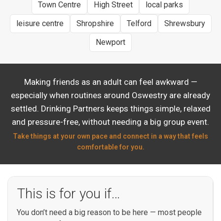
Town Centre
High Street
local parks
leisure centre
Shropshire
Telford
Shrewsbury
Newport
Making friends as an adult can feel awkward —
especially when routines around Oswestry are already
settled. Drinking Partners keeps things simple, relaxed
and pressure-free, without needing a big group event.
Take things at your own pace and connect in a way that feels
comfortable for you.
This is for you if…
You don’t need a big reason to be here — most people