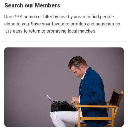
Search our Members
Use GPS search or filter by nearby areas to find people
close to you. Save your favourite profiles and searches so
it is easy to return to promising local matches.