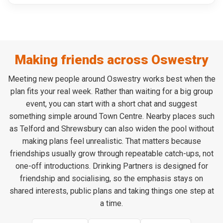
Making friends across Oswestry
Meeting new people around Oswestry works best when the
plan fits your real week. Rather than waiting for a big group
event, you can start with a short chat and suggest
something simple around Town Centre. Nearby places such
as Telford and Shrewsbury can also widen the pool without
making plans feel unrealistic. That matters because
friendships usually grow through repeatable catch-ups, not
one-off introductions. Drinking Partners is designed for
friendship and socialising, so the emphasis stays on
shared interests, public plans and taking things one step at
a time.