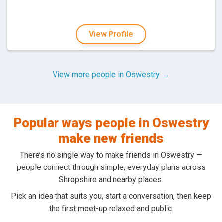
View Profile
View more people in Oswestry →
Popular ways people in Oswestry
make new friends
There’s no single way to make friends in Oswestry —
people connect through simple, everyday plans across
Shropshire and nearby places.
Pick an idea that suits you, start a conversation, then keep
the first meet-up relaxed and public.