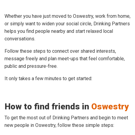
Whether you have just moved to Oswestry, work from home,
or simply want to widen your social circle, Drinking Partners
helps you find people nearby and start relaxed local
conversations.
Follow these steps to connect over shared interests,
message freely and plan meet-ups that feel comfortable,
public and pressure-free.
It only takes a few minutes to get started:
How to find friends in
Oswestry
To get the most out of Drinking Partners and begin to meet
new people in Oswestry, follow these simple steps: