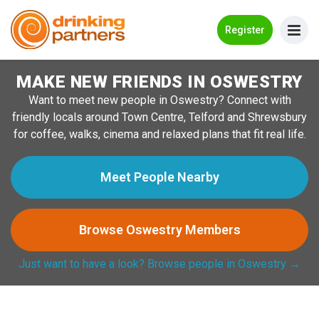
Go Back
Register
MAKE NEW FRIENDS IN OSWESTRY
Meet New People!
Want to meet new people in Oswestry? Connect with
Guides
friendly locals around Town Centre, Telford and Shrewsbury
for coffee, walks, cinema and relaxed plans that fit real life.
How it Works
Make New Friends
Meet People Nearby
Log in
Browse Oswestry Members
Register
Just want to have a look? Browse people in Oswestry →
Search Near Me