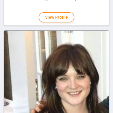
View Profile