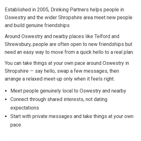
Established in 2005, Drinking Partners helps people in
Oswestry and the wider Shropshire area meet new people
and build genuine friendships.
Around Oswestry and nearby places like Telford and
Shrewsbury, people are often open to new friendships but
need an easy way to move from a quick hello to a real plan.
You can take things at your own pace around Oswestry in
Shropshire — say hello, swap a few messages, then
arrange a relaxed meet-up only when it feels right.
Meet people genuinely local to Oswestry and nearby
Connect through shared interests, not dating
expectations
Start with private messages and take things at your own
pace