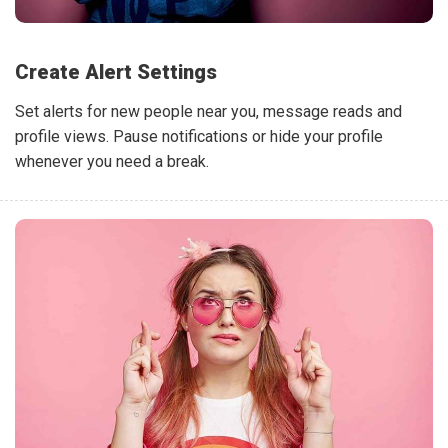
Create Alert Settings
Set alerts for new people near you, message reads and
profile views. Pause notifications or hide your profile
whenever you need a break.