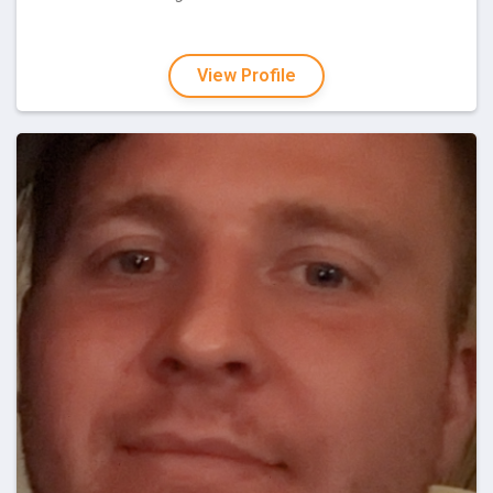
View Profile