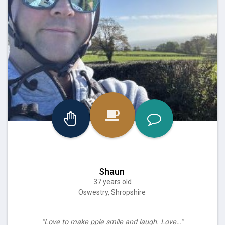
Shaun
37 years old
Oswestry, Shropshire
“Love to make pple smile and laugh. Love…”