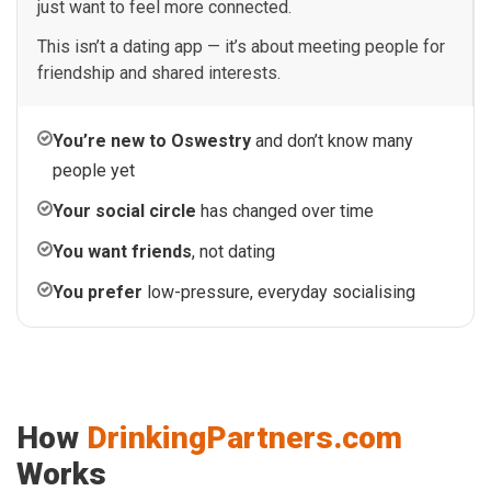
just want to feel more connected.
This isn’t a dating app — it’s about meeting people for
friendship and shared interests.
You’re new to Oswestry
and don’t know many
people yet
Your social circle
has changed over time
You want friends
, not dating
You prefer
low-pressure, everyday socialising
How
DrinkingPartners.com
Works