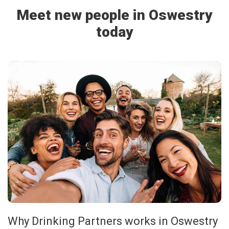
Meet new people in Oswestry
today
Why Drinking Partners works in Oswestry