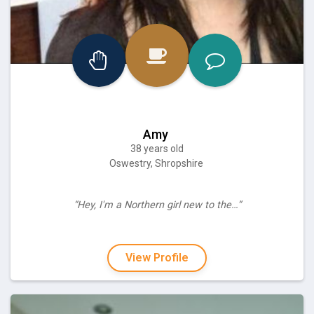
Amy
38 years old
Oswestry, Shropshire
“Hey, I'm a Northern girl new to the…”
View Profile