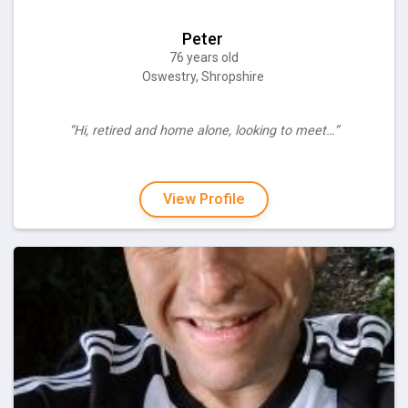
Peter
76 years old
Oswestry, Shropshire
“Hi, retired and home alone, looking to meet…”
View Profile