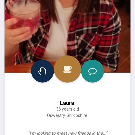
Laura
36 years old
Oswestry, Shropshire
“I’m looking to meet new friends in the…”