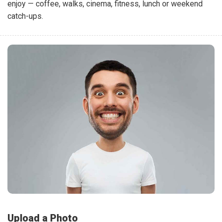
enjoy — coffee, walks, cinema, fitness, lunch or weekend
catch-ups.
Upload a Photo