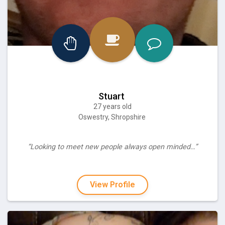
Stuart
27 years old
Oswestry, Shropshire
“Looking to meet new people always open minded…”
View Profile