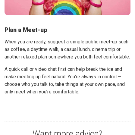
Plan a Meet-up
When you are ready, suggest a simple public meet-up such
as coffee, a daytime walk, a casual lunch, cinema trip or
another relaxed plan somewhere you both feel comfortable.
A quick call or video chat first can help break the ice and
make meeting up feel natural. You’re always in control —
choose who you talk to, take things at your own pace, and
only meet when you’re comfortable.
Want more advice?