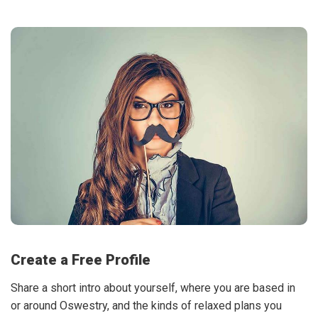
Create a Free Profile
Share a short intro about yourself, where you are based in
or around Oswestry, and the kinds of relaxed plans you