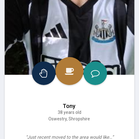
Tony
38 years old
Oswestry, Shropshire
“Just recent moved to the area would like…”