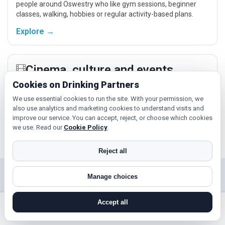
people around Oswestry who like gym sessions, beginner
classes, walking, hobbies or regular activity-based plans.
Explore →
Cinema, culture and events
Cookies on Drinking Partners
Cinema, casual food, local events and day trips around
Oswestry, Telford or Shrewsbury give you something easy to
We use essential cookies to run the site. With your permission, we
talk about while keeping the first meet relaxed.
also use analytics and marketing cookies to understand visits and
improve our service. You can accept, reject, or choose which cookies
Explore →
we use. Read our
Cookie Policy
.
Reject all
Near Oswestry?
Manage choices
Check out nearby towns and cities.
Accept all
search near me
register
log in
forgot password
Telford
Shrewsbury