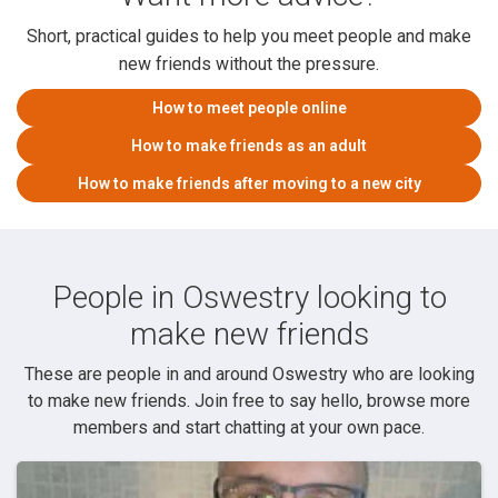
Short, practical guides to help you meet people and make
new friends without the pressure.
How to meet people online
How to make friends as an adult
How to make friends after moving to a new city
People in Oswestry looking to
make new friends
These are people in and around Oswestry who are looking
to make new friends. Join free to say hello, browse more
members and start chatting at your own pace.