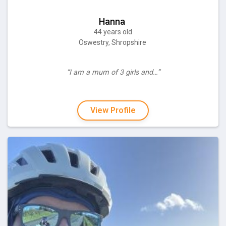
Hanna
44 years old
Oswestry, Shropshire
“I am a mum of 3 girls and…”
View Profile