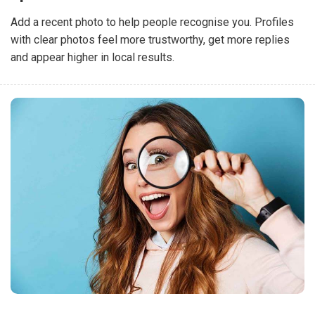
Add a recent photo to help people recognise you. Profiles
with clear photos feel more trustworthy, get more replies
and appear higher in local results.