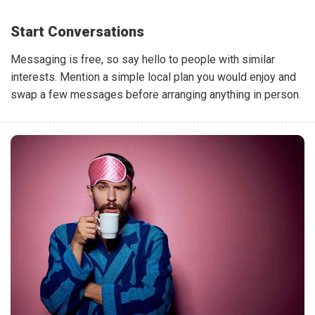
Start Conversations
Messaging is free, so say hello to people with similar
interests. Mention a simple local plan you would enjoy and
swap a few messages before arranging anything in person.