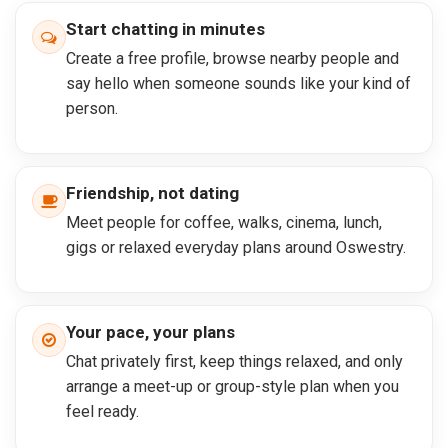
Start chatting in minutes
Create a free profile, browse nearby people and
say hello when someone sounds like your kind of
person.
Friendship, not dating
Meet people for coffee, walks, cinema, lunch,
gigs or relaxed everyday plans around Oswestry.
Your pace, your plans
Chat privately first, keep things relaxed, and only
arrange a meet-up or group-style plan when you
feel ready.