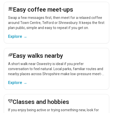
Easy coffee meet-ups
Swap a few messages first, then meet for a relaxed coffee
around Town Centre, Telford or Shrewsbury. It keeps the first
plan public, simple and easy to repeat if you get on.
Explore →
Easy walks nearby
A short walk near Oswestry is ideal if you prefer
conversation to feel natural. Local parks, familiar routes and
nearby places across Shropshire make low-pressure meet-
ups easier.
Explore →
Classes and hobbies
If you enjoy being active or trying something new, look for