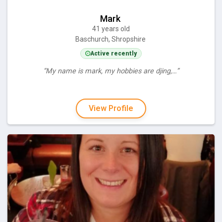
Mark
41 years old
Baschurch, Shropshire
Active recently
“My name is mark, my hobbies are djing,…”
View Profile