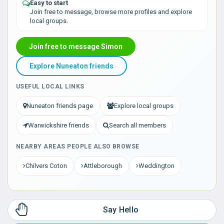
Easy to start
Join free to message, browse more profiles and explore
local groups.
Join free to message Simon
Explore Nuneaton friends
USEFUL LOCAL LINKS
Nuneaton friends page
Explore local groups
Warwickshire friends
Search all members
NEARBY AREAS PEOPLE ALSO BROWSE
Chilvers Coton
Attleborough
Weddington
Say Hello