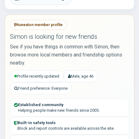
Nuneaton member profile
Simon is looking for new friends
See if you have things in common with Simon, then
browse more local members and friendship options
nearby.
Profile recently updated
Male, age 46
Friend preference: Everyone
Established community
Helping people make new friends since 2005.
Built-in safety tools
Block and report controls are available across the site.