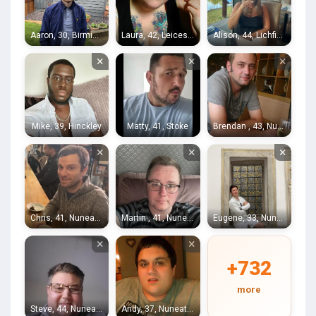
Aaron, 30, Birmingham
Laura, 42, Leicester
Alison, 44, Lichfield
×
×
×
Mike, 39, Hinckley
Matty, 41, Stoke
Brendan , 43, Nuneaton
×
×
×
Chris, 41, Nuneaton
Martin , 41, Nuneaton
Eugene, 33, Nuneaton
×
×
+732
more
Steve, 44, Nuneaton
Andy, 37, Nuneaton