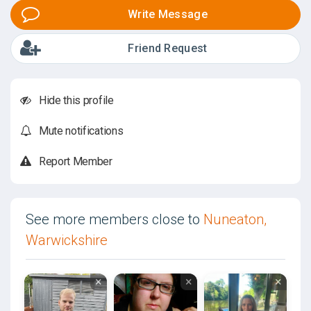
Write Message
Friend Request
Hide this profile
Mute notifications
Report Member
See more members close to
Nuneaton,
Warwickshire
×
×
×