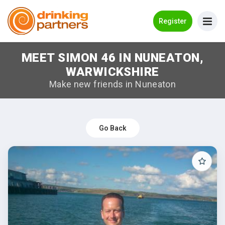
Go Back
Register
MEET SIMON 46 IN NUNEATON,
Meet New People!
WARWICKSHIRE
Guides
Make new friends in Nuneaton
How it Works
Make New Friends
Go Back
Log in
Register
Search Near Me