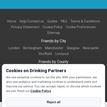
Home
Help/Contact us
Guides
FAQ
Terms & Conditions
Privacy Statement
Cookie Policy
Cookie Preferences
Sitemap
Friends by City
London
Birmingham
Manchester
Glasgow
Newcastle
Sheffield
Liverpool
Friends by County
Dorset
West Midlands
Greater Manchester
West Yorkshire
Cookies on Drinking Partners
Essex
Kent
We use essential cookies to run the site. With your permission, we
also use analytics and marketing cookies to understand visits and
Friends by Town
improve our service. You can accept, reject, or choose which cookies
Bournemouth
Brighton
Northampton
Reading
Swindon
we use. Read our
Cookie Policy
.
Reject all