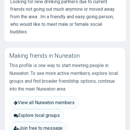
Looking for new drinking partners due to current
friends not going out much anymore or moved away
from the area . Im a friendly and easy going person,
who would like to meet male or female social
buddies.
Making friends in Nuneaton
This profile is one way to start meeting people in
Nuneaton. To see more active members, explore local
groups and find broader friendship options, continue
into the main Nuneaton area.
View all Nuneaton members
Explore local groups
Join free to message