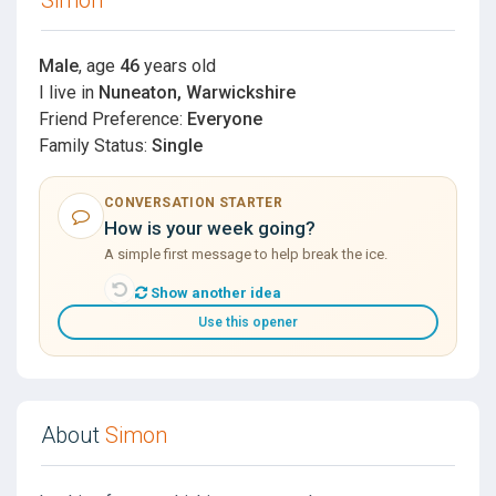
Male
, age
46
years old
I live in
Nuneaton, Warwickshire
Friend Preference:
Everyone
Family Status:
Single
CONVERSATION STARTER
How is your week going?
A simple first message to help break the ice.
Show another idea
Use this opener
About
Simon