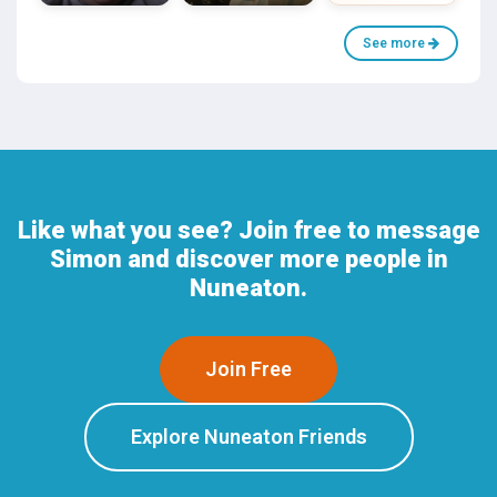
See more
Like what you see? Join free to message
Simon and discover more people in
Nuneaton.
Join Free
Explore Nuneaton Friends