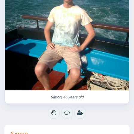
Simon
, 46 years old
Simon