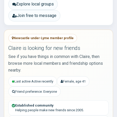
Explore local groups
Join free to message
Newcastle-under-Lyme member profile
Claire is looking for new friends
See if you have things in common with Claire, then
browse more local members and friendship options
nearby.
Last active Active recently
Female, age 41
Friend preference: Everyone
Established community
Helping people make new friends since 2005.