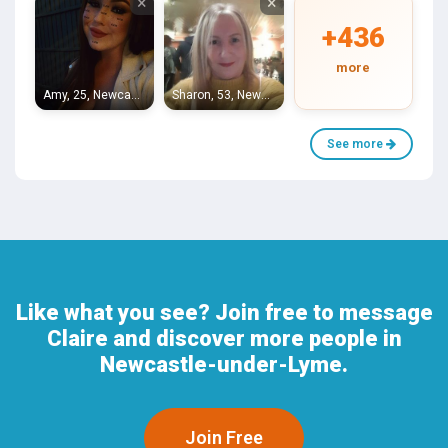
×
×
+436
more
Amy, 25, Newcastle-under-Lyme
Sharon, 53, Newcastle-under-Lyme
See more
Like what you see? Join free to message
Claire and discover more people in
Newcastle-under-Lyme.
Join Free