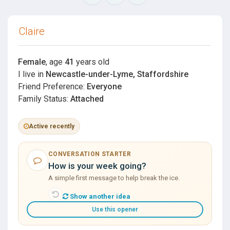
Claire
Female
, age
41
years old
I live in
Newcastle-under-Lyme, Staffordshire
Friend Preference:
Everyone
Family Status:
Attached
Active recently
CONVERSATION STARTER
How is your week going?
A simple first message to help break the ice.
Show another idea
Use this opener