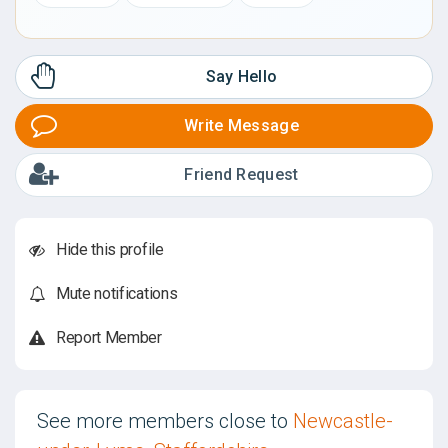
Say Hello
Write Message
Friend Request
Hide this profile
Mute notifications
Report Member
See more members close to
Newcastle-