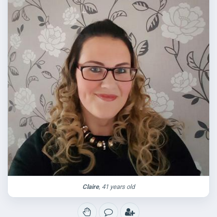
Claire
, 41 years old