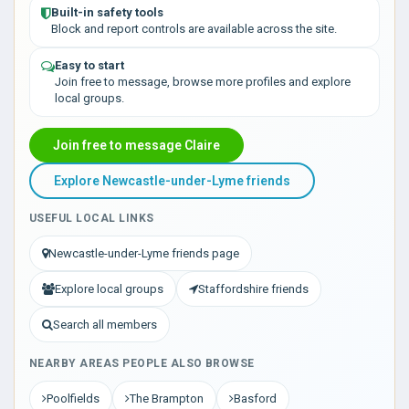
Built-in safety tools
Block and report controls are available across the site.
Easy to start
Join free to message, browse more profiles and explore
local groups.
Join free to message Claire
Explore Newcastle-under-Lyme friends
USEFUL LOCAL LINKS
Newcastle-under-Lyme friends page
Explore local groups
Staffordshire friends
Search all members
NEARBY AREAS PEOPLE ALSO BROWSE
Poolfields
The Brampton
Basford