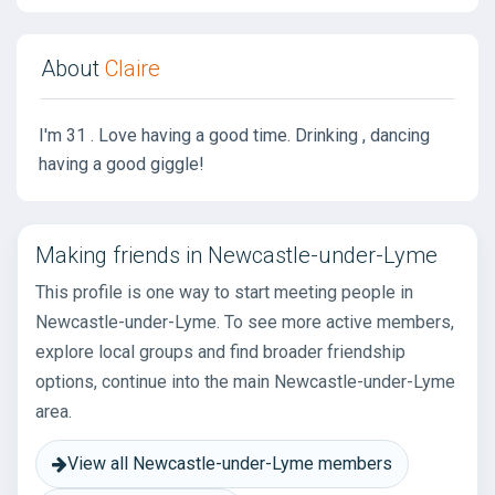
About
Claire
I'm 31 . Love having a good time. Drinking , dancing
having a good giggle!
Making friends in Newcastle-under-Lyme
This profile is one way to start meeting people in
Newcastle-under-Lyme. To see more active members,
explore local groups and find broader friendship
options, continue into the main Newcastle-under-Lyme
area.
View all Newcastle-under-Lyme members