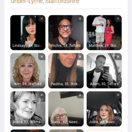
under-Lyme, Staffordshire
×
×
×
Lindsay , 49, Stoke-on-Trent
Richie, 58, Telford
Matthew, 29, Stoke-on-Trent
×
×
×
Kim, 59, Stafford
Paulina, 35, Stoke-on-Trent
Adam, 30, Telford
×
×
×
Grace, 57, Wilmslow
Diana , 62, Newcastle-under-Lyme
Jodie, 43, Newcastle-under-Lyme