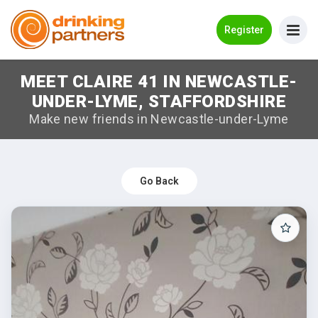
Go Back
Register
MEET CLAIRE 41 IN NEWCASTLE-
Meet New People!
UNDER-LYME, STAFFORDSHIRE
Guides
Make new friends in Newcastle-under-Lyme
How it Works
Make New Friends
Go Back
Log in
Register
Search Near Me