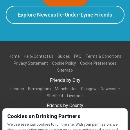
Explore Newcastle-Under-Lyme Friends
Home
Help/Contact us
Guides
FAQ
Terms & Conditions
Privacy Statement
Cookie Policy
Cookie Preferences
Sitemap
Friends by City
London
Birmingham
Manchester
Glasgow
Newcastle
Sheffield
Liverpool
Friends by County
Dorset
West Midlands
Greater Manchester
West Yorkshire
Cookies on Drinking Partners
Essex
Kent
We use essential cookies to run the site. With your permission, we
also use analytics and marketing cookies to understand visits and