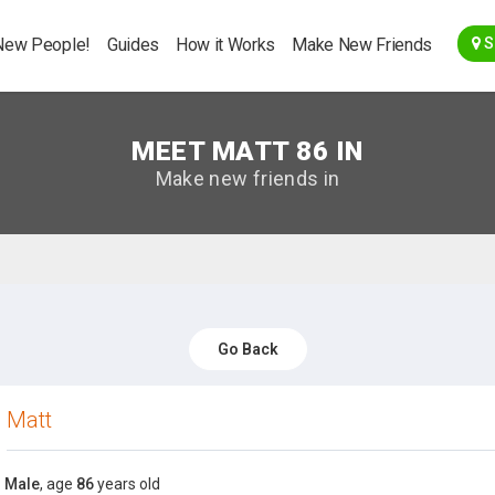
Go Back
New People!
Guides
How it Works
Make New Friends
S
MEET MATT 86 IN
Make new friends in
Go Back
Matt
Male
, age
86
years old