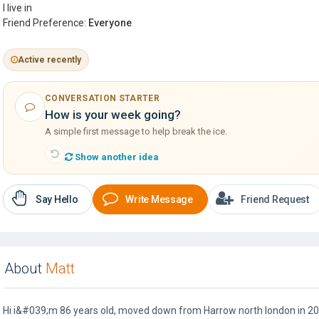
I live in
Friend Preference:
Everyone
Active recently
CONVERSATION STARTER
How is your week going?
A simple first message to help break the ice.
Show another idea
Say Hello
Write Message
Friend Request
About
Matt
Hi i&#039;m 86 years old, moved down from Harrow north london in 200