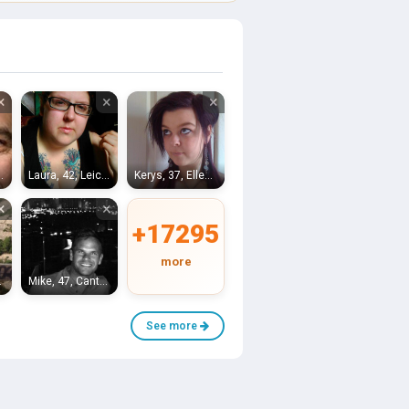
×
×
×
Ross-on-Wye
Laura, 42, Leicester
Kerys, 37, Ellesmere Port
×
×
+17295
more
inster
Mike, 47, Canterbury
See more