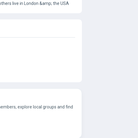
 others live in London &amp; the USA
 members, explore local groups and find