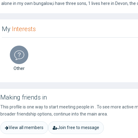
alone in my own bungalow,i have three sons, 1 lives here in Devon, the
My
Interests
Other
Making friends in
This profile is one way to start meeting people in . To see more active
broader friendship options, continue into the main area.
View all members
Join free to message