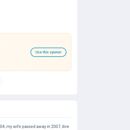
Use this opener
4, my wife passed away in 2007, ilive