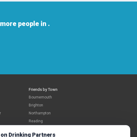
more people in .
Friends by Town
Bournemouth
Brighton
r
Northampton
Reading
Swindon
 on Drinking Partners