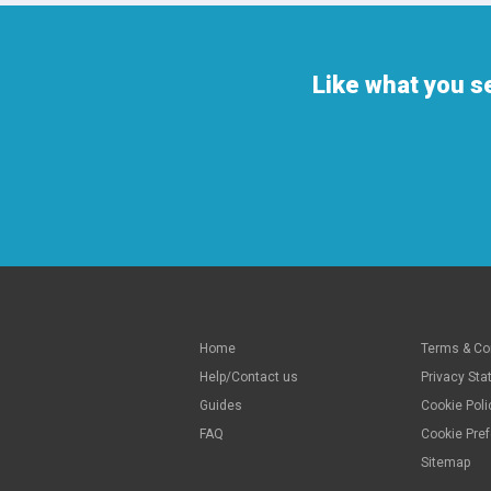
Like what you s
Home
Terms & Co
Help/Contact us
Privacy St
Guides
Cookie Poli
FAQ
Cookie Pre
Sitemap