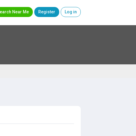
earch Near Me
Register
Log in