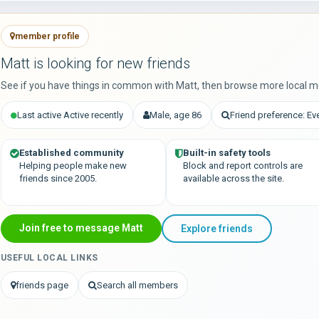
member profile
Matt is looking for new friends
See if you have things in common with Matt, then browse more local m
Last active Active recently
Male, age 86
Friend preference: Ev
Established community
Built-in safety tools
Helping people make new
Block and report controls are
friends since 2005.
available across the site.
Join free to message Matt
Explore friends
USEFUL LOCAL LINKS
friends page
Search all members