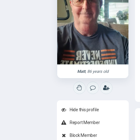
Matt
, 86 years old
Hide this profile
Report Member
Block Member