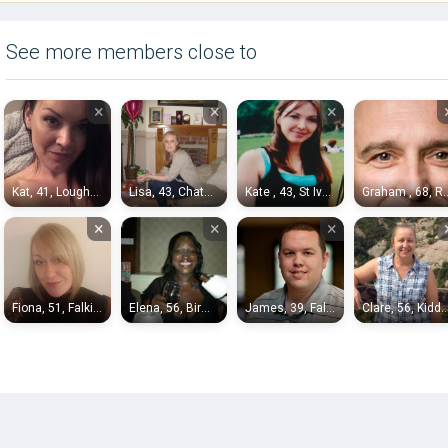
See more members close to
×
×
×
Kat, 41, Loughborough
Lisa, 43, Chatham
Kate , 43, St Ives
Graham , 68, 
×
×
×
Fiona, 51, Falkirk
Elena, 56, Birmingham
James, 39, Falkirk
Clare, 56, Kidderm