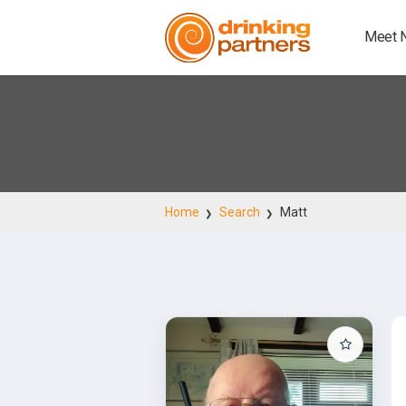
Meet 
Home
Search
Matt