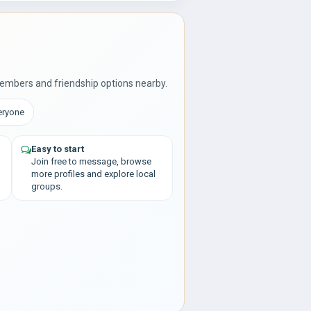
embers and friendship options nearby.
eryone
Easy to start
Join free to message, browse
more profiles and explore local
groups.