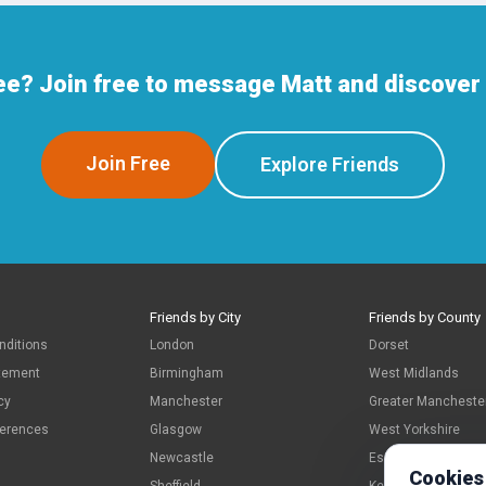
ee? Join free to message Matt and discover 
Join Free
Explore Friends
Friends by City
Friends by County
nditions
London
Dorset
atement
Birmingham
West Midlands
cy
Manchester
Greater Mancheste
ferences
Glasgow
West Yorkshire
Newcastle
Essex
Cookies