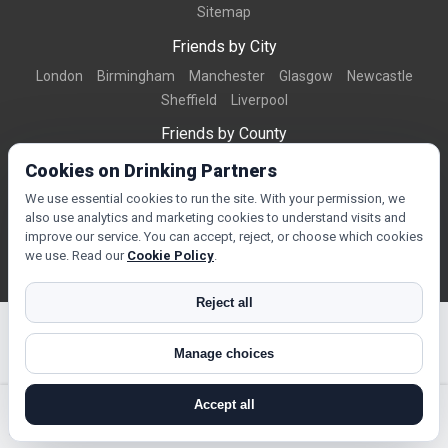
Sitemap
Friends by City
London
Birmingham
Manchester
Glasgow
Newcastle
Sheffield
Liverpool
Friends by County
Dorset
West Midlands
Greater Manchester
West Yorkshire
Cookies on Drinking Partners
Essex
Kent
We use essential cookies to run the site. With your permission, we
also use analytics and marketing cookies to understand visits and
Friends by Town
improve our service. You can accept, reject, or choose which cookies
Bournemouth
Brighton
Northampton
Reading
Swindon
we use. Read our
Cookie Policy
.
Reject all
Manage choices
© Copyright 2026 DrinkingPartners.com
Accept all
search near me
register
log in
forgot password