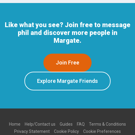
Like what you see? Join free to message
phil and discover more people in
Margate.
Join Free
Explore Margate Friends
Home
Help/Contact us
Guides
FAQ
Terms & Conditions
Privacy Statement
Cookie Policy
Cookie Preferences