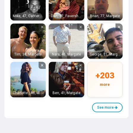
Mike, 47, Canterbury
Dan, 37, Faversham
Brian, 77, Margate
×
×
×
Tim, 38, Margate
Nara, 46, Margate
George, 31, Margate
×
×
+203
more
Charlotte , 49, Margate
Ben, 41, Margate
See more