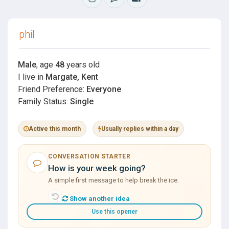
phil
Male
, age
48
years old
I live in
Margate, Kent
Friend Preference:
Everyone
Family Status:
Single
Active this month
Usually replies within a day
CONVERSATION STARTER
How is your week going?
A simple first message to help break the ice.
Show another idea
Use this opener