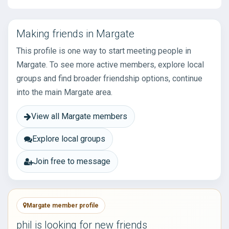
Making friends in Margate
This profile is one way to start meeting people in
Margate. To see more active members, explore local
groups and find broader friendship options, continue
into the main Margate area.
View all Margate members
Explore local groups
Join free to message
Margate member profile
phil is looking for new friends