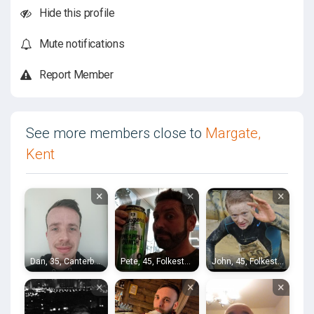
Hide this profile
Mute notifications
Report Member
See more members close to
Margate,
Kent
×
×
×
Dan, 35, Canterbury
Pete, 45, Folkestone
John, 45, Folkestone
×
×
×