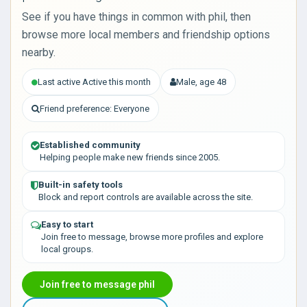
See if you have things in common with phil, then
browse more local members and friendship options
nearby.
Last active Active this month
Male, age 48
Friend preference: Everyone
Established community
Helping people make new friends since 2005.
Built-in safety tools
Block and report controls are available across the site.
Easy to start
Join free to message, browse more profiles and explore
local groups.
Join free to message phil