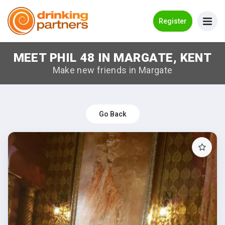
Go Back
Register
MEET PHIL 48 IN MARGATE, KENT
Meet New People!
Make new friends in Margate
Guides
How it Works
Go Back
Make New Friends
Log in
Register
Search Near Me