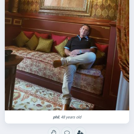
phil
, 48 years old