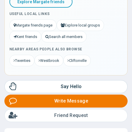
Explore Margate friends
USEFUL LOCAL LINKS
Margate friends page
Explore local groups
Kent friends
Search all members
NEARBY AREAS PEOPLE ALSO BROWSE
Twenties
Westbrook
Cliftonville
Say Hello
Write Message
Friend Request