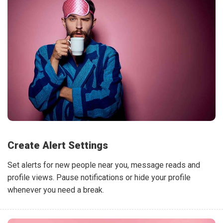
Create Alert Settings
Set alerts for new people near you, message reads and
profile views. Pause notifications or hide your profile
whenever you need a break.