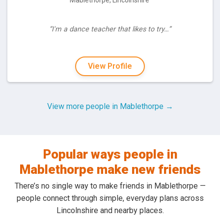
Mablethorpe, Lincolnshire
“I'm a dance teacher that likes to try…”
View Profile
View more people in Mablethorpe →
Popular ways people in
Mablethorpe make new friends
There’s no single way to make friends in Mablethorpe —
people connect through simple, everyday plans across
Lincolnshire and nearby places.