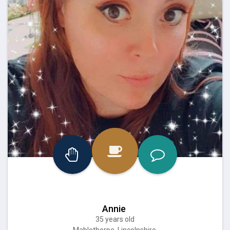
Annie
35 years old