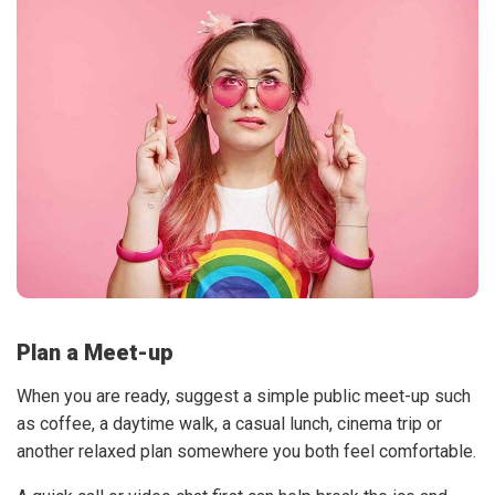
Plan a Meet-up
When you are ready, suggest a simple public meet-up such
as coffee, a daytime walk, a casual lunch, cinema trip or
another relaxed plan somewhere you both feel comfortable.