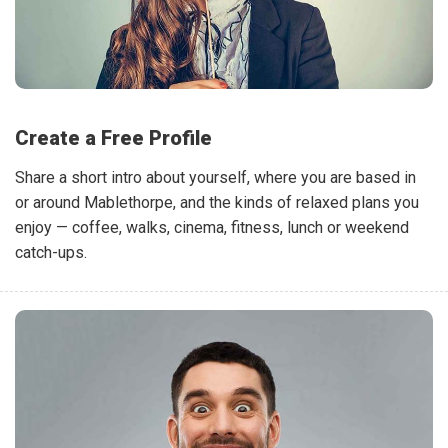
Create a Free Profile
Share a short intro about yourself, where you are based in
or around Mablethorpe, and the kinds of relaxed plans you
enjoy — coffee, walks, cinema, fitness, lunch or weekend
catch-ups.