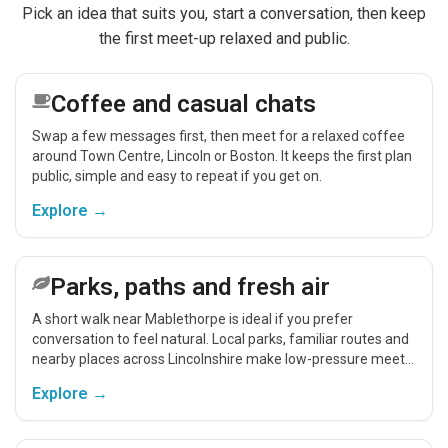
Pick an idea that suits you, start a conversation, then keep
the first meet-up relaxed and public.
Coffee and casual chats
Swap a few messages first, then meet for a relaxed coffee
around Town Centre, Lincoln or Boston. It keeps the first plan
public, simple and easy to repeat if you get on.
Explore →
Parks, paths and fresh air
A short walk near Mablethorpe is ideal if you prefer
conversation to feel natural. Local parks, familiar routes and
nearby places across Lincolnshire make low-pressure meet-
ups easier.
Explore →