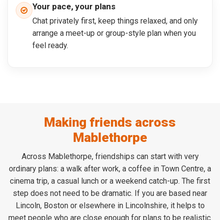
Your pace, your plans
Chat privately first, keep things relaxed, and only
arrange a meet-up or group-style plan when you
feel ready.
Making friends across
Mablethorpe
Across Mablethorpe, friendships can start with very
ordinary plans: a walk after work, a coffee in Town Centre, a
cinema trip, a casual lunch or a weekend catch-up. The first
step does not need to be dramatic. If you are based near
Lincoln, Boston or elsewhere in Lincolnshire, it helps to
meet people who are close enough for plans to be realistic.