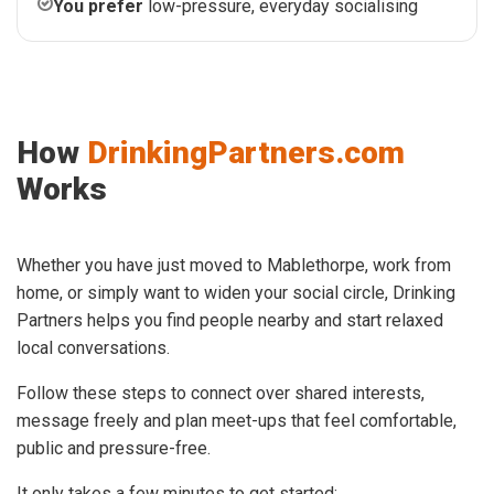
You prefer
low-pressure, everyday socialising
How
DrinkingPartners.com
Works
Whether you have just moved to Mablethorpe, work from
home, or simply want to widen your social circle, Drinking
Partners helps you find people nearby and start relaxed
local conversations.
Follow these steps to connect over shared interests,
message freely and plan meet-ups that feel comfortable,
public and pressure-free.
It only takes a few minutes to get started: