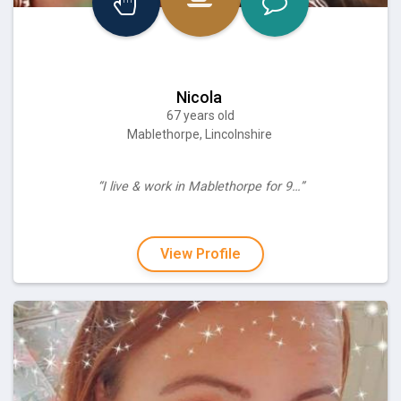
Nicola
67 years old
Mablethorpe, Lincolnshire
“I live & work in Mablethorpe for 9…”
View Profile