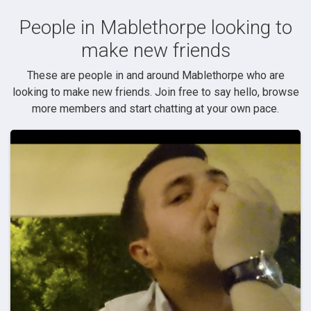
People in Mablethorpe looking to
make new friends
These are people in and around Mablethorpe who are
looking to make new friends. Join free to say hello, browse
more members and start chatting at your own pace.