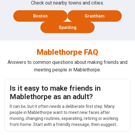
Check out nearby towns and cities.
Boston
Grantham
Spalding
Mablethorpe FAQ
Answers to common questions about making friends and
meeting people in Mablethorpe.
Is it easy to make friends in
Mablethorpe as an adult?
It can be, but it often needs a deliberate first step. Many
people in Mablethorpe want to meet new faces after
moving, changing routines, separating, retiring or working
from home. Start with a friendly message, then suggest
something simple and public around Town Centre, such as