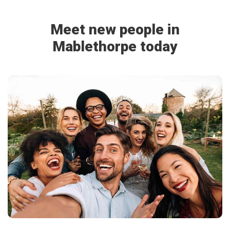
Meet new people in
Mablethorpe today