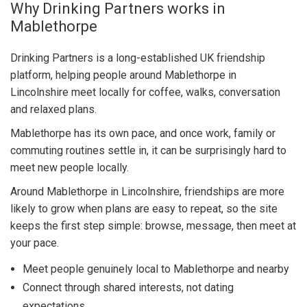
Why Drinking Partners works in
Mablethorpe
Drinking Partners is a long-established UK friendship
platform, helping people around Mablethorpe in
Lincolnshire meet locally for coffee, walks, conversation
and relaxed plans.
Mablethorpe has its own pace, and once work, family or
commuting routines settle in, it can be surprisingly hard to
meet new people locally.
Around Mablethorpe in Lincolnshire, friendships are more
likely to grow when plans are easy to repeat, so the site
keeps the first step simple: browse, message, then meet at
your pace.
Meet people genuinely local to Mablethorpe and nearby
Connect through shared interests, not dating
expectations