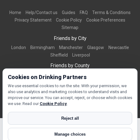
Home
Help/Contact us
Guides
FAQ
Terms & Conditions
Privacy Statement
Cookie Policy
Cookie Preferences
Sitemap
Friends by City
London
Birmingham
Manchester
Glasgow
Newcastle
Sheffield
Liverpool
Friends by County
Dorset
West Midlands
Greater Manchester
West Yorkshire
Cookies on Drinking Partners
Essex
Kent
We use essential cookies to run the site. With your permission, we
also use analytics and marketing cookies to understand visits and
Friends by Town
improve our service. You can accept, reject, or choose which cookies
Bournemouth
Brighton
Northampton
Reading
Swindon
we use. Read our
Cookie Policy
.
Reject all
Manage choices
© Copyright 2026 DrinkingPartners.com