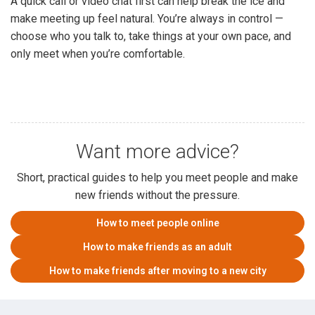
A quick call or video chat first can help break the ice and
make meeting up feel natural. You’re always in control —
choose who you talk to, take things at your own pace, and
only meet when you’re comfortable.
Want more advice?
Short, practical guides to help you meet people and make
new friends without the pressure.
How to meet people online
How to make friends as an adult
How to make friends after moving to a new city