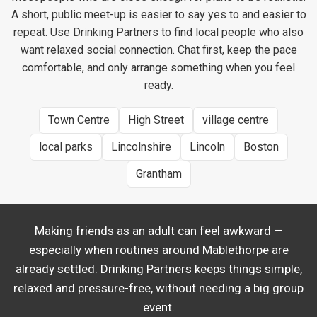
A short, public meet-up is easier to say yes to and easier to
repeat. Use Drinking Partners to find local people who also
want relaxed social connection. Chat first, keep the pace
comfortable, and only arrange something when you feel
ready.
Town Centre
High Street
village centre
local parks
Lincolnshire
Lincoln
Boston
Grantham
Making friends as an adult can feel awkward —
especially when routines around Mablethorpe are
already settled. Drinking Partners keeps things simple,
relaxed and pressure-free, without needing a big group
event.