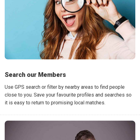
Search our Members
Use GPS search or filter by nearby areas to find people
close to you. Save your favourite profiles and searches so
it is easy to return to promising local matches.