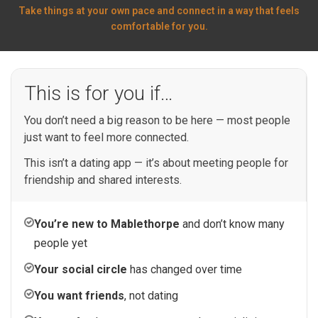
Take things at your own pace and connect in a way that feels
comfortable for you.
This is for you if…
You don’t need a big reason to be here — most people
just want to feel more connected.
This isn’t a dating app — it’s about meeting people for
friendship and shared interests.
You’re new to Mablethorpe
and don’t know many
people yet
Your social circle
has changed over time
You want friends
, not dating