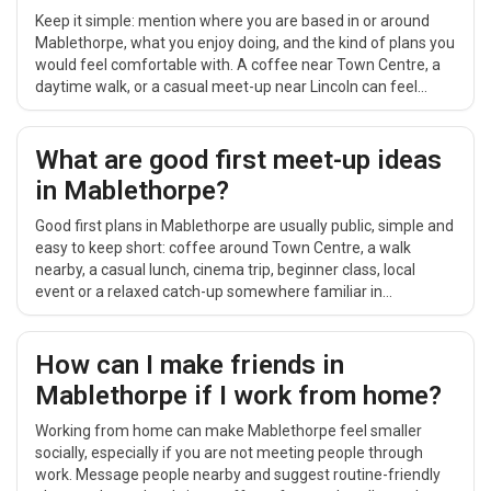
Keep it simple: mention where you are based in or around
Mablethorpe, what you enjoy doing, and the kind of plans you
would feel comfortable with. A coffee near Town Centre, a
daytime walk, or a casual meet-up near Lincoln can feel
easier than a big group event.
What are good first meet-up ideas
in Mablethorpe?
Good first plans in Mablethorpe are usually public, simple and
easy to keep short: coffee around Town Centre, a walk
nearby, a casual lunch, cinema trip, beginner class, local
event or a relaxed catch-up somewhere familiar in
Lincolnshire.
How can I make friends in
Mablethorpe if I work from home?
Working from home can make Mablethorpe feel smaller
socially, especially if you are not meeting people through
work. Message people nearby and suggest routine-friendly