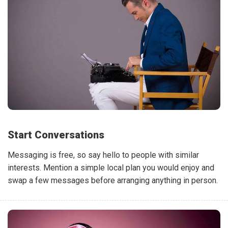
Start Conversations
Messaging is free, so say hello to people with similar
interests. Mention a simple local plan you would enjoy and
swap a few messages before arranging anything in person.