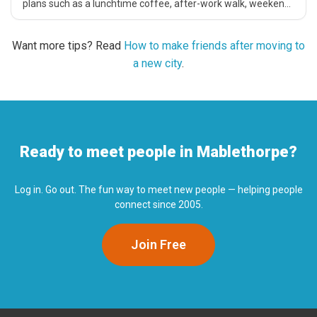
plans such as a lunchtime coffee, after-work walk, weekend
catch-up, cinema trip or casual local activity.
Want more tips? Read
How to make friends after moving to
a new city
.
Ready to meet people in Mablethorpe?
Log in. Go out. The fun way to meet new people — helping people
connect since 2005.
Join Free