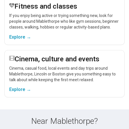
Fitness and classes
If you enjoy being active or trying something new, look for
people around Mablethorpe who like gym sessions, beginner
classes, walking, hobbies or regular activity-based plans.
Explore →
Cinema, culture and events
Cinema, casual food, local events and day trips around
Mablethorpe, Lincoln or Boston give you something easy to
talk about while keeping the first meet relaxed.
Explore →
Near Mablethorpe?