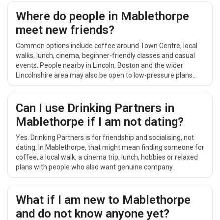
coffee, a short walk or a relaxed daytime catch-up.
Where do people in Mablethorpe
meet new friends?
Common options include coffee around Town Centre, local
walks, lunch, cinema, beginner-friendly classes and casual
events. People nearby in Lincoln, Boston and the wider
Lincolnshire area may also be open to low-pressure plans
that are easy to repeat.
Can I use Drinking Partners in
Mablethorpe if I am not dating?
Yes. Drinking Partners is for friendship and socialising, not
dating. In Mablethorpe, that might mean finding someone for
coffee, a local walk, a cinema trip, lunch, hobbies or relaxed
plans with people who also want genuine company.
What if I am new to Mablethorpe
and do not know anyone yet?