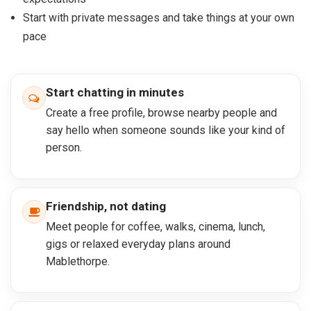
Start with private messages and take things at your own
pace
Start chatting in minutes
Create a free profile, browse nearby people and
say hello when someone sounds like your kind of
person.
Friendship, not dating
Meet people for coffee, walks, cinema, lunch,
gigs or relaxed everyday plans around
Mablethorpe.