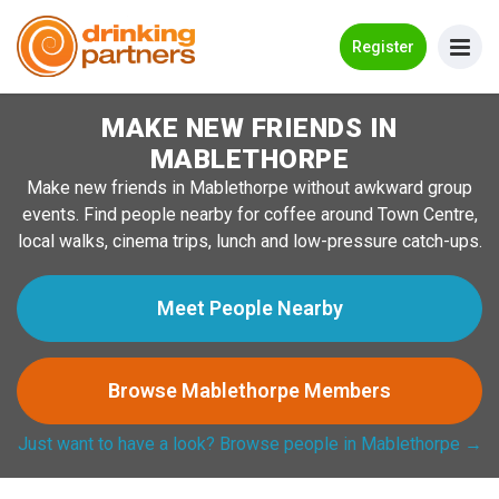
Go Back
Register
MAKE NEW FRIENDS IN
Meet New People!
MABLETHORPE
Guides
Make new friends in Mablethorpe without awkward group
events. Find people nearby for coffee around Town Centre,
How it Works
local walks, cinema trips, lunch and low-pressure catch-ups.
Make New Friends
Meet People Nearby
Log in
Browse Mablethorpe Members
Register
Just want to have a look? Browse people in Mablethorpe →
Search Near Me