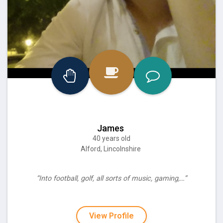
James
40 years old
Alford, Lincolnshire
“Into football, golf, all sorts of music, gaming,…”
View Profile