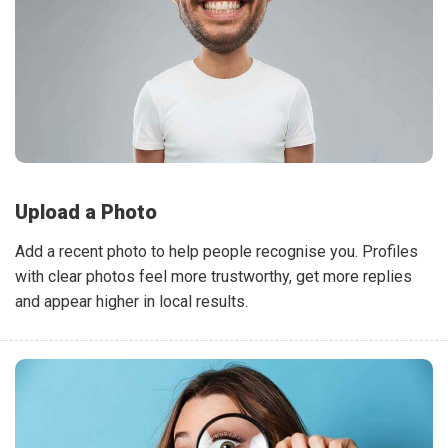
Upload a Photo
Add a recent photo to help people recognise you. Profiles
with clear photos feel more trustworthy, get more replies
and appear higher in local results.