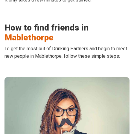
How to find friends in
Mablethorpe
To get the most out of Drinking Partners and begin to meet
new people in Mablethorpe, follow these simple steps: