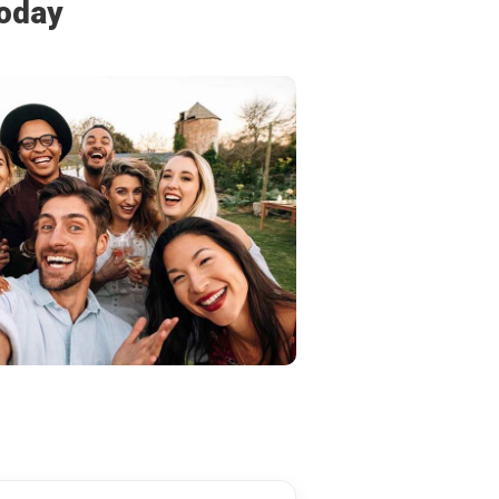
today