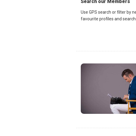
Search our Members
Use GPS search or filter by n
favourite profiles and search