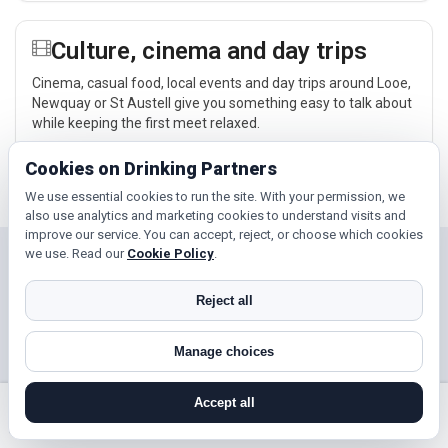
Culture, cinema and day trips
Cinema, casual food, local events and day trips around Looe,
Newquay or St Austell give you something easy to talk about
while keeping the first meet relaxed.
Explore →
Cookies on Drinking Partners
We use essential cookies to run the site. With your permission, we
also use analytics and marketing cookies to understand visits and
improve our service. You can accept, reject, or choose which cookies
we use. Read our
Cookie Policy
.
Near Looe?
Reject all
Check out nearby towns and cities.
Newquay
St Austell
Manage choices
Falmouth
Accept all
search near me
register
log in
forgot password