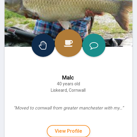
Malc
40 years old
Liskeard, Cornwall
“Moved to cornwall from greater manchester with my…”
View Profile