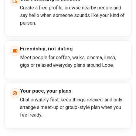
Create a free profile, browse nearby people and
say hello when someone sounds like your kind of
person.
Friendship, not dating
Meet people for coffee, walks, cinema, lunch,
gigs or relaxed everyday plans around Looe.
Your pace, your plans
Chat privately first, keep things relaxed, and only
arrange a meet-up or group-style plan when you
feel ready.