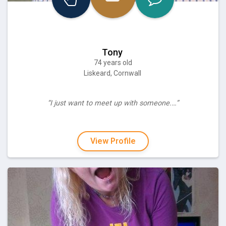
Tony
74 years old
Liskeard, Cornwall
“I just want to meet up with someone.…”
View Profile