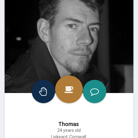
Thomas
24 years old
Liskeard, Cornwall