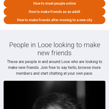
How to meet people online
How to make friends as an adult
How to make friends after moving to a new city
People in Looe looking to make
new friends
These are people in and around Looe who are looking to
make new friends. Join free to say hello, browse more
members and start chatting at your own pace.