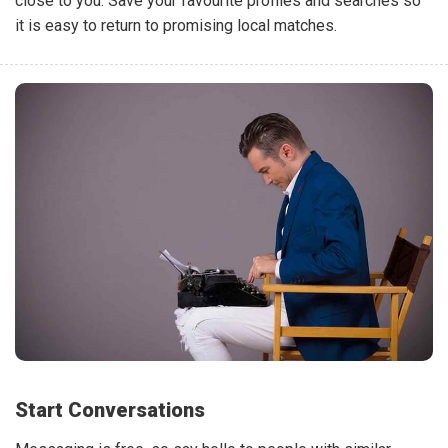
close to you. Save your favourite profiles and searches so
it is easy to return to promising local matches.
Start Conversations