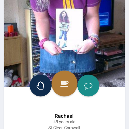
Rachael
49 years old
St Cleer, Cornwall