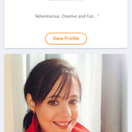
“Adventurous, Creative and Fun.…”
View Profile