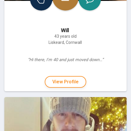
Will
43 years old
Liskeard, Cornwall
“Hi there, I'm 40 and just moved down…”
View Profile