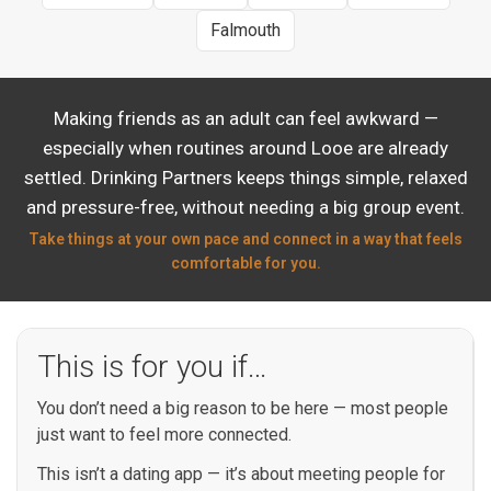
Falmouth
Making friends as an adult can feel awkward —
especially when routines around Looe are already
settled. Drinking Partners keeps things simple, relaxed
and pressure-free, without needing a big group event.
Take things at your own pace and connect in a way that feels
comfortable for you.
This is for you if…
You don’t need a big reason to be here — most people
just want to feel more connected.
This isn’t a dating app — it’s about meeting people for