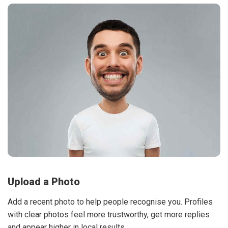
Upload a Photo
Add a recent photo to help people recognise you. Profiles
with clear photos feel more trustworthy, get more replies
and appear higher in local results.