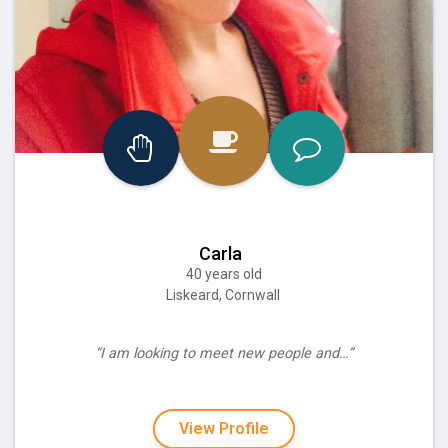
Carla
40 years old
Liskeard, Cornwall
“I am looking to meet new people and…”
View Profile