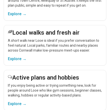
around Town Centre, Newquay or St Austell. It keeps the first
plan public, simple and easy to repeat if you get on.
Explore →
Local walks and fresh air
A short walk near Looe is ideal if you prefer conversation to
feel natural. Local parks, familiar routes and nearby places
across Cornwall make low-pressure meet-ups easier.
Explore →
Active plans and hobbies
If you enjoy being active or trying something new, look for
people around Looe who like gym sessions, beginner classes,
walking, hobbies or regular activity-based plans.
Explore →