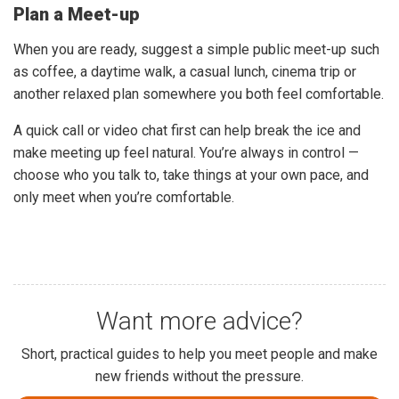
Plan a Meet-up
When you are ready, suggest a simple public meet-up such
as coffee, a daytime walk, a casual lunch, cinema trip or
another relaxed plan somewhere you both feel comfortable.
A quick call or video chat first can help break the ice and
make meeting up feel natural. You’re always in control —
choose who you talk to, take things at your own pace, and
only meet when you’re comfortable.
Want more advice?
Short, practical guides to help you meet people and make
new friends without the pressure.