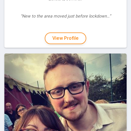
“New to the area moved just before lockdown…”
View Profile