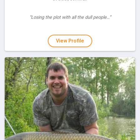
“Losing the plot with all the dull people…”
View Profile