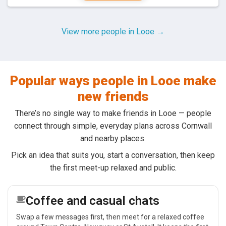
View more people in Looe →
Popular ways people in Looe make
new friends
There’s no single way to make friends in Looe — people
connect through simple, everyday plans across Cornwall
and nearby places.
Pick an idea that suits you, start a conversation, then keep
the first meet-up relaxed and public.
Coffee and casual chats
Swap a few messages first, then meet for a relaxed coffee