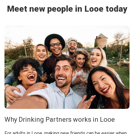
Meet new people in Looe today
Why Drinking Partners works in Looe
For adults in Looe, making new friends can be easier when