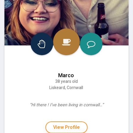
Marco
38 years old
Liskeard, Cornwall
“Hi there ! I’ve been living in cornwall…”
View Profile