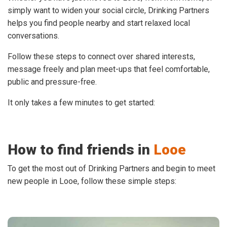
simply want to widen your social circle, Drinking Partners
helps you find people nearby and start relaxed local
conversations.
Follow these steps to connect over shared interests,
message freely and plan meet-ups that feel comfortable,
public and pressure-free.
It only takes a few minutes to get started:
How to find friends in
Looe
To get the most out of Drinking Partners and begin to meet
new people in Looe, follow these simple steps: