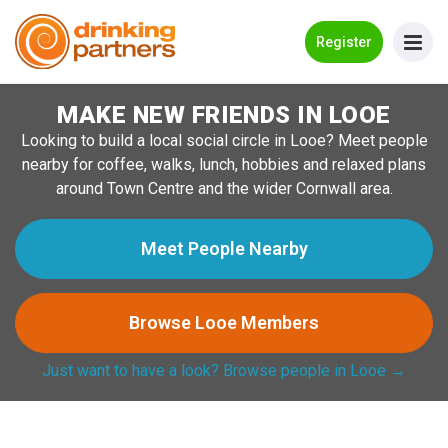
Go Back
Register
MAKE NEW FRIENDS IN LOOE
Meet New People!
Looking to build a local social circle in Looe? Meet people
Guides
nearby for coffee, walks, lunch, hobbies and relaxed plans
around Town Centre and the wider Cornwall area.
How it Works
Make New Friends
Meet People Nearby
Log in
Browse Looe Members
Register
Just want to have a look? Browse people in Looe →
Search Near Me