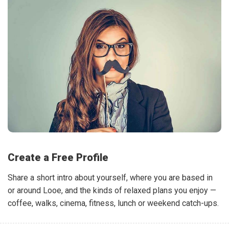
Create a Free Profile
Share a short intro about yourself, where you are based in
or around Looe, and the kinds of relaxed plans you enjoy —
coffee, walks, cinema, fitness, lunch or weekend catch-ups.