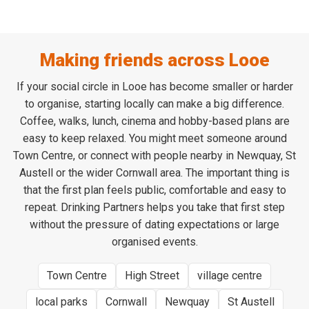
Making friends across Looe
If your social circle in Looe has become smaller or harder
to organise, starting locally can make a big difference.
Coffee, walks, lunch, cinema and hobby-based plans are
easy to keep relaxed. You might meet someone around
Town Centre, or connect with people nearby in Newquay, St
Austell or the wider Cornwall area. The important thing is
that the first plan feels public, comfortable and easy to
repeat. Drinking Partners helps you take that first step
without the pressure of dating expectations or large
organised events.
Town Centre
High Street
village centre
local parks
Cornwall
Newquay
St Austell