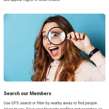
Search our Members
Use GPS search or filter by nearby areas to find people