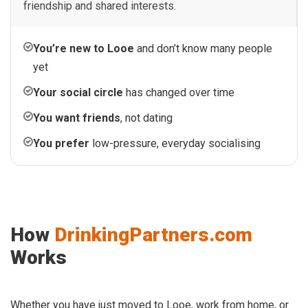
friendship and shared interests.
You’re new to Looe
and don’t know many people
yet
Your social circle
has changed over time
You want friends
, not dating
You prefer
low-pressure, everyday socialising
How
DrinkingPartners.com
Works
Whether you have just moved to Looe, work from home, or