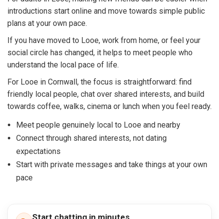
introductions start online and move towards simple public
plans at your own pace.
If you have moved to Looe, work from home, or feel your
social circle has changed, it helps to meet people who
understand the local pace of life.
For Looe in Cornwall, the focus is straightforward: find
friendly local people, chat over shared interests, and build
towards coffee, walks, cinema or lunch when you feel ready.
Meet people genuinely local to Looe and nearby
Connect through shared interests, not dating
expectations
Start with private messages and take things at your own
pace
Start chatting in minutes