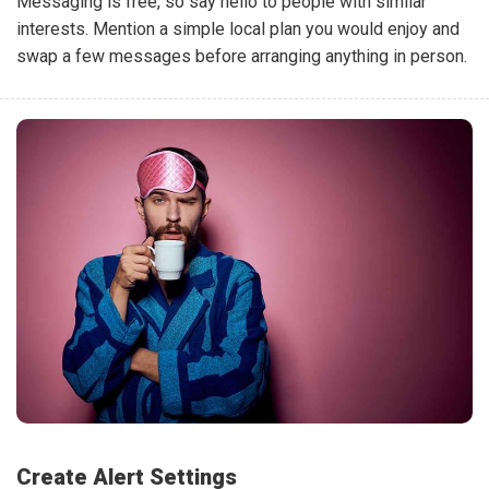
Messaging is free, so say hello to people with similar
interests. Mention a simple local plan you would enjoy and
swap a few messages before arranging anything in person.
Create Alert Settings