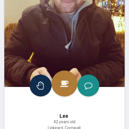
Lee
42 years old
Liskeard, Cornwall