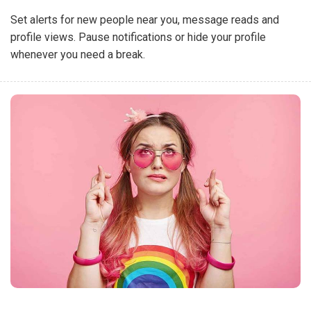
Set alerts for new people near you, message reads and
profile views. Pause notifications or hide your profile
whenever you need a break.