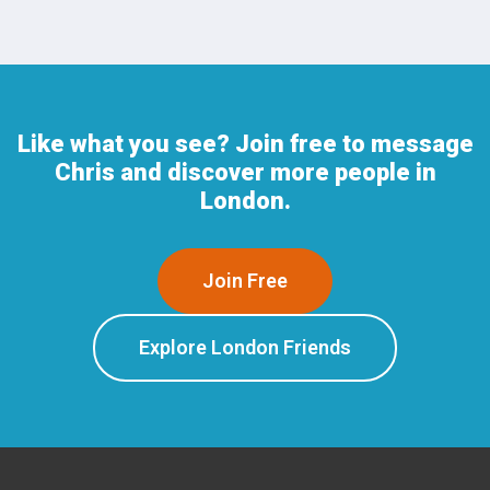
Like what you see? Join free to message
Chris and discover more people in
London.
Join Free
Explore London Friends