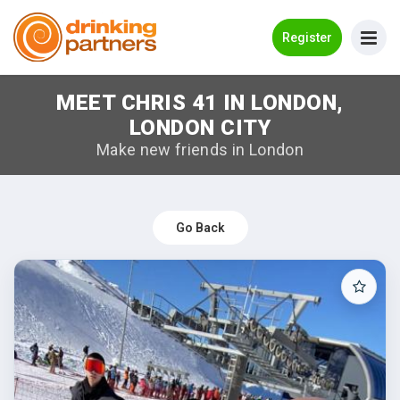
Go Back
Register
MEET CHRIS 41 IN LONDON,
Meet New People!
LONDON CITY
Guides
Make new friends in London
How it Works
Make New Friends
Go Back
Log in
Register
Search Near Me