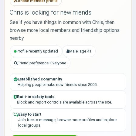
London member profile
Chris is looking for new friends
See if you have things in common with Chris, then
browse more local members and friendship options
nearby.
Profile recently updated
Male, age 41
Friend preference: Everyone
Established community
Helping people make new friends since 2005.
Built-in safety tools
Block and report controls are available across the site.
Easy to start
Join free to message, browse more profiles and explore
local groups.