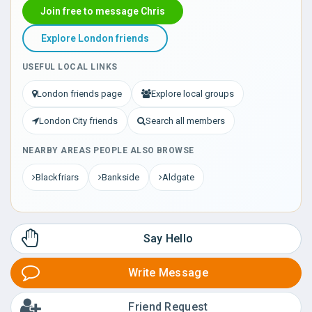
Join free to message Chris
Explore London friends
USEFUL LOCAL LINKS
London friends page
Explore local groups
London City friends
Search all members
NEARBY AREAS PEOPLE ALSO BROWSE
Blackfriars
Bankside
Aldgate
Say Hello
Write Message
Friend Request