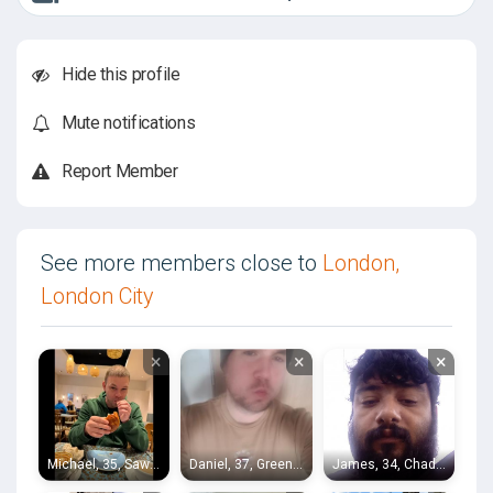
Hide this profile
Mute notifications
Report Member
See more members close to
London,
London City
×
×
×
Michael, 35, Sawbridgeworth
Daniel, 37, Greenwich
James, 34, Chadwell Heath