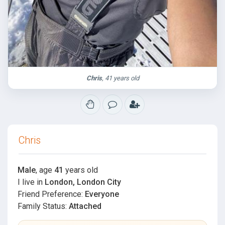
Chris
, 41 years old
Chris
Male
, age
41
years old
I live in
London, London City
Friend Preference:
Everyone
Family Status:
Attached