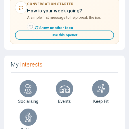
CONVERSATION STARTER
How is your week going?
A simple first message to help break the ice.
Show another idea
Use this opener
My
Interests
Socialising
Events
Keep Fit