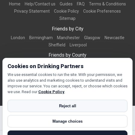
Home
Help/Contact us
Guides
FAQ
Terms & Conditions
Privacy Statement
Cookie Policy
Cookie Preferences
Sitemap
Friends by City
London
Birmingham
Manchester
Glasgow
Newcastle
Sheffield
Liverpool
Friends by County
Dorset
West Midlands
Greater Manchester
West Yorkshire
Cookies on Drinking Partners
Essex
Kent
We use essential cookies to run the site. With your permission, we
also use analytics and marketing cookies to understand visits and
Friends by Town
improve our service. You can accept, reject, or choose which cookies
Bournemouth
Brighton
Northampton
Reading
Swindon
we use. Read our
Cookie Policy
.
Reject all
Manage choices
© Copyright 2026 DrinkingPartners.com