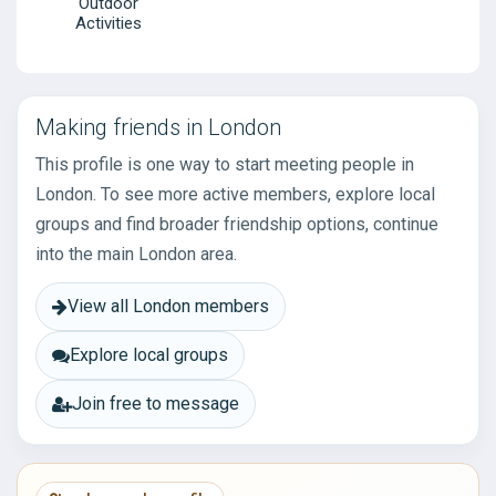
Outdoor
Activities
Making friends in London
This profile is one way to start meeting people in
London. To see more active members, explore local
groups and find broader friendship options, continue
into the main London area.
View all London members
Explore local groups
Join free to message