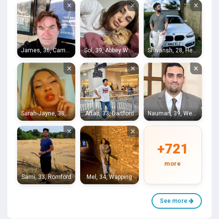
×
×
×
James, 36, Camberwell
Sol, 39, Abbey Wood
Shivansh, 28, Hendon
×
×
×
Sarah-Jayne, 38, Sydenham Hill
Aftab, 33, Dartford
Nauman, 39, West Molesey
×
×
+721
more
Sami, 33, Romford
Mel, 34, Wapping
See more