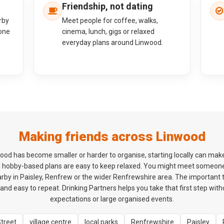
Friendship, not dating
rby
Meet people for coffee, walks,
one
cinema, lunch, gigs or relaxed
everyday plans around Linwood.
Making friends across Linwood
inwood has become smaller or harder to organise, starting locally can mak
d hobby-based plans are easy to keep relaxed. You might meet someon
by in Paisley, Renfrew or the wider Renfrewshire area. The important thi
and easy to repeat. Drinking Partners helps you take that first step wit
expectations or large organised events.
Street
village centre
local parks
Renfrewshire
Paisley