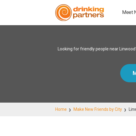
Meet 
Looking for friendly people near Linwood
M
Home
Make New Friends by City
Lin