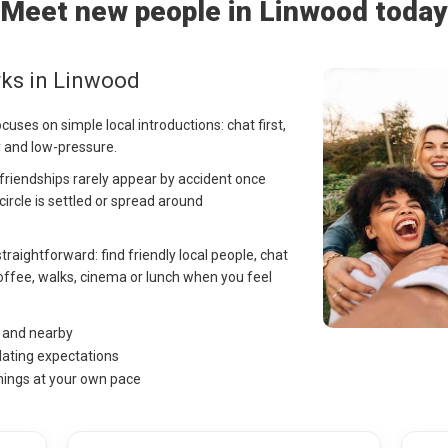
Meet new people in Linwood today
rks in Linwood
cuses on simple local introductions: chat first,
y and low-pressure.
t friendships rarely appear by accident once
 circle is settled or spread around
traightforward: find friendly local people, chat
offee, walks, cinema or lunch when you feel
d and nearby
dating expectations
hings at your own pace