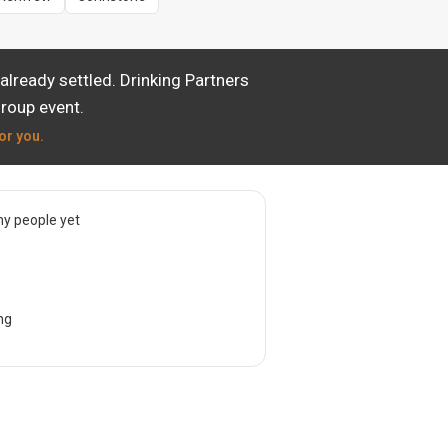
lready settled. Drinking Partners
group event.
or you.
y people yet
ng