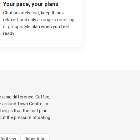
Your pace, your plans
Chat privately first, keep things
relaxed, and only arrange a meet-up
or group-style plan when you feel
ready.
e a big difference. Coffee,
e around Town Centre, or
ng is that the first plan
hout the pressure of dating
Renfrew
Johnstone