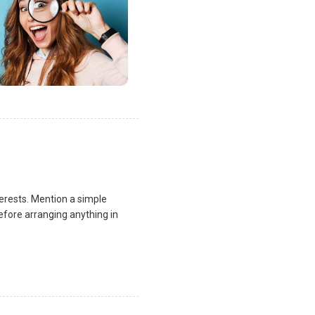
terests. Mention a simple
fore arranging anything in