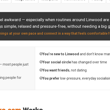
eel awkward — especially when routines around Linwood are a
s simple, relaxed and pressure-free, without needing a big 
hings at your own pace and connect in a way that feels comfortable f
You’re new to Linwood
and don’t know man
Your social circle
has changed over time
 — most people just
You want friends
, not dating
ting people for
You prefer
low-pressure, everyday socialisi