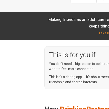
Making friends as an adult can f
keeps thing
Take t
This is for you if…
You don’t need a big reason to be here
want to feel more connected.
This isn’t a dating app — it’s about mee
friendship and shared interests.