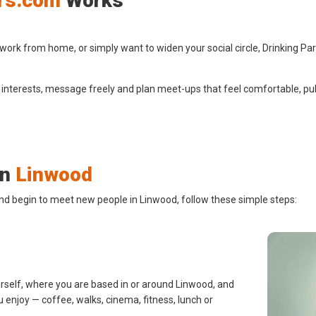
rs.com
Works
ork from home, or simply want to widen your social circle, Drinking Pa
 interests, message freely and plan meet-ups that feel comfortable, pub
in
Linwood
and begin to meet new people in Linwood, follow these simple steps:
urself, where you are based in or around Linwood, and
u enjoy — coffee, walks, cinema, fitness, lunch or