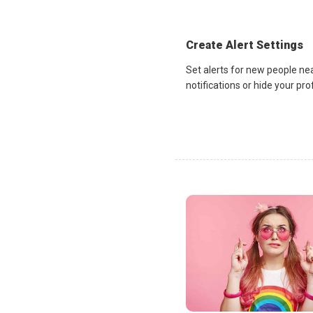
Create Alert Settings
Set alerts for new people ne
notifications or hide your pr