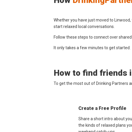
How
DrinkingPartne
Whether you have just moved to Linwood, w
start relaxed local conversations.
Follow these steps to connect over shared
It only takes a few minutes to get started:
How to find friends 
To get the most out of Drinking Partners 
Create a Free Profile
Share a short intro about yo
the kinds of relaxed plans yo
weekend catch-ups.