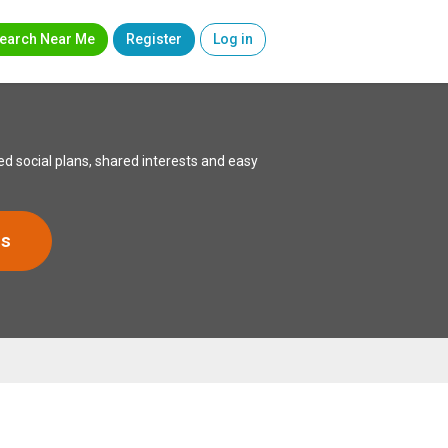
earch Near Me
Register
Log in
d social plans, shared interests and easy
rs