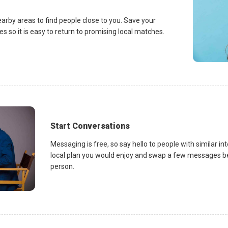
earby areas to find people close to you. Save your
es so it is easy to return to promising local matches.
Start Conversations
Messaging is free, so say hello to people with similar in
local plan you would enjoy and swap a few messages be
person.