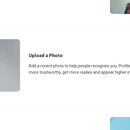
Upload a Photo
Add a recent photo to help people recognise you. Profile
more trustworthy, get more replies and appear higher in 