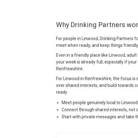
Why Drinking Partners wo
For people in Linwood, Drinking Partners fo
meet when ready, and keep things friendl
Even in a friendly place like Linwood, adul
your week is already full, especially if your
Renfrewshire.
For Linwood in Renfrewshire, the focus is s
over shared interests, and build towards c
ready.
Meet people genuinely local to Linwoo
Connect through shared interests, not 
Start with private messages and take t