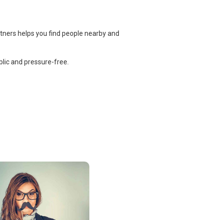
rtners helps you find people nearby and
lic and pressure-free.