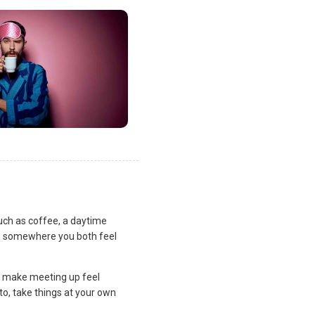
uch as coffee, a daytime
lan somewhere you both feel
and make meeting up feel
to, take things at your own