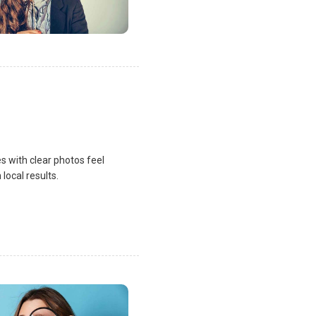
s with clear photos feel
local results.