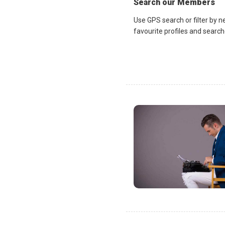
Search our Members
Use GPS search or filter by n
favourite profiles and search