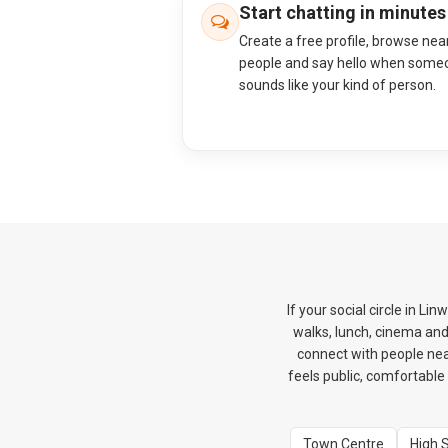
Start chatting in minutes
Create a free profile, browse nea
people and say hello when some
sounds like your kind of person.
If your social circle in L
walks, lunch, cinema an
connect with people near
feels public, comfortable 
Town Centre
High 