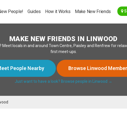
Go Back
New People!
Guides
How it Works
Make New Friends
S
MAKE NEW FRIENDS IN LINWOOD
? Meet locals in and around Town Centre, Paisley and Renfrew for relaxe
first meet-ups.
eet People Nearby
Browse Linwood Membe
Just want to have a look? Browse people in Linwood →
wood