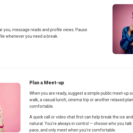
ar you, message reads and profile views. Pause
ofile whenever you need a break.
Plan a Meet-up
When you are ready, suggest a simple public meet-up s
walk, a casual lunch, cinema trip or another relaxed p
comfortable.
A quick call or video chat first can help break the ice 
natural. You’re always in control — choose who you talk 
pace, and only meet when you’re comfortable.