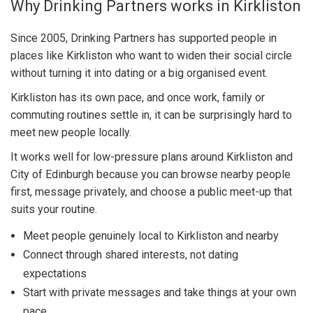
Why Drinking Partners works in Kirkliston
Since 2005, Drinking Partners has supported people in
places like Kirkliston who want to widen their social circle
without turning it into dating or a big organised event.
Kirkliston has its own pace, and once work, family or
commuting routines settle in, it can be surprisingly hard to
meet new people locally.
It works well for low-pressure plans around Kirkliston and
City of Edinburgh because you can browse nearby people
first, message privately, and choose a public meet-up that
suits your routine.
Meet people genuinely local to Kirkliston and nearby
Connect through shared interests, not dating
expectations
Start with private messages and take things at your own
pace