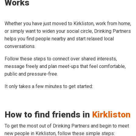
Works
Whether you have just moved to Kirkliston, work from home,
or simply want to widen your social circle, Drinking Partners
helps you find people nearby and start relaxed local
conversations.
Follow these steps to connect over shared interests,
message freely and plan meet-ups that feel comfortable,
public and pressure-free.
It only takes a few minutes to get started:
How to find friends in
Kirkliston
To get the most out of Drinking Partners and begin to meet
new people in Kirkliston, follow these simple steps: