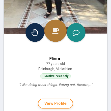
Elinor
77 years old
Edinburgh, Midlothian
Active recently
“I like doing most things. Eating out, theatre,…”
View Profile