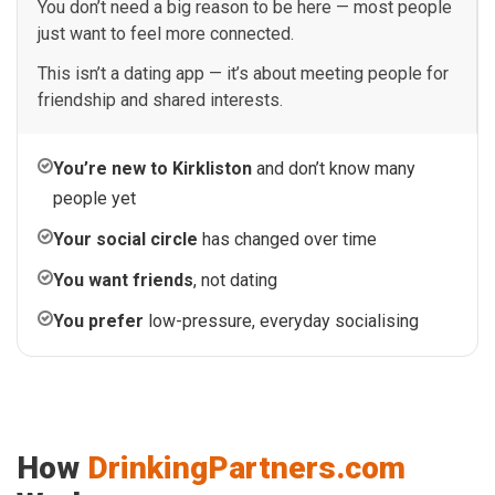
You don’t need a big reason to be here — most people
just want to feel more connected.
This isn’t a dating app — it’s about meeting people for
friendship and shared interests.
You’re new to Kirkliston
and don’t know many
people yet
Your social circle
has changed over time
You want friends
, not dating
You prefer
low-pressure, everyday socialising
How
DrinkingPartners.com