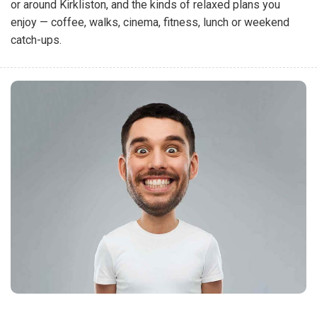
or around Kirkliston, and the kinds of relaxed plans you
enjoy — coffee, walks, cinema, fitness, lunch or weekend
catch-ups.