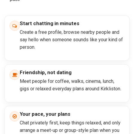
Start chatting in minutes
Create a free profile, browse nearby people and
say hello when someone sounds like your kind of
person.
Friendship, not dating
Meet people for coffee, walks, cinema, lunch,
gigs or relaxed everyday plans around Kirkliston.
Your pace, your plans
Chat privately first, keep things relaxed, and only
arrange a meet-up or group-style plan when you