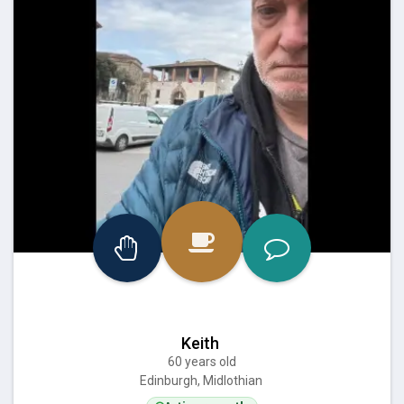
Keith
60 years old
Edinburgh, Midlothian