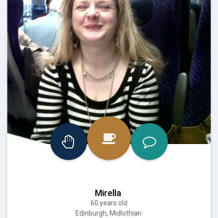
Mirella
60 years old
Edinburgh, Midlothian