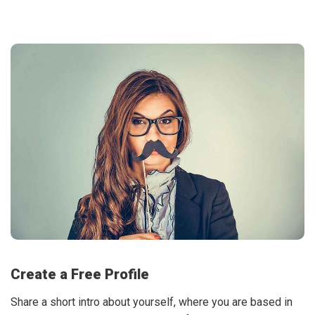
Create a Free Profile
Share a short intro about yourself, where you are based in