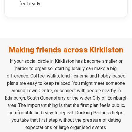
feel ready.
Making friends across Kirkliston
If your social circle in Kirkliston has become smaller or
harder to organise, starting locally can make a big
difference. Coffee, walks, lunch, cinema and hobby-based
plans are easy to keep relaxed. You might meet someone
around Town Centre, or connect with people nearby in
Edinburgh, South Queensferry or the wider City of Edinburgh
area. The important thing is that the first plan feels public,
comfortable and easy to repeat. Drinking Partners helps
you take that first step without the pressure of dating
expectations or large organised events.