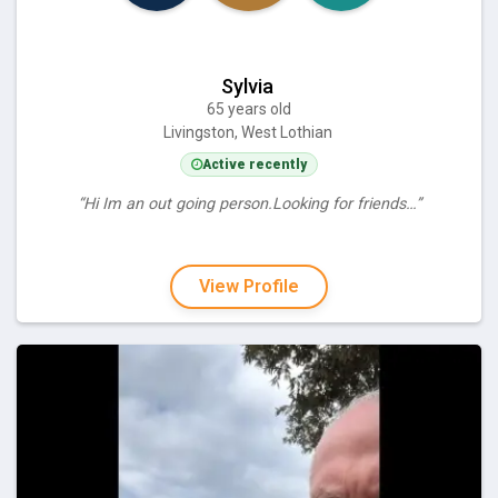
Sylvia
65 years old
Livingston, West Lothian
Active recently
“Hi Im an out going person.Looking for friends…”
View Profile