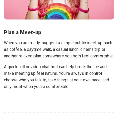
Plan a Meet-up
When you are ready, suggest a simple public meet-up such
as coffee, a daytime walk, a casual lunch, cinema trip or
another relaxed plan somewhere you both feel comfortable.
A quick call or video chat first can help break the ice and
make meeting up feel natural. You’re always in control —
choose who you talk to, take things at your own pace, and
only meet when you’re comfortable.