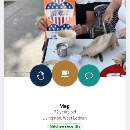
Meg
72 years old
Livingston, West Lothian
Active recently