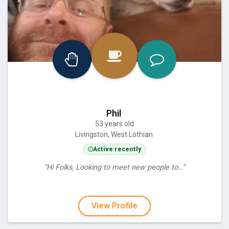
Phil
53 years old
Livingston, West Lothian
Active recently
“Hi Folks, Looking to meet new people to…”
View Profile