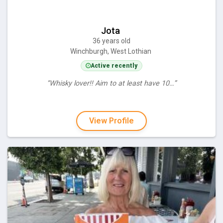
Jota
36 years old
Winchburgh, West Lothian
Active recently
“Whisky lover!! Aim to at least have 10…”
View Profile