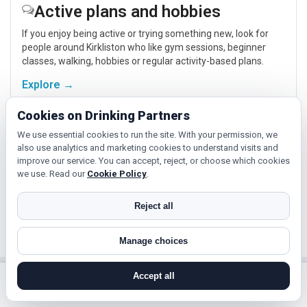
Active plans and hobbies
If you enjoy being active or trying something new, look for
people around Kirkliston who like gym sessions, beginner
classes, walking, hobbies or regular activity-based plans.
Explore →
Cookies on Drinking Partners
Relaxed events and activities
We use essential cookies to run the site. With your permission, we
also use analytics and marketing cookies to understand visits and
Cinema, casual food, local events and day trips around
improve our service. You can accept, reject, or choose which cookies
Kirkliston, Edinburgh or South Queensferry give you
we use. Read our
Cookie Policy
.
something easy to talk about while keeping the first meet
relaxed.
Reject all
Explore →
Manage choices
Accept all
Near Kirkliston?
search near me
register
log in
forgot password