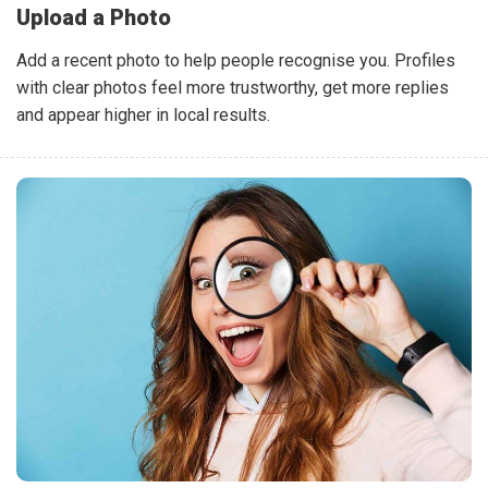
Upload a Photo
Add a recent photo to help people recognise you. Profiles
with clear photos feel more trustworthy, get more replies
and appear higher in local results.