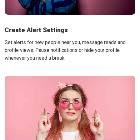
Create Alert Settings
Set alerts for new people near you, message reads and
profile views. Pause notifications or hide your profile
whenever you need a break.