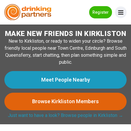
Go Back
Register
MAKE NEW FRIENDS IN KIRKLISTON
Meet New People!
New to Kirkliston, or ready to widen your circle? Browse
Guides
friendly local people near Town Centre, Edinburgh and South
Queensferry, start chatting, then plan something simple and
How it Works
public.
Make New Friends
Meet People Nearby
Log in
Browse Kirkliston Members
Register
Just want to have a look? Browse people in Kirkliston →
Search Near Me