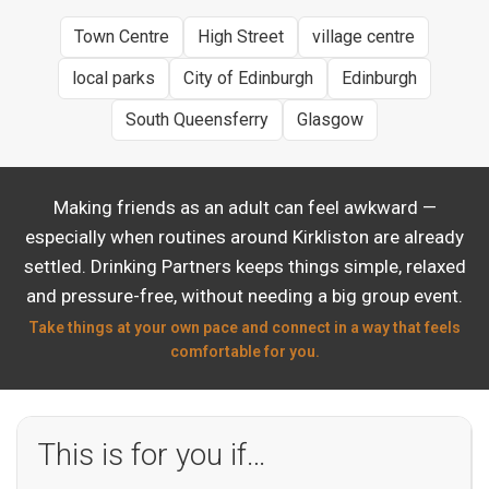
Town Centre
High Street
village centre
local parks
City of Edinburgh
Edinburgh
South Queensferry
Glasgow
Making friends as an adult can feel awkward —
especially when routines around Kirkliston are already
settled. Drinking Partners keeps things simple, relaxed
and pressure-free, without needing a big group event.
Take things at your own pace and connect in a way that feels
comfortable for you.
This is for you if…