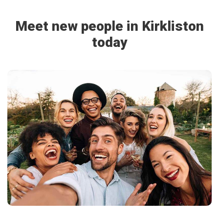
Meet new people in Kirkliston
today