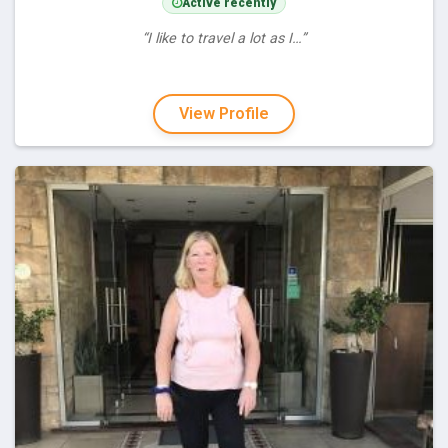
Active recently
“I like to travel a lot as I…”
View Profile