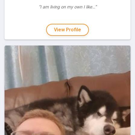
“I am living on my own I like…”
View Profile