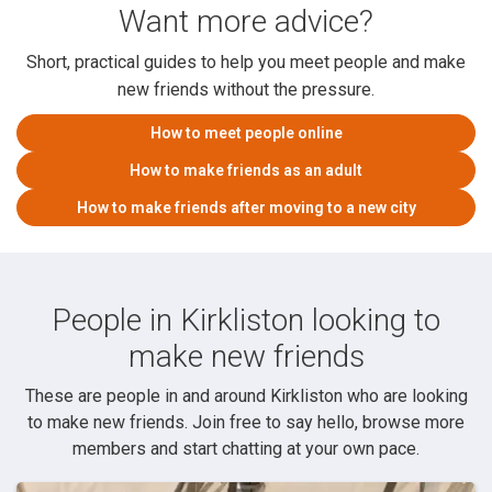
Want more advice?
Short, practical guides to help you meet people and make
new friends without the pressure.
How to meet people online
How to make friends as an adult
How to make friends after moving to a new city
People in Kirkliston looking to
make new friends
These are people in and around Kirkliston who are looking
to make new friends. Join free to say hello, browse more
members and start chatting at your own pace.