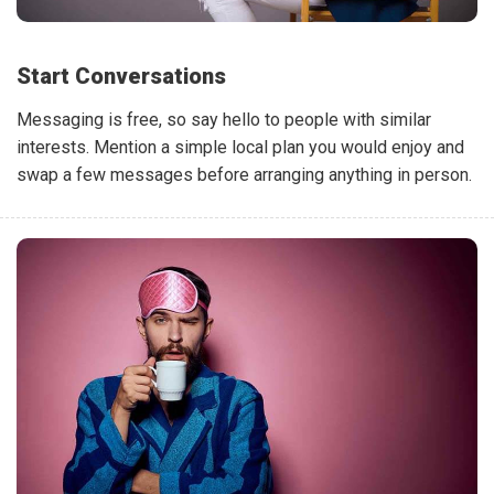
Start Conversations
Messaging is free, so say hello to people with similar
interests. Mention a simple local plan you would enjoy and
swap a few messages before arranging anything in person.