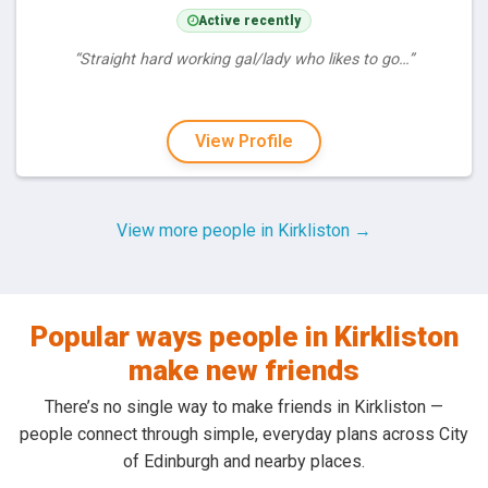
Active recently
“Straight hard working gal/lady who likes to go…”
View Profile
View more people in Kirkliston →
Popular ways people in Kirkliston
make new friends
There’s no single way to make friends in Kirkliston —
people connect through simple, everyday plans across City
of Edinburgh and nearby places.