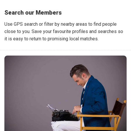
Search our Members
Use GPS search or filter by nearby areas to find people
close to you. Save your favourite profiles and searches so
it is easy to return to promising local matches.