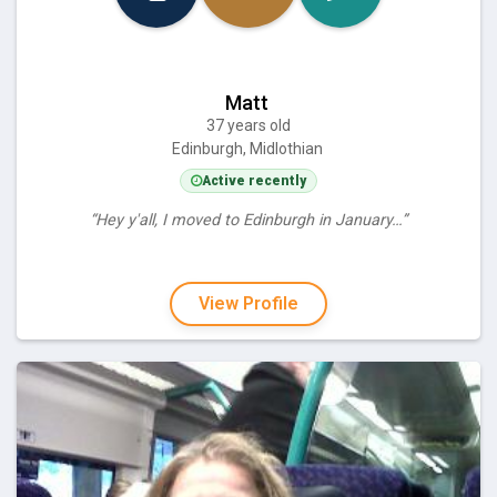
Matt
37 years old
Edinburgh, Midlothian
Active recently
“Hey y'all, I moved to Edinburgh in January…”
View Profile