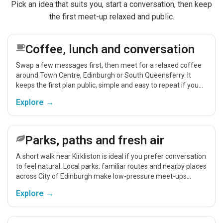
Pick an idea that suits you, start a conversation, then keep
the first meet-up relaxed and public.
Coffee, lunch and conversation
Swap a few messages first, then meet for a relaxed coffee
around Town Centre, Edinburgh or South Queensferry. It
keeps the first plan public, simple and easy to repeat if you
get on.
Explore →
Parks, paths and fresh air
A short walk near Kirkliston is ideal if you prefer conversation
to feel natural. Local parks, familiar routes and nearby places
across City of Edinburgh make low-pressure meet-ups
easier.
Explore →