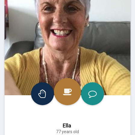
Ella
77 years old