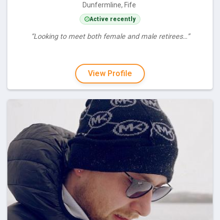
Dunfermline, Fife
Active recently
“Looking to meet both female and male retirees…”
View Profile