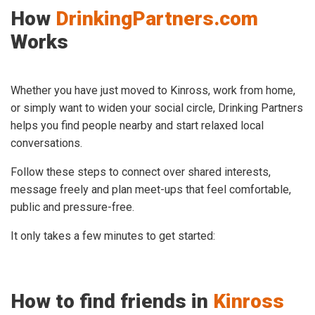
How
DrinkingPartners.com
Works
Whether you have just moved to Kinross, work from home,
or simply want to widen your social circle, Drinking Partners
helps you find people nearby and start relaxed local
conversations.
Follow these steps to connect over shared interests,
message freely and plan meet-ups that feel comfortable,
public and pressure-free.
It only takes a few minutes to get started:
How to find friends in
Kinross