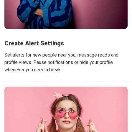
Create Alert Settings
Set alerts for new people near you, message reads and
profile views. Pause notifications or hide your profile
whenever you need a break.