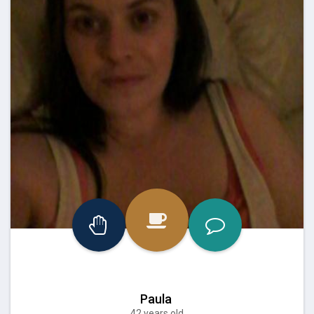
Paula
42 years old