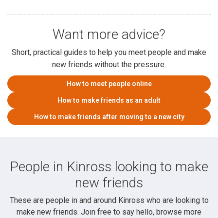
Want more advice?
Short, practical guides to help you meet people and make
new friends without the pressure.
How to meet people online
How to make friends as an adult
How to make friends after moving to a new city
People in Kinross looking to make
new friends
These are people in and around Kinross who are looking to
make new friends. Join free to say hello, browse more