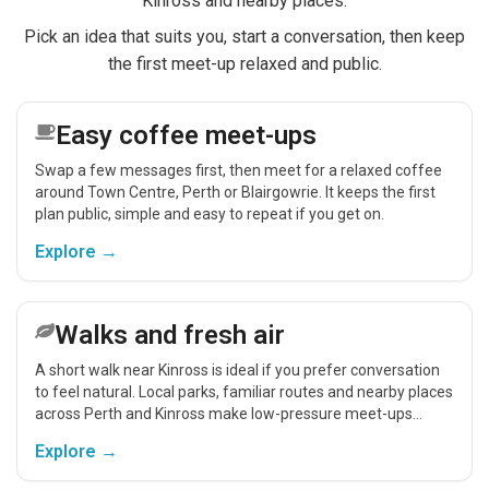
Kinross and nearby places.
Pick an idea that suits you, start a conversation, then keep
the first meet-up relaxed and public.
Easy coffee meet-ups
Swap a few messages first, then meet for a relaxed coffee
around Town Centre, Perth or Blairgowrie. It keeps the first
plan public, simple and easy to repeat if you get on.
Explore →
Walks and fresh air
A short walk near Kinross is ideal if you prefer conversation
to feel natural. Local parks, familiar routes and nearby places
across Perth and Kinross make low-pressure meet-ups
easier.
Explore →