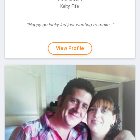
Kelty, Fife
“Happy go lucky lad just wanting to make…”
View Profile