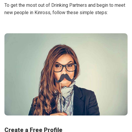
To get the most out of Drinking Partners and begin to meet
new people in Kinross, follow these simple steps:
Create a Free Profile