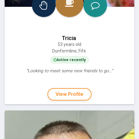
Tricia
53 years old
Dunfermline, Fife
Active recently
“Looking to meet some new friends to go…”
View Profile