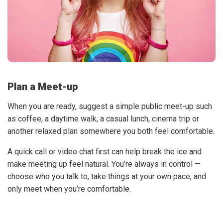
Plan a Meet-up
When you are ready, suggest a simple public meet-up such
as coffee, a daytime walk, a casual lunch, cinema trip or
another relaxed plan somewhere you both feel comfortable.
A quick call or video chat first can help break the ice and
make meeting up feel natural. You’re always in control —
choose who you talk to, take things at your own pace, and
only meet when you’re comfortable.