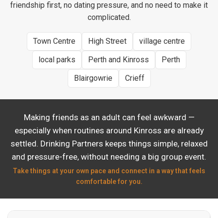
friendship first, no dating pressure, and no need to make it
complicated.
Town Centre
High Street
village centre
local parks
Perth and Kinross
Perth
Blairgowrie
Crieff
Making friends as an adult can feel awkward —
especially when routines around Kinross are already
settled. Drinking Partners keeps things simple, relaxed
and pressure-free, without needing a big group event.
Take things at your own pace and connect in a way that feels
comfortable for you.