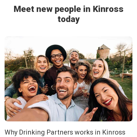
Meet new people in Kinross
today
Why Drinking Partners works in Kinross