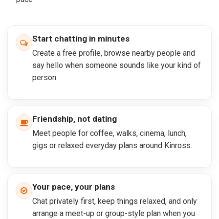
Start chatting in minutes
Create a free profile, browse nearby people and
say hello when someone sounds like your kind of
person.
Friendship, not dating
Meet people for coffee, walks, cinema, lunch,
gigs or relaxed everyday plans around Kinross.
Your pace, your plans
Chat privately first, keep things relaxed, and only
arrange a meet-up or group-style plan when you