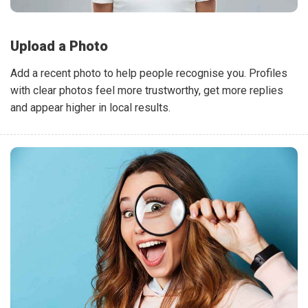
Upload a Photo
Add a recent photo to help people recognise you. Profiles
with clear photos feel more trustworthy, get more replies
and appear higher in local results.