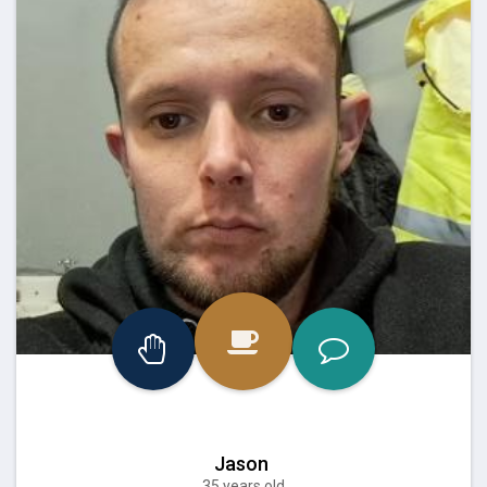
Jason
35 years old