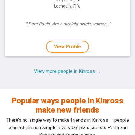
Lochgelly, Fife
“Hi am Paula. Am a straight single women…”
View Profile
View more people in Kinross →
Popular ways people in Kinross
make new friends
There’s no single way to make friends in Kinross — people
connect through simple, everyday plans across Perth and