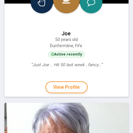
Joe
50 years old
Dunfermline, Fife
Active recently
“Just Joe .. Hit 50 last week ..fancy…”
View Profile