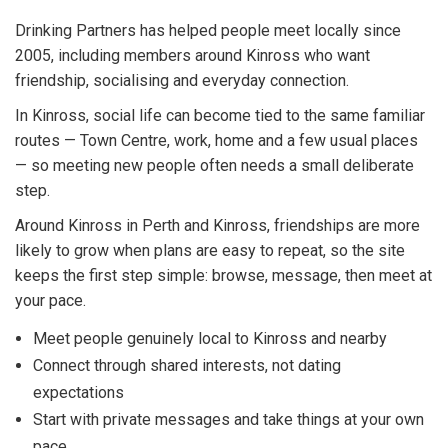
Drinking Partners has helped people meet locally since
2005, including members around Kinross who want
friendship, socialising and everyday connection.
In Kinross, social life can become tied to the same familiar
routes — Town Centre, work, home and a few usual places
— so meeting new people often needs a small deliberate
step.
Around Kinross in Perth and Kinross, friendships are more
likely to grow when plans are easy to repeat, so the site
keeps the first step simple: browse, message, then meet at
your pace.
Meet people genuinely local to Kinross and nearby
Connect through shared interests, not dating
expectations
Start with private messages and take things at your own
pace