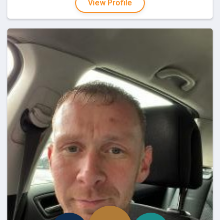
View Profile