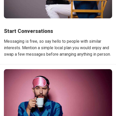
Start Conversations
Messaging is free, so say hello to people with similar
interests. Mention a simple local plan you would enjoy and
swap a few messages before arranging anything in person.