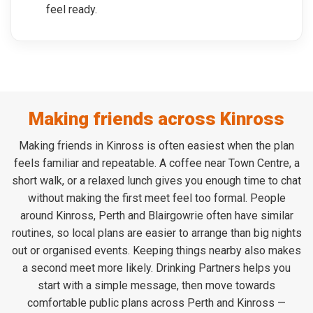
feel ready.
Making friends across Kinross
Making friends in Kinross is often easiest when the plan
feels familiar and repeatable. A coffee near Town Centre, a
short walk, or a relaxed lunch gives you enough time to chat
without making the first meet feel too formal. People
around Kinross, Perth and Blairgowrie often have similar
routines, so local plans are easier to arrange than big nights
out or organised events. Keeping things nearby also makes
a second meet more likely. Drinking Partners helps you
start with a simple message, then move towards
comfortable public plans across Perth and Kinross —