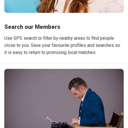
Search our Members
Use GPS search or filter by nearby areas to find people
close to you. Save your favourite profiles and searches so
it is easy to return to promising local matches.