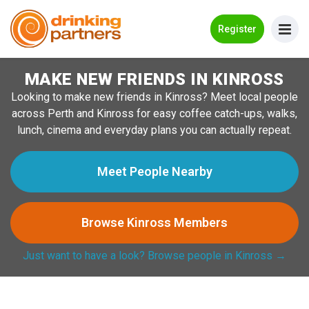
Go Back
Register
MAKE NEW FRIENDS IN KINROSS
Meet New People!
Looking to make new friends in Kinross? Meet local people
Guides
across Perth and Kinross for easy coffee catch-ups, walks,
lunch, cinema and everyday plans you can actually repeat.
How it Works
Make New Friends
Meet People Nearby
Log in
Browse Kinross Members
Register
Just want to have a look? Browse people in Kinross →
Search Near Me