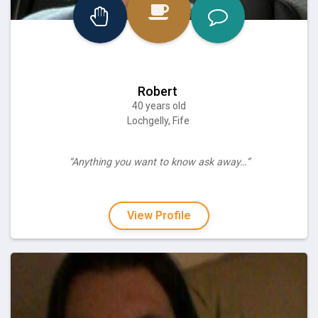
Robert
40 years old
Lochgelly, Fife
“Anything you want to know ask away…”
View Profile