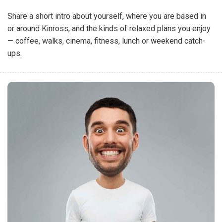
Share a short intro about yourself, where you are based in
or around Kinross, and the kinds of relaxed plans you enjoy
— coffee, walks, cinema, fitness, lunch or weekend catch-
ups.