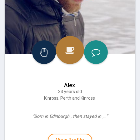
Alex
33 years old
Kinross, Perth and Kinross
“Born in Edinburgh , then stayed in ,…”
View Profile