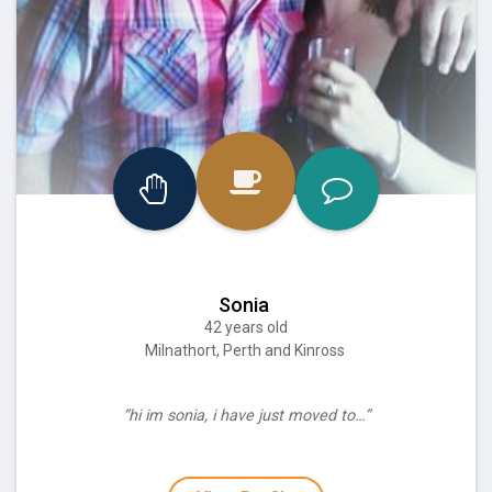
Sonia
42 years old
Milnathort, Perth and Kinross
“hi im sonia, i have just moved to…”