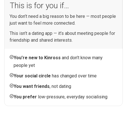
This is for you if…
You don’t need a big reason to be here — most people
just want to feel more connected.
This isn’t a dating app — it’s about meeting people for
friendship and shared interests.
You’re new to Kinross
and don’t know many
people yet
Your social circle
has changed over time
You want friends
, not dating
You prefer
low-pressure, everyday socialising