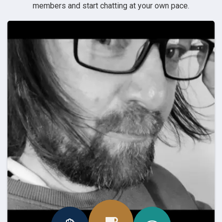
members and start chatting at your own pace.