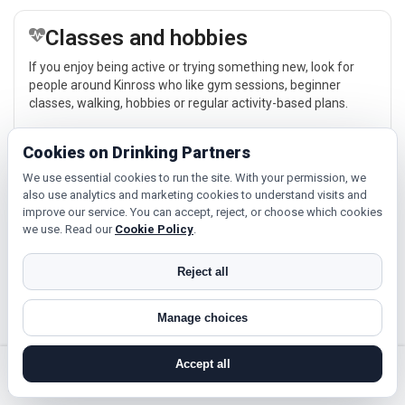
Classes and hobbies
If you enjoy being active or trying something new, look for
people around Kinross who like gym sessions, beginner
classes, walking, hobbies or regular activity-based plans.
Explore →
Cookies on Drinking Partners
We use essential cookies to run the site. With your permission, we
also use analytics and marketing cookies to understand visits and
Relaxed events and activities
improve our service. You can accept, reject, or choose which cookies
we use. Read our
Cookie Policy
.
Cinema, casual food, local events and day trips around
Kinross, Perth or Blairgowrie give you something easy to talk
about while keeping the first meet relaxed.
Reject all
Explore →
Manage choices
Accept all
search near me
register
log in
forgot password
Near Kinross?