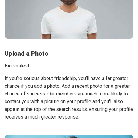
Upload a Photo
Big smiles!
If you’re serious about friendship, you’ll have a far greater
chance if you add a photo. Add a recent photo for a greater
chance of success. Our members are much more likely to
contact you with a picture on your profile and you'll also
appear at the top of the search results, ensuring your profile
receives a much greater response.