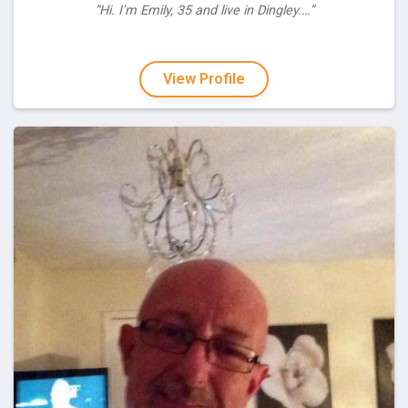
“Hi. I'm Emily, 35 and live in Dingley.…”
View Profile