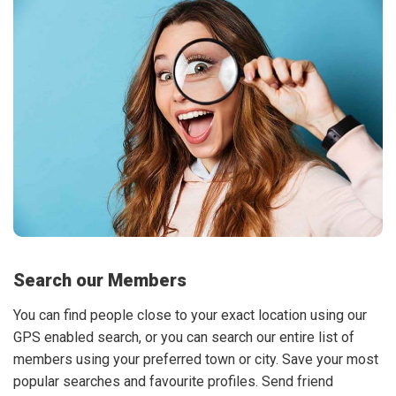
Search our Members
You can find people close to your exact location using our
GPS enabled search, or you can search our entire list of
members using your preferred town or city. Save your most
popular searches and favourite profiles. Send friend