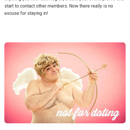
start to contact other members. Now there really is no
excuse for staying in!