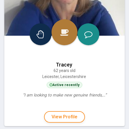
Tracey
62 years old
Leicester, Leicestershire
Active recently
“I am looking to make new genuine friends,…”
View Profile