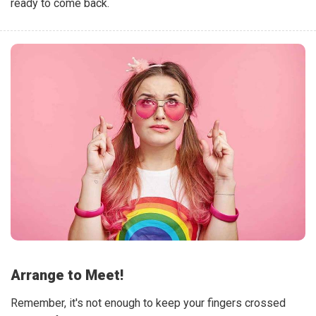
ready to come back.
Arrange to Meet!
Remember, it's not enough to keep your fingers crossed