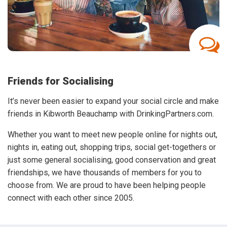
Friends for Socialising
It’s never been easier to expand your social circle and make
friends in Kibworth Beauchamp with DrinkingPartners.com.
Whether you want to meet new people online for nights out,
nights in, eating out, shopping trips, social get-togethers or
just some general socialising, good conservation and great
friendships, we have thousands of members for you to
choose from. We are proud to have been helping people
connect with each other since 2005.