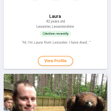
Laura
42 years old
Leicester, Leicestershire
Active recently
“Hi, I'm Laura from Leicester, I have lived…”
View Profile