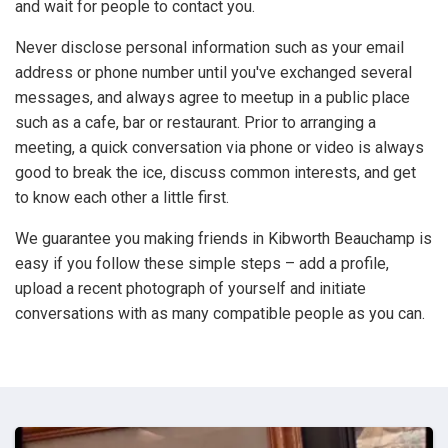
and wait for people to contact you.
Never disclose personal information such as your email
address or phone number until you've exchanged several
messages, and always agree to meetup in a public place
such as a cafe, bar or restaurant. Prior to arranging a
meeting, a quick conversation via phone or video is always
good to break the ice, discuss common interests, and get
to know each other a little first.
We guarantee you making friends in Kibworth Beauchamp is
easy if you follow these simple steps – add a profile,
upload a recent photograph of yourself and initiate
conversations with as many compatible people as you can.