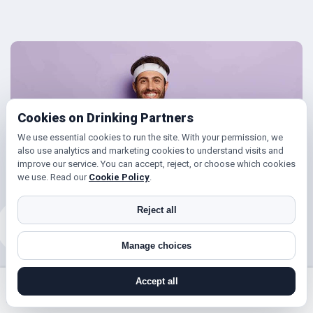
Cookies on Drinking Partners
We use essential cookies to run the site. With your permission, we
also use analytics and marketing cookies to understand visits and
improve our service. You can accept, reject, or choose which cookies
we use. Read our
Cookie Policy
.
Reject all
Manage choices
Friends for Keeping Fit
Accept all
search near me
register
log in
forgot password
Looking to get in shape?