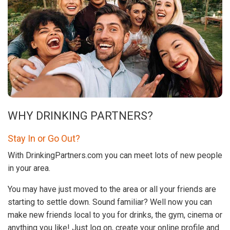
WHY DRINKING PARTNERS?
Stay In or Go Out?
With DrinkingPartners.com you can meet lots of new people
in your area.
You may have just moved to the area or all your friends are
starting to settle down. Sound familiar? Well now you can
make new friends local to you for drinks, the gym, cinema or
anything you like! Just log on, create your online profile and