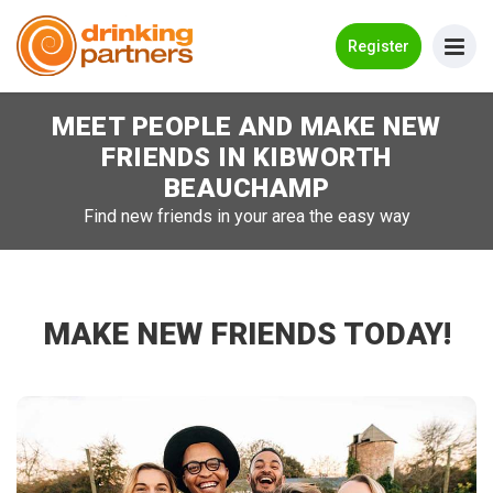
Go Back
Register
MEET PEOPLE AND MAKE NEW
Meet New People!
FRIENDS IN
KIBWORTH
Guides
BEAUCHAMP
Find new friends in your area the easy way
How it Works
Make New Friends
Log in
MAKE NEW FRIENDS TODAY!
Register
Search Near Me