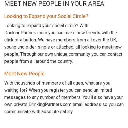
MEET NEW PEOPLE IN YOUR AREA
Looking to Expand your Social Circle?
Looking to expand your social circle? With
DrinkingPartners.com you can make new friends with the
click of a button. We have members from all over the UK,
young and older, single or attached, all looking to meet new
people. Through our own unique community you can contact
people from all around the country.
Meet New People
With thousands of members of all ages, what are you
waiting for? When you register you can send unlimited
messages to any number of members. You'll also have your
own private DrinkingPartners.com email address so you can
communicate with absolute safety.