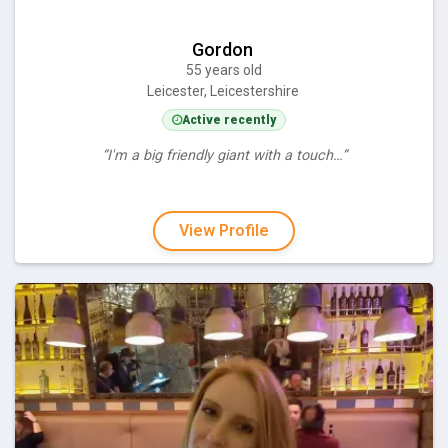
Gordon
55 years old
Leicester, Leicestershire
Active recently
“I'm a big friendly giant with a touch…”
View Profile