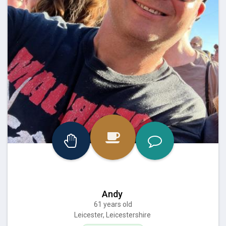
Andy
61 years old
Leicester, Leicestershire