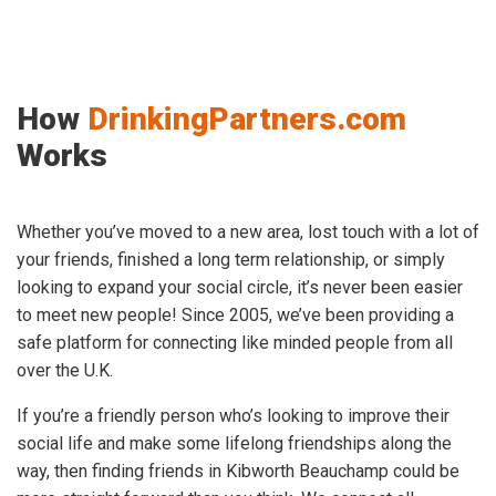
How
DrinkingPartners.com
Works
Whether you’ve moved to a new area, lost touch with a lot of
your friends, finished a long term relationship, or simply
looking to expand your social circle, it’s never been easier
to meet new people! Since 2005, we’ve been providing a
safe platform for connecting like minded people from all
over the U.K.
If you’re a friendly person who’s looking to improve their
social life and make some lifelong friendships along the
way, then finding friends in Kibworth Beauchamp could be