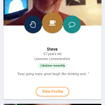
Steve
67 years old
Leicester, Leicestershire
Active recently
“Easy going enjoy good laugh like drinking and…”
View Profile