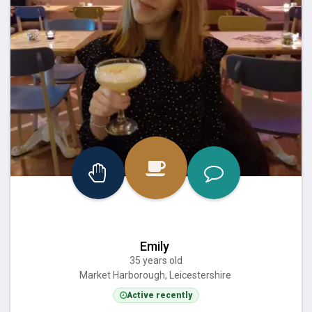
Emily
35 years old
Market Harborough, Leicestershire
Active recently