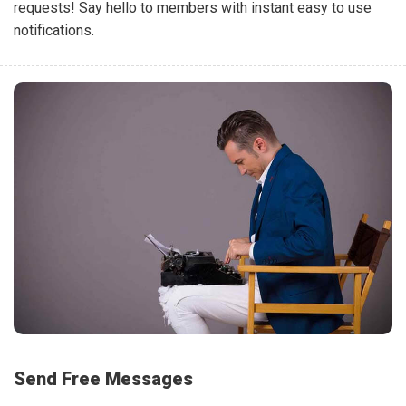
requests! Say hello to members with instant easy to use
notifications.
Send Free Messages