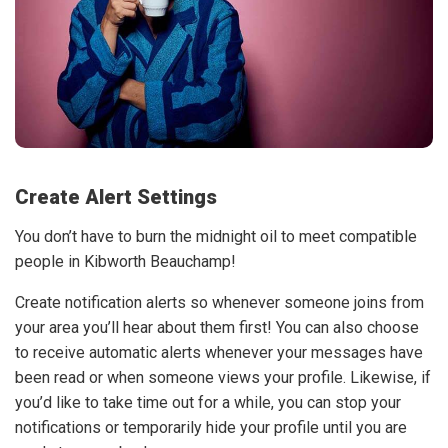
Create Alert Settings
You don’t have to burn the midnight oil to meet compatible
people in Kibworth Beauchamp!
Create notification alerts so whenever someone joins from
your area you’ll hear about them first! You can also choose
to receive automatic alerts whenever your messages have
been read or when someone views your profile. Likewise, if
you’d like to take time out for a while, you can stop your
notifications or temporarily hide your profile until you are