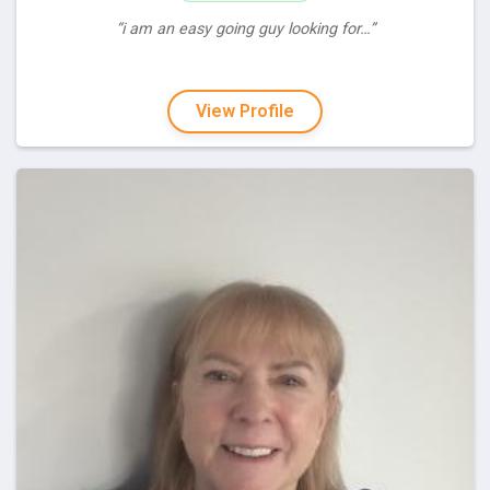
“i am an easy going guy looking for…”
View Profile