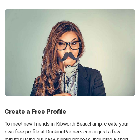
Create a Free Profile
To meet new friends in Kibworth Beauchamp, create your
own free profile at DrinkingPartners.com in just a few
minutes using our easy signup process, including a short