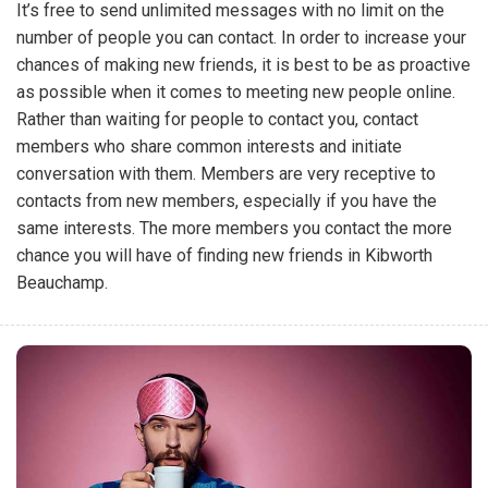
It’s free to send unlimited messages with no limit on the
number of people you can contact. In order to increase your
chances of making new friends, it is best to be as proactive
as possible when it comes to meeting new people online.
Rather than waiting for people to contact you, contact
members who share common interests and initiate
conversation with them. Members are very receptive to
contacts from new members, especially if you have the
same interests. The more members you contact the more
chance you will have of finding new friends in Kibworth
Beauchamp.