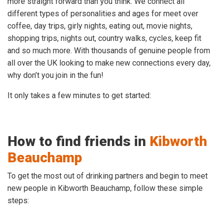
more straight forward than you think. We connect all
different types of personalities and ages for meet over
coffee, day trips, girly nights, eating out, movie nights,
shopping trips, nights out, country walks, cycles, keep fit
and so much more. With thousands of genuine people from
all over the UK looking to make new connections every day,
why don’t you join in the fun!
It only takes a few minutes to get started:
How to find friends in
Kibworth
Beauchamp
To get the most out of drinking partners and begin to meet
new people in Kibworth Beauchamp, follow these simple
steps: