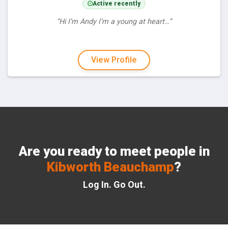
Active recently
“Hi I’m Andy I’m a young at heart…”
View Profile
Are you ready to meet people in
Kibworth Beauchamp
?
Log In. Go Out.