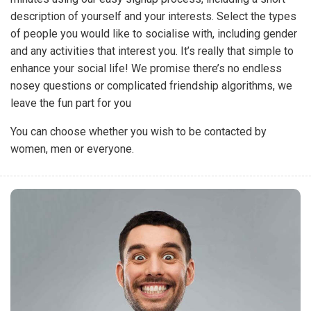
description of yourself and your interests. Select the types
of people you would like to socialise with, including gender
and any activities that interest you. It’s really that simple to
enhance your social life! We promise there’s no endless
nosey questions or complicated friendship algorithms, we
leave the fun part for you
You can choose whether you wish to be contacted by
women, men or everyone.