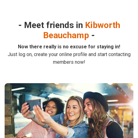
Meet friends in
Kibworth
Beauchamp
Now there really is no excuse for staying in!
Just log on, create your online profile and start contacting
members now!