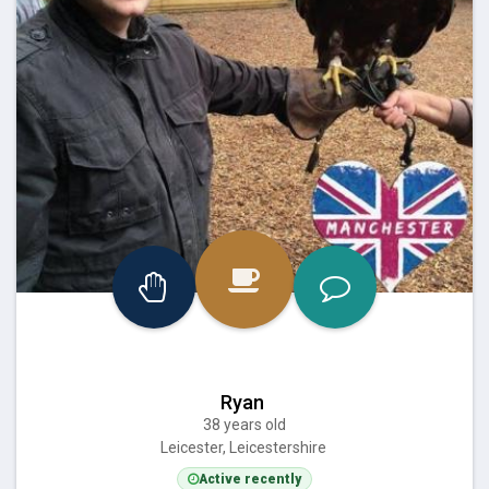
Ryan
38 years old
Leicester, Leicestershire
Active recently