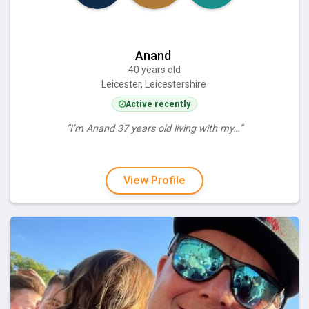
Anand
40 years old
Leicester, Leicestershire
Active recently
“I’m Anand 37 years old living with my…”
View Profile