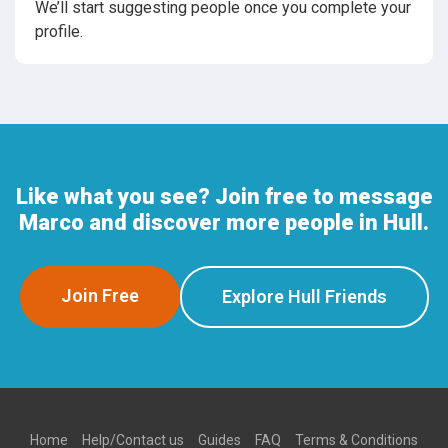
We’ll start suggesting people once you complete your
profile.
Like what you see? Join free to message
Marco and discover more people in Hull.
Join Free
Explore Hull Friends
Home
Help/Contact us
Guides
FAQ
Terms & Conditions