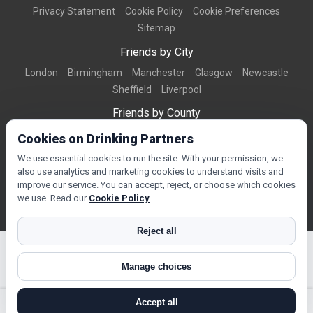
Privacy Statement
Cookie Policy
Cookie Preferences
Sitemap
Friends by City
London
Birmingham
Manchester
Glasgow
Newcastle
Sheffield
Liverpool
Friends by County
Dorset
West Midlands
Greater Manchester
West Yorkshire
Cookies on Drinking Partners
Essex
Kent
We use essential cookies to run the site. With your permission, we
also use analytics and marketing cookies to understand visits and
Friends by Town
improve our service. You can accept, reject, or choose which cookies
Bournemouth
Brighton
Northampton
Reading
Swindon
we use. Read our
Cookie Policy
.
Reject all
Manage choices
© Copyright 2026 DrinkingPartners.com
Accept all