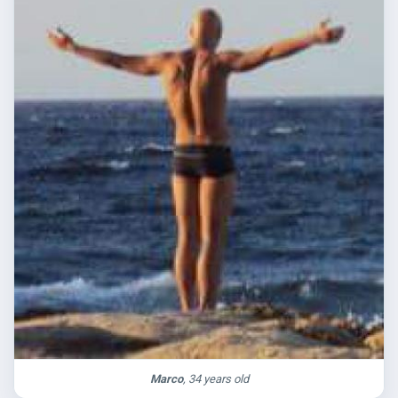
Marco
, 34 years old