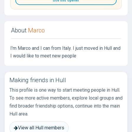
Use this opener
About
Marco
I'm Marco and I can from Italy. I just moved in Hull and
I would like to meet new people
Making friends in Hull
This profile is one way to start meeting people in Hull.
To see more active members, explore local groups and
find broader friendship options, continue into the main
Hull area.
View all Hull members