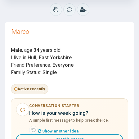
Marco
Male
, age
34
years old
I live in
Hull, East Yorkshire
Friend Preference:
Everyone
Family Status:
Single
Active recently
CONVERSATION STARTER
How is your week going?
A simple first message to help break the ice.
Show another idea