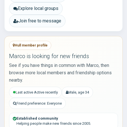
Explore local groups
Join free to message
Hull member profile
Marco is looking for new friends
See if you have things in common with Marco, then
browse more local members and friendship options
nearby.
Last active Active recently
Male, age 34
Friend preference: Everyone
Established community
Helping people make new friends since 2005.