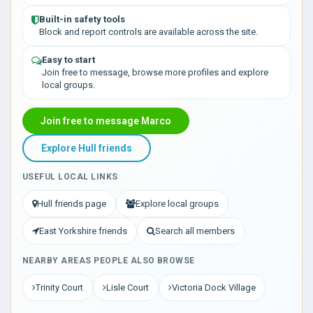
Built-in safety tools
Block and report controls are available across the site.
Easy to start
Join free to message, browse more profiles and explore
local groups.
Join free to message Marco
Explore Hull friends
USEFUL LOCAL LINKS
Hull friends page
Explore local groups
East Yorkshire friends
Search all members
NEARBY AREAS PEOPLE ALSO BROWSE
Trinity Court
Lisle Court
Victoria Dock Village