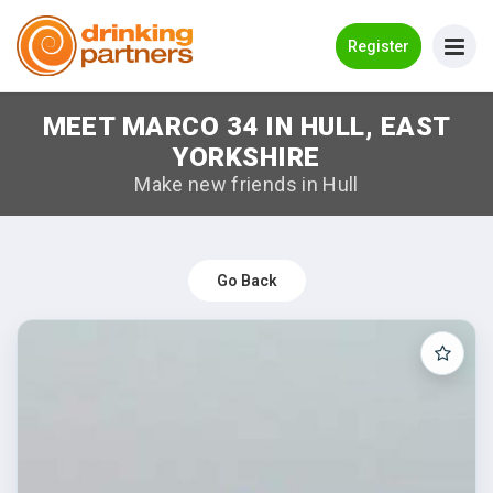
Go Back
Register
MEET MARCO 34 IN HULL, EAST
Meet New People!
YORKSHIRE
Guides
Make new friends in Hull
How it Works
Make New Friends
Go Back
Log in
Register
Search Near Me