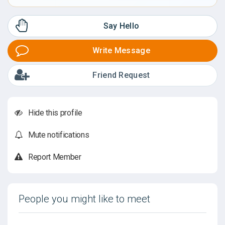
Say Hello
Write Message
Friend Request
Hide this profile
Mute notifications
Report Member
People you might like to meet