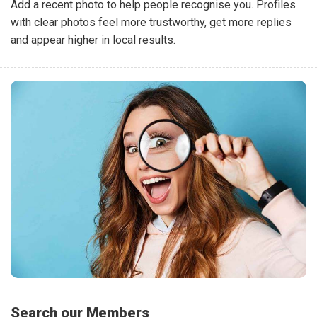
Add a recent photo to help people recognise you. Profiles
with clear photos feel more trustworthy, get more replies
and appear higher in local results.
Search our Members