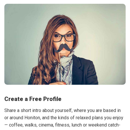
Create a Free Profile
Share a short intro about yourself, where you are based in
or around Honiton, and the kinds of relaxed plans you enjoy
— coffee, walks, cinema, fitness, lunch or weekend catch-