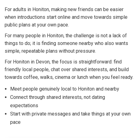
For adults in Honiton, making new friends can be easier
when introductions start online and move towards simple
public plans at your own pace.
For many people in Honiton, the challenge is not a lack of
things to do; it is finding someone nearby who also wants
simple, repeatable plans without pressure.
For Honiton in Devon, the focus is straightforward: find
friendly local people, chat over shared interests, and build
towards coffee, walks, cinema or lunch when you feel ready.
Meet people genuinely local to Honiton and nearby
Connect through shared interests, not dating
expectations
Start with private messages and take things at your own
pace