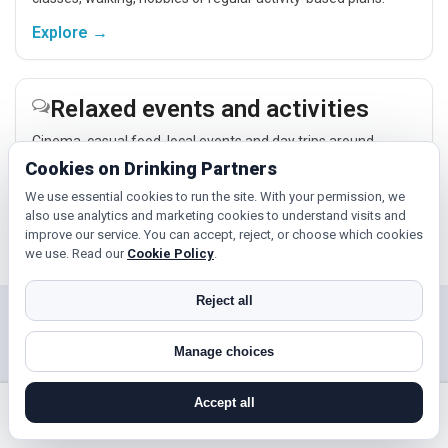
Explore →
Relaxed events and activities
Cinema, casual food, local events and day trips around
Honiton, Plymouth or Exeter give you something easy to talk
Cookies on Drinking Partners
about while keeping the first meet relaxed.
We use essential cookies to run the site. With your permission, we
Explore →
also use analytics and marketing cookies to understand visits and
improve our service. You can accept, reject, or choose which cookies
we use. Read our
Cookie Policy
.
Reject all
Near Honiton?
Manage choices
Check out nearby towns and cities.
Accept all
Paignton
Torquay
search near me
register
log in
forgot password