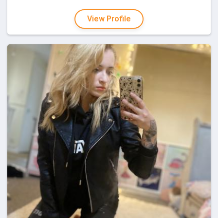
View Profile