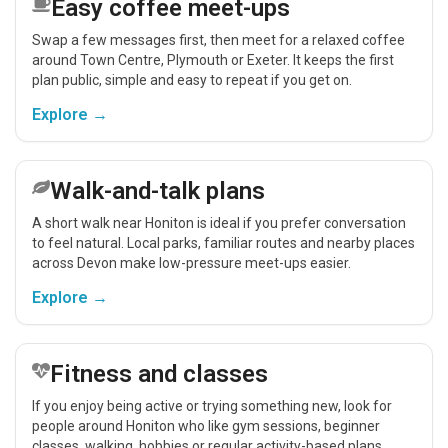
Easy coffee meet-ups
Swap a few messages first, then meet for a relaxed coffee
around Town Centre, Plymouth or Exeter. It keeps the first
plan public, simple and easy to repeat if you get on.
Explore →
Walk-and-talk plans
A short walk near Honiton is ideal if you prefer conversation
to feel natural. Local parks, familiar routes and nearby places
across Devon make low-pressure meet-ups easier.
Explore →
Fitness and classes
If you enjoy being active or trying something new, look for
people around Honiton who like gym sessions, beginner
classes, walking, hobbies or regular activity-based plans.