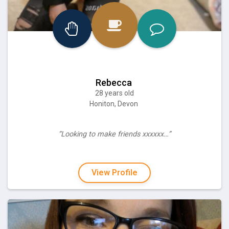
Rebecca
28 years old
Honiton, Devon
“Looking to make friends xxxxxx…”
View Profile