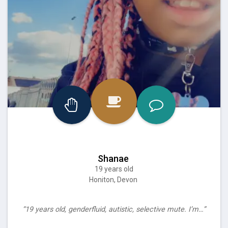
Shanae
19 years old
Honiton, Devon
“19 years old, genderfluid, autistic, selective mute. I’m…”