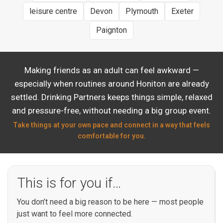
leisure centre
Devon
Plymouth
Exeter
Paignton
Making friends as an adult can feel awkward —
especially when routines around Honiton are already
settled. Drinking Partners keeps things simple, relaxed
and pressure-free, without needing a big group event.
Take things at your own pace and connect in a way that feels
comfortable for you.
This is for you if…
You don’t need a big reason to be here — most people
just want to feel more connected.