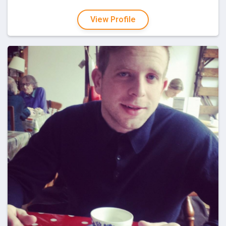
View Profile