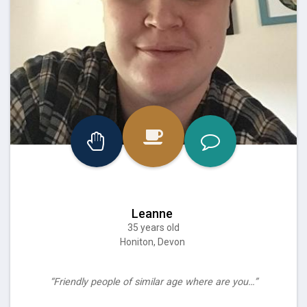
Leanne
35 years old
Honiton, Devon
“Friendly people of similar age where are you…”