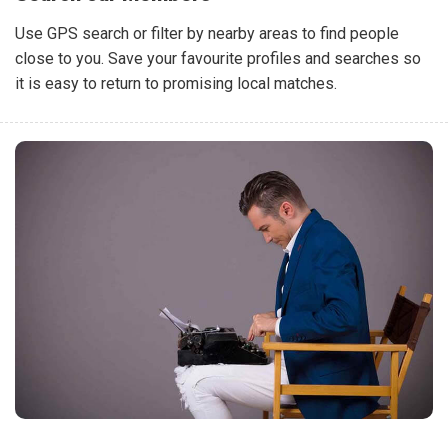
Use GPS search or filter by nearby areas to find people
close to you. Save your favourite profiles and searches so
it is easy to return to promising local matches.