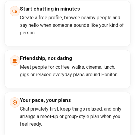
Start chatting in minutes
Create a free profile, browse nearby people and
say hello when someone sounds like your kind of
person.
Friendship, not dating
Meet people for coffee, walks, cinema, lunch,
gigs or relaxed everyday plans around Honiton.
Your pace, your plans
Chat privately first, keep things relaxed, and only
arrange a meet-up or group-style plan when you
feel ready.