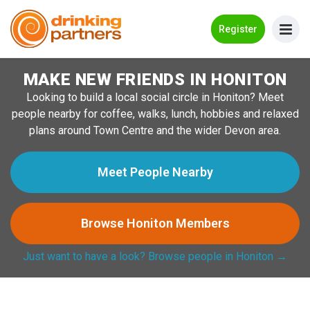
Go Back
Register
MAKE NEW FRIENDS IN HONITON
Meet New People!
Looking to build a local social circle in Honiton? Meet
Guides
people nearby for coffee, walks, lunch, hobbies and relaxed
plans around Town Centre and the wider Devon area.
How it Works
Make New Friends
Meet People Nearby
Log in
Browse Honiton Members
Register
Just want to have a look? Browse people in Honiton →
Search Near Me