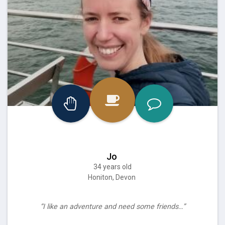
Jo
34 years old
Honiton, Devon
“I like an adventure and need some friends…”