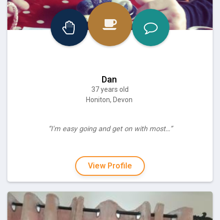
Dan
37 years old
Honiton, Devon
“I'm easy going and get on with most…”
View Profile