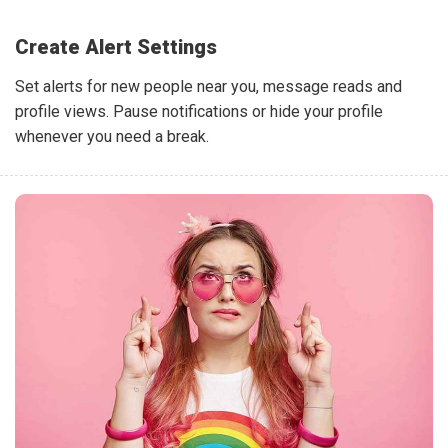
Create Alert Settings
Set alerts for new people near you, message reads and
profile views. Pause notifications or hide your profile
whenever you need a break.