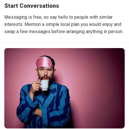
Start Conversations
Messaging is free, so say hello to people with similar
interests. Mention a simple local plan you would enjoy and
swap a few messages before arranging anything in person.