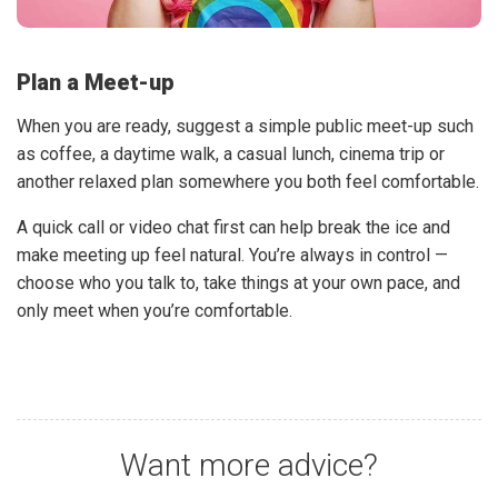
Plan a Meet-up
When you are ready, suggest a simple public meet-up such
as coffee, a daytime walk, a casual lunch, cinema trip or
another relaxed plan somewhere you both feel comfortable.
A quick call or video chat first can help break the ice and
make meeting up feel natural. You’re always in control —
choose who you talk to, take things at your own pace, and
only meet when you’re comfortable.
Want more advice?