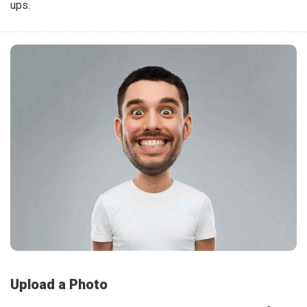
ups.
Upload a Photo