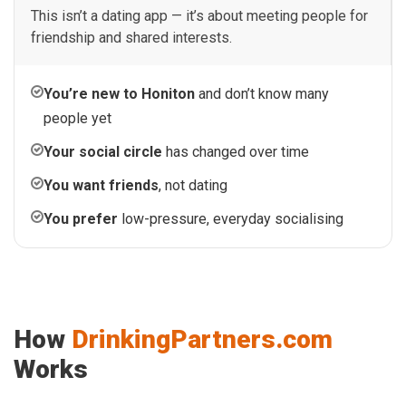
This isn’t a dating app — it’s about meeting people for
friendship and shared interests.
You’re new to Honiton
and don’t know many
people yet
Your social circle
has changed over time
You want friends
, not dating
You prefer
low-pressure, everyday socialising
How
DrinkingPartners.com
Works