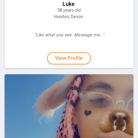
Luke
38 years old
Honiton, Devon
“Like what you see. Message me…”
View Profile