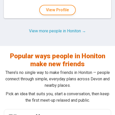
View Profile
View more people in Honiton →
Popular ways people in Honiton
make new friends
There’s no single way to make friends in Honiton — people
connect through simple, everyday plans across Devon and
nearby places.
Pick an idea that suits you, start a conversation, then keep
the first meet-up relaxed and public.