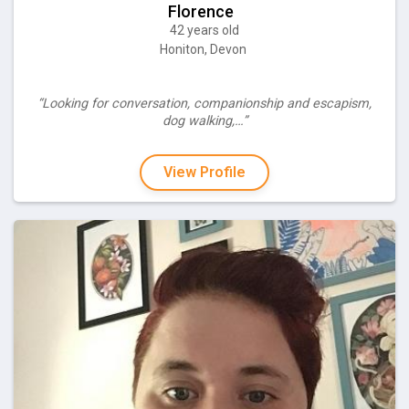
Florence
42 years old
Honiton, Devon
“Looking for conversation, companionship and escapism,
dog walking,…”
View Profile