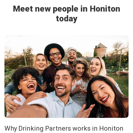
Meet new people in Honiton
today
Why Drinking Partners works in Honiton