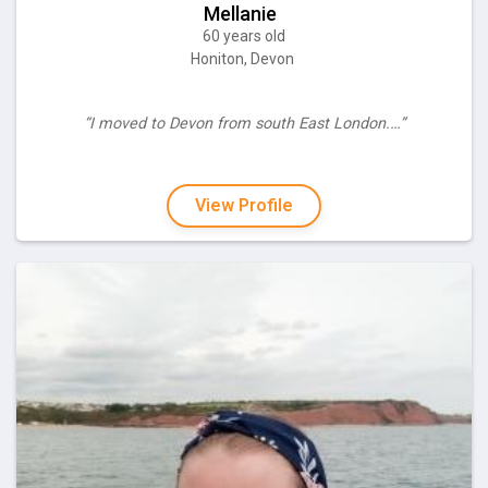
Mellanie
60 years old
Honiton, Devon
“I moved to Devon from south East London.…”
View Profile