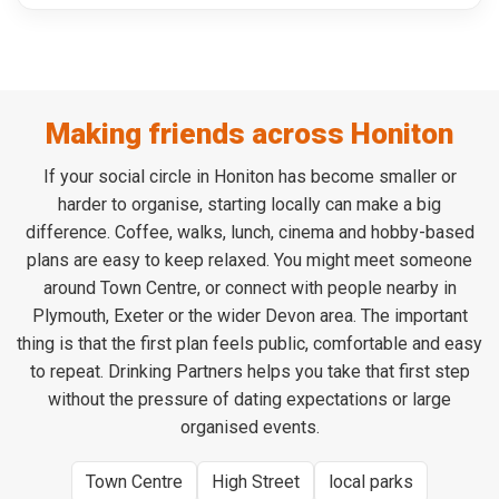
Making friends across Honiton
If your social circle in Honiton has become smaller or
harder to organise, starting locally can make a big
difference. Coffee, walks, lunch, cinema and hobby-based
plans are easy to keep relaxed. You might meet someone
around Town Centre, or connect with people nearby in
Plymouth, Exeter or the wider Devon area. The important
thing is that the first plan feels public, comfortable and easy
to repeat. Drinking Partners helps you take that first step
without the pressure of dating expectations or large
organised events.
Town Centre
High Street
local parks