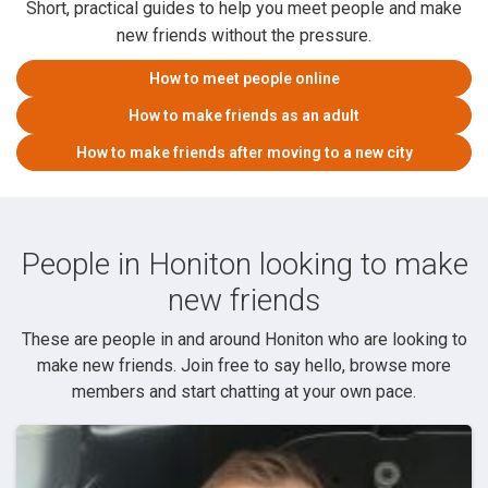
Short, practical guides to help you meet people and make
new friends without the pressure.
How to meet people online
How to make friends as an adult
How to make friends after moving to a new city
People in Honiton looking to make
new friends
These are people in and around Honiton who are looking to
make new friends. Join free to say hello, browse more
members and start chatting at your own pace.