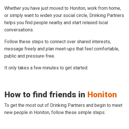
Whether you have just moved to Honiton, work from home,
or simply want to widen your social circle, Drinking Partners
helps you find people nearby and start relaxed local
conversations.
Follow these steps to connect over shared interests,
message freely and plan meet-ups that feel comfortable,
public and pressure-free.
It only takes a few minutes to get started:
How to find friends in
Honiton
To get the most out of Drinking Partners and begin to meet
new people in Honiton, follow these simple steps: