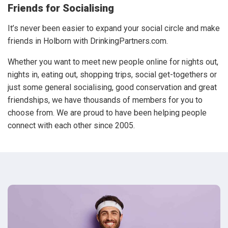
Friends for Socialising
It’s never been easier to expand your social circle and make
friends in Holborn with DrinkingPartners.com.
Whether you want to meet new people online for nights out,
nights in, eating out, shopping trips, social get-togethers or
just some general socialising, good conservation and great
friendships, we have thousands of members for you to
choose from. We are proud to have been helping people
connect with each other since 2005.