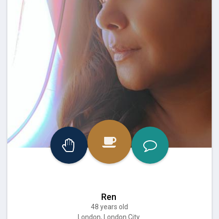
Ren
48 years old
London, London City