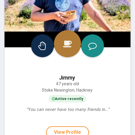
Jimmy
47 years old
Stoke Newington, Hackney
Active recently
“You can never have too many friends in…”
View Profile