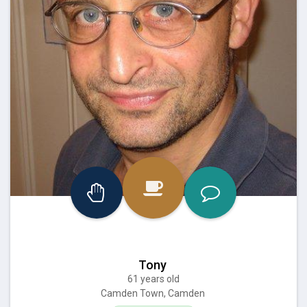
Tony
61 years old
Camden Town, Camden