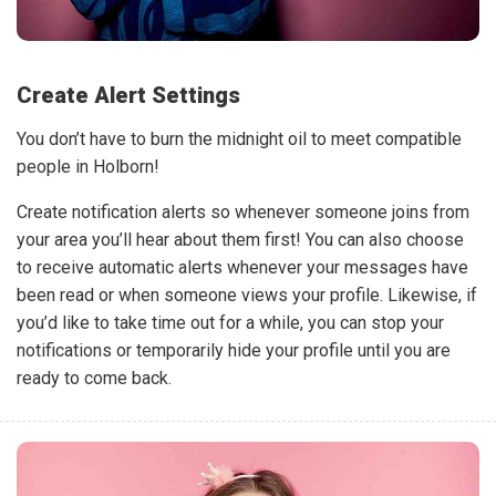
Create Alert Settings
You don’t have to burn the midnight oil to meet compatible
people in Holborn!
Create notification alerts so whenever someone joins from
your area you’ll hear about them first! You can also choose
to receive automatic alerts whenever your messages have
been read or when someone views your profile. Likewise, if
you’d like to take time out for a while, you can stop your
notifications or temporarily hide your profile until you are
ready to come back.