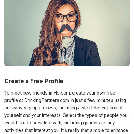
Create a Free Profile
To meet new friends in Holborn, create your own free
profile at DrinkingPartners.com in just a few minutes using
our easy signup process, including a short description of
yourself and your interests. Select the types of people you
would like to socialise with, including gender and any
activities that interest you. It’s really that simple to enhance