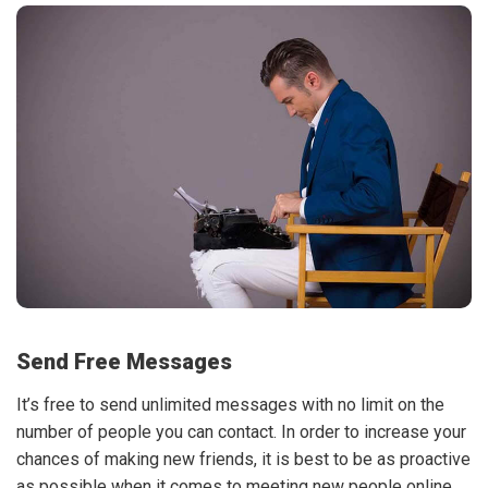
Send Free Messages
It’s free to send unlimited messages with no limit on the
number of people you can contact. In order to increase your
chances of making new friends, it is best to be as proactive
as possible when it comes to meeting new people online.