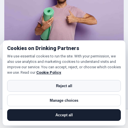
Cookies on Drinking Partners
We use essential cookies to run the site. With your permission, we
also use analytics and marketing cookies to understand visits and
improve our service. You can accept, reject, or choose which cookies
Friends for Keeping Fit
we use. Read our
Cookie Policy
.
Looking to get in shape?
Reject all
With DrinkingPartners.com you can meet lots of people in
Manage choices
Holborn for days out walking, hill climbing, keep fit classes,
gym and so much more. Or if you’re simply looking to get
Accept all
your steps up, or enjoy a brisk hours walk followed by a
search near me
register
log in
forgot password
coffee (and cake ☺), then you’ve found the right place!