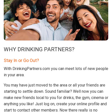
WHY DRINKING PARTNERS?
Stay In or Go Out?
With DrinkingPartners.com you can meet lots of new people
in your area.
You may have just moved to the area or all your friends are
starting to settle down. Sound familiar? Well now you can
make new friends local to you for drinks, the gym, cinema or
anything you like! Just log on, create your online profile and
start to contact other members. Now there really is no