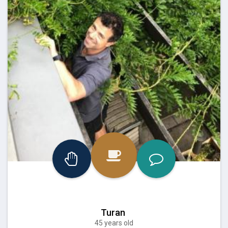
Turan
45 years old