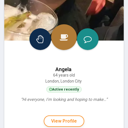
Angela
64 years old
London, London City
Active recently
“Hi everyone, I'm looking and hoping to make…”
View Profile