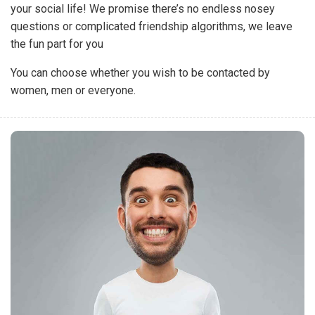
your social life! We promise there’s no endless nosey
questions or complicated friendship algorithms, we leave
the fun part for you
You can choose whether you wish to be contacted by
women, men or everyone.