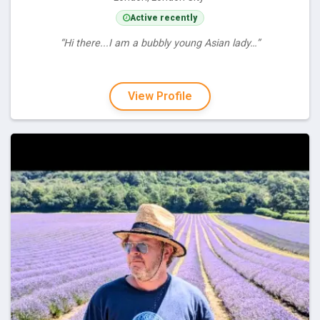
Active recently
“Hi there...I am a bubbly young Asian lady…”
View Profile