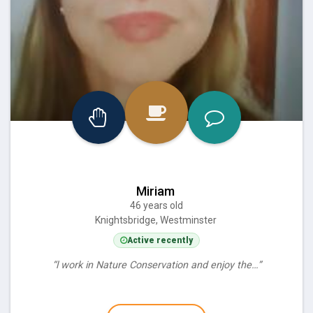
Miriam
46 years old
Knightsbridge, Westminster
Active recently
“l work in Nature Conservation and enjoy the…”