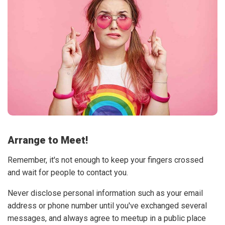
Arrange to Meet!
Remember, it's not enough to keep your fingers crossed
and wait for people to contact you.
Never disclose personal information such as your email
address or phone number until you've exchanged several
messages, and always agree to meetup in a public place