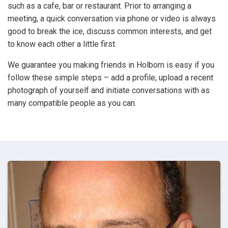
such as a cafe, bar or restaurant. Prior to arranging a
meeting, a quick conversation via phone or video is always
good to break the ice, discuss common interests, and get
to know each other a little first.
We guarantee you making friends in Holborn is easy if you
follow these simple steps – add a profile, upload a recent
photograph of yourself and initiate conversations with as
many compatible people as you can.