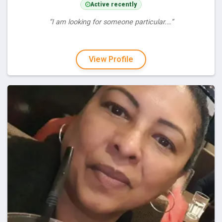
Active recently
“I am looking for someone particular.…”
View Profile