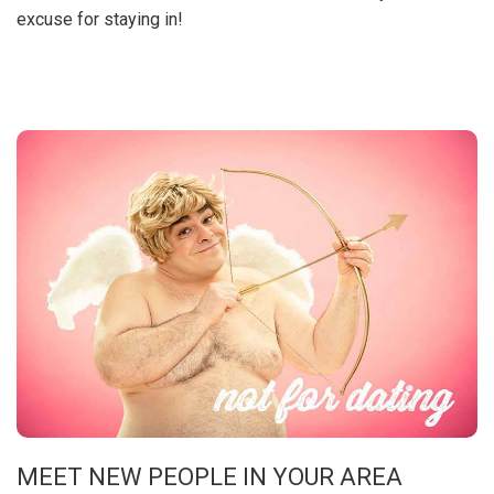
excuse for staying in!
MEET NEW PEOPLE IN YOUR AREA