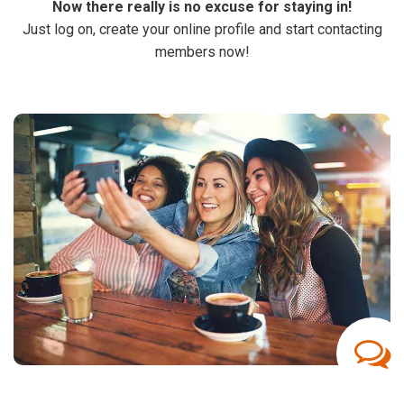
Now there really is no excuse for staying in!
Just log on, create your online profile and start contacting
members now!