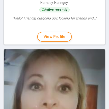
Hornsey, Haringey
Active recently
“Hello! Friendly, outgoing guy, looking for friends and…”
View Profile