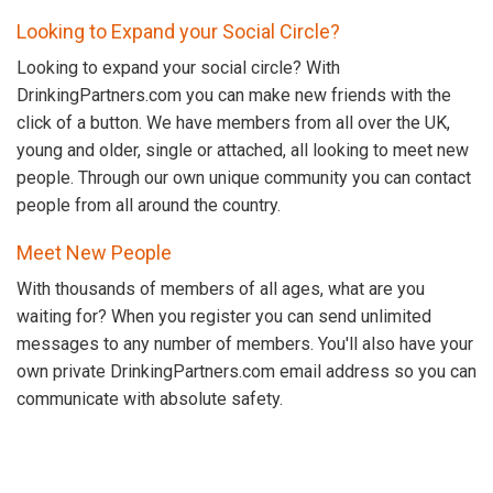
Looking to Expand your Social Circle?
Looking to expand your social circle? With
DrinkingPartners.com you can make new friends with the
click of a button. We have members from all over the UK,
young and older, single or attached, all looking to meet new
people. Through our own unique community you can contact
people from all around the country.
Meet New People
With thousands of members of all ages, what are you
waiting for? When you register you can send unlimited
messages to any number of members. You'll also have your
own private DrinkingPartners.com email address so you can
communicate with absolute safety.