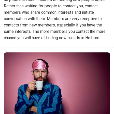
Rather than waiting for people to contact you, contact
members who share common interests and initiate
conversation with them. Members are very receptive to
contacts from new members, especially if you have the
same interests. The more members you contact the more
chance you will have of finding new friends in Holborn.