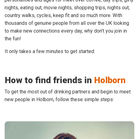
nights, eating out, movie nights, shopping trips, nights out,
country walks, cycles, keep fit and so much more. With
thousands of genuine people from all over the UK looking
to make new connections every day, why don’t you join in
the fun!
It only takes a few minutes to get started:
How to find friends in
Holborn
To get the most out of drinking partners and begin to meet
new people in Holborn, follow these simple steps: