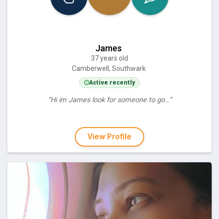
James
37 years old
Camberwell, Southwark
Active recently
“Hi im James look for someone to go…”
View Profile