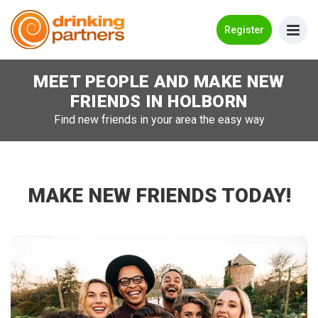
Go Back
Register
MEET PEOPLE AND MAKE NEW
Meet New People!
FRIENDS IN
HOLBORN
Guides
Find new friends in your area the easy way
How it Works
Make New Friends
MAKE NEW FRIENDS TODAY!
Log in
Register
Search Near Me