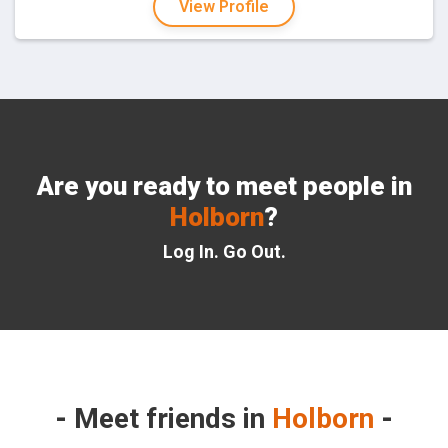
View Profile
Are you ready to meet people in
Holborn
?
Log In. Go Out.
Meet friends in
Holborn