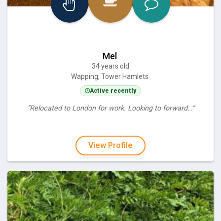
Mel
34 years old
Wapping, Tower Hamlets
Active recently
“Relocated to London for work. Looking to forward…”
View Profile