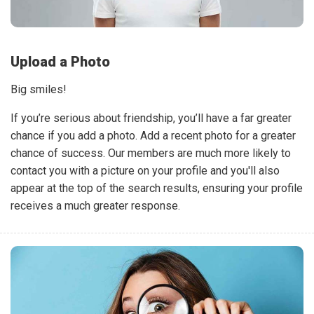
Upload a Photo
Big smiles!
If you’re serious about friendship, you’ll have a far greater
chance if you add a photo. Add a recent photo for a greater
chance of success. Our members are much more likely to
contact you with a picture on your profile and you'll also
appear at the top of the search results, ensuring your profile
receives a much greater response.