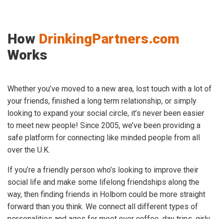
How
DrinkingPartners.com
Works
Whether you’ve moved to a new area, lost touch with a lot of
your friends, finished a long term relationship, or simply
looking to expand your social circle, it’s never been easier
to meet new people! Since 2005, we’ve been providing a
safe platform for connecting like minded people from all
over the U.K.
If you’re a friendly person who’s looking to improve their
social life and make some lifelong friendships along the
way, then finding friends in Holborn could be more straight
forward than you think. We connect all different types of
personalities and ages for meet over coffee, day trips, girly