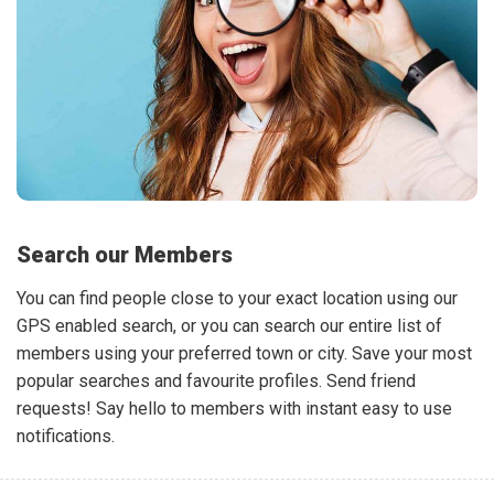
Search our Members
You can find people close to your exact location using our
GPS enabled search, or you can search our entire list of
members using your preferred town or city. Save your most
popular searches and favourite profiles. Send friend
requests! Say hello to members with instant easy to use
notifications.