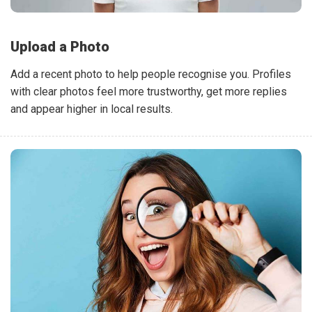
Upload a Photo
Add a recent photo to help people recognise you. Profiles
with clear photos feel more trustworthy, get more replies
and appear higher in local results.