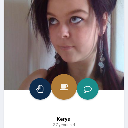
Kerys
37 years old