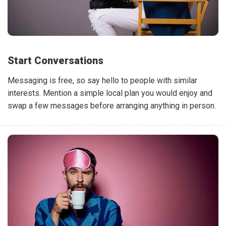
Start Conversations
Messaging is free, so say hello to people with similar
interests. Mention a simple local plan you would enjoy and
swap a few messages before arranging anything in person.