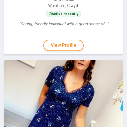
Wrexham, Clwyd
Active recently
“Caring, friendly individual with a good sense of…”
View Profile