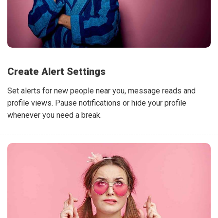
Create Alert Settings
Set alerts for new people near you, message reads and
profile views. Pause notifications or hide your profile
whenever you need a break.