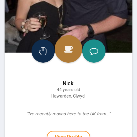
Nick
44 years old
Hawarden, Clwyd
“Ive recently moved here to the UK from…”
View Profile