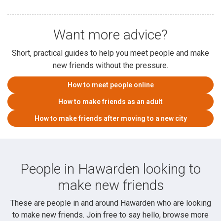
Want more advice?
Short, practical guides to help you meet people and make
new friends without the pressure.
How to meet people online
How to make friends as an adult
How to make friends after moving to a new city
People in Hawarden looking to
make new friends
These are people in and around Hawarden who are looking
to make new friends. Join free to say hello, browse more