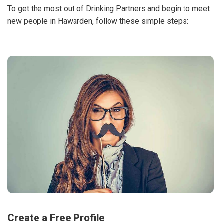
To get the most out of Drinking Partners and begin to meet
new people in Hawarden, follow these simple steps:
Create a Free Profile