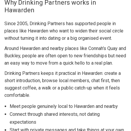
Why Drinking Partners works in
Hawarden
Since 2005, Drinking Partners has supported people in
places like Hawarden who want to widen their social circle
without turning it into dating or a big organised event.
Around Hawarden and nearby places like Connah's Quay and
Buckley, people are often open to new friendships but need
an easy way to move from a quick hello to a real plan.
Drinking Partners keeps it practical in Hawarden: create a
short introduction, browse local members, chat first, then
suggest coffee, a walk or a public catch-up when it feels
comfortable.
Meet people genuinely local to Hawarden and nearby
Connect through shared interests, not dating
expectations
Start with private messages and take things at your own