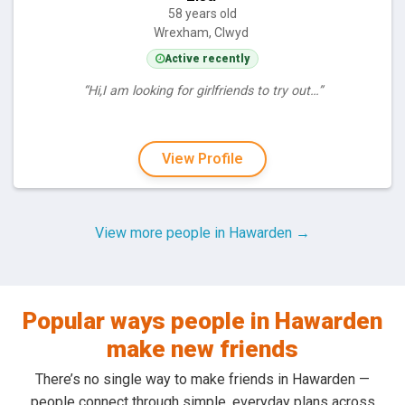
58 years old
Wrexham, Clwyd
Active recently
“Hi,I am looking for girlfriends to try out…”
View Profile
View more people in Hawarden →
Popular ways people in Hawarden
make new friends
There’s no single way to make friends in Hawarden —
people connect through simple, everyday plans across