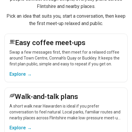
Flintshire and nearby places.
Pick an idea that suits you, start a conversation, then keep
the first meet-up relaxed and public.
Easy coffee meet-ups
Swap a few messages first, then meet for a relaxed coffee
around Town Centre, Connah's Quay or Buckley. It keeps the
first plan public, simple and easy to repeat if you get on.
Explore →
Walk-and-talk plans
A short walk near Hawarden is ideal if you prefer
conversation to feel natural. Local parks, familiar routes and
nearby places across Flintshire make low-pressure meet-ups
easier.
Explore →