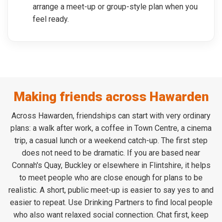
arrange a meet-up or group-style plan when you
feel ready.
Making friends across Hawarden
Across Hawarden, friendships can start with very ordinary
plans: a walk after work, a coffee in Town Centre, a cinema
trip, a casual lunch or a weekend catch-up. The first step
does not need to be dramatic. If you are based near
Connah's Quay, Buckley or elsewhere in Flintshire, it helps
to meet people who are close enough for plans to be
realistic. A short, public meet-up is easier to say yes to and
easier to repeat. Use Drinking Partners to find local people
who also want relaxed social connection. Chat first, keep