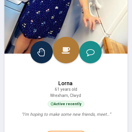
Lorna
61 years old
Wrexham, Clwyd
Active recently
“I’m hoping to make some new friends, meet…”