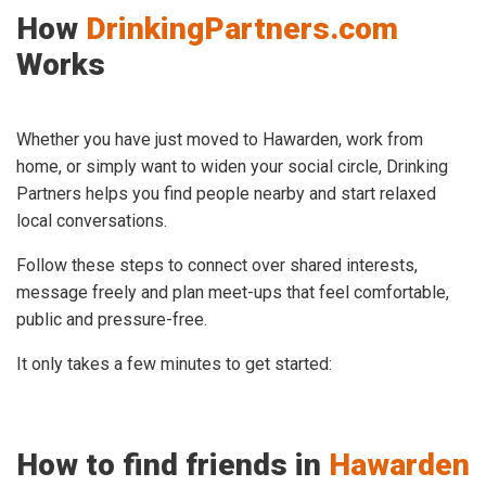
How
DrinkingPartners.com
Works
Whether you have just moved to Hawarden, work from
home, or simply want to widen your social circle, Drinking
Partners helps you find people nearby and start relaxed
local conversations.
Follow these steps to connect over shared interests,
message freely and plan meet-ups that feel comfortable,
public and pressure-free.
It only takes a few minutes to get started:
How to find friends in
Hawarden