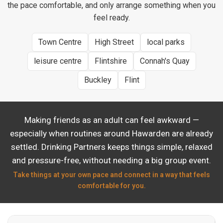
the pace comfortable, and only arrange something when you
feel ready.
Town Centre
High Street
local parks
leisure centre
Flintshire
Connah's Quay
Buckley
Flint
Making friends as an adult can feel awkward —
especially when routines around Hawarden are already
settled. Drinking Partners keeps things simple, relaxed
and pressure-free, without needing a big group event.
Take things at your own pace and connect in a way that feels
comfortable for you.