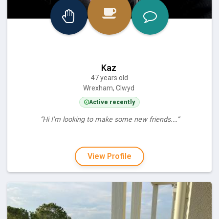
Kaz
47 years old
Wrexham, Clwyd
Active recently
“Hi I'm looking to make some new friends.…”
View Profile