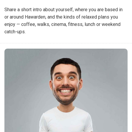
Share a short intro about yourself, where you are based in
or around Hawarden, and the kinds of relaxed plans you
enjoy — coffee, walks, cinema, fitness, lunch or weekend
catch-ups.