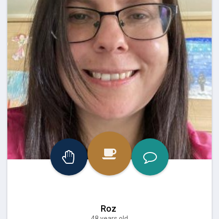
Roz
48 years old