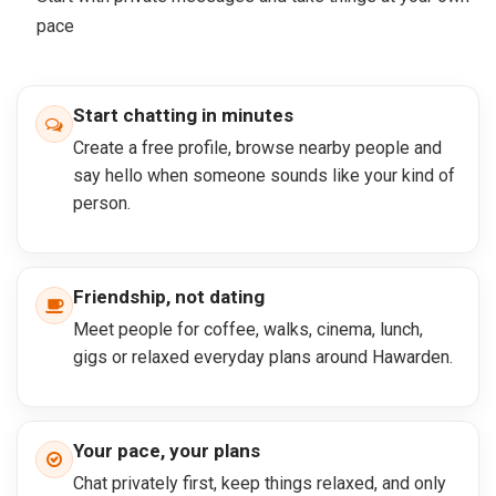
pace
Start chatting in minutes
Create a free profile, browse nearby people and
say hello when someone sounds like your kind of
person.
Friendship, not dating
Meet people for coffee, walks, cinema, lunch,
gigs or relaxed everyday plans around Hawarden.
Your pace, your plans
Chat privately first, keep things relaxed, and only