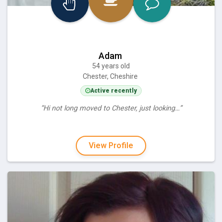
Adam
54 years old
Chester, Cheshire
Active recently
“Hi not long moved to Chester, just looking…”
View Profile