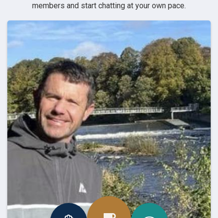
members and start chatting at your own pace.