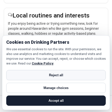
Local routines and interests
If you enjoy being active or trying something new, look for
people around Hawarden who like gym sessions, beginner
classes, walking, hobbies or regular activity-based plans.
Cookies on Drinking Partners
Explore →
We use essential cookies to run the site. With your permission, we
also use analytics and marketing cookies to understand visits and
improve our service. You can accept, reject, or choose which cookies
Relaxed events and activities
we use. Read our
Cookie Policy
.
Cinema, casual food, local events and day trips around
Hawarden, Connah's Quay or Buckley give you something
Reject all
easy to talk about while keeping the first meet relaxed.
Explore →
Manage choices
Accept all
search near me
register
log in
forgot password