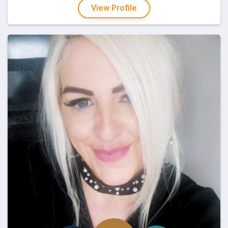
View Profile