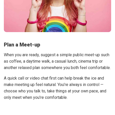
Plan a Meet-up
When you are ready, suggest a simple public meet-up such
as coffee, a daytime walk, a casual lunch, cinema trip or
another relaxed plan somewhere you both feel comfortable.
A quick call or video chat first can help break the ice and
make meeting up feel natural. You’re always in control —
choose who you talk to, take things at your own pace, and
only meet when you’re comfortable.