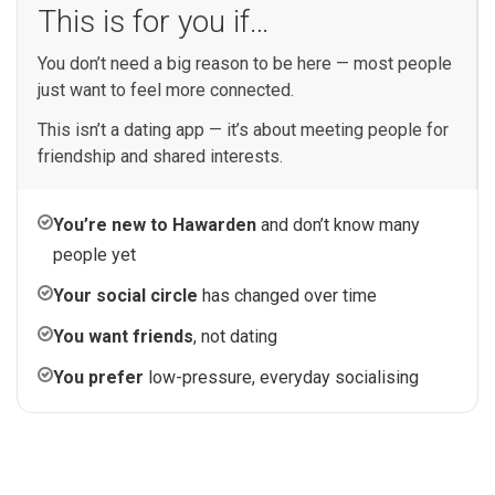
This is for you if…
You don’t need a big reason to be here — most people
just want to feel more connected.
This isn’t a dating app — it’s about meeting people for
friendship and shared interests.
You’re new to Hawarden
and don’t know many
people yet
Your social circle
has changed over time
You want friends
, not dating
You prefer
low-pressure, everyday socialising