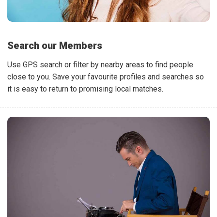
Search our Members
Use GPS search or filter by nearby areas to find people
close to you. Save your favourite profiles and searches so
it is easy to return to promising local matches.