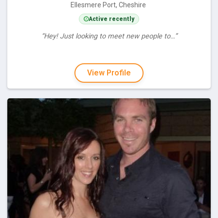
Ellesmere Port, Cheshire
Active recently
“Hey! Just looking to meet new people to…”
View Profile