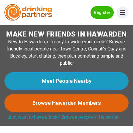
Go Back
Register
MAKE NEW FRIENDS IN HAWARDEN
Meet New People!
New to Hawarden, or ready to widen your circle? Browse
Guides
friendly local people near Town Centre, Connah's Quay and
Buckley, start chatting, then plan something simple and
How it Works
public.
Make New Friends
Meet People Nearby
Log in
Browse Hawarden Members
Register
Just want to have a look? Browse people in Hawarden →
Search Near Me