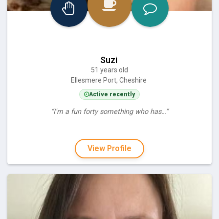
Suzi
51 years old
Ellesmere Port, Cheshire
Active recently
“I'm a fun forty something who has…”
View Profile