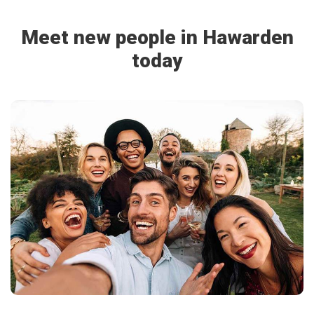
Meet new people in Hawarden
today