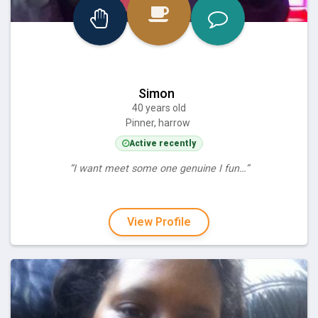
Simon
40 years old
Pinner, harrow
Active recently
“I want meet some one genuine I fun…”
View Profile