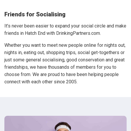
Friends for Socialising
It’s never been easier to expand your social circle and make
friends in Hatch End with DrinkingPartners.com.
Whether you want to meet new people online for nights out,
nights in, eating out, shopping trips, social get-togethers or
just some general socialising, good conservation and great
friendships, we have thousands of members for you to
choose from. We are proud to have been helping people
connect with each other since 2005.