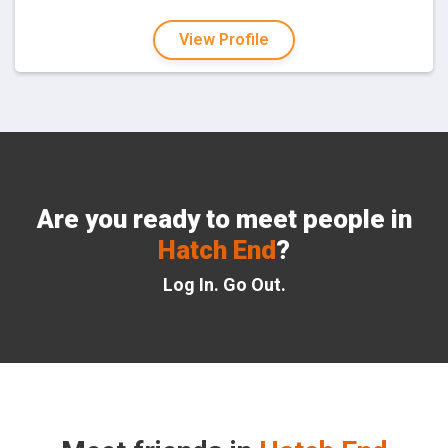
View Profile
Are you ready to meet people in
Hatch End
?
Log In. Go Out.