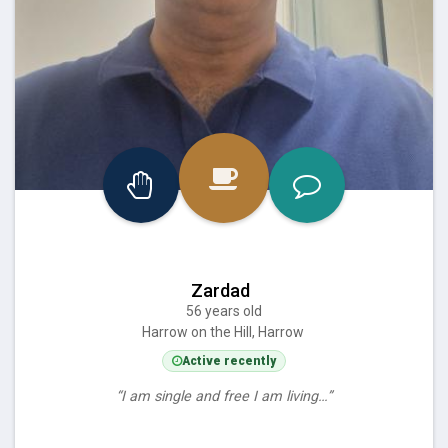
Zardad
56 years old
Harrow on the Hill, Harrow
Active recently
“I am single and free I am living…”