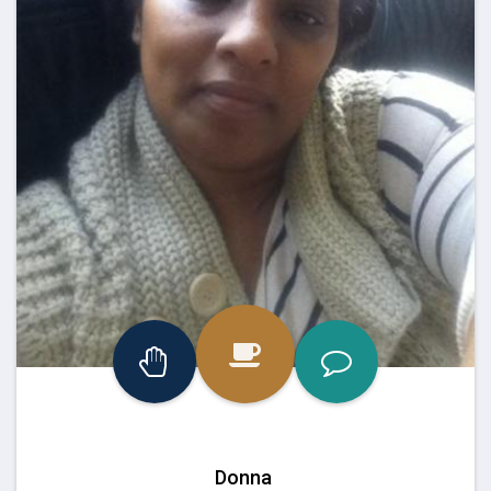
Donna