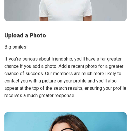
Upload a Photo
Big smiles!
If you’re serious about friendship, you’ll have a far greater
chance if you add a photo. Add a recent photo for a greater
chance of success. Our members are much more likely to
contact you with a picture on your profile and you'll also
appear at the top of the search results, ensuring your profile
receives a much greater response.