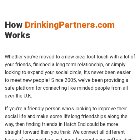
How
DrinkingPartners.com
Works
Whether you’ve moved to a new area, lost touch with a lot of
your friends, finished a long term relationship, or simply
looking to expand your social circle, it’s never been easier
to meet new people! Since 2005, we’ve been providing a
safe platform for connecting like minded people from all
over the U.K.
If you’re a friendly person who’s looking to improve their
social life and make some lifelong friendships along the
way, then finding friends in Hatch End could be more
straight forward than you think. We connect all different
types of personalities and ages for meet over coffee, day