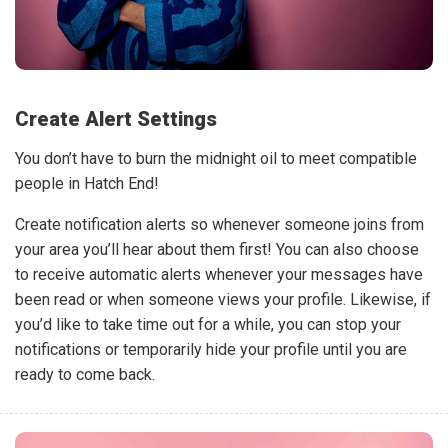
Create Alert Settings
You don’t have to burn the midnight oil to meet compatible
people in Hatch End!
Create notification alerts so whenever someone joins from
your area you’ll hear about them first! You can also choose
to receive automatic alerts whenever your messages have
been read or when someone views your profile. Likewise, if
you’d like to take time out for a while, you can stop your
notifications or temporarily hide your profile until you are
ready to come back.