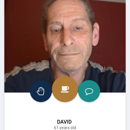
DAVID
61 years old