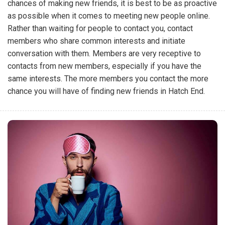
chances of making new friends, it is best to be as proactive
as possible when it comes to meeting new people online.
Rather than waiting for people to contact you, contact
members who share common interests and initiate
conversation with them. Members are very receptive to
contacts from new members, especially if you have the
same interests. The more members you contact the more
chance you will have of finding new friends in Hatch End.