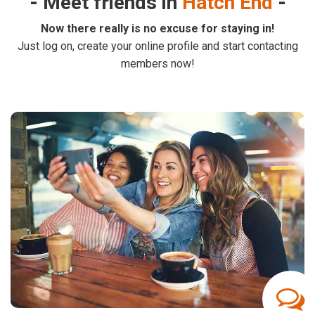
Meet friends in
Hatch End
Now there really is no excuse for staying in!
Just log on, create your online profile and start contacting
members now!