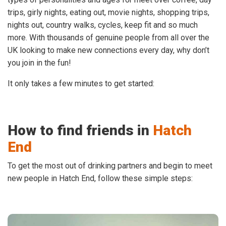
trips, girly nights, eating out, movie nights, shopping trips,
nights out, country walks, cycles, keep fit and so much
more. With thousands of genuine people from all over the
UK looking to make new connections every day, why don’t
you join in the fun!
It only takes a few minutes to get started:
How to find friends in
Hatch
End
To get the most out of drinking partners and begin to meet
new people in Hatch End, follow these simple steps: