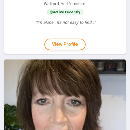
Watford, Hertfordshire
Active recently
“I'm alone , Its not easy to find…”
View Profile