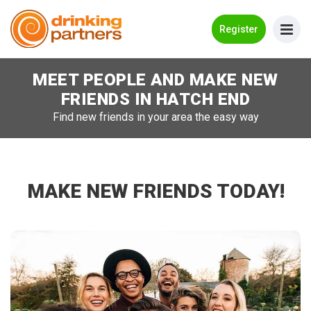
Go Back
Register
MEET PEOPLE AND MAKE NEW
Meet New People!
FRIENDS IN
HATCH END
Guides
Find new friends in your area the easy way
How it Works
Make New Friends
MAKE NEW FRIENDS TODAY!
Log in
Register
Search Near Me