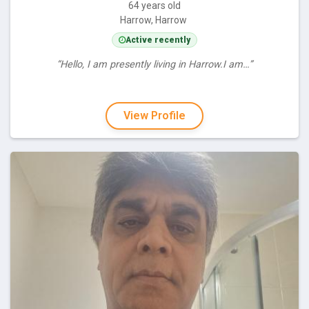
64 years old
Harrow, Harrow
Active recently
“Hello, I am presently living in Harrow.I am…”
View Profile