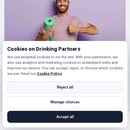
Cookies on Drinking Partners
We use essential cookies to run the site. With your permission, we
also use analytics and marketing cookies to understand visits and
improve our service. You can accept, reject, or choose which cookies
we use. Read our
Cookie Policy
.
Friends for Keeping Fit
Reject all
Looking to get in shape?
Manage choices
With DrinkingPartners.com you can meet lots of people in
Hatch End for days out walking, hill climbing, keep fit
Accept all
classes, gym and so much more. Or if you’re simply looking
search near me
register
log in
forgot password
to get your steps up, or enjoy a brisk hours walk followed