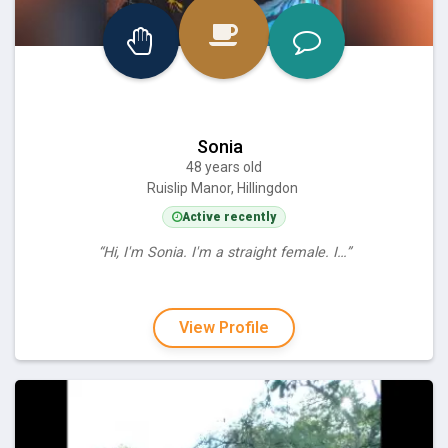
Sonia
48 years old
Ruislip Manor, Hillingdon
Active recently
“Hi, I'm Sonia. I'm a straight female. I…”
View Profile