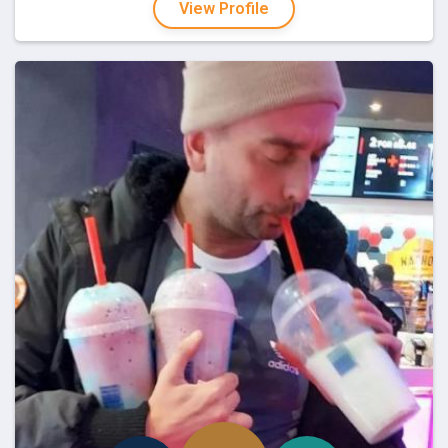
View Profile