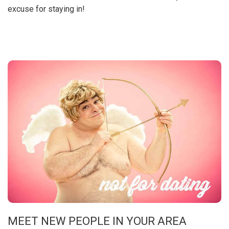
excuse for staying in!
MEET NEW PEOPLE IN YOUR AREA