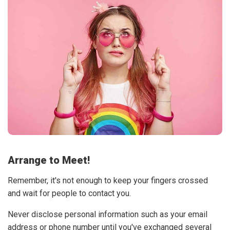
Arrange to Meet!
Remember, it's not enough to keep your fingers crossed
and wait for people to contact you.
Never disclose personal information such as your email
address or phone number until you've exchanged several