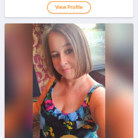
View Profile