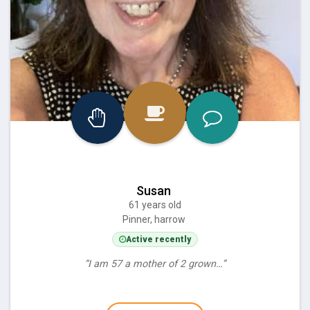
Susan
61 years old
Pinner, harrow
Active recently
“I am 57 a mother of 2 grown…”