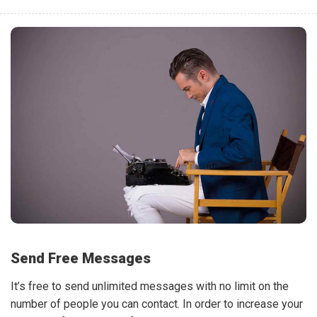
Send Free Messages
It’s free to send unlimited messages with no limit on the
number of people you can contact. In order to increase your