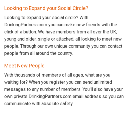
Looking to Expand your Social Circle?
Looking to expand your social circle? With
DrinkingPartners.com you can make new friends with the
click of a button. We have members from all over the UK,
young and older, single or attached, all looking to meet new
people. Through our own unique community you can contact
people from all around the country.
Meet New People
With thousands of members of all ages, what are you
waiting for? When you register you can send unlimited
messages to any number of members. You'll also have your
own private DrinkingPartners.com email address so you can
communicate with absolute safety.