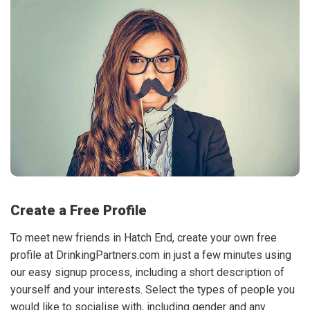
Create a Free Profile
To meet new friends in Hatch End, create your own free
profile at DrinkingPartners.com in just a few minutes using
our easy signup process, including a short description of
yourself and your interests. Select the types of people you
would like to socialise with, including gender and any