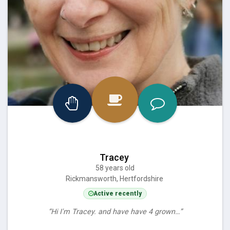
Tracey
58 years old
Rickmansworth, Hertfordshire
Active recently
“Hi I'm Tracey. and have have 4 grown…”