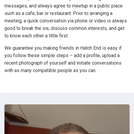
messages, and always agree to meetup in a public place
such as a cafe, bar or restaurant. Prior to arranging a
meeting, a quick conversation via phone or video is always
good to break the ice, discuss common interests, and get
to know each other a little first.
We guarantee you making friends in Hatch End is easy if
you follow these simple steps – add a profile, upload a
recent photograph of yourself and initiate conversations
with as many compatible people as you can.