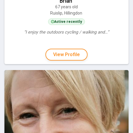
Brian
67 years old
Ruislip, Hillingdon
Active recently
“I enjoy the outdoors cycling / walking and…”
View Profile