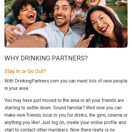
WHY DRINKING PARTNERS?
Stay In or Go Out?
With DrinkingPartners.com you can meet lots of new people
in your area.
You may have just moved to the area or all your friends are
starting to settle down. Sound familiar? Well now you can
make new friends local to you for drinks, the gym, cinema or
anything you like! Just log on, create your online profile and
start to contact other members. Now there really is no