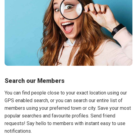
Search our Members
You can find people close to your exact location using our
GPS enabled search, or you can search our entire list of
members using your preferred town or city. Save your most
popular searches and favourite profiles. Send friend
requests! Say hello to members with instant easy to use
notifications.