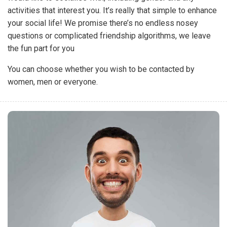
activities that interest you. It’s really that simple to enhance
your social life! We promise there’s no endless nosey
questions or complicated friendship algorithms, we leave
the fun part for you
You can choose whether you wish to be contacted by
women, men or everyone.